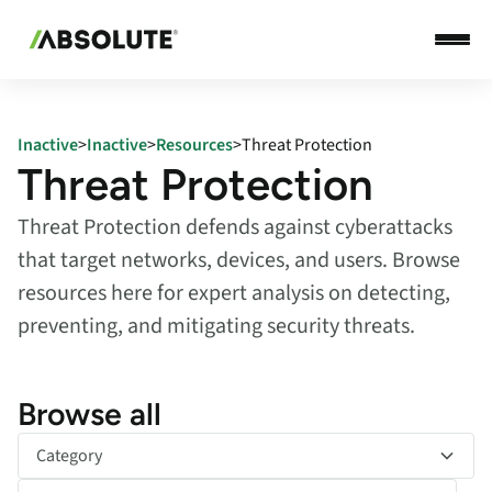
Inactive
>
Inactive
>
Resources
>
Threat Protection
Threat Protection
Threat Protection defends against cyberattacks
that target networks, devices, and users. Browse
resources here for expert analysis on detecting,
preventing, and mitigating security threats.
Browse all
Category