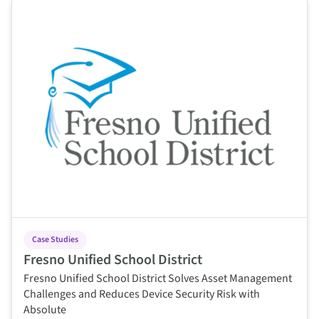
This is some text inside of a div block.
Case Studies
Fresno Unified School District
Fresno Unified School District Solves Asset Management
Challenges and Reduces Device Security Risk with
Absolute