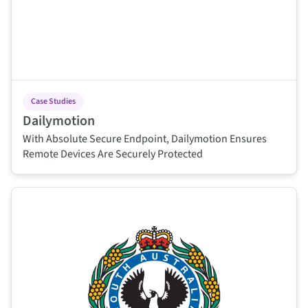
Case Studies
Dailymotion
With Absolute Secure Endpoint, Dailymotion Ensures
Remote Devices Are Securely Protected
This is some text inside of a div block.