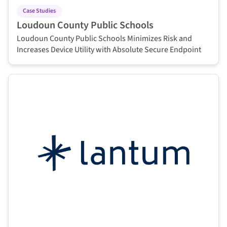
Case Studies
Loudoun County Public Schools
Loudoun County Public Schools Minimizes Risk and
Increases Device Utility with Absolute Secure Endpoint
This is some text inside of a div block.