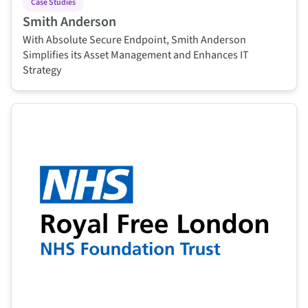
Case Studies
Smith Anderson
With Absolute Secure Endpoint, Smith Anderson
Simplifies its Asset Management and Enhances IT
Strategy
This is some text inside of a div block.