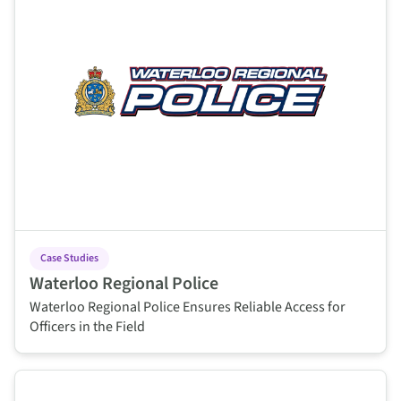
Case Studies
Waterloo Regional Police
Waterloo Regional Police Ensures Reliable Access for
Officers in the Field
This is some text inside of a div block.