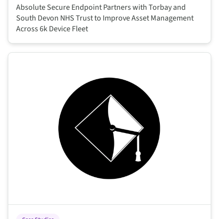
Absolute Secure Endpoint Partners with Torbay and
South Devon NHS Trust to Improve Asset Management
Across 6k Device Fleet
This is some text inside of a div block.