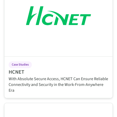
Case Studies
HCNET
With Absolute Secure Access, HCNET Can Ensure Reliable
Connectivity and Security in the Work-From-Anywhere
Era
This is some text inside of a div block.