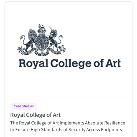
This is some text inside of a div block.
Case Studies
Royal College of Art
The Royal College of Art Implements Absolute Resilience
to Ensure High Standards of Security Across Endpoints