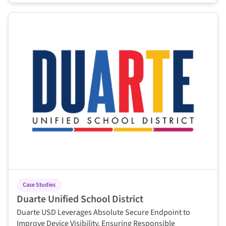
This is some text inside of a div block.
Case Studies
Duarte Unified School District
Duarte USD Leverages Absolute Secure Endpoint to
Improve Device Visibility, Ensuring Responsible