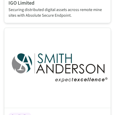
IGO Limited
Securing distributed digital assets across remote mine
sites with Absolute Secure Endpoint.
This is some text inside of a div block.