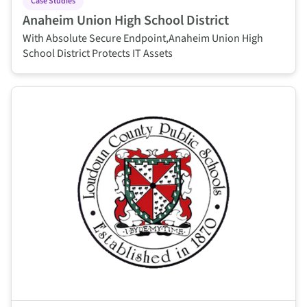
Case Studies
Anaheim Union High School District
With Absolute Secure Endpoint,Anaheim Union High
School District Protects IT Assets
This is some text inside of a div block.