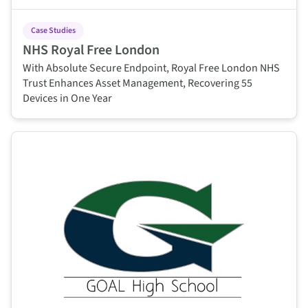
Case Studies
NHS Royal Free London
With Absolute Secure Endpoint, Royal Free London NHS
Trust Enhances Asset Management, Recovering 55
Devices in One Year
This is some text inside of a div block.