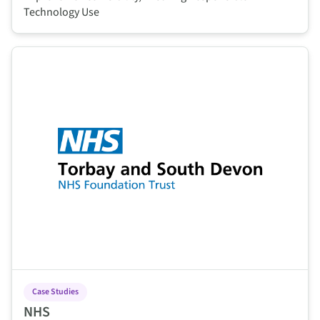
Technology Use
This is some text inside of a div block.
Case Studies
NHS