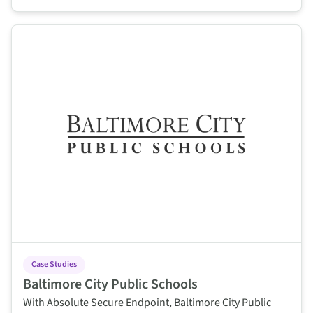
This is some text inside of a div block.
Case Studies
Baltimore City Public Schools
With Absolute Secure Endpoint, Baltimore City Public