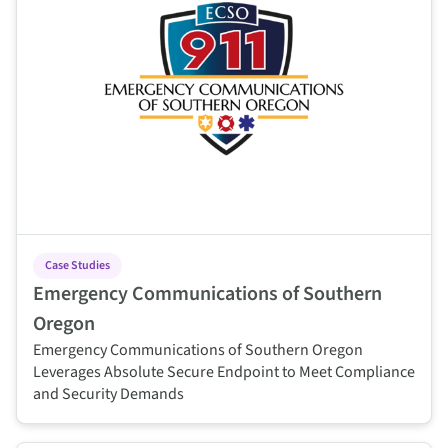
Case Studies
Emergency Communications of Southern
Oregon
Emergency Communications of Southern Oregon
Leverages Absolute Secure Endpoint to Meet Compliance
and Security Demands