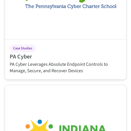
Case Studies
PA Cyber
PA Cyber Leverages Absolute Endpoint Controls to
Manage, Secure, and Recover Devices
This is some text inside of a div block.