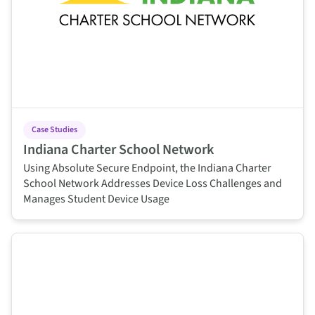
Case Studies
Indiana Charter School Network
Using Absolute Secure Endpoint, the Indiana Charter
School Network Addresses Device Loss Challenges and
Manages Student Device Usage
This is some text inside of a div block.