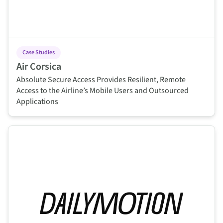
Case Studies
Air Corsica
Absolute Secure Access Provides Resilient, Remote
Access to the Airline’s Mobile Users and Outsourced
Applications
This is some text inside of a div block.