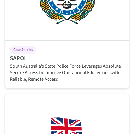
Case Studies
SAPOL
South Australia’s State Police Force Leverages Absolute
Secure Access to Improve Operational Efficiencies with
Reliable, Remote Access
This is some text inside of a div block.