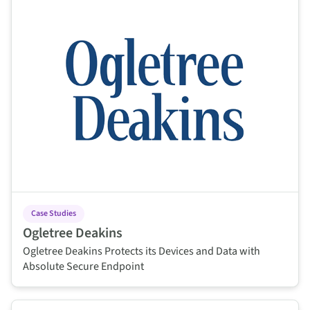
Case Studies
Ogletree Deakins
Ogletree Deakins Protects its Devices and Data with
Absolute Secure Endpoint
This is some text inside of a div block.