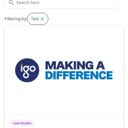
Filtering by:
Text
This is some text inside of a div block.
Case Studies