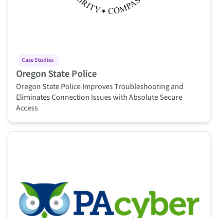
Case Studies
Oregon State Police
Oregon State Police Improves Troubleshooting and
Eliminates Connection Issues with Absolute Secure
Access
This is some text inside of a div block.