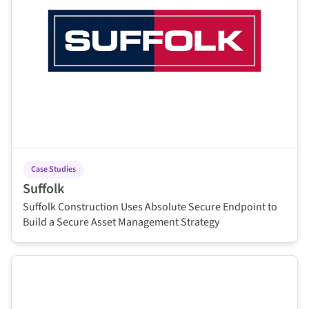
Case Studies
Suffolk
Suffolk Construction Uses Absolute Secure Endpoint to
Build a Secure Asset Management Strategy
This is some text inside of a div block.