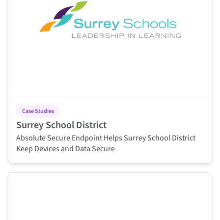
Case Studies
Surrey School District
Absolute Secure Endpoint Helps Surrey School District
Keep Devices and Data Secure
This is some text inside of a div block.