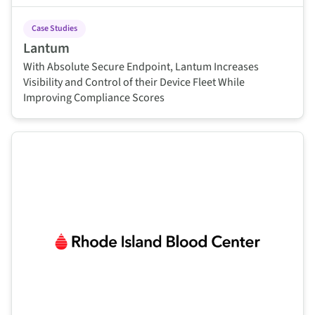
Case Studies
Lantum
With Absolute Secure Endpoint, Lantum Increases
Visibility and Control of their Device Fleet While
Improving Compliance Scores
This is some text inside of a div block.