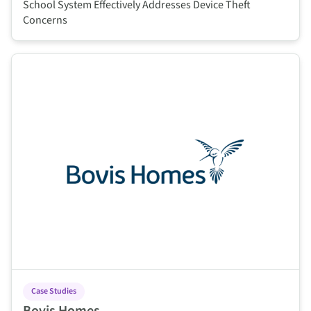
School System Effectively Addresses Device Theft
Concerns
This is some text inside of a div block.
Case Studies