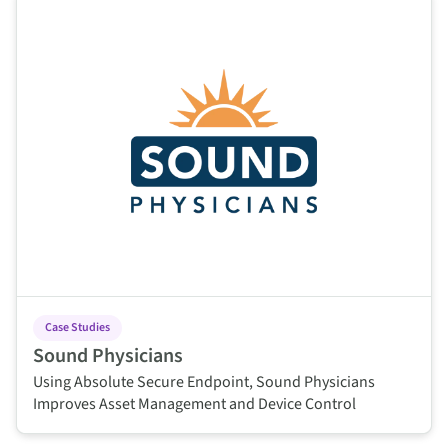
Case Studies
Sound Physicians
Using Absolute Secure Endpoint, Sound Physicians
Improves Asset Management and Device Control