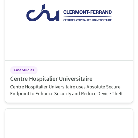
Case Studies
Centre Hospitalier Universitaire
Centre Hospitalier Universitaire uses Absolute Secure
Endpoint to Enhance Security and Reduce Device Theft
This is some text inside of a div block.