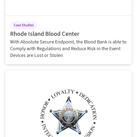
Case Studies
Rhode Island Blood Center
With Absolute Secure Endpoint, the Blood Bank is able to
Comply with Regulations and Reduce Risk in the Event
Devices are Lost or Stolen
This is some text inside of a div block.