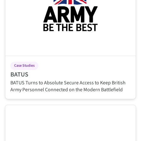
Case Studies
BATUS
BATUS Turns to Absolute Secure Access to Keep British
Army Personnel Connected on the Modern Battlefield
This is some text inside of a div block.