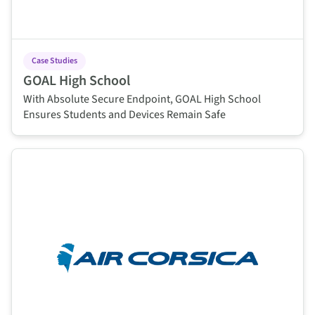
Case Studies
GOAL High School
With Absolute Secure Endpoint, GOAL High School
Ensures Students and Devices Remain Safe
This is some text inside of a div block.