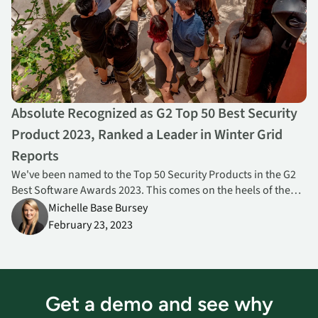
Absolute Recognized as G2 Top 50 Best Security
Product 2023, Ranked a Leader in Winter Grid
Reports
We've been named to the Top 50 Security Products in the G2
Best Software Awards 2023. This comes on the heels of the
release of the Winter 2023 G2 Grid Reports, where we were
Michelle Base Bursey
ranked a Leader for both Endpoint Management and Zero
February 23, 2023
Trust Networking.
Get a demo and see why