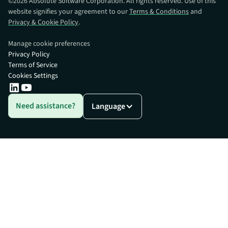
©
2026
Absolute Software Corporation. All rights reserved. Use of this
website signifies your agreement to our
Terms & Conditions
and
Privacy & Cookie Policy
.
Manage cookie preferences
Privacy Policy
Terms of Service
Cookies Settings
Need assistance?
Language