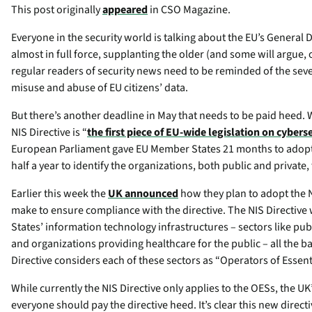
This post originally
appeared
in CSO Magazine.
Everyone in the security world is talking about the EU’s General 
almost in full force, supplanting the older (and some will argue, 
regular readers of security news need to be reminded of the sever
misuse and abuse of EU citizens’ data.
But there’s another deadline in May that needs to be paid heed. 
NIS Directive is “
the first piece of EU-wide legislation on cybers
European Parliament gave EU Member States 21 months to adopt th
half a year to identify the organizations, both public and private,
Earlier this week the
UK announced
how they plan to adopt the 
make to ensure compliance with the directive. The NIS Directive 
States’ information technology infrastructures – sectors like pub
and organizations providing healthcare for the public – all the b
Directive considers each of these sectors as “Operators of Essent
While currently the NIS Directive only applies to the OESs, the 
everyone should pay the directive heed. It’s clear this new dire