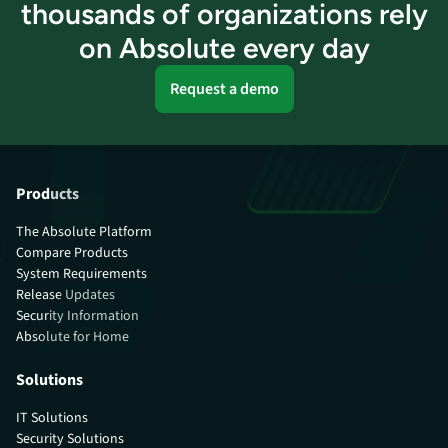
thousands of organizations rely
on Absolute every day
Request a demo
Products
The Absolute Platform
Compare Products
System Requirements
Release Updates
Security Information
Absolute for Home
Solutions
IT Solutions
Security Solutions