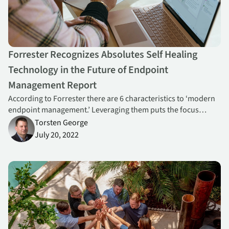
Forrester Recognizes Absolutes Self Healing
Technology in the Future of Endpoint
Management Report
According to Forrester there are 6 characteristics to ‘modern
endpoint management.’ Leveraging them puts the focus
squarely on seamless end-user experience and one way to do
Torsten George
this is with self-healing technology from Absolute.
July 20, 2022
Absolute Recognized as G2 Top 50 Best Security Product 2023, R