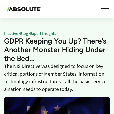
Inactive
>
Blog
>
Expert Insights
>
GDPR Keeping You Up? There’s
Another Monster Hiding Under
the Bed…
The NIS Directive was designed to focus on key
critical portions of Member States’ information
technology infrastructures – all the basic services
a nation needs to operate today.