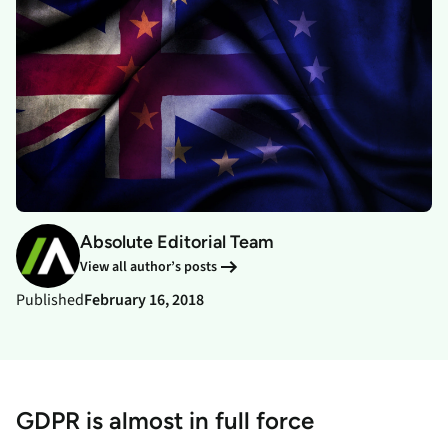
Absolute Editorial Team
View all author’s posts
Published
February 16, 2018
GDPR is almost in full force