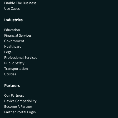
Enable The Business
Use Cases
Industries
Education
Financial Services
Government
Healthcare
Legal
Professional Services
Public Safety
Transportation
Utilities
Partners
Our Partners
Device Compatibility
Become A Partner
Partner Portal Login