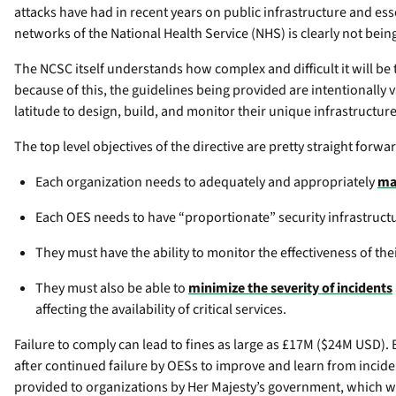
attacks have had in recent years on public infrastructure and ess
networks of the National Health Service (NHS) is clearly not bein
The NCSC itself understands how complex and difficult it will be 
because of this, the guidelines being provided are intentionally v
latitude to design, build, and monitor their unique infrastructur
The top level objectives of the directive are pretty straight forwa
Each organization needs to adequately and appropriately
ma
Each OES needs to have “proportionate” security infrastruct
They must have the ability to monitor the effectiveness of th
They must also be able to
minimize the severity of incidents
affecting the availability of critical services.
Failure to comply can lead to fines as large as £17M ($24M USD). B
after continued failure by OESs to improve and learn from incident
provided to organizations by Her Majesty’s government, which wi