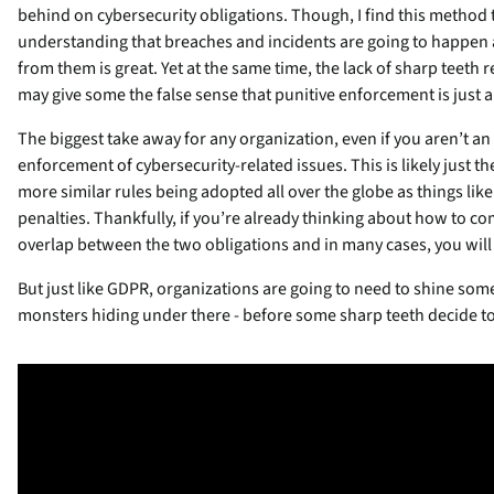
behind on cybersecurity obligations. Though, I find this method
understanding that breaches and incidents are going to happen a
from them is great. Yet at the same time, the lack of sharp teeth r
may give some the false sense that punitive enforcement is just a p
The biggest take away for any organization, even if you aren’t an
enforcement of cybersecurity-related issues. This is likely just 
more similar rules being adopted all over the globe as things like 
penalties. Thankfully, if you’re already thinking about how to co
overlap between the two obligations and in many cases, you will b
But just like GDPR, organizations are going to need to shine some 
monsters hiding under there - before some sharp teeth decide t