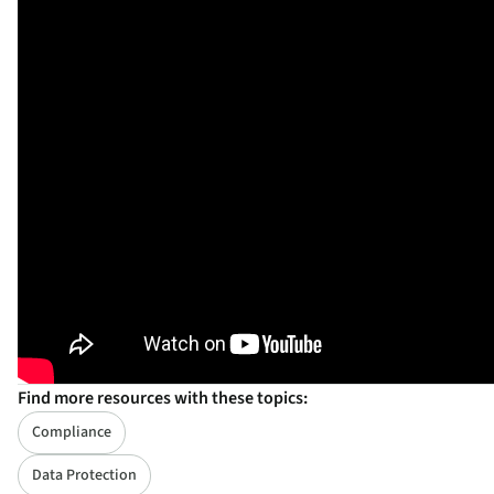
Find more resources with these topics:
Compliance
Data Protection