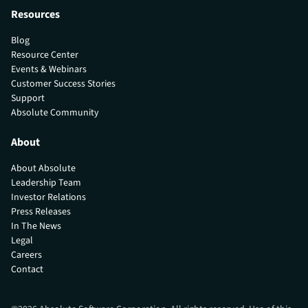
Resources
Blog
Resource Center
Events & Webinars
Customer Success Stories
Support
Absolute Community
About
About Absolute
Leadership Team
Investor Relations
Press Releases
In The News
Legal
Careers
Contact