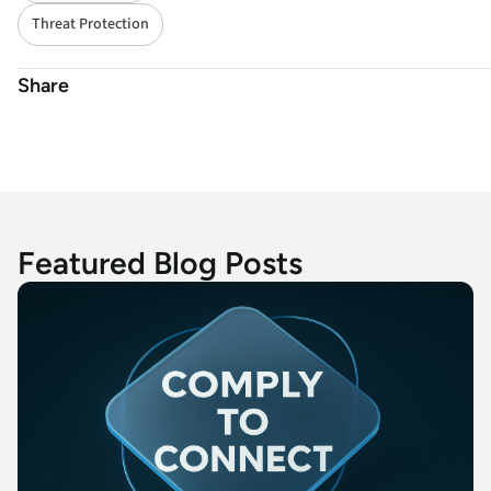
Threat Protection
Share
Featured Blog Posts
Secure Access 14.50: Empowering Cyber Resilience