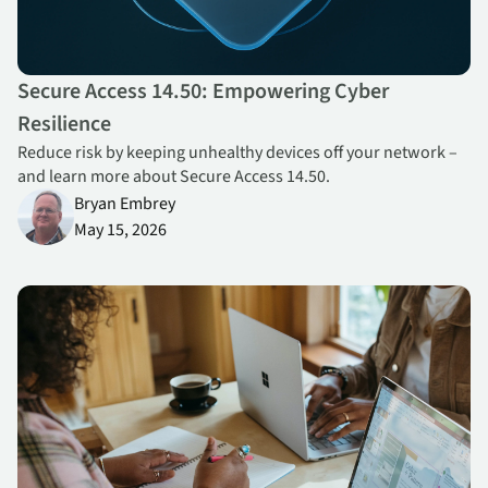
Secure Access 14.50: Empowering Cyber
Resilience
Reduce risk by keeping unhealthy devices off your network –
and learn more about Secure Access 14.50.
Bryan Embrey
May 15, 2026
Forrester Recognizes Absolutes Self Healing Technology in the