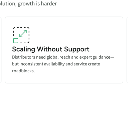
olution, growth is harder
Scaling Without Support
Distributors need global reach and expert guidance—
but inconsistent availability and service create
roadblocks.