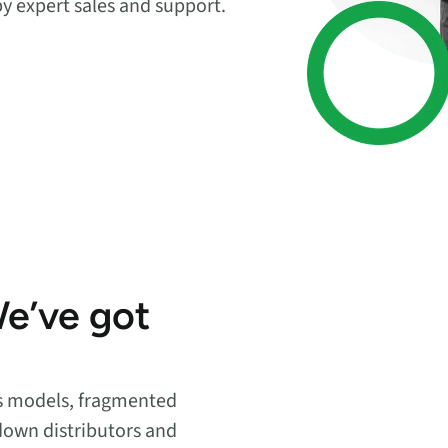
by expert sales and support.
endpoints at scale.
ware
to-
We’ve got
es models, fragmented
down distributors and