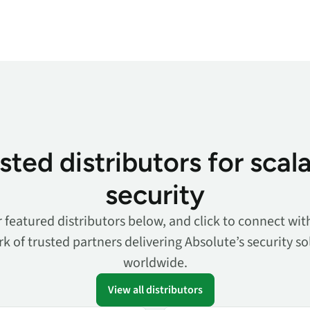
sted distributors for scal
security
 featured distributors below, and click to connect with
k of trusted partners delivering Absolute’s security so
worldwide.
View all distributors