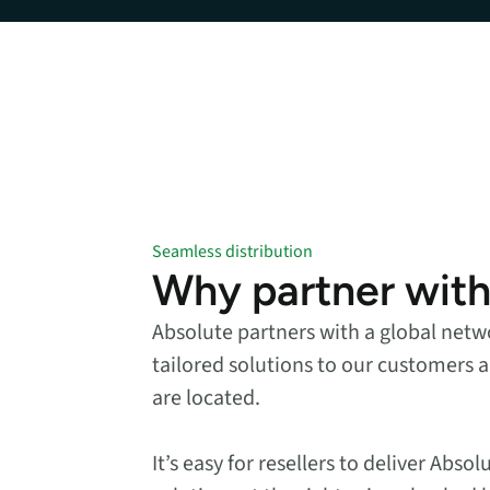
data.
productiv
Absolute Resilienc
Delivers application self
healing and confident r
response.
Absolute Rehydra
Eliminate downtime cos
with automated remot
recovery.
Seamless distribution
Why partner with
Absolute Resilienc
for Security
Absolute partners with a global netwo
Provides seamless and
proactive patch
tailored solutions to our customers a
management.
are located.
Absolute Resilienc
for Automation
It’s easy for resellers to deliver Abs
Offers remediation of