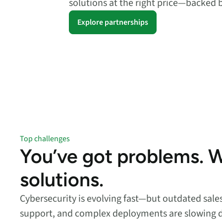
solutions at the right price—backed 
security vulnerabilities
through automated
Explore partnerships
workflows.
Absolute Ransom
Response
Boosts ransomware
preparedness and time-
recovery.
Top challenges
You’ve got problems. 
solutions.
Cybersecurity is evolving fast—but outdated sal
support, and complex deployments are slowing 