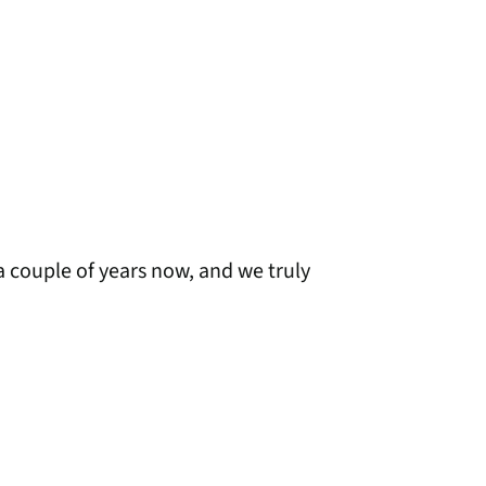
a couple of years now, and we truly