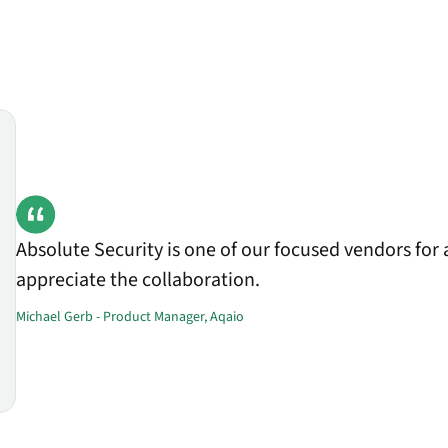
Absolute Security is one of our focused vendors for 
appreciate the collaboration.
Michael Gerb - Product Manager, Aqaio