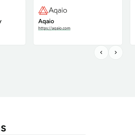
y
Aqaio
https://aqaio.com
ns