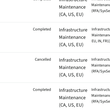
Maintenan
Maintenance
(RFA/SyxSe
(CA, US, EU)
Completed
Infrastructure
Infrastruct
Maintenanc
Maintenance
EU, IN, FR1
(CA, US, EU)
Cancelled
Infrastructure
Infrastruct
Maintenan
Maintenance
(RFA/SyxSe
(CA, US, EU)
Completed
Infrastructure
Infrastruct
Maintenan
Maintenance
(RFA/SyxSe
(CA, US, EU)