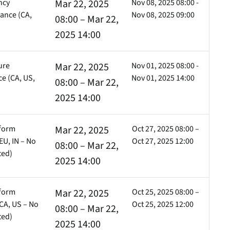
ncy
Mar 22, 2025
Nov 08, 2025 08:00 -
ance (CA,
Nov 08, 2025 09:00
08:00 – Mar 22,
2025 14:00
ure
Mar 22, 2025
Nov 01, 2025 08:00 -
e (CA, US,
Nov 01, 2025 14:00
08:00 – Mar 22,
)
2025 14:00
tform
Mar 22, 2025
Oct 27, 2025 08:00 –
EU, IN – No
Oct 27, 2025 12:00
08:00 – Mar 22,
ted)
2025 14:00
tform
Mar 22, 2025
Oct 25, 2025 08:00 –
CA, US – No
Oct 25, 2025 12:00
08:00 – Mar 22,
ted)
2025 14:00