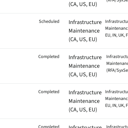
(RFA/SyxSe
01:00 GMT (22:00 UTC -
(CA, US, EU)
endpoints at scale.
01:00 UTC)
Scheduled
Infrastructure
Infrastruct
Mon – Thu | 23:30 IST –
Cell
ware
Maintenance
Maintenance
02:30 IST (18:00 UTC –
EU, IN, UK, 
21:00 UTC)
(CA, US, EU)
to-
Completed
Infrastructure
Infrastruct
Maintenan
Maintenance
(RFA/SyxSe
(CA, US, EU)
Completed
Infrastructure
Infrastruct
Maintenance
Maintenance
EU, IN, UK, 
(CA, US, EU)
Completed
Infrastructure
Infrastruct