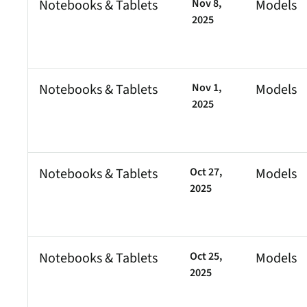
Notebooks & Tablets
Nov 8,
Models
2025
Notebooks & Tablets
Nov 1,
Models
2025
Notebooks & Tablets
Oct 27,
Models
2025
Notebooks & Tablets
Oct 25,
Models
2025