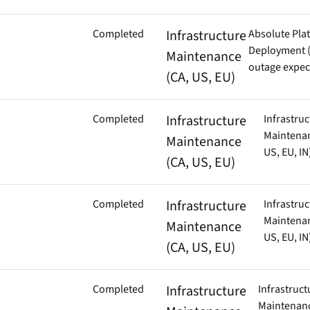
Completed
Infrastructure
Absolute Pla
Deployment (
Maintenance
outage expec
(CA, US, EU)
Completed
Infrastructure
Infrastruc
Maintenan
Maintenance
US, EU, IN
(CA, US, EU)
Completed
Infrastructure
Infrastruc
Maintenan
Maintenance
US, EU, IN
(CA, US, EU)
Completed
Infrastructure
Infrastruct
Maintenanc