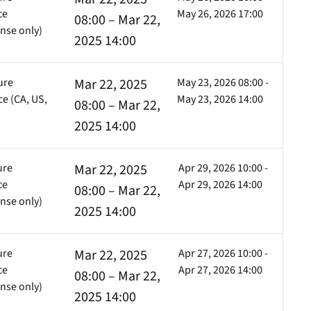
ce
May 26, 2026 17:00
08:00 – Mar 22,
nse only)
2025 14:00
ure
Mar 22, 2025
May 23, 2026 08:00 -
e (CA, US,
May 23, 2026 14:00
08:00 – Mar 22,
)
2025 14:00
ure
Mar 22, 2025
Apr 29, 2026 10:00 -
ce
Apr 29, 2026 14:00
08:00 – Mar 22,
nse only)
2025 14:00
ure
Mar 22, 2025
Apr 27, 2026 10:00 -
ce
Apr 27, 2026 14:00
08:00 – Mar 22,
nse only)
2025 14:00