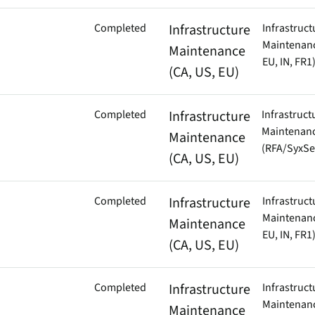
Completed
Infrastructure
Infrastruct
Maintenanc
Maintenance
EU, IN, FR1
(CA, US, EU)
Completed
Infrastructure
Infrastruct
Maintenan
Maintenance
(RFA/SyxSe
(CA, US, EU)
Completed
Infrastructure
Infrastruct
Maintenanc
Maintenance
EU, IN, FR1
(CA, US, EU)
Completed
Infrastructure
Infrastruct
Maintenanc
Maintenance