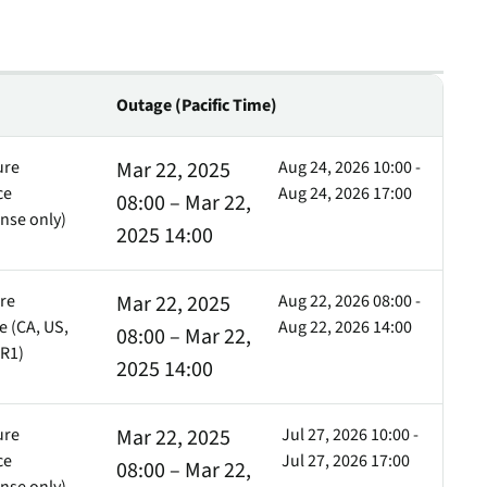
inventory management
wering the next revolution in enterprise
y
aged
bility.
Never lose the connection
when lives depend on it
Technology Alliances
ovider of
tegrate with leading security solutions.
Outage (Pacific Time)
ecurity
Stop the drop. Connectivity
ng.
failures are killing your uptime.
ure
Mar 22, 2025
Aug 24, 2026 10:00 -
View all use cases
ce
Aug 24, 2026 17:00
08:00 – Mar 22,
e
nse only)
2025 14:00
tomer
Cell
Cell
ackages
ure
Mar 22, 2025
Aug 22, 2026 08:00 -
er Portal
 (CA, US,
Aug 22, 2026 14:00
08:00 – Mar 22,
 Schedule
Cell
Cell
Cell
FR1)
2025 14:00
ure
Mar 22, 2025
Jul 27, 2026 10:00 -
ce
Jul 27, 2026 17:00
Cell
Cell
Cell
08:00 – Mar 22,