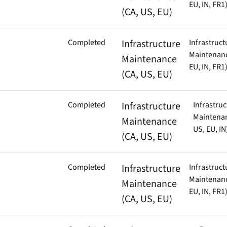
EU, IN, FR1
(CA, US, EU)
Completed
Infrastructure
Infrastruct
Maintenanc
Maintenance
EU, IN, FR1
(CA, US, EU)
Completed
Infrastructure
Infrastruc
Maintenan
Maintenance
US, EU, IN
(CA, US, EU)
Completed
Infrastructure
Infrastruct
Maintenanc
Maintenance
EU, IN, FR1
(CA, US, EU)