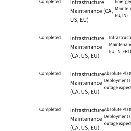
Completed
Infrastructure
Emerge
Mainten
Maintenance (CA,
EU, IN)
US, EU)
Completed
Infrastructure
Infrastruct
Maintenanc
Maintenance
EU, IN, FR1
(CA, US, EU)
Completed
Infrastructure
Absolute Pla
Deployment (
Maintenance
outage expec
(CA, US, EU)
Completed
Infrastructure
Absolute Pla
Deployment (
Maintenance
outage expec
(CA, US, EU)