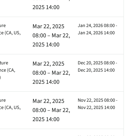
)
2025 14:00
ure
Mar 22, 2025
Jan 24, 2026 08:00 -
e (CA, US,
Jan 24, 2026 14:00
08:00 – Mar 22,
)
2025 14:00
ture
Mar 22, 2025
Dec 20, 2025 08:00 -
ce (CA,
Dec 20, 2025 14:00
08:00 – Mar 22,
)
2025 14:00
ure
Mar 22, 2025
Nov 22, 2025 08:00 -
e (CA, US,
Nov 22, 2025 14:00
08:00 – Mar 22,
)
2025 14:00