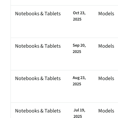
Notebooks & Tablets
Oct 23,
Models
2025
Notebooks & Tablets
Sep 20,
Models
2025
Notebooks & Tablets
Aug 23,
Models
2025
Notebooks & Tablets
Jul 19,
Models
2025