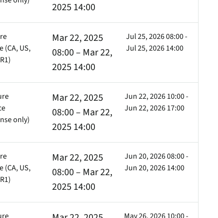
nse only)
2025 14:00
ure
Mar 22, 2025
Jul 25, 2026 08:00 -
Cell
Cell
Cell
 (CA, US,
Jul 25, 2026 14:00
08:00 – Mar 22,
FR1)
2025 14:00
ure
Mar 22, 2025
Jun 22, 2026 10:00 -
ce
Jun 22, 2026 17:00
08:00 – Mar 22,
nse only)
2025 14:00
ure
Mar 22, 2025
Jun 20, 2026 08:00 -
 (CA, US,
Jun 20, 2026 14:00
08:00 – Mar 22,
FR1)
2025 14:00
ure
Mar 22, 2025
May 26, 2026 10:00 -