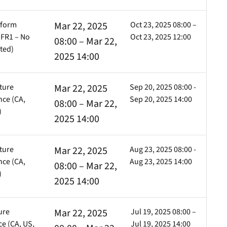
tform
Mar 22, 2025
Oct 23, 2025 08:00 –
FR1 – No
Oct 23, 2025 12:00
08:00 – Mar 22,
ted)
2025 14:00
ture
Mar 22, 2025
Sep 20, 2025 08:00 -
ce (CA,
Sep 20, 2025 14:00
08:00 – Mar 22,
)
2025 14:00
ture
Mar 22, 2025
Aug 23, 2025 08:00 -
ce (CA,
Aug 23, 2025 14:00
08:00 – Mar 22,
)
2025 14:00
ure
Mar 22, 2025
Jul 19, 2025 08:00 –
e (CA, US,
Jul 19, 2025 14:00