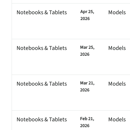
Notebooks & Tablets
Apr 25,
Models
2026
Notebooks & Tablets
Mar 25,
Models
2026
Notebooks & Tablets
Mar 21,
Models
2026
Notebooks & Tablets
Feb 21,
Models
2026