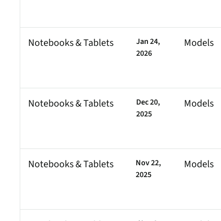
Notebooks & Tablets
Jan 24,
Models
2026
Notebooks & Tablets
Dec 20,
Models
2025
Notebooks & Tablets
Nov 22,
Models
2025