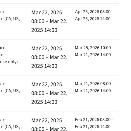
ure
Mar 22, 2025
Apr 25, 2026 08:00 -
e (CA, US,
Apr 25, 2026 14:00
08:00 – Mar 22,
)
2025 14:00
ure
Mar 22, 2025
Mar 25, 2026 10:00 -
ce
Mar 21, 2026 14:00
08:00 – Mar 22,
nse only)
2025 14:00
ure
Mar 22, 2025
Mar 21, 2026 08:00 -
e (CA, US,
Mar 21, 2026 14:00
08:00 – Mar 22,
)
2025 14:00
ure
Mar 22, 2025
Feb 21, 2026 08:00 -
e (CA, US,
Feb 21, 2026 14:00
08:00 – Mar 22,