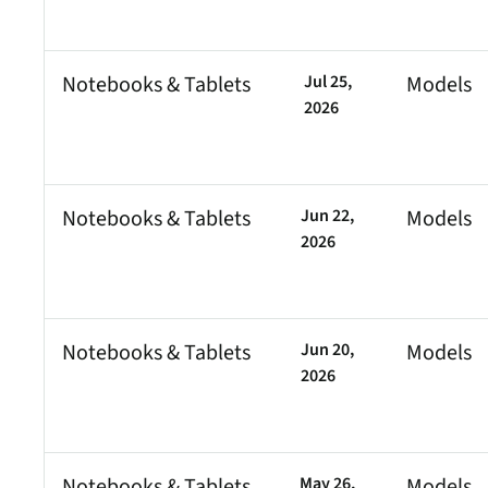
security vulnerabilities
through automated
workflows.
Notebooks & Tablets
Jul 25,
Models
Cell
IN
Cell
Absolute Ransom
2026
Response
Boosts ransomware
preparedness and time-
recovery.
Notebooks & Tablets
Jun 22,
Models
2026
Notebooks & Tablets
Jun 20,
Models
2026
Notebooks & Tablets
May 26,
Models