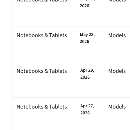
2026
Notebooks & Tablets
May 23,
Models
2026
Notebooks & Tablets
Apr 29,
Models
2026
Notebooks & Tablets
Apr 27,
Models
2026