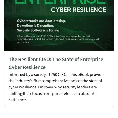
The Resilient CISO: The State of Enterprise
Cyber Resilience
Informed by a survey of 750 CISOs, this eBook provides
the industry’s first comprehensive look at the state of
cyber resilience. Discover why security leaders are
shifting their focus from pure defense to absolute
resilience.