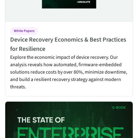
White Papers
Device Recovery Economics & Best Practices
for Resilience
Explore the economic impact of device recovery. Our
analysis reveals how automated, firmware-embedded
solutions reduce costs by over 80%, minimize downtime,
and build a resilient recovery strategy against modern
threats.
The Resilient CISO: The State of Enterprise Cyber Resilience