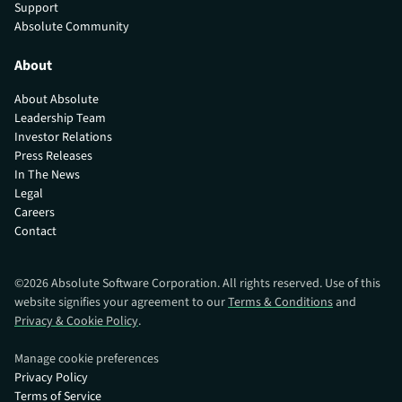
Support
Absolute Community
About
About Absolute
Leadership Team
Investor Relations
Press Releases
In The News
Legal
Careers
Contact
©
2026
Absolute Software Corporation. All rights reserved. Use of this
website signifies your agreement to our
Terms & Conditions
and
Privacy & Cookie Policy
.
Manage cookie preferences
Privacy Policy
Terms of Service