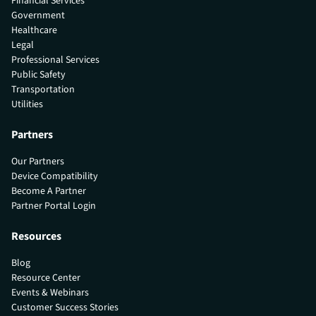
Financial Services
Government
Healthcare
Legal
Professional Services
Public Safety
Transportation
Utilities
Partners
Our Partners
Device Compatibility
Become A Partner
Partner Portal Login
Resources
Blog
Resource Center
Events & Webinars
Customer Success Stories