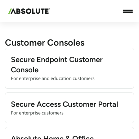
Customer Consoles
Add title here
Secure Endpoint Customer
Console
For enterprise and education customers
Add title here
Secure Access Customer Portal
For enterprise customers
Add title here
Absolute Home & Office