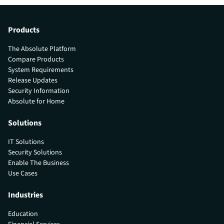
Products
The Absolute Platform
Compare Products
System Requirements
Release Updates
Security Information
Absolute for Home
Solutions
IT Solutions
Security Solutions
Enable The Business
Use Cases
Industries
Education