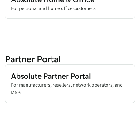
For personal and home office customers
Partner Portal
Add title here
Absolute Partner Portal
For manufacturers, resellers, network operators, and
MSPs