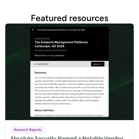
Featured resources
Absolute Security Named a Notable Vendor in Forrester Endpo
Research Reports
Absolute Security Named a Notable Vendor