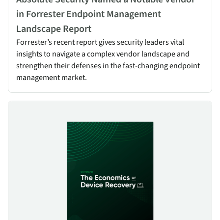
in Forrester Endpoint Management
Landscape Report
Forrester’s recent report gives security leaders vital
insights to navigate a complex vendor landscape and
strengthen their defenses in the fast-changing endpoint
management market.
Device Recovery Economics & Best Practices for Resilience