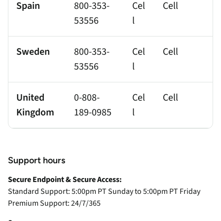
Spain
800-353-
Cel
Cell
53556
l
Sweden
800-353-
Cel
Cell
53556
l
United
0-808-
Cel
Cell
Kingdom
189-0985
l
Support hours
Secure Endpoint & Secure Access:
Standard Support: 5:00pm PT Sunday to 5:00pm PT Friday
Premium Support: 24/7/365