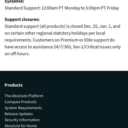
Syxsense:
Standard Support: 12:00am PT Monday to 5:00pm PT Friday
Support closures:
Standard support (all products) is closed Dec. 25, Jan. 1, and
on certain other regional statutory holidays per local
requirements. Customers on Premium or Elite support do
have access to assistance 24/7/365, Sev-1/Critical issues only
on off-hours.
Products
The Absolute Platform
Compare Products
System Requirements
Release Updates
Security Information
Absolute for Home