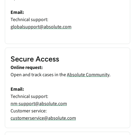
Email:
Technical support:
globalsupport@absolute.com
Secure Access
Online request:
Open and track cases in the
Absolute Community
.
Email:
Technical support:
nm-support@absolute.com
Customer service:
customerservice@absolute.com