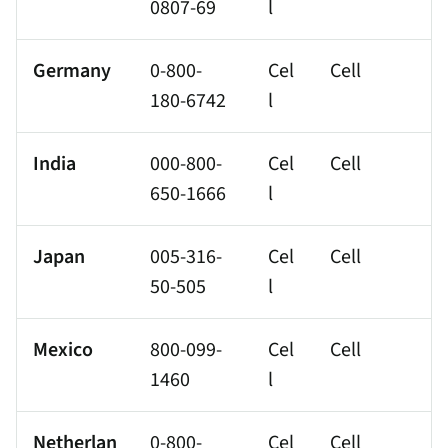
0807-69
l
Germany
0-800-
Cel
Cell
180-6742
l
India
000-800-
Cel
Cell
650-1666
l
Japan
005-316-
Cel
Cell
50-505
l
Mexico
800-099-
Cel
Cell
1460
l
Netherlan
0-800-
Cel
Cell