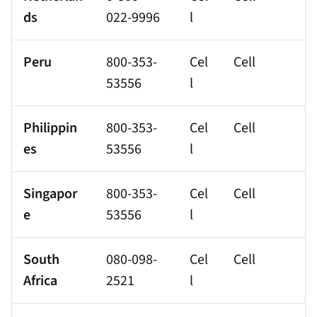
ds
022-9996
l
Peru
800-353-
Cel
Cell
53556
l
Philippin
800-353-
Cel
Cell
es
53556
l
Singapor
800-353-
Cel
Cell
e
53556
l
South
080-098-
Cel
Cell
Africa
2521
l