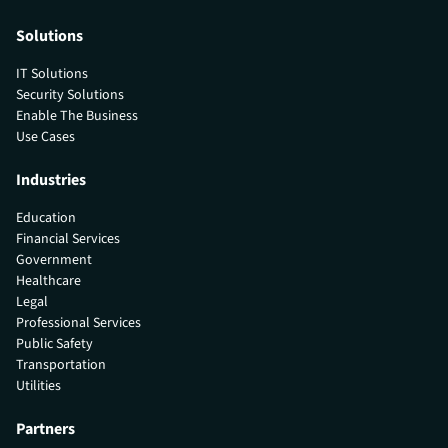
Solutions
IT Solutions
Security Solutions
Enable The Business
Use Cases
Industries
Education
Financial Services
Government
Healthcare
Legal
Professional Services
Public Safety
Transportation
Utilities
Partners