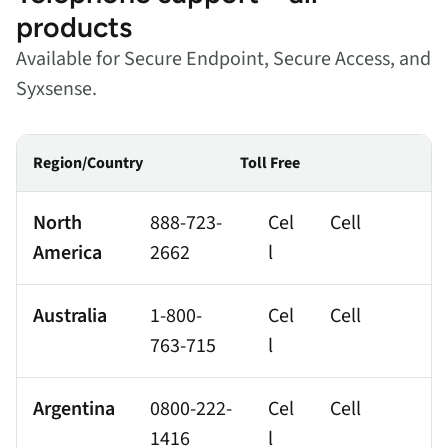
products
Available for Secure Endpoint, Secure Access, and
Syxsense.
Region/Country
Toll Free
North
888-723-
Cel
Cell
America
2662
l
Australia
1-800-
Cel
Cell
763-715
l
Argentina
0800-222-
Cel
Cell
1416
l