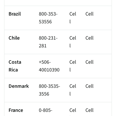
Brazil
800-353-
Cel
Cell
53556
l
Chile
800-231-
Cel
Cell
281
l
Costa
+506-
Cel
Cell
Rica
40010390
l
Denmark
800-3535-
Cel
Cell
3556
l
France
0-805-
Cel
Cell