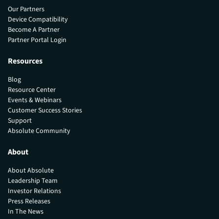
Our Partners
Device Compatibility
Become A Partner
Partner Portal Login
Resources
Blog
Resource Center
Events & Webinars
Customer Success Stories
Support
Absolute Community
About
About Absolute
Leadership Team
Investor Relations
Press Releases
In The News