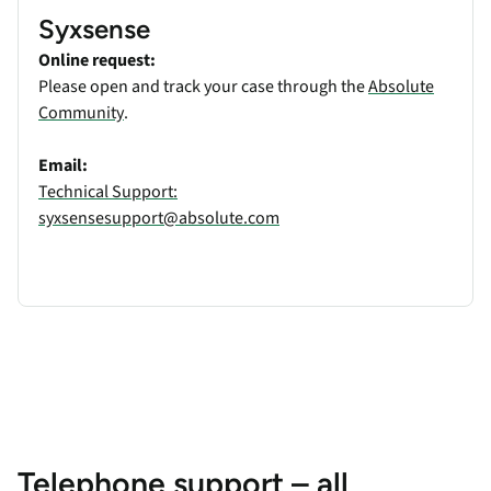
Syxsense
Online request:
Please open and track your case through the
Absolute
Community
.
Email:
Technical Support:
syxsensesupport@absolute.com
Telephone support – all