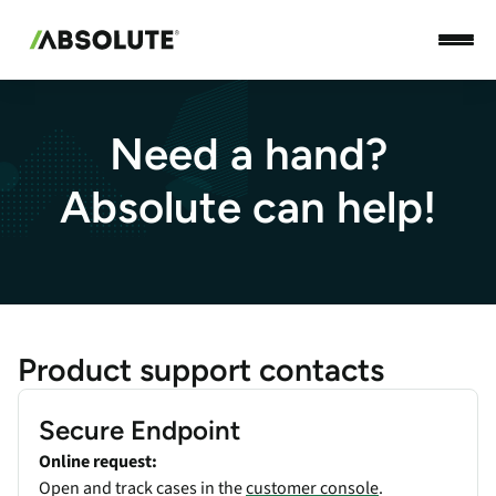
Need a hand?
Absolute can help!
Product support contacts
Secure Endpoint
Online request:
Open and track cases in the
customer console
.