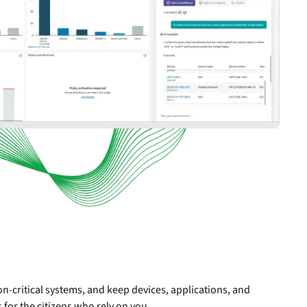
n-critical systems, and keep devices, applications, and
 for the citizens who rely on you.