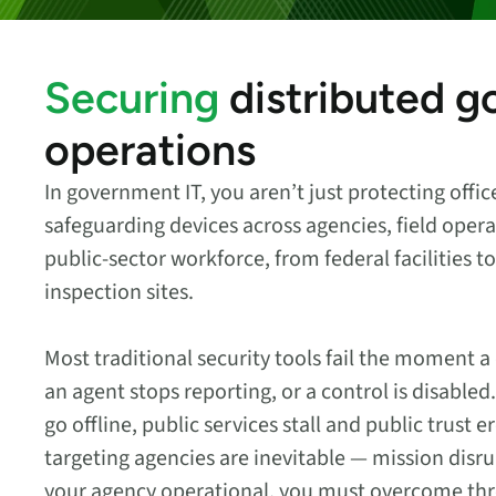
security vulnerabilities
through automated
workflows.
Securing
distributed 
Absolute Ransom
Response
operations
Boosts ransomware
preparedness and time-
In government IT, you aren’t just protecting offi
recovery.
safeguarding devices across agencies, field opera
public-sector workforce, from federal facilities 
inspection sites.
Most traditional security tools fail the moment a
an agent stops reporting, or a control is disab
go offline, public services stall and public trust 
targeting agencies are inevitable — mission disr
your agency operational, you must overcome three