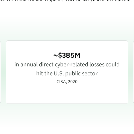
~$385M
in annual direct cyber-related losses could
hit the U.S. public sector
CISA, 2020