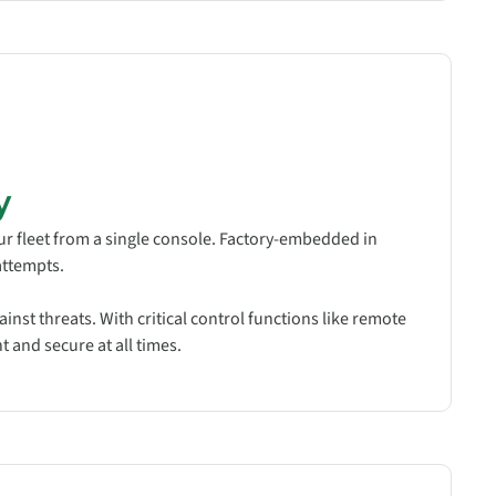
y
ur fleet from a single console. Factory-embedded in
attempts.
inst threats. With critical control functions like remote
 and secure at all times.