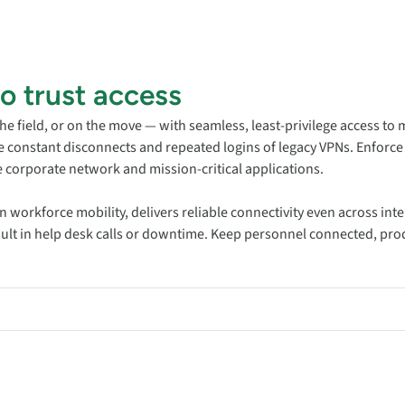
ro trust access
the field, or on the move — with seamless, least-privilege access to 
he constant disconnects and repeated logins of legacy VPNs. Enforce
 corporate network and mission-critical applications.
rn workforce mobility, delivers reliable connectivity even across i
esult in help desk calls or downtime. Keep personnel connected, pro