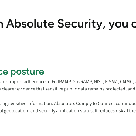
h Absolute Security, you 
ce posture
u can support adherence to FedRAMP, GovRAMP, NIST, FISMA, CMMC, a
s clearer evidence that sensitive public data remains protected, an
ing sensitive information. Absolute’s Comply to Connect continuousl
 geolocation, and security application status. It reduces risk at th