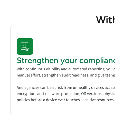
Wit
Strengthen your complian
With continuous visibility and automated reporting, yo
manual effort, strengthen audit readiness, and give team
And agencies can be at risk from unhealthy devices access
encryption, anti-malware protection, OS versions, physical
policies before a device ever touches sensitive resources.