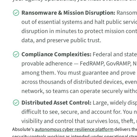
Ransomware & Mission Disruption:
Ransomw
out of essential systems and halt public serv
disruption in minutes to protect mission cont
data, and preserve public trust.
Compliance Complexities:
Federal and stat
provable adherence — FedRAMP, GovRAMP, NI
among them. You must guarantee and prove
across thousands of distributed devices, eve
network, so teams can operate securely witho
Distributed Asset Control:
Large, widely disp
difficult to see, secure, and account for. Yo
visibility and control that survives loss, thef
Absolute's
autonomous cyber resilience platform
delivers th
security controls working as intended under operational stres