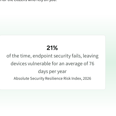
21%
of the time, endpoint security fails, leaving
devices vulnerable for an average of 76
days per year
Absolute Security Resilience Risk Index, 2026