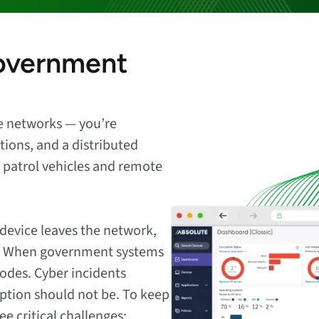
endpoints at scale.
government
ware
to-
ce networks — you’re
tions, and a distributed
to patrol vehicles and remote
 device leaves the network,
led. When government systems
erodes. Cyber incidents
uption should not be. To keep
 critical challenges: