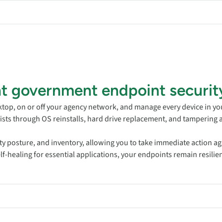
ent government endpoint securit
ktop, on or off your agency network, and manage every device in yo
ists through OS reinstalls, hard drive replacement, and tampering 
ity posture, and inventory, allowing you to take immediate action aga
-healing for essential applications, your endpoints remain resilient