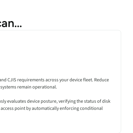
can…
nd CJIS requirements across your device fleet. Reduce
d systems remain operational.
y evaluates device posture, verifying the status of disk
e access point by automatically enforcing conditional