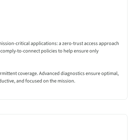
mission-critical applications: a zero-trust access approach
 comply-to-connect policies to help ensure only
ntermittent coverage. Advanced diagnostics ensure optimal,
ductive, and focused on the mission.