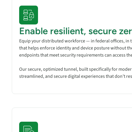
Enable resilient, secure ze
Equip your distributed workforce — in federal offices, in 
that helps enforce identity and device posture without t
endpoints that meet security requirements can access the
Our secure, optimized tunnel, built specifically for mode
streamlined, and secure digital experiences that don’t r