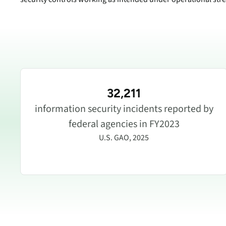
32,211
information security incidents reported by
federal agencies in FY2023
U.S. GAO, 2025