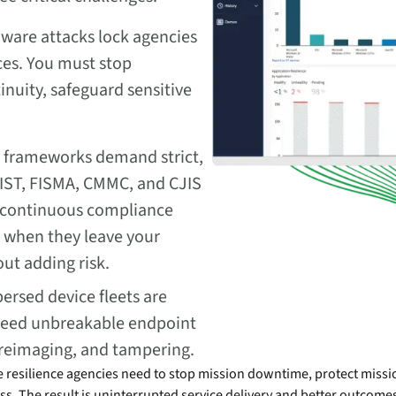
are attacks lock agencies
ices. You must stop
inuity, safeguard sensitive
e frameworks demand strict,
ST, FISMA, CMMC, and CJIS
 continuous compliance
n when they leave your
ut adding risk.
ersed device fleets are
u need unbreakable endpoint
t, reimaging, and tampering.
e resilience agencies need to stop mission downtime, protect missio
s. The result is uninterrupted service delivery and better outcomes