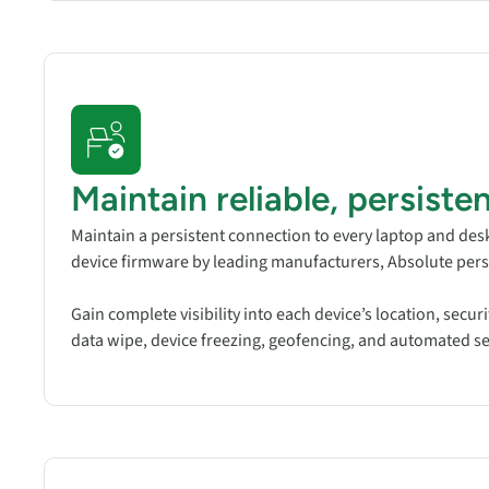
Maintain reliable, persist
Maintain a persistent connection to every laptop and des
device firmware by leading manufacturers, Absolute pers
Gain complete visibility into each device’s location, secur
data wipe, device freezing, geofencing, and automated self