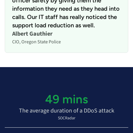
officer safety by giving them the
information they need as they head into
calls. Our IT staff has really noticed the
support load reduction as well.
Albert Gauthier
CIO, Oregon State Police
49 mins
The average duration of a DDoS attack
SOCRadar