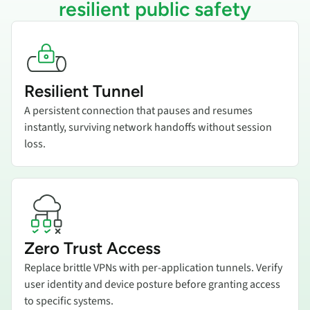
resilient public safety
Add title here
Resilient Tunnel
A persistent connection that pauses and resumes
instantly, surviving network handoffs without session
loss.
Add title here
Zero Trust Access
Replace brittle VPNs with per-application tunnels. Verify
user identity and device posture before granting access
to specific systems.