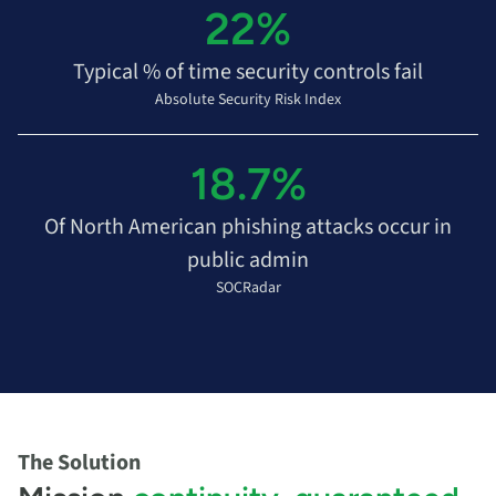
22%
Typical % of time security controls fail
Absolute Security Risk Index
18.7%
Of North American phishing attacks occur in
public admin
SOCRadar
The Solution