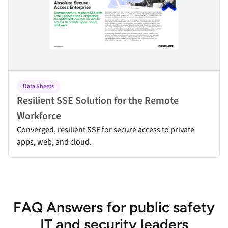
Data Sheets
Resilient SSE Solution for the Remote
Workforce
Converged, resilient SSE for secure access to private
apps, web, and cloud.
FAQ Answers for public safety
IT and security leaders