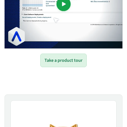
Take a product tour