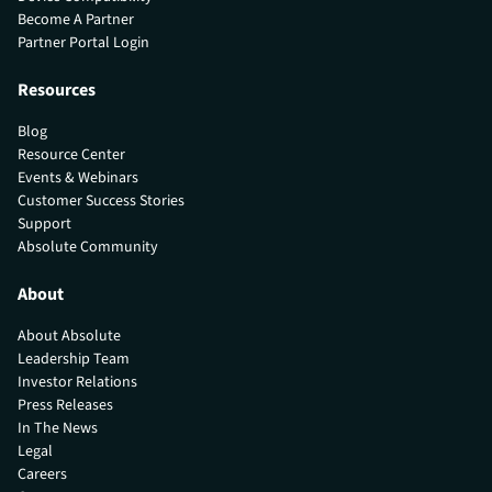
Become A Partner
Partner Portal Login
Resources
Blog
Resource Center
Events & Webinars
Customer Success Stories
Support
Absolute Community
About
About Absolute
Leadership Team
Investor Relations
Press Releases
In The News
Legal
Careers