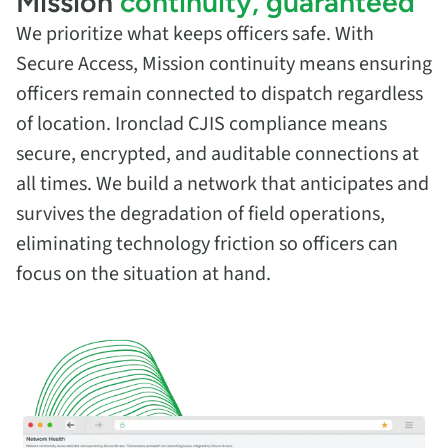
Mission
continuity, guaranteed
We prioritize what keeps officers safe. With
Secure Access, Mission continuity means ensuring
officers remain connected to dispatch regardless
of location. Ironclad CJIS compliance means
secure, encrypted, and auditable connections at
all times. We build a network that anticipates and
survives the degradation of field operations,
eliminating technology friction so officers can
focus on the situation at hand.