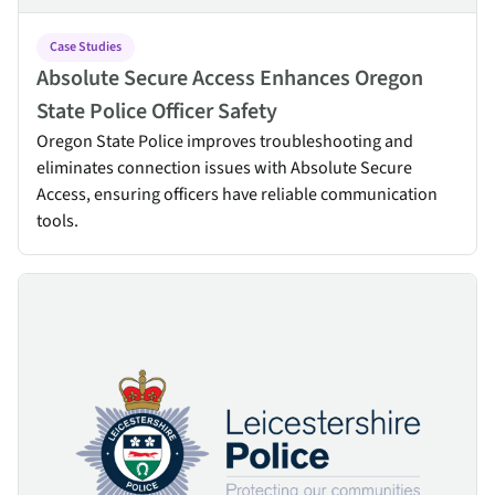
Case Studies
Absolute Secure Access Enhances Oregon
State Police Officer Safety
Oregon State Police improves troubleshooting and
eliminates connection issues with Absolute Secure
Access, ensuring officers have reliable communication
tools.
Leicestershire Police Officers and Staff Rely on Absolute Secure