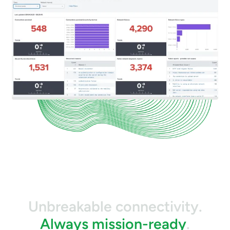
Unbreakable connectivity.
Always mission-ready
.