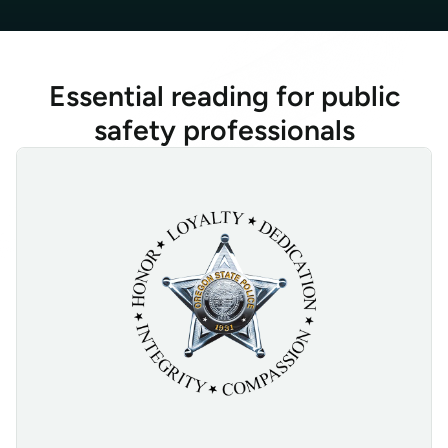
Essential reading for public
safety professionals
Absolute Secure Access Enhances Oregon State Police Officer Sa