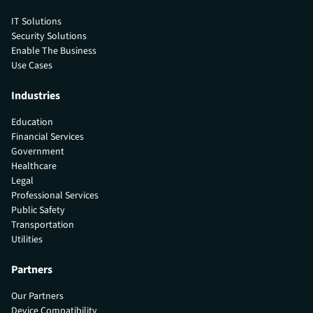
IT Solutions
Security Solutions
Enable The Business
Use Cases
Industries
Education
Financial Services
Government
Healthcare
Legal
Professional Services
Public Safety
Transportation
Utilities
Partners
Our Partners
Device Compatibility