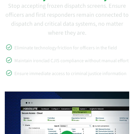
Stop accepting frozen dispatch screens. Ensure
officers and first responders remain connected to
dispatch and critical data systems, no matter
where they are.
Eliminate technology friction for officers in the field
Maintain ironclad CJIS compliance without manual effort
Ensure immediate access to criminal justice information