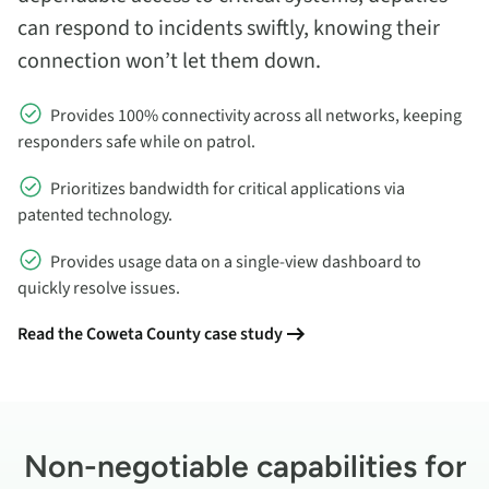
can respond to incidents swiftly, knowing their
connection won’t let them down.
Provides 100% connectivity across all networks, keeping
responders safe while on patrol.
Prioritizes bandwidth for critical applications via
patented technology.
Provides usage data on a single-view dashboard to
quickly resolve issues.
Read the Coweta County case study
Non-negotiable capabilities for