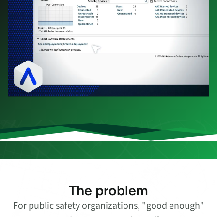
The problem
For public safety organizations, "good enough"