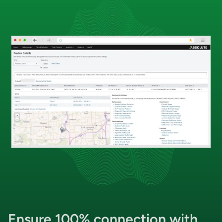
Ensure
100% connection
with