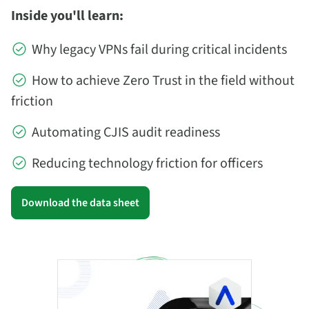
Inside you'll learn:
Why legacy VPNs fail during critical incidents
How to achieve Zero Trust in the field without
friction
Automating CJIS audit readiness
Reducing technology friction for officers
Download the data sheet