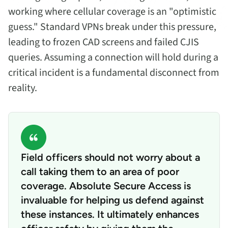
working where cellular coverage is an "optimistic
guess." Standard VPNs break under this pressure,
leading to frozen CAD screens and failed CJIS
queries. Assuming a connection will hold during a
critical incident is a fundamental disconnect from
reality.
Field officers should not worry about a
call taking them to an area of poor
coverage. Absolute Secure Access is
invaluable for helping us defend against
these instances. It ultimately enhances