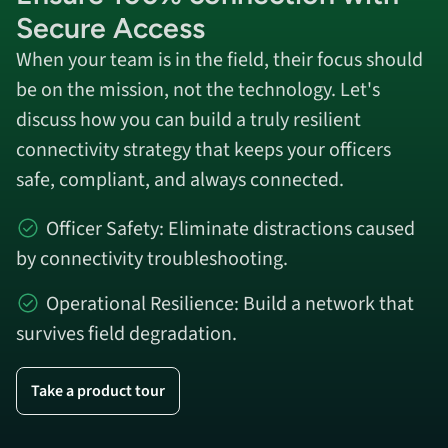
Secure Access
When your team is in the field, their focus should
be on the mission, not the technology. Let's
discuss how you can build a truly resilient
connectivity strategy that keeps your officers
safe, compliant, and always connected.
Officer Safety: Eliminate distractions caused
by connectivity troubleshooting.
Operational Resilience: Build a network that
survives field degradation.
Take a product tour