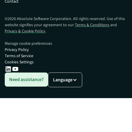
Contact
©
2026
Absolute Software Corporation. All rights reserved. Use of this
website signifies your agreement to our
Terms & Conditions
and
Privacy & Cookie Policy
.
Manage cookie preferences
Privacy Policy
Terms of Service
Cookies Settings
Need assistance?
Language