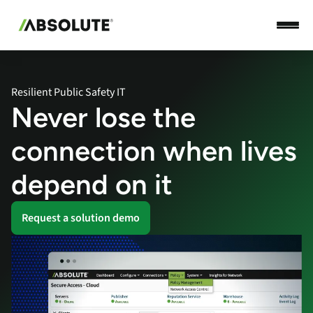
Resilient Public Safety IT
Never lose the
connection when lives
depend on it
Request a solution demo