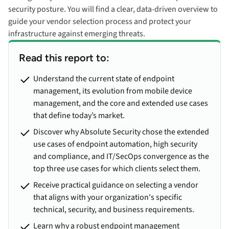
security posture. You will find a clear, data-driven overview to
guide your vendor selection process and protect your
infrastructure against emerging threats.
Read this report to:
Understand the current state of endpoint
management, its evolution from mobile device
management, and the core and extended use cases
that define today’s market.
Discover why Absolute Security chose the extended
use cases of endpoint automation, high security
and compliance, and IT/SecOps convergence as the
top three use cases for which clients select them.
Receive practical guidance on selecting a vendor
that aligns with your organization's specific
technical, security, and business requirements.
Learn why a robust endpoint management