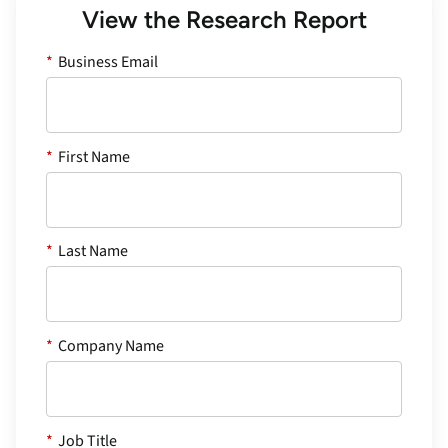
View the Research Report
*
Business Email
*
First Name
*
Last Name
*
Company Name
*
Job Title