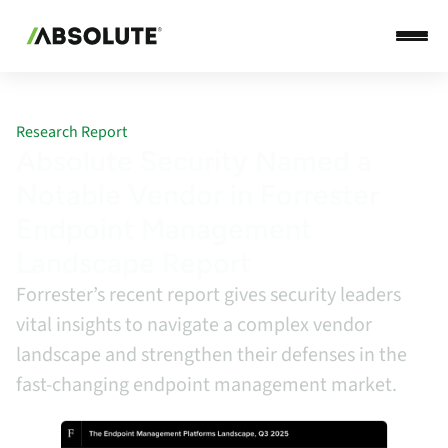
Research Report
Absolute Security Named a
Notable Vendor in Forrester
Endpoint Management
Landscape Report
Forrester’s recent report gives security leaders
vital insights to navigate a complex vendor
landscape and strengthen their defenses in the
fast-changing endpoint management market.