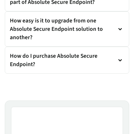
part of Absolute Secure Endpoint?
How easy is it to upgrade from one
Absolute Secure Endpoint solution to
another?
How do I purchase Absolute Secure
Endpoint?