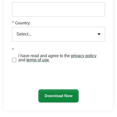
*
Country:
*
I have read and agree to the
privacy policy
and
terms of use
.
Download Now