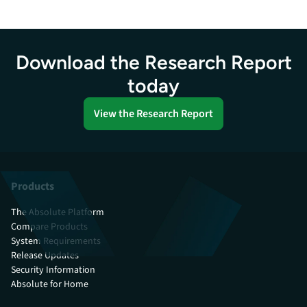
Download the Research Report
today
View the Research Report
Products
The Absolute Platform
Compare Products
System Requirements
Release Updates
Security Information
Absolute for Home