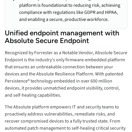
platform is foundational to reducing risk, achieving
compliance with regulations like GDPR and HIPAA,
and enabling a secure, productive workforce.
Unified endpoint management with
Absolute Secure Endpoint
Recognized by Forrester as a Notable Vendor, Absolute Secure
Endpoint is the industry's only firmware-embedded platform
that ensures an unbreakable connection between your
devices and the Absolute Resilience Platform. With patented
Persistence® technology embedded in over 600 million
devices, it provides unmatched endpoint visibility, control,
and self-healing capabilities.
The Absolute platform empowers IT and security teams to
proactively address vulnerabilities, remediate risks, and
recover compromised devices to a fully trusted state. From
automated patch management to self-healing critical security