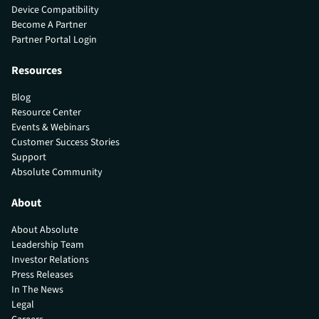
Device Compatibility
Become A Partner
Partner Portal Login
Resources
Blog
Resource Center
Events & Webinars
Customer Success Stories
Support
Absolute Community
About
About Absolute
Leadership Team
Investor Relations
Press Releases
In The News
Legal