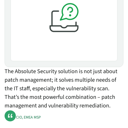
The Absolute Security solution is not just about
patch management; it solves multiple needs of
the IT staff, especially the vulnerability scan.
That’s the most powerful combination – patch
management and vulnerability remediation.
CIO, EMEA MSP