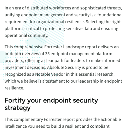
In an era of distributed workforces and sophisticated threats,
unifying endpoint management and security is a foundational
requirement for organizational resilience. Selecting the right
platform is critical to protecting sensitive data and ensuring
operational continuity.
This comprehensive Forrester Landscape report delivers an
in-depth overview of 35 endpoint management platform
providers, offering a clear path for leaders to make informed
investment decisions. Absolute Security is proud to be
recognized as a Notable Vendor in this essential research,
which we believe is a testament to our leadership in endpoint
resilience.
Fortify your endpoint security
strategy
This complimentary Forrester report provides the actionable
intelligence you need to build a resilient and compliant