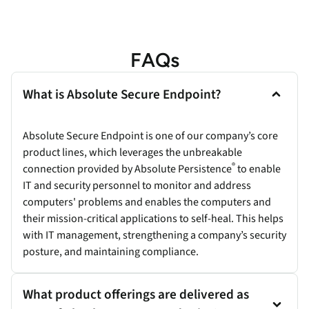
FAQs
What is Absolute Secure Endpoint?
Absolute Secure Endpoint is one of our company’s core
product lines, which leverages the unbreakable
®
connection provided by Absolute Persistence
to enable
IT and security personnel to monitor and address
computers' problems and enables the computers and
their mission-critical applications to self-heal. This helps
with IT management, strengthening a company’s security
posture, and maintaining compliance.
What product offerings are delivered as