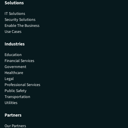
Solutions
IT Solutions
Security Solutions
Enable The Business
Use Cases
Industries
Education
Financial Services
Government
Healthcare
Legal
Professional Services
Public Safety
Transportation
Utilities
Partners
Our Partners