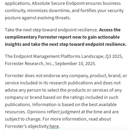
applications, Absolute Secure Endpoint ensures business
continuity, minimizes downtime, and fortifies your security
posture against evolving threats.
Take the next step toward endpoint resilience.
Access the
complimentary Forrester report now to gain actionable
insights and take the next step toward endpoint resilience.
The Endpoint Management Platforms Landscape, Q3 2025,
Forrester Research, Inc., September 10, 2025.
Forrester does not endorse any company, product, brand, or
service included in its research publications and does not
advise any person to select the products or services of any
company or brand based on the ratings included in such
publications. Information is based on the best available
resources. Opinions reflect judgment at the time and are
subject to change. For more information, read about
Forrester’s objectivity
here
.