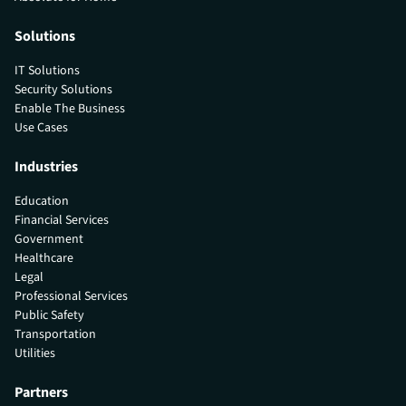
Solutions
IT Solutions
Security Solutions
Enable The Business
Use Cases
Industries
Education
Financial Services
Government
Healthcare
Legal
Professional Services
Public Safety
Transportation
Utilities
Partners