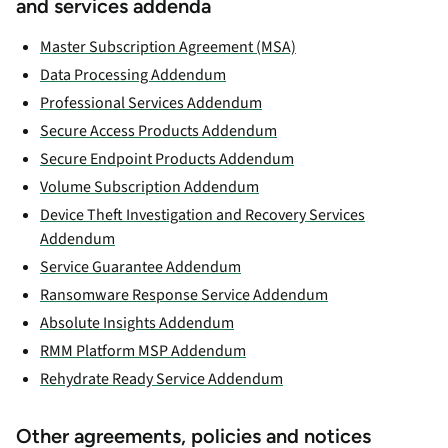
and services addenda
Master Subscription Agreement (MSA)
Data Processing Addendum
Professional Services Addendum
Secure Access Products Addendum
Secure Endpoint Products Addendum
Volume Subscription Addendum
Device Theft Investigation and Recovery Services
Addendum
Service Guarantee Addendum
Ransomware Response Service Addendum
Absolute Insights Addendum
RMM Platform MSP Addendum
Rehydrate Ready Service Addendum
Other agreements, policies and notices