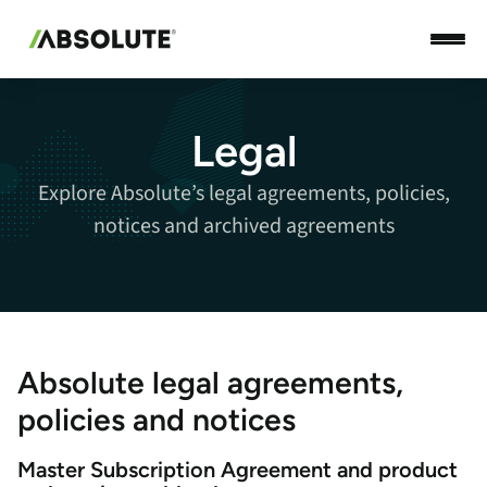
Legal
Explore Absolute’s legal agreements, policies,
notices and archived agreements
Absolute legal agreements,
policies and notices
Master Subscription Agreement and product