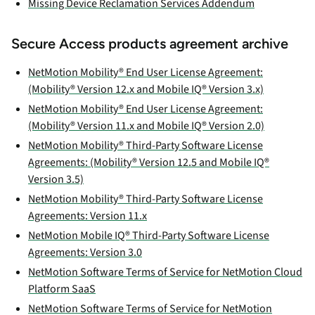
Missing Device Reclamation Services Addendum
Secure Access products agreement archive
NetMotion Mobility® End User License Agreement:
(Mobility® Version 12.x and Mobile IQ® Version 3.x)
NetMotion Mobility® End User License Agreement:
(Mobility® Version 11.x and Mobile IQ® Version 2.0)
NetMotion Mobility® Third-Party Software License
Agreements: (Mobility® Version 12.5 and Mobile IQ®
Version 3.5)
NetMotion Mobility® Third-Party Software License
Agreements: Version 11.x
NetMotion Mobile IQ® Third-Party Software License
Agreements: Version 3.0
NetMotion Software Terms of Service for NetMotion Cloud
Platform SaaS
NetMotion Software Terms of Service for NetMotion