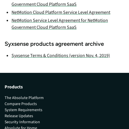
Government Cloud Platform SaaS
NetMotion Cloud Platform Service Level Agreement
NetMotion Service Level Agreement for NetMotion
Government Cloud Platform SaaS
Syxsense products agreement archive
Syxsense Terms & Conditions (version Nov. 4, 2019)
Products
The Absolute Platform
Compare Products
System Requirements
Release Updates
Security Information
Absolute for Home