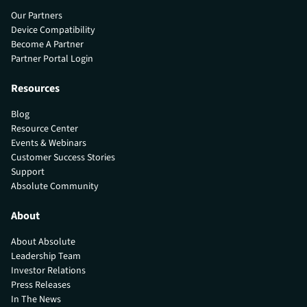
Our Partners
Device Compatibility
Become A Partner
Partner Portal Login
Resources
Blog
Resource Center
Events & Webinars
Customer Success Stories
Support
Absolute Community
About
About Absolute
Leadership Team
Investor Relations
Press Releases
In The News