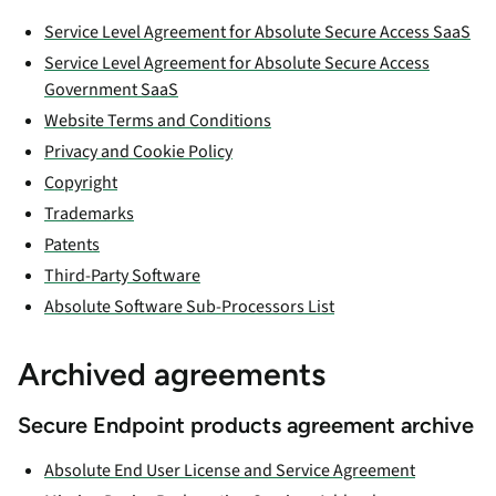
Service Level Agreement for Absolute Secure Access SaaS
Service Level Agreement for Absolute Secure Access
Government SaaS
Website Terms and Conditions
Privacy and Cookie Policy
Copyright
Trademarks
Patents
Third-Party Software
Absolute Software Sub-Processors List
Archived agreements
Secure Endpoint products agreement archive
Absolute End User License and Service Agreement