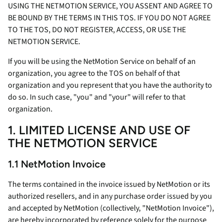
USING THE NETMOTION SERVICE, YOU ASSENT AND AGREE TO
BE BOUND BY THE TERMS IN THIS TOS. IF YOU DO NOT AGREE
TO THE TOS, DO NOT REGISTER, ACCESS, OR USE THE
NETMOTION SERVICE.
If you will be using the NetMotion Service on behalf of an
organization, you agree to the TOS on behalf of that
organization and you represent that you have the authority to
do so. In such case, "you" and "your" will refer to that
organization.
1. LIMITED LICENSE AND USE OF
THE NETMOTION SERVICE
1.1 NetMotion Invoice
The terms contained in the invoice issued by NetMotion or its
authorized resellers, and in any purchase order issued by you
and accepted by NetMotion (collectively, "NetMotion Invoice"),
are hereby incorporated by reference solely for the purpose