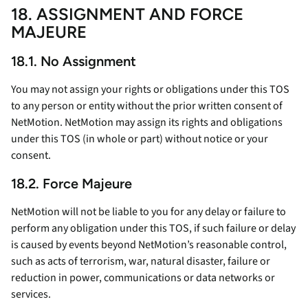
18. ASSIGNMENT AND FORCE
MAJEURE
18.1. No Assignment
You may not assign your rights or obligations under this TOS
to any person or entity without the prior written consent of
NetMotion. NetMotion may assign its rights and obligations
under this TOS (in whole or part) without notice or your
consent.
18.2. Force Majeure
NetMotion will not be liable to you for any delay or failure to
perform any obligation under this TOS, if such failure or delay
is caused by events beyond NetMotion’s reasonable control,
such as acts of terrorism, war, natural disaster, failure or
reduction in power, communications or data networks or
services.