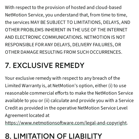
With respect to the provision of hosted and cloud-based
NetMotion Service, you understand that, from time to time,
the services MAY BE SUBJECT TO LIMITATIONS, DELAYS, AND
OTHER PROBLEMS INHERENT IN THE USE OF THE INTERNET
AND ELECTRONIC COMMUNICATIONS. NETMOTION IS NOT
RESPONSIBLE FOR ANY DELAYS, DELIVERY FAILURES, OR
OTHER DAMAGE RESULTING FROM SUCH OCCURRENCES.
7. EXCLUSIVE REMEDY
Your exclusive remedy with respect to any breach of the
Limited Warranty is, at NetMotion's option, either (i) to use
reasonable commercial efforts to make the NetMotion Service
available to you or (ii) calculate and provide you with a Service
Credit as provided in the operative NetMotion Service Level
Agreement located at
https://www.netmotionsoftware.com/legal-and-copyright
.
8. LIMITATION OF LIABILITY