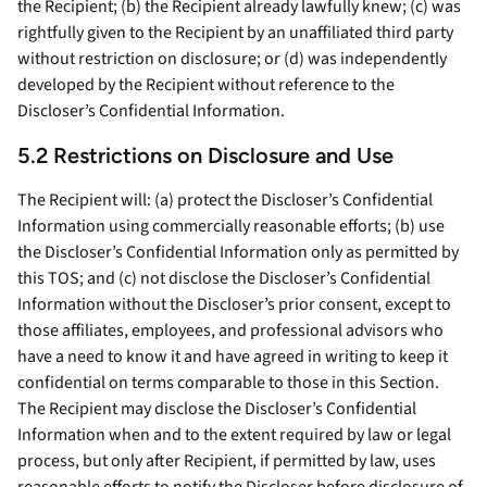
the Recipient; (b) the Recipient already lawfully knew; (c) was
rightfully given to the Recipient by an unaffiliated third party
without restriction on disclosure; or (d) was independently
developed by the Recipient without reference to the
Discloser’s Confidential Information.
5.2 Restrictions on Disclosure and Use
The Recipient will: (a) protect the Discloser’s Confidential
Information using commercially reasonable efforts; (b) use
the Discloser’s Confidential Information only as permitted by
this TOS; and (c) not disclose the Discloser’s Confidential
Information without the Discloser’s prior consent, except to
those affiliates, employees, and professional advisors who
have a need to know it and have agreed in writing to keep it
confidential on terms comparable to those in this Section.
The Recipient may disclose the Discloser’s Confidential
Information when and to the extent required by law or legal
process, but only after Recipient, if permitted by law, uses