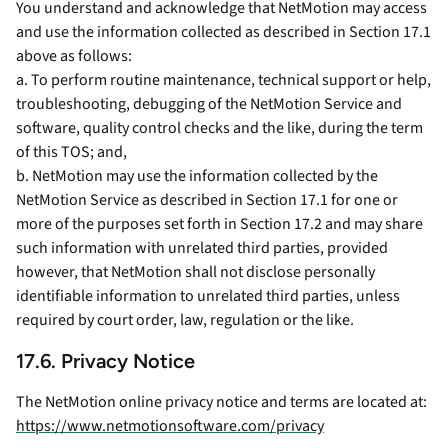
You understand and acknowledge that NetMotion may access
and use the information collected as described in Section 17.1
above as follows:
a. To perform routine maintenance, technical support or help,
troubleshooting, debugging of the NetMotion Service and
software, quality control checks and the like, during the term
of this TOS; and,
b. NetMotion may use the information collected by the
NetMotion Service as described in Section 17.1 for one or
more of the purposes set forth in Section 17.2 and may share
such information with unrelated third parties, provided
however, that NetMotion shall not disclose personally
identifiable information to unrelated third parties, unless
required by court order, law, regulation or the like.
17.6. Privacy Notice
The NetMotion online privacy notice and terms are located at:
https://www.netmotionsoftware.com/privacy