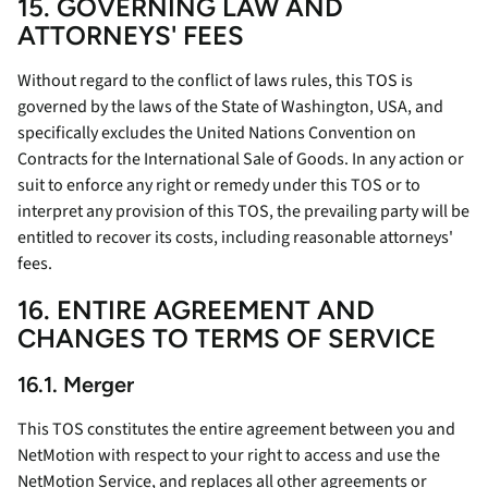
15. GOVERNING LAW AND
ATTORNEYS' FEES
Without regard to the conflict of laws rules, this TOS is
governed by the laws of the State of Washington, USA, and
specifically excludes the United Nations Convention on
Contracts for the International Sale of Goods. In any action or
suit to enforce any right or remedy under this TOS or to
interpret any provision of this TOS, the prevailing party will be
entitled to recover its costs, including reasonable attorneys'
fees.
16. ENTIRE AGREEMENT AND
CHANGES TO TERMS OF SERVICE
16.1. Merger
This TOS constitutes the entire agreement between you and
NetMotion with respect to your right to access and use the
NetMotion Service, and replaces all other agreements or