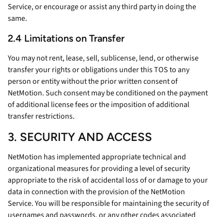
Service, or encourage or assist any third party in doing the
same.
2.4 Limitations on Transfer
You may not rent, lease, sell, sublicense, lend, or otherwise
transfer your rights or obligations under this TOS to any
person or entity without the prior written consent of
NetMotion. Such consent may be conditioned on the payment
of additional license fees or the imposition of additional
transfer restrictions.
3. SECURITY AND ACCESS
NetMotion has implemented appropriate technical and
organizational measures for providing a level of security
appropriate to the risk of accidental loss of or damage to your
data in connection with the provision of the NetMotion
Service. You will be responsible for maintaining the security of
usernames and passwords, or any other codes associated