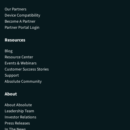
Our Partners
Device Compatibility
Become A Partner
Partner Portal Login
Resources
Blog
Resource Center
Events & Webinars
Customer Success Stories
Support
Absolute Community
About
About Absolute
Leadership Team
Investor Relations
Press Releases
In The News