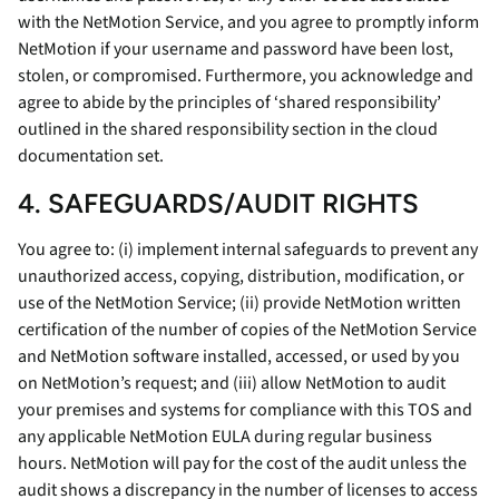
with the NetMotion Service, and you agree to promptly inform
NetMotion if your username and password have been lost,
stolen, or compromised. Furthermore, you acknowledge and
agree to abide by the principles of ‘shared responsibility’
outlined in the shared responsibility section in the cloud
documentation set.
4. SAFEGUARDS/AUDIT RIGHTS
You agree to: (i) implement internal safeguards to prevent any
unauthorized access, copying, distribution, modification, or
use of the NetMotion Service; (ii) provide NetMotion written
certification of the number of copies of the NetMotion Service
and NetMotion software installed, accessed, or used by you
on NetMotion’s request; and (iii) allow NetMotion to audit
your premises and systems for compliance with this TOS and
any applicable NetMotion EULA during regular business
hours. NetMotion will pay for the cost of the audit unless the
audit shows a discrepancy in the number of licenses to access