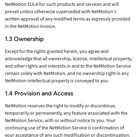
NetMotion EULA for such products and services and will
prevail unless otherwise superseded with NetMotion's
written approval of any modified terms as expressly provided
in the NetMotion Invoice.
1.3 Ownership
Except for the rights granted herein, you agree and
acknowledge that all ownership, license, intellectual property,
and other rights and interests in and to the NetMotion Service
remain solely with NetMotion, and no ownership right in any
NetMotion intellectual property is conveyed to you.
1.4 Provision and Access
NetMotion reserves the right to modify or discontinue,
temporarily or permanently, any feature associated with the
NetMotion Service, with or without notice to you. Your
continuing use of the NetMotion Service is confirmation of
your acceptance of any such modification or discontinuation.