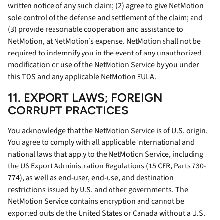
written notice of any such claim; (2) agree to give NetMotion
sole control of the defense and settlement of the claim; and
(3) provide reasonable cooperation and assistance to
NetMotion, at NetMotion’s expense. NetMotion shall not be
required to indemnify you in the event of any unauthorized
modification or use of the NetMotion Service by you under
this TOS and any applicable NetMotion EULA.
11. EXPORT LAWS; FOREIGN
CORRUPT PRACTICES
You acknowledge that the NetMotion Service is of U.S. origin.
You agree to comply with all applicable international and
national laws that apply to the NetMotion Service, including
the US Export Administration Regulations (15 CFR, Parts 730-
774), as well as end-user, end-use, and destination
restrictions issued by U.S. and other governments. The
NetMotion Service contains encryption and cannot be
exported outside the United States or Canada without a U.S.