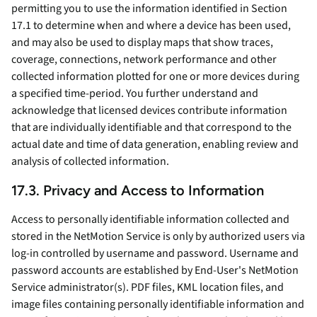
permitting you to use the information identified in Section
17.1 to determine when and where a device has been used,
and may also be used to display maps that show traces,
coverage, connections, network performance and other
collected information plotted for one or more devices during
a specified time-period. You further understand and
acknowledge that licensed devices contribute information
that are individually identifiable and that correspond to the
actual date and time of data generation, enabling review and
analysis of collected information.
17.3. Privacy and Access to Information
Access to personally identifiable information collected and
stored in the NetMotion Service is only by authorized users via
log-in controlled by username and password. Username and
password accounts are established by End-User's NetMotion
Service administrator(s). PDF files, KML location files, and
image files containing personally identifiable information and