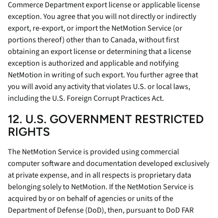
Commerce Department export license or applicable license
exception. You agree that you will not directly or indirectly
export, re-export, or import the NetMotion Service (or
portions thereof) other than to Canada, without first
obtaining an export license or determining that a license
exception is authorized and applicable and notifying
NetMotion in writing of such export. You further agree that
you will avoid any activity that violates U.S. or local laws,
including the U.S. Foreign Corrupt Practices Act.
12. U.S. GOVERNMENT RESTRICTED
RIGHTS
The NetMotion Service is provided using commercial
computer software and documentation developed exclusively
at private expense, and in all respects is proprietary data
belonging solely to NetMotion. If the NetMotion Service is
acquired by or on behalf of agencies or units of the
Department of Defense (DoD), then, pursuant to DoD FAR