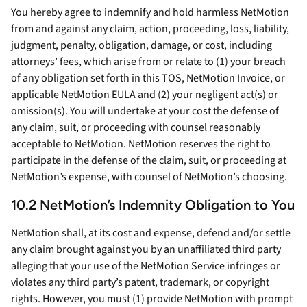
You hereby agree to indemnify and hold harmless NetMotion
from and against any claim, action, proceeding, loss, liability,
judgment, penalty, obligation, damage, or cost, including
attorneys’ fees, which arise from or relate to (1) your breach
of any obligation set forth in this TOS, NetMotion Invoice, or
applicable NetMotion EULA and (2) your negligent act(s) or
omission(s). You will undertake at your cost the defense of
any claim, suit, or proceeding with counsel reasonably
acceptable to NetMotion. NetMotion reserves the right to
participate in the defense of the claim, suit, or proceeding at
NetMotion’s expense, with counsel of NetMotion’s choosing.
10.2 NetMotion’s Indemnity Obligation to You
NetMotion shall, at its cost and expense, defend and/or settle
any claim brought against you by an unaffiliated third party
alleging that your use of the NetMotion Service infringes or
violates any third party’s patent, trademark, or copyright
rights. However, you must (1) provide NetMotion with prompt