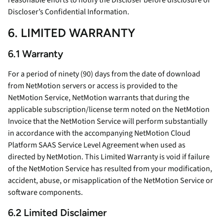
reasonable efforts to notify the Discloser before disclosure of
Discloser’s Confidential Information.
6. LIMITED WARRANTY
6.1 Warranty
For a period of ninety (90) days from the date of download
from NetMotion servers or access is provided to the
NetMotion Service, NetMotion warrants that during the
applicable subscription/license term noted on the NetMotion
Invoice that the NetMotion Service will perform substantially
in accordance with the accompanying NetMotion Cloud
Platform SAAS Service Level Agreement when used as
directed by NetMotion. This Limited Warranty is void if failure
of the NetMotion Service has resulted from your modification,
accident, abuse, or misapplication of the NetMotion Service or
software components.
6.2 Limited Disclaimer