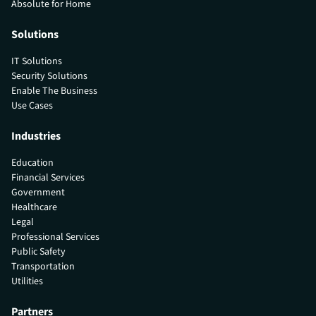
Absolute for Home
Solutions
IT Solutions
Security Solutions
Enable The Business
Use Cases
Industries
Education
Financial Services
Government
Healthcare
Legal
Professional Services
Public Safety
Transportation
Utilities
Partners