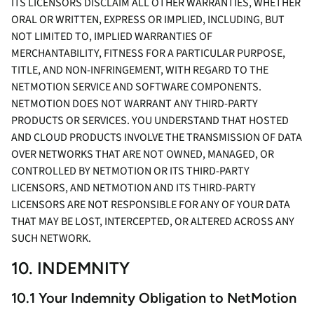
ITS LICENSORS DISCLAIM ALL OTHER WARRANTIES, WHETHER
ORAL OR WRITTEN, EXPRESS OR IMPLIED, INCLUDING, BUT
NOT LIMITED TO, IMPLIED WARRANTIES OF
MERCHANTABILITY, FITNESS FOR A PARTICULAR PURPOSE,
TITLE, AND NON-INFRINGEMENT, WITH REGARD TO THE
NETMOTION SERVICE AND SOFTWARE COMPONENTS.
NETMOTION DOES NOT WARRANT ANY THIRD-PARTY
PRODUCTS OR SERVICES. YOU UNDERSTAND THAT HOSTED
AND CLOUD PRODUCTS INVOLVE THE TRANSMISSION OF DATA
OVER NETWORKS THAT ARE NOT OWNED, MANAGED, OR
CONTROLLED BY NETMOTION OR ITS THIRD-PARTY
LICENSORS, AND NETMOTION AND ITS THIRD-PARTY
LICENSORS ARE NOT RESPONSIBLE FOR ANY OF YOUR DATA
THAT MAY BE LOST, INTERCEPTED, OR ALTERED ACROSS ANY
SUCH NETWORK.
10. INDEMNITY
10.1 Your Indemnity Obligation to NetMotion