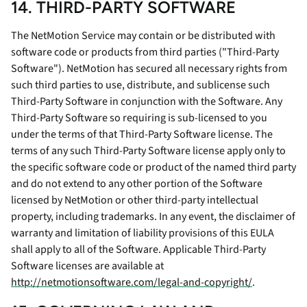
14. THIRD-PARTY SOFTWARE
The NetMotion Service may contain or be distributed with
software code or products from third parties ("Third-Party
Software"). NetMotion has secured all necessary rights from
such third parties to use, distribute, and sublicense such
Third-Party Software in conjunction with the Software. Any
Third-Party Software so requiring is sub-licensed to you
under the terms of that Third-Party Software license. The
terms of any such Third-Party Software license apply only to
the specific software code or product of the named third party
and do not extend to any other portion of the Software
licensed by NetMotion or other third-party intellectual
property, including trademarks. In any event, the disclaimer of
warranty and limitation of liability provisions of this EULA
shall apply to all of the Software. Applicable Third-Party
Software licenses are available at
http://netmotionsoftware.com/legal-and-copyright/
.