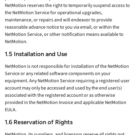
NetMotion reserves the right to temporarily suspend access to
the NetMotion Service for operational upgrades,
maintenance, or repairs and will endeavor to provide
reasonable advance notice to you via email, or within the
NetMotion Service, or other notification means available to
NetMotion.
1.5 Installation and Use
NetMotion is not responsible for installation of the NetMotion
Service or any related software components on your
equipment. Any NetMotion Service requiring a registered user
account may only be accessed and used by the end user(s)
associated with the registered account or as otherwise
provided in the NetMotion Invoice and applicable NetMotion
EULA.
1.6 Reservation of Rights
NetMotion, its suppliers, and licensors reserve all rights not