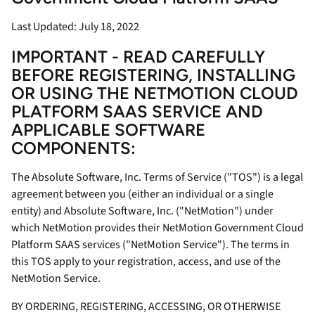
Last Updated: July 18, 2022
IMPORTANT - READ CAREFULLY
BEFORE REGISTERING, INSTALLING
OR USING THE NETMOTION CLOUD
PLATFORM SAAS SERVICE AND
APPLICABLE SOFTWARE
COMPONENTS:
The Absolute Software, Inc. Terms of Service ("TOS") is a legal
agreement between you (either an individual or a single
entity) and Absolute Software, Inc. ("NetMotion") under
which NetMotion provides their NetMotion Government Cloud
Platform SAAS services ("NetMotion Service"). The terms in
this TOS apply to your registration, access, and use of the
NetMotion Service.
BY ORDERING, REGISTERING, ACCESSING, OR OTHERWISE