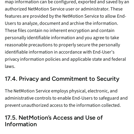
map information can be configured, exported and saved by an
authorized NetMotion Service user or administrator. These
features are provided by the NetMotion Service to allow End-
Users to analyze, document and archive the information.
These files contain no inherent encryption and contain
personally identifiable information and you agree to take
reasonable precautions to properly secure the personally
identifiable information in accordance with End-User's
privacy information policies and applicable state and federal
laws.
17.4. Privacy and Commitment to Security
The NetMotion Service employs physical, electronic, and
administrative controls to enable End-Users to safeguard and
prevent unauthorized access to the information collected.
17.5. NetMotion’s Access and Use of
Information