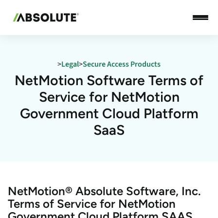
>
Legal
>
Secure Access Products
NetMotion Software Terms of
Service for NetMotion
Government Cloud Platform
SaaS
NetMotion® Absolute Software, Inc.
Terms of Service for NetMotion
Government Cloud Platform SAAS