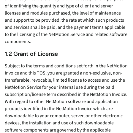
of identifying the quantity and type of client and server
licenses and modules purchased, the level of maintenance
and support to be provided, the rate at which such products
and services shall be paid, and the payment terms applicable
to the licensing of the NetMotion Service and related software
components.
1.2 Grant of License
Subject to the terms and conditions set forth in the NetMotion
Invoice and this TOS, you are granted a non-exclusive, non-
transferable, revocable, limited license to access and use the
NetMotion Service for your internal use during the paid
subscription/license term described in the NetMotion Invoice.
With regard to other NetMotion software and application
products identified in the NetMotion Invoice which are
downloadable to your computer, server, or other electronic
devices, the installation and use of such downloadable
software components are governed by the applicable