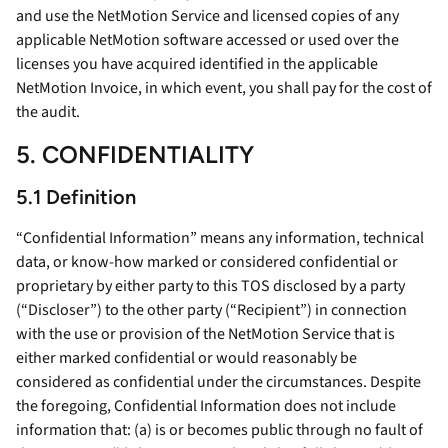
and use the NetMotion Service and licensed copies of any
applicable NetMotion software accessed or used over the
licenses you have acquired identified in the applicable
NetMotion Invoice, in which event, you shall pay for the cost of
the audit.
5. CONFIDENTIALITY
5.1 Definition
“Confidential Information” means any information, technical
data, or know-how marked or considered confidential or
proprietary by either party to this TOS disclosed by a party
(“Discloser”) to the other party (“Recipient”) in connection
with the use or provision of the NetMotion Service that is
either marked confidential or would reasonably be
considered as confidential under the circumstances. Despite
the foregoing, Confidential Information does not include
information that: (a) is or becomes public through no fault of