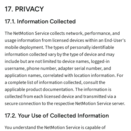
17. PRIVACY
17.1. Information Collected
The NetMotion Service collects network, performance, and
usage information from licensed devices within an End-User's
mobile deployment. The types of personally identifiable
information collected vary by the type of device and may
include but are not limited to device names, logged-in
username, phone number, adapter serial number, and
application names, correlated with location information. For
a complete list of information collected, consult the
applicable product documentation. The information is
collected from each licensed device and transmitted via a
secure connection to the respective NetMotion Service server.
17.2. Your Use of Collected Information
You understand the NetMotion Service is capable of