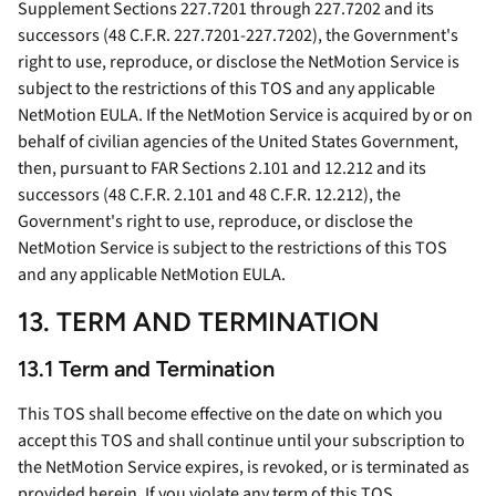
Supplement Sections 227.7201 through 227.7202 and its
successors (48 C.F.R. 227.7201-227.7202), the Government's
right to use, reproduce, or disclose the NetMotion Service is
subject to the restrictions of this TOS and any applicable
NetMotion EULA. If the NetMotion Service is acquired by or on
behalf of civilian agencies of the United States Government,
then, pursuant to FAR Sections 2.101 and 12.212 and its
successors (48 C.F.R. 2.101 and 48 C.F.R. 12.212), the
Government's right to use, reproduce, or disclose the
NetMotion Service is subject to the restrictions of this TOS
and any applicable NetMotion EULA.
13. TERM AND TERMINATION
13.1 Term and Termination
This TOS shall become effective on the date on which you
accept this TOS and shall continue until your subscription to
the NetMotion Service expires, is revoked, or is terminated as
provided herein. If you violate any term of this TOS,