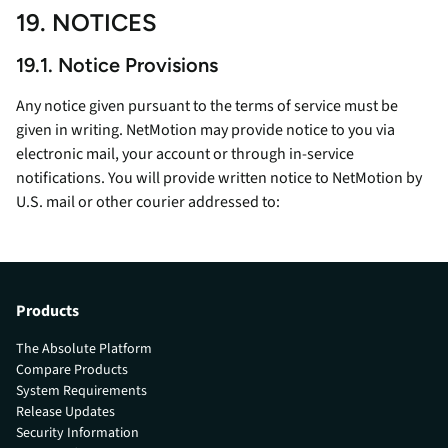
19. NOTICES
19.1. Notice Provisions
Any notice given pursuant to the terms of service must be
given in writing. NetMotion may provide notice to you via
electronic mail, your account or through in-service
notifications. You will provide written notice to NetMotion by
U.S. mail or other courier addressed to:
Products
The Absolute Platform
Compare Products
System Requirements
Release Updates
Security Information