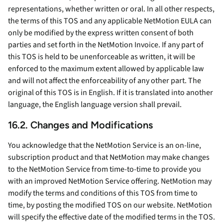
representations, whether written or oral. In all other respects,
the terms of this TOS and any applicable NetMotion EULA can
only be modified by the express written consent of both
parties and set forth in the NetMotion Invoice. If any part of
this TOS is held to be unenforceable as written, it will be
enforced to the maximum extent allowed by applicable law
and will not affect the enforceability of any other part. The
original of this TOS is in English. If it is translated into another
language, the English language version shall prevail.
16.2. Changes and Modifications
You acknowledge that the NetMotion Service is an on-line,
subscription product and that NetMotion may make changes
to the NetMotion Service from time-to-time to provide you
with an improved NetMotion Service offering. NetMotion may
modify the terms and conditions of this TOS from time to
time, by posting the modified TOS on our website. NetMotion
will specify the effective date of the modified terms in the TOS.