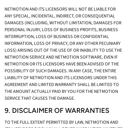
NETMOTION AND ITS LICENSORS WILL NOT BE LIABLE FOR
ANY SPECIAL, INCIDENTAL, INDIRECT, OR CONSEQUENTIAL
DAMAGES (INCLUDING, WITHOUT LIMITATION, DAMAGES FOR
PERSONAL INJURY, LOSS OF BUSINESS PROFITS, BUSINESS
INTERRUPTION, LOSS OF BUSINESS OR CONFIDENTIAL
INFORMATION, LOSS OF PRIVACY, OR ANY OTHER PECUNIARY
LOSS) ARISING OUT OF THE USE OF OR INABILITY TO USE THE
NETMOTION SERVICE AND NETMOTION SOFTWARE, EVEN IF
NETMOTION OR ITS LICENSORS HAVE BEEN ADVISED OF THE
POSSIBILITY OF SUCH DAMAGES. IN ANY CASE, THE ENTIRE
LIABILITY OF NETMOTION AND ITS LICENSORS UNDER THIS
AGREEMENT AND LIMITED WARRANTY SHALL BE LIMITED TO
THE AMOUNT ACTUALLY PAID BY YOU FOR THE NETMOTION
SERVICE THAT CAUSES THE DAMAGE.
9. DISCLAIMER OF WARRANTIES
TO THE FULL EXTENT PERMITTED BY LAW, NETMOTION AND