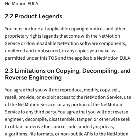
NetMotion EULA.
2.2 Product Legends
You must include all applicable copyright notices and other
proprietary rights legends that come with the NetMotion
Service or downloadable NetMotion software components,
unaltered and unobscured, in any copies you make as
permitted under this TOS and the applicable NetMotion EULA.
2.3 Limitations on Copying, Decompiling, and
Reverse Engineering
You agree that you will not reproduce, modify, copy, sell,
resell, provide, or exploit access to the NetMotion Service, use
of the NetMotion Service, or any portion of the NetMotion
Service to any third party. You agree that you will not reverse
engineer, decompile, disassemble, tamper, or otherwise seek
to obtain or derive the source code, underlying ideas,
algorithms, file formats, or non-public APIs to the NetMotion