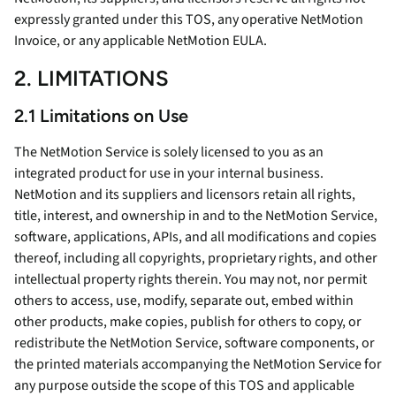
expressly granted under this TOS, any operative NetMotion
Invoice, or any applicable NetMotion EULA.
2. LIMITATIONS
2.1 Limitations on Use
The NetMotion Service is solely licensed to you as an
integrated product for use in your internal business.
NetMotion and its suppliers and licensors retain all rights,
title, interest, and ownership in and to the NetMotion Service,
software, applications, APIs, and all modifications and copies
thereof, including all copyrights, proprietary rights, and other
intellectual property rights therein. You may not, nor permit
others to access, use, modify, separate out, embed within
other products, make copies, publish for others to copy, or
redistribute the NetMotion Service, software components, or
the printed materials accompanying the NetMotion Service for
any purpose outside the scope of this TOS and applicable