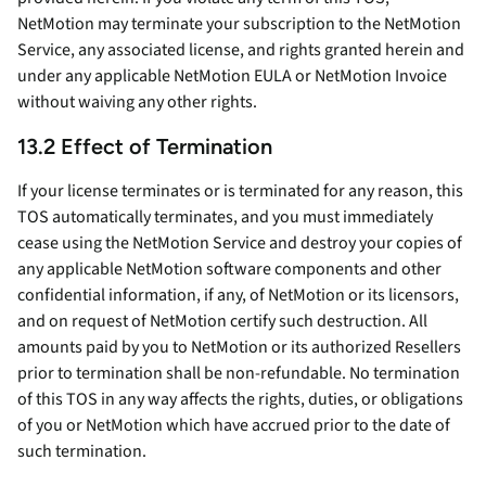
NetMotion may terminate your subscription to the NetMotion
Service, any associated license, and rights granted herein and
under any applicable NetMotion EULA or NetMotion Invoice
without waiving any other rights.
13.2 Effect of Termination
If your license terminates or is terminated for any reason, this
TOS automatically terminates, and you must immediately
cease using the NetMotion Service and destroy your copies of
any applicable NetMotion software components and other
confidential information, if any, of NetMotion or its licensors,
and on request of NetMotion certify such destruction. All
amounts paid by you to NetMotion or its authorized Resellers
prior to termination shall be non-refundable. No termination
of this TOS in any way affects the rights, duties, or obligations
of you or NetMotion which have accrued prior to the date of
such termination.