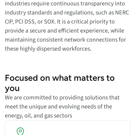
industries require continuous transparency into
industry standards and regulations, such as NERC
CIP, PCI DSS, or SOX. It is a critical priority to
provide a secure and efficient experience, while
maintaining consistent network connections for
these highly dispersed workforces.
Focused on what matters to
you
We are committed to providing solutions that
meet the unique and evolving needs of the
energy, oil, and gas sectors