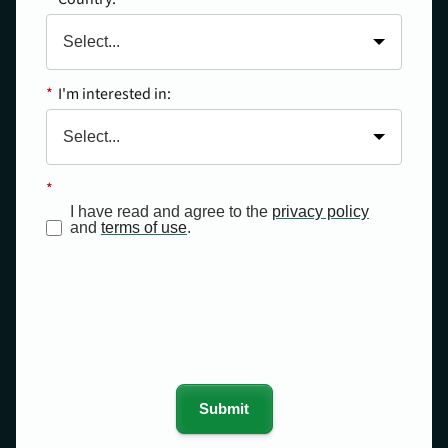
*
I'm interested in:
*
I have read and agree to the
privacy policy
and
terms of use
.
Submit