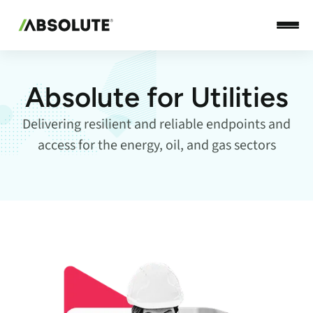
Absolute for Utilities
Delivering resilient and reliable endpoints and
access for the energy, oil, and gas sectors