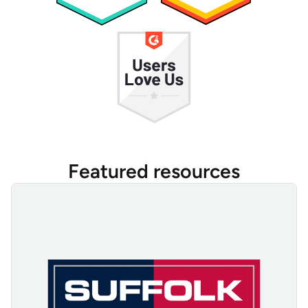
Featured resources
Suffolk Construction Tracks, Manages, and Secures Devices Wit