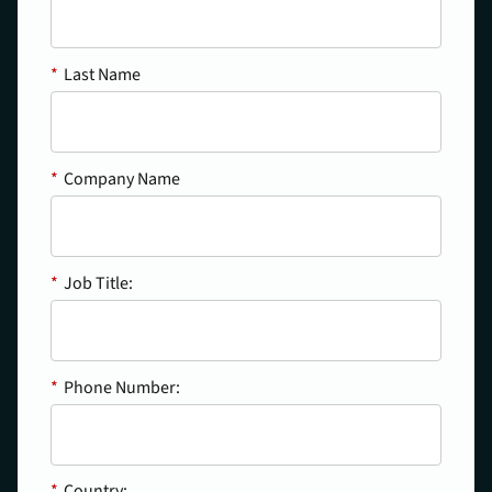
*
Last Name
*
Company Name
*
Job Title:
*
Phone Number:
*
Country: