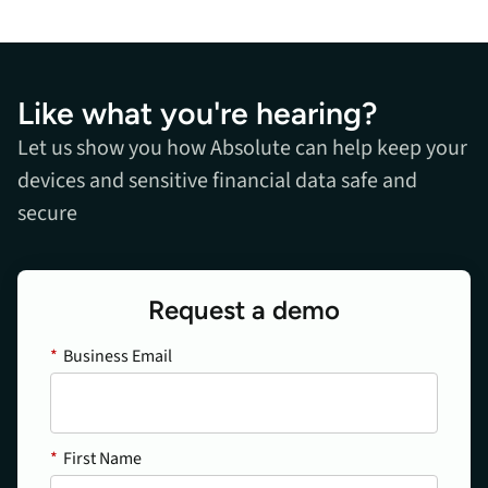
Like what you're hearing?
Let us show you how Absolute can help keep your
devices and sensitive financial data safe and
secure
Request a demo
*
Business Email
*
First Name