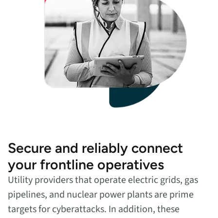
Secure and reliably connect
your frontline operatives
Utility providers that operate electric grids, gas
pipelines, and nuclear power plants are prime
targets for cyberattacks. In addition, these