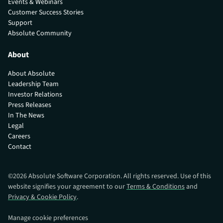
Events & Webinars
Customer Success Stories
Support
Absolute Community
About
About Absolute
Leadership Team
Investor Relations
Press Releases
In The News
Legal
Careers
Contact
©
2026
Absolute Software Corporation. All rights reserved. Use of this
website signifies your agreement to our
Terms & Conditions
and
Privacy & Cookie Policy
.
Manage cookie preferences