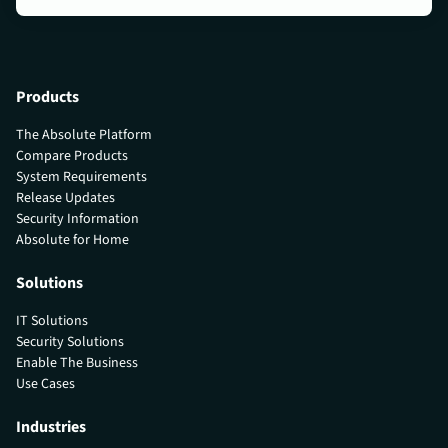
Products
The Absolute Platform
Compare Products
System Requirements
Release Updates
Security Information
Absolute for Home
Solutions
IT Solutions
Security Solutions
Enable The Business
Use Cases
Industries