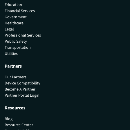
Education
Financial Services
Government
Healthcare
Legal
Professional Services
Public Safety
Transportation
Utilities
Partners
Our Partners
Device Compatibility
Become A Partner
Partner Portal Login
Resources
Blog
Resource Center