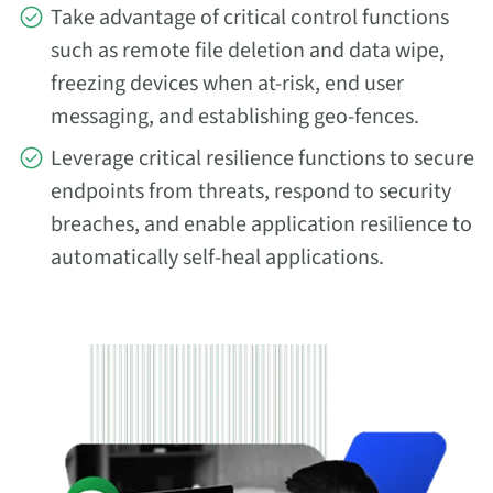
Take advantage of critical control functions
such as remote file deletion and data wipe,
freezing devices when at-risk, end user
messaging, and establishing geo-fences.
Leverage critical resilience functions to secure
endpoints from threats, respond to security
breaches, and enable application resilience to
automatically self-heal applications.