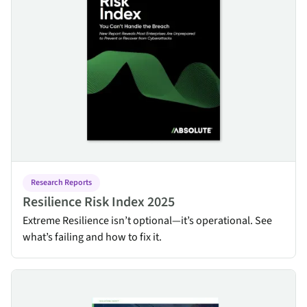
Research Reports
Resilience Risk Index 2025
Extreme Resilience isn’t optional—it’s operational. See
what’s failing and how to fix it.
Energy Utilities