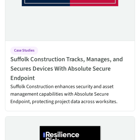
Case Studies
Suffolk Construction Tracks, Manages, and
Secures Devices With Absolute Secure
Endpoint
Suffolk Construction enhances security and asset
management capabilities with Absolute Secure
Endpoint, protecting project data across worksites.
Resilience Risk Index 2025