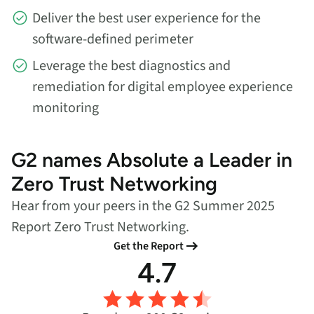
Deliver the best user experience for the
software-defined perimeter
Leverage the best diagnostics and
remediation for digital employee experience
monitoring
G2 names Absolute a Leader in
Zero Trust Networking
Hear from your peers in the G2 Summer 2025
Report Zero Trust Networking.
Get the Report
4.7