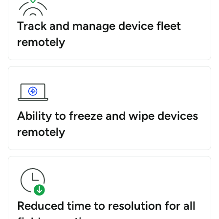
Track and manage device fleet
remotely
Ability to freeze and wipe devices
remotely
Reduced time to resolution for all