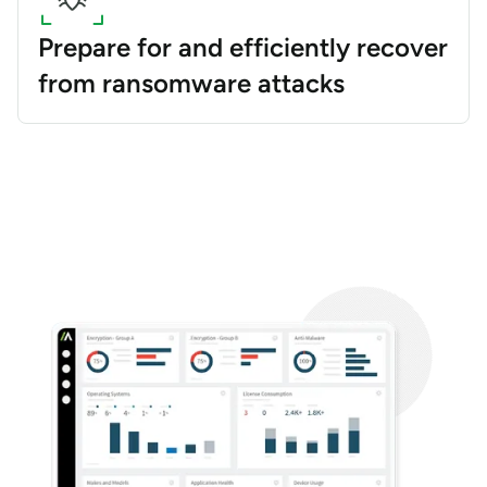
Prepare for and efficiently recover
from ransomware attacks