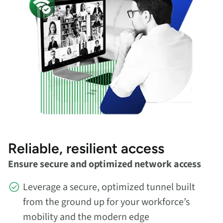
Reliable, resilient access
Ensure secure and optimized network access
Leverage a secure, optimized tunnel built
from the ground up for your workforce’s
mobility and the modern edge