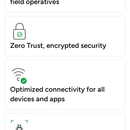
field operatives
Zero Trust, encrypted security
Optimized connectivity for all
devices and apps