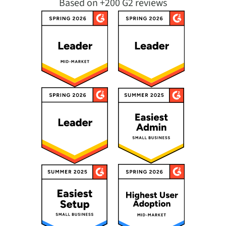
Based on +200 G2 reviews