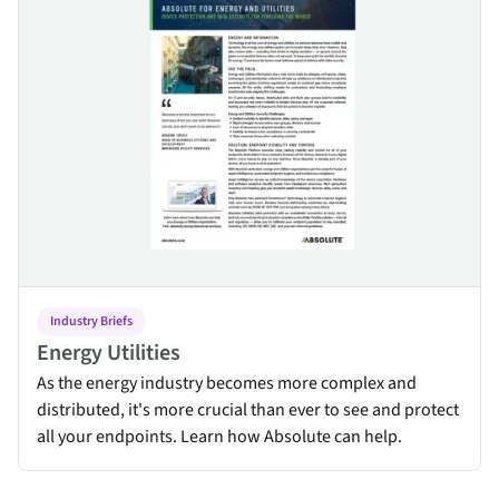
Industry Briefs
Energy Utilities
As the energy industry becomes more complex and
distributed, it's more crucial than ever to see and protect
all your endpoints. Learn how Absolute can help.