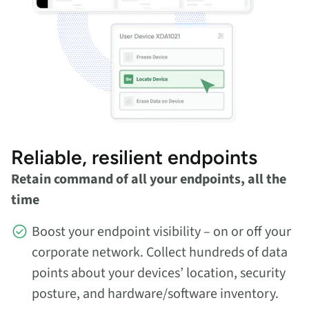
Reliable, resilient endpoints
Retain command of all your endpoints, all the
time
Boost your endpoint visibility – on or off your
corporate network. Collect hundreds of data
points about your devices’ location, security
posture, and hardware/software inventory.