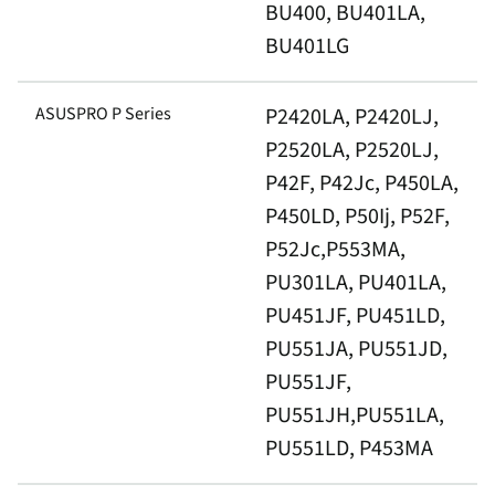
BU400, BU401LA,
BU401LG
ASUSPRO P Series
P2420LA, P2420LJ,
P2520LA, P2520LJ,
P42F, P42Jc, P450LA,
P450LD, P50Ij, P52F,
P52Jc,P553MA,
PU301LA, PU401LA,
PU451JF, PU451LD,
PU551JA, PU551JD,
PU551JF,
PU551JH,PU551LA,
PU551LD, P453MA