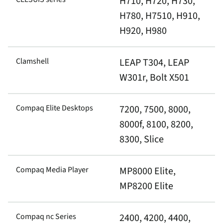
H710, H720, H730,
H780, H7510, H910,
H920, H980
Clamshell
LEAP T304, LEAP
W301r, Bolt X501
Compaq Elite Desktops
7200, 7500, 8000,
8000f, 8100, 8200,
8300, Slice
Compaq Media Player
MP8000 Elite,
MP8200 Elite
Compaq nc Series
2400, 4200, 4400,