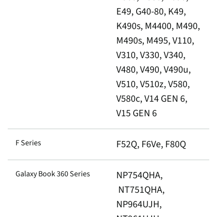
E49, G40-80, K49,
K490s, M4400, M490,
M490s, M495, V110,
V310, V330, V340,
V480, V490, V490u,
V510, V510z, V580,
V580c, V14 GEN 6,
V15 GEN 6
F Series
F52Q, F6Ve, F80Q
Galaxy Book 360 Series
NP754QHA,
NT751QHA,
NP964UJH,