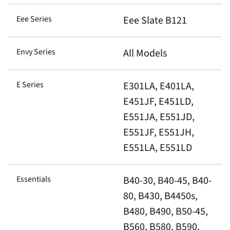
Eee Series
Eee Slate B121
Envy Series
All Models
E Series
E301LA, E401LA,
E451JF, E451LD,
E551JA, E551JD,
E551JF, E551JH,
E551LA, E551LD
Essentials
B40-30, B40-45, B40-
80, B430, B4450s,
B480, B490, B50-45,
B560, B580, B590,