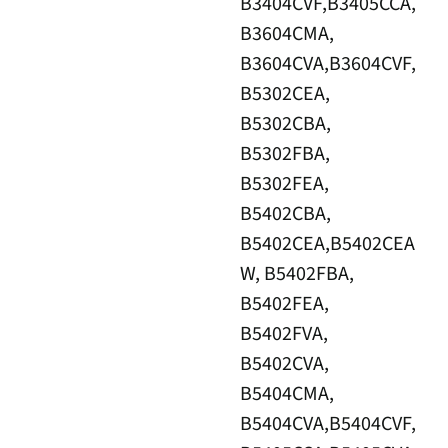
B3404CVF,B3405CCA,
B3604CMA,
B3604CVA,B3604CVF,
B5302CEA,
B5302CBA,
B5302FBA,
B5302FEA,
B5402CBA,
B5402CEA,B5402CEA
W, B5402FBA,
B5402FEA,
B5402FVA,
B5402CVA,
B5404CMA,
B5404CVA,B5404CVF,