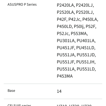
ASUSPRO P Series
P2420LA, P2420LJ,
P2520LA, P2520LJ,
P42F, P42Jc, P450LA,
P450LD, P50Ij, P52F,
P52Jc, P553MA,
PU301LA, PU401LA,
PU451JF, PU451LD,
PU551JA, PU551JD,
PU551JF, PU551JH,
PU551LA, PU551LD,
P453MA
Base
14
CELSUIS series