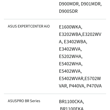
D900MDR, D901MDR,
D900SDR
ASUS EXPERTCENTER AiO
E1600WKA,
E3202WBA,E3202WV
A, E3402WBA,
E3402WVA,
E5202WHA,
E5402WHA,
E5402WVA,
E5402WVAR,E5702W
VAR, P440VA, P470VA
ASUSPRO BR Series
BR1100CKA,
BR1100FKA,