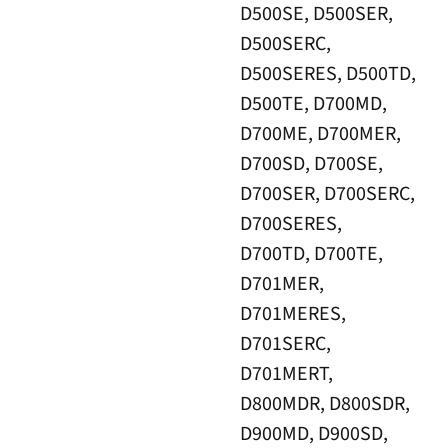
D500SE, D500SER,
D500SERC,
D500SERES, D500TD,
D500TE, D700MD,
D700ME, D700MER,
D700SD, D700SE,
D700SER, D700SERC,
D700SERES,
D700TD, D700TE,
D701MER,
D701MERES,
D701SERC,
D701MERT,
D800MDR, D800SDR,
D900MD, D900SD,