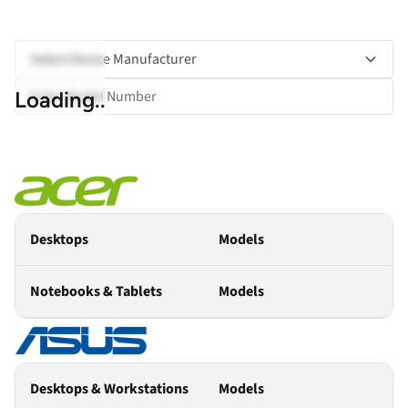
Select Device Manufacturer
Loading..
Desktops
Models
Notebooks & Tablets
Models
Desktops & Workstations
Models