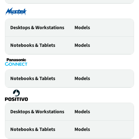
Desktops & Workstations
Models
Notebooks & Tablets
Models
Notebooks & Tablets
Models
Desktops & Workstations
Models
Notebooks & Tablets
Models