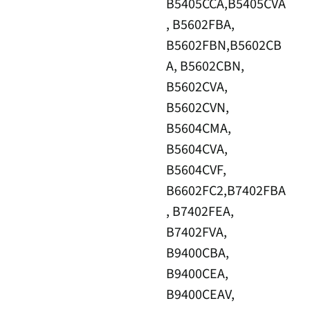
B5405CCA,B5405CVA
, B5602FBA,
B5602FBN,B5602CB
A, B5602CBN,
B5602CVA,
B5602CVN,
B5604CMA,
B5604CVA,
B5604CVF,
B6602FC2,B7402FBA
, B7402FEA,
B7402FVA,
B9400CBA,
B9400CEA,
B9400CEAV,