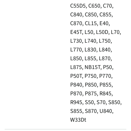
C55D5, C650, C70,
C840, C850, C855,
C870, CL15, E40,
E45T, L50, L50D, L70,
L730, L740, L750,
L770, L830, L840,
L850, L855, L870,
L875, NB15T, P50,
P50T, P750, P770,
P840, P850, P855,
P870, P875, R845,
R945, S50, S70, S850,
S855, S870, U840,
W33Dt