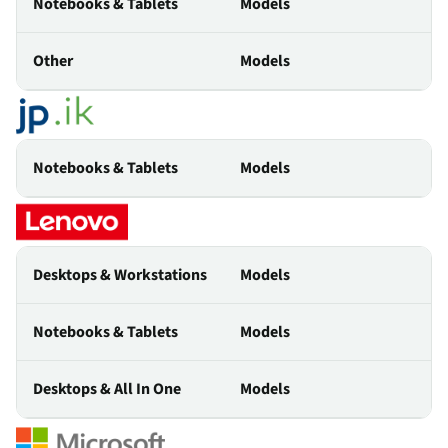
Notebooks & Tablets
Models
Other
Models
Notebooks & Tablets
Models
Desktops & Workstations
Models
Notebooks & Tablets
Models
Desktops & All In One
Models