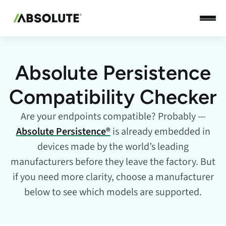
Absolute Persistence
Compatibility Checker
Are your endpoints compatible? Probably —
Absolute Persistence®
is already embedded in
devices made by the world’s leading
manufacturers before they leave the factory. But
if you need more clarity, choose a manufacturer
below to see which models are supported.