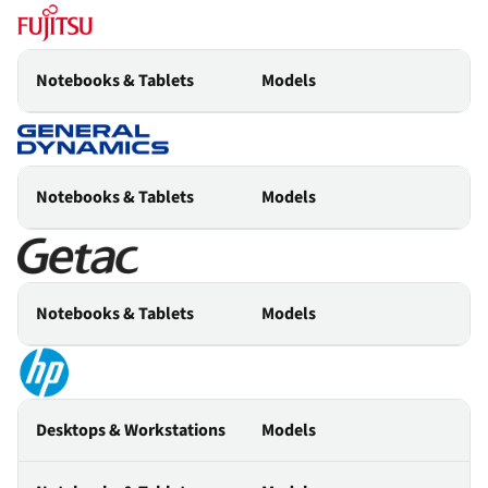
Notebooks & Tablets
Models
Notebooks & Tablets
Models
Notebooks & Tablets
Models
Desktops & Workstations
Models