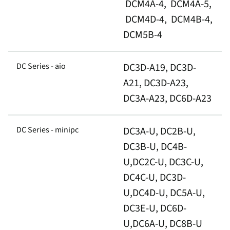
DCM4A-4, DCM4A-5,
DCM4D-4, DCM4B-4,
DCM5B-4
DC Series - aio
DC3D-A19, DC3D-
A21, DC3D-A23,
DC3A-A23, DC6D-A23
DC Series - minipc
DC3A-U, DC2B-U,
DC3B-U, DC4B-
U,DC2C-U, DC3C-U,
DC4C-U, DC3D-
U,DC4D-U, DC5A-U,
DC3E-U, DC6D-
U,DC6A-U, DC8B-U