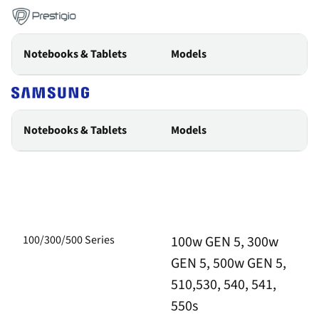
Notebooks & Tablets
Models
Notebooks & Tablets
Models
100/300/500 Series
100w GEN 5, 300w
GEN 5, 500w GEN 5,
510,530, 540, 541,
550s