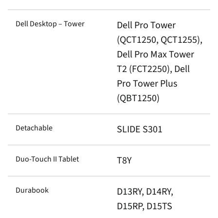
Dell Desktop – Tower
Dell Pro Tower
(QCT1250, QCT1255),
Dell Pro Max Tower
T2 (FCT2250), Dell
Pro Tower Plus
(QBT1250)
Detachable
SLIDE S301
Duo-Touch II Tablet
T8Y
Durabook
D13RY, D14RY,
D15RP, D15TS