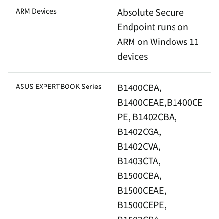
ARM Devices
Absolute Secure
Endpoint runs on
ARM on Windows 11
devices
ASUS EXPERTBOOK Series
B1400CBA,
B1400CEAE,B1400CE
PE, B1402CBA,
B1402CGA,
B1402CVA,
B1403CTA,
B1500CBA,
B1500CEAE,
B1500CEPE,