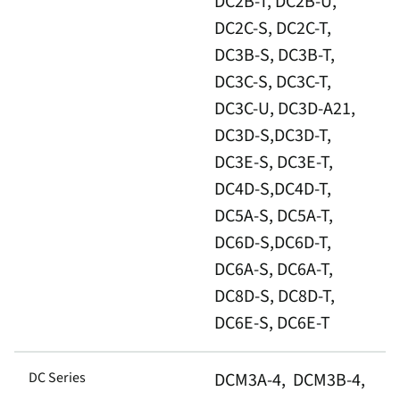
DC2B-T, DC2B-U,
DC2C-S, DC2C-T,
DC3B-S, DC3B-T,
DC3C-S, DC3C-T,
DC3C-U, DC3D-A21,
DC3D-S,DC3D-T,
DC3E-S, DC3E-T,
DC4D-S,DC4D-T,
DC5A-S, DC5A-T,
DC6D-S,DC6D-T,
DC6A-S, DC6A-T,
DC8D-S, DC8D-T,
DC6E-S, DC6E-T
DC Series
DCM3A-4, DCM3B-4,