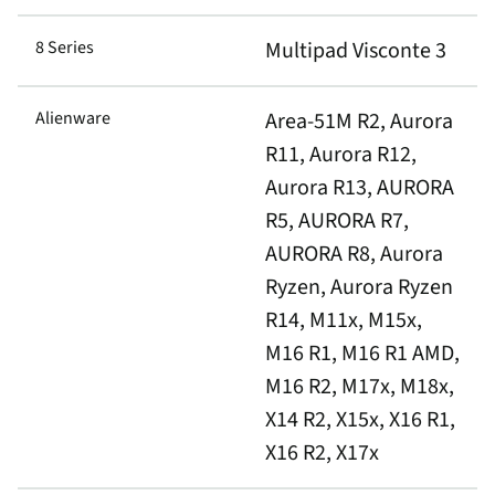
8 Series
Multipad Visconte 3
Alienware
Area-51M R2, Aurora
R11, Aurora R12,
Aurora R13, AURORA
R5, AURORA R7,
AURORA R8, Aurora
Ryzen, Aurora Ryzen
R14, M11x, M15x,
M16 R1, M16 R1 AMD,
M16 R2, M17x, M18x,
X14 R2, X15x, X16 R1,
X16 R2, X17x