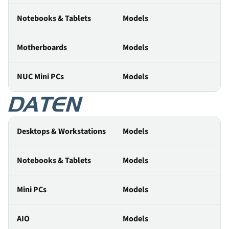
Notebooks & Tablets
Models
Motherboards
Models
NUC Mini PCs
Models
Desktops & Workstations
Models
Notebooks & Tablets
Models
Mini PCs
Models
AIO
Models