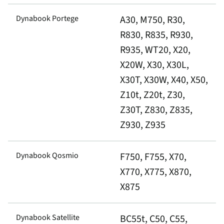
Dynabook Portege
A30, M750, R30,
R830, R835, R930,
R935, WT20, X20,
X20W, X30, X30L,
X30T, X30W, X40, X50,
Z10t, Z20t, Z30,
Z30T, Z830, Z835,
Z930, Z935
Dynabook Qosmio
F750, F755, X70,
X770, X775, X870,
X875
Dynabook Satellite
BC55t, C50, C55,