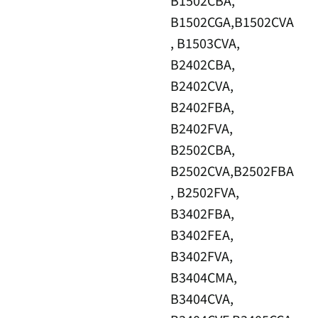
B1502CBA,
B1502CGA,B1502CVA
, B1503CVA,
B2402CBA,
B2402CVA,
B2402FBA,
B2402FVA,
B2502CBA,
B2502CVA,B2502FBA
, B2502FVA,
B3402FBA,
B3402FEA,
B3402FVA,
B3404CMA,
B3404CVA,