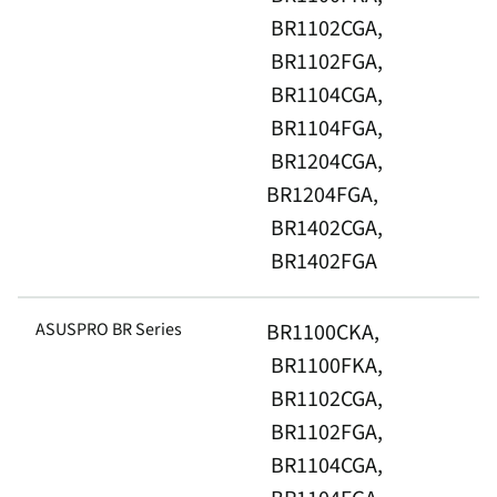
BR1102CGA,
BR1102FGA,
BR1104CGA,
BR1104FGA,
BR1204CGA,
BR1204FGA,
BR1402CGA,
BR1402FGA
ASUSPRO BR Series
BR1100CKA,
BR1100FKA,
BR1102CGA,
BR1102FGA,
BR1104CGA,