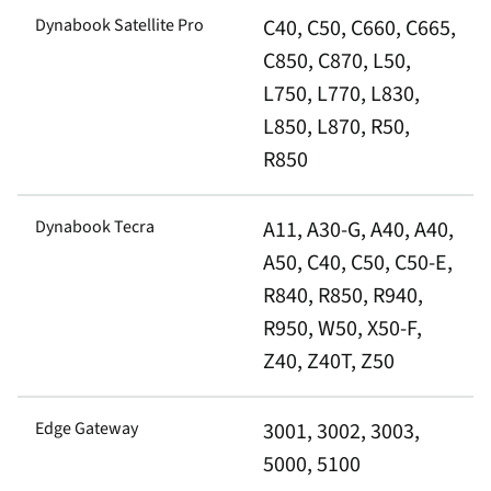
Dynabook Satellite Pro
C40, C50, C660, C665,
C850, C870, L50,
L750, L770, L830,
L850, L870, R50,
R850
Dynabook Tecra
A11, A30-G, A40, A40,
A50, C40, C50, C50-E,
R840, R850, R940,
R950, W50, X50-F,
Z40, Z40T, Z50
Edge Gateway
3001, 3002, 3003,
5000, 5100