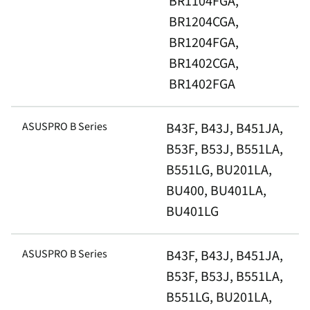
BR1104FGA,
BR1204CGA,
BR1204FGA,
BR1402CGA,
BR1402FGA
ASUSPRO B Series
B43F, B43J, B451JA,
B53F, B53J, B551LA,
B551LG, BU201LA,
BU400, BU401LA,
BU401LG
ASUSPRO B Series
B43F, B43J, B451JA,
B53F, B53J, B551LA,
B551LG, BU201LA,