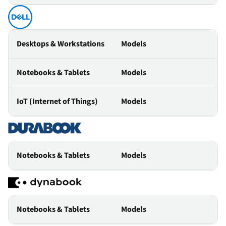
Desktops & Workstations
Models
Notebooks & Tablets
Models
IoT (Internet of Things)
Models
Notebooks & Tablets
Models
Notebooks & Tablets
Models