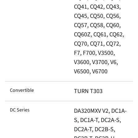
CQ41, CQ42, CQ43,
CQ45, CQ50, CQ56,
CQ57, CQ58, CQ60,
CQ60Z, CQ61, CQ62,
CQ70, CQ71, CQ72,
F7, F700, V3500,
V3600, V3700, V6,
V6500, V6700
Convertible
TURN T303
DC Series
DA320MXV V2, DC1A-
S, DC1A-T, DC2A-S,
DC2A-T, DC2B-S,