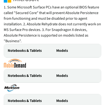
1. Some Microsoft Surface PCs have an optional BIOS feature
called "Secured Core" that will prevent Absolute Persistence
from functioning and must be disabled prior to agent
installation. 2. Absolute Rehydrate does not currently work on
MS Surface Pro devices. 3. For Snapdragon X devices,
Absolute Persistence is supported on models listed as
"Business".
Notebooks & Tablets
Models
Notebooks & Tablets
Models
Notebooks & Tablets
Models