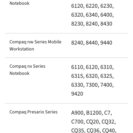
Notebook
6120, 6220, 6230,
6320, 6340, 6400,
8230, 8240, 8430
Compaq nw Series Mobile
8240, 8440, 9440
Workstation
Compaq nx Series
6110, 6120, 6310,
Notebook
6315, 6320, 6325,
6330, 7300, 7400,
9420
Compaq Presario Series
A900, B1200, C7,
C700, CQ20, CQ32,
CQ35, CQ36, CQ40,