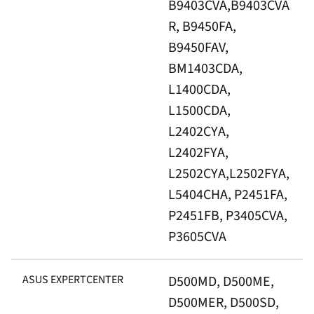
B9403CVA,B9403CVA
R, B9450FA,
B9450FAV,
BM1403CDA,
L1400CDA,
L1500CDA,
L2402CYA,
L2402FYA,
L2502CYA,L2502FYA,
L5404CHA, P2451FA,
P2451FB, P3405CVA,
P3605CVA
ASUS EXPERTCENTER
D500MD, D500ME,
D500MER, D500SD,