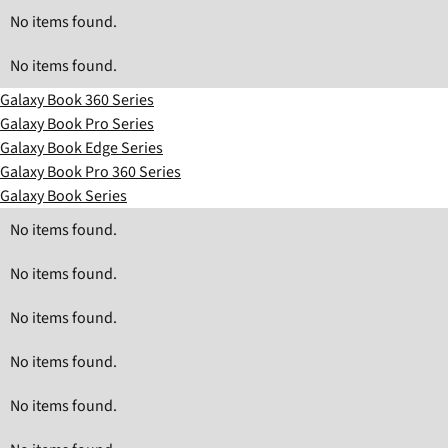
No items found.
No items found.
Galaxy Book 360 Series
Galaxy Book Pro Series
Galaxy Book Edge Series
Galaxy Book Pro 360 Series
Galaxy Book Series
No items found.
No items found.
No items found.
No items found.
No items found.