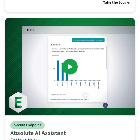
Take the tour →
Secure Endpoint
Absolute AI Assistant