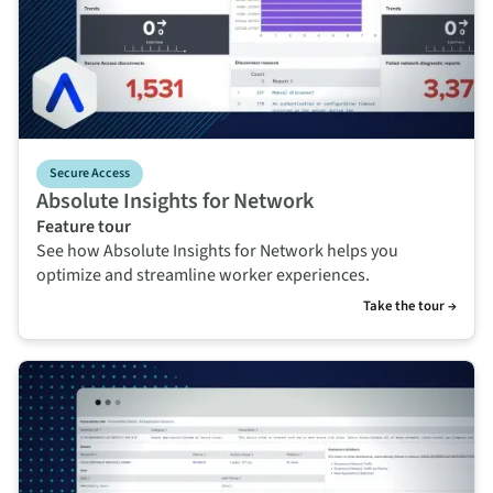
Secure Access
Absolute Insights for Network
Feature tour
See how Absolute Insights for Network helps you
optimize and streamline worker experiences.
Take the tour →