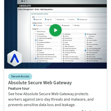
Secure Access
Absolute Secure Web Gateway
Feature tour
See how Absolute Secure Web Gateway protects
workers against zero-day threats and malware, and
prevents sensitive data loss and leakage.