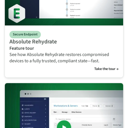
Secure Endpoint
Absolute Rehydrate
Feature tour
See how Absolute Rehydrate restores compromised
devices to a fully trusted, compliant state—fast.
Take the tour →