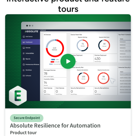
tours
Secure Endpoint
Absolute Resilience for Automation
Product tour