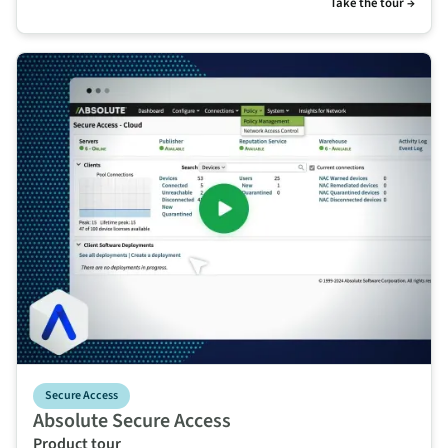
Take the tour →
Secure Access
Absolute Secure Access
Product tour