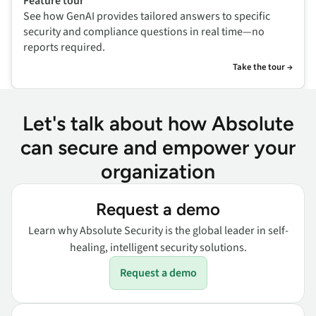
Feature tour
See how GenAI provides tailored answers to specific
security and compliance questions in real time—no
reports required.
Take the tour →
Let's talk about how Absolute
can secure and empower your
organization
Request a demo
Learn why Absolute Security is the global leader in self-
healing, intelligent security solutions.
Request a demo