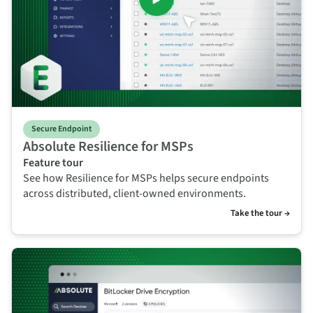
Secure Endpoint
Absolute Resilience for MSPs
Feature tour
See how Resilience for MSPs helps secure endpoints
across distributed, client-owned environments.
Take the tour →