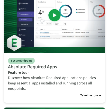
Secure Endpoint
Absolute Required Apps
Feature tour
Discover how Absolute Required Applications policies
keep essential apps installed and running across all
endpoints.
Take the tour →