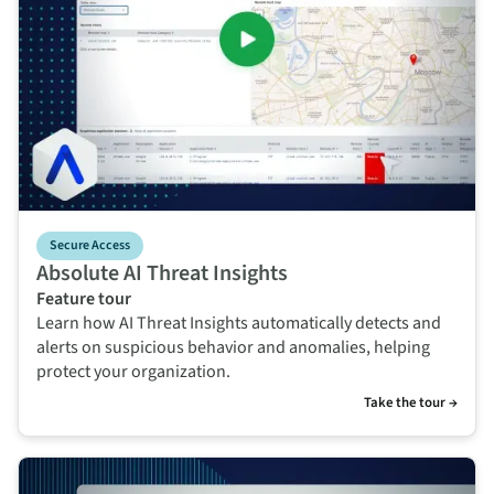
Secure Access
Absolute AI Threat Insights
Feature tour
Learn how AI Threat Insights automatically detects and
alerts on suspicious behavior and anomalies, helping
protect your organization.
Take the tour →