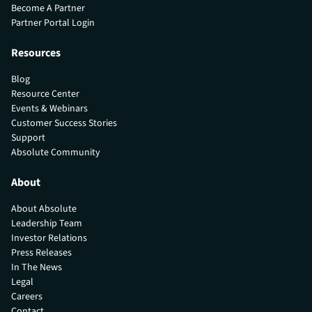
Become A Partner
Partner Portal Login
Resources
Blog
Resource Center
Events & Webinars
Customer Success Stories
Support
Absolute Community
About
About Absolute
Leadership Team
Investor Relations
Press Releases
In The News
Legal
Careers
Contact