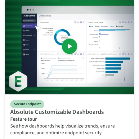
Secure Endpoint
Absolute Customizable Dashboards
Feature tour
See how dashboards help visualize trends, ensure
compliance, and optimize endpoint security.