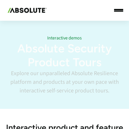
Interactive demos
Absolute Security
Product Tours
Explore our unparalleled Absolute Resilience
platform and products at your own pace with
interactive self-service product tours.
Interactive product and feature