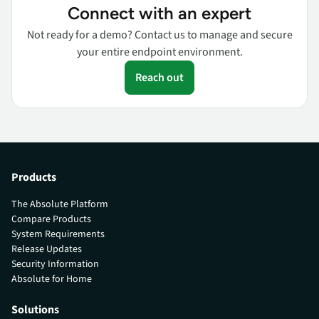
Connect with an expert
Not ready for a demo? Contact us to manage and secure
your entire endpoint environment.
Reach out
Products
The Absolute Platform
Compare Products
System Requirements
Release Updates
Security Information
Absolute for Home
Solutions