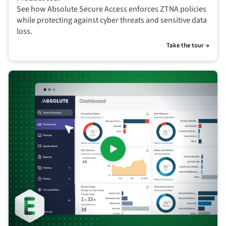
See how Absolute Secure Access enforces ZTNA policies
while protecting against cyber threats and sensitive data
loss.
Take the tour →