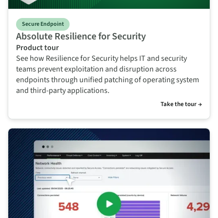
Secure Endpoint
Absolute Resilience for Security
Product tour
See how Resilience for Security helps IT and security
teams prevent exploitation and disruption across
endpoints through unified patching of operating system
and third-party applications.
Take the tour →