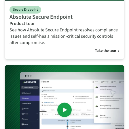
Secure Endpoint
Absolute Secure Endpoint
Product tour
See how Absolute Secure Endpoint resolves compliance
issues and self-heals mission-critical security controls
after compromise.
Take the tour →