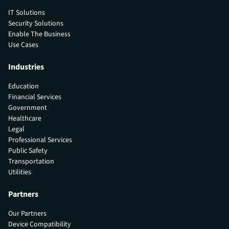
IT Solutions
Security Solutions
Enable The Business
Use Cases
Industries
Education
Financial Services
Government
Healthcare
Legal
Professional Services
Public Safety
Transportation
Utilities
Partners
Our Partners
Device Compatibility