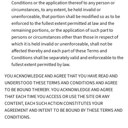
Conditions or the application thereof to any person or
circumstances, to any extent, be held invalid or
unenforceable, that portion shall be modified so as to be
enforced to the fullest extent permitted at law and the
remaining portions, or the application of such part to
persons or circumstances other than those in respect of
which it is held invalid or unenforceable, shall not be
affected thereby and each part of these Terms and
Conditions shall be separately valid and enforceable to the
fullest extent permitted by law.
YOU ACKNOWLEDGE AND AGREE THAT YOU HAVE READ AND
UNDERSTOOD THESE TERMS AND CONDITIONS AND AGREE
TO BE BOUND THEREBY. YOU ACKNOWLEDGE AND AGREE
THAT EACH TIME YOU ACCESS OR USE THE SITE OR ANY
CONTENT, EACH SUCH ACTION CONSTITUTES YOUR
AGREEMENT AND INTENT TO BE BOUND BY THESE TERMS AND
CONDITIONS.