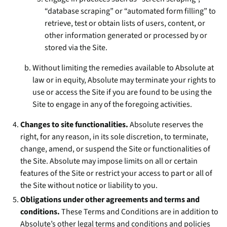
“database scraping” or “automated form filling” to
retrieve, test or obtain lists of users, content, or
other information generated or processed by or
stored via the Site.
Without limiting the remedies available to Absolute at
law or in equity, Absolute may terminate your rights to
use or access the Site if you are found to be using the
Site to engage in any of the foregoing activities.
Changes to site functionalities.
Absolute reserves the
right, for any reason, in its sole discretion, to terminate,
change, amend, or suspend the Site or functionalities of
the Site. Absolute may impose limits on all or certain
features of the Site or restrict your access to part or all of
the Site without notice or liability to you.
Obligations under other agreements and terms and
conditions.
These Terms and Conditions are in addition to
Absolute’s other legal terms and conditions and policies