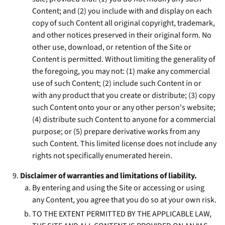
Content; and (2) you include with and display on each
copy of such Content all original copyright, trademark,
and other notices preserved in their original form. No
other use, download, or retention of the Site or
Content is permitted. Without limiting the generality of
the foregoing, you may not: (1) make any commercial
use of such Content; (2) include such Content in or
with any product that you create or distribute; (3) copy
such Content onto your or any other person's website;
(4) distribute such Content to anyone for a commercial
purpose; or (5) prepare derivative works from any
such Content. This limited license does not include any
rights not specifically enumerated herein.
Disclaimer of warranties and limitations of liability.
By entering and using the Site or accessing or using
any Content, you agree that you do so at your own risk.
TO THE EXTENT PERMITTED BY THE APPLICABLE LAW,