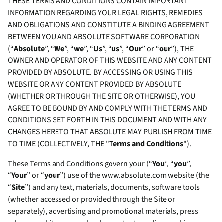
THESE TERMS AND CONDITIONS CONTAIN IMPORTANT
INFORMATION REGARDING YOUR LEGAL RIGHTS, REMEDIES
AND OBLIGATIONS AND CONSTITUTE A BINDING AGREEMENT
BETWEEN YOU AND ABSOLUTE SOFTWARE CORPORATION
(“
Absolute
”, “
We
”, “
we
”, “
Us
”, “
us
”, “
Our
” or “
our
”), THE
OWNER AND OPERATOR OF THIS WEBSITE AND ANY CONTENT
PROVIDED BY ABSOLUTE. BY ACCESSING OR USING THIS
WEBSITE OR ANY CONTENT PROVIDED BY ABSOLUTE
(WHETHER OR THROUGH THE SITE OR OTHERWISE), YOU
AGREE TO BE BOUND BY AND COMPLY WITH THE TERMS AND
CONDITIONS SET FORTH IN THIS DOCUMENT AND WITH ANY
CHANGES HERETO THAT ABSOLUTE MAY PUBLISH FROM TIME
TO TIME (COLLECTIVELY, THE "
Terms and Conditions
").
These Terms and Conditions govern your (“
You
”, “
you
”,
“
Your
” or “
your
”) use of the www.absolute.com website (the
“
Site
”) and any text, materials, documents, software tools
(whether accessed or provided through the Site or
separately), advertising and promotional materials, press