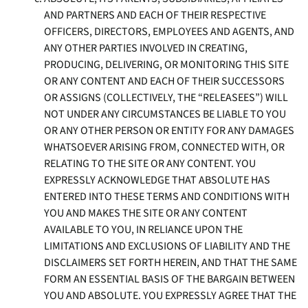
AND PARTNERS AND EACH OF THEIR RESPECTIVE
OFFICERS, DIRECTORS, EMPLOYEES AND AGENTS, AND
ANY OTHER PARTIES INVOLVED IN CREATING,
PRODUCING, DELIVERING, OR MONITORING THIS SITE
OR ANY CONTENT AND EACH OF THEIR SUCCESSORS
OR ASSIGNS (COLLECTIVELY, THE “RELEASEES”) WILL
NOT UNDER ANY CIRCUMSTANCES BE LIABLE TO YOU
OR ANY OTHER PERSON OR ENTITY FOR ANY DAMAGES
WHATSOEVER ARISING FROM, CONNECTED WITH, OR
RELATING TO THE SITE OR ANY CONTENT. YOU
EXPRESSLY ACKNOWLEDGE THAT ABSOLUTE HAS
ENTERED INTO THESE TERMS AND CONDITIONS WITH
YOU AND MAKES THE SITE OR ANY CONTENT
AVAILABLE TO YOU, IN RELIANCE UPON THE
LIMITATIONS AND EXCLUSIONS OF LIABILITY AND THE
DISCLAIMERS SET FORTH HEREIN, AND THAT THE SAME
FORM AN ESSENTIAL BASIS OF THE BARGAIN BETWEEN
YOU AND ABSOLUTE. YOU EXPRESSLY AGREE THAT THE