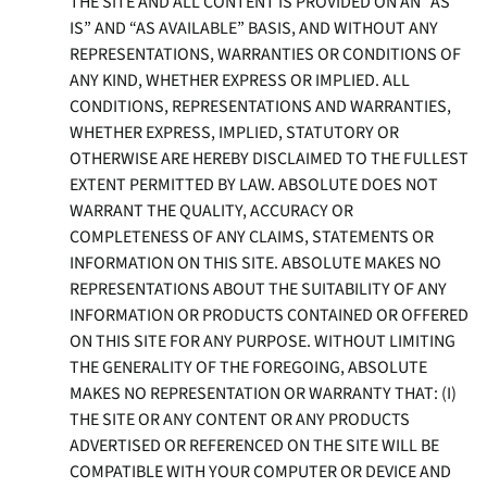
THE SITE AND ALL CONTENT IS PROVIDED ON AN “AS
IS” AND “AS AVAILABLE” BASIS, AND WITHOUT ANY
REPRESENTATIONS, WARRANTIES OR CONDITIONS OF
ANY KIND, WHETHER EXPRESS OR IMPLIED. ALL
CONDITIONS, REPRESENTATIONS AND WARRANTIES,
WHETHER EXPRESS, IMPLIED, STATUTORY OR
OTHERWISE ARE HEREBY DISCLAIMED TO THE FULLEST
EXTENT PERMITTED BY LAW. ABSOLUTE DOES NOT
WARRANT THE QUALITY, ACCURACY OR
COMPLETENESS OF ANY CLAIMS, STATEMENTS OR
INFORMATION ON THIS SITE. ABSOLUTE MAKES NO
REPRESENTATIONS ABOUT THE SUITABILITY OF ANY
INFORMATION OR PRODUCTS CONTAINED OR OFFERED
ON THIS SITE FOR ANY PURPOSE. WITHOUT LIMITING
THE GENERALITY OF THE FOREGOING, ABSOLUTE
MAKES NO REPRESENTATION OR WARRANTY THAT: (I)
THE SITE OR ANY CONTENT OR ANY PRODUCTS
ADVERTISED OR REFERENCED ON THE SITE WILL BE
COMPATIBLE WITH YOUR COMPUTER OR DEVICE AND