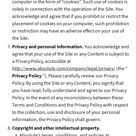
computer in the form of “cookies”. Such use of cookies is
solely in connection with the operation of the Site. You
acknowledge and agree that if you prohibit or restrict the
placement of cookies on your computer, such prohibition
or restriction may have an adverse effect on your use of
the Site.
Privacy and personal information.
You acknowledge and
agree that your use of the Site or any Content is subject to
a Privacy Policy, accessible at
http://www.absolute.com/company/legal/privacy/
(the “
Privacy Policy
”). Please carefully review our Privacy
Policy. By using the Site or any Content, you signify that
you have read, fully understand and agree to our Privacy
Policy. In the event of any inconsistency between these
Terms and Conditions and the Privacy Policy with respect
to the collection, use and disclosure of your personal
information, the Privacy Policy shall govern.
Copyright and other intellectual property.
Absolute’s terms, conditions, and policies at