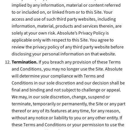
implied by any information, material or content referred
to or included on, or linked from or to this Site. Your
access and use of such third party websites, including
information, material, products and services therein, are
solely at your own risk. Absolute’s Privacy Policy is
applicable only with respect to this Site. You agree to
review the privacy policy of any third party website before
disclosing your personal information on that website.
Termination.
If you breach any provision of these Terms
and Conditions, you may no longer use the Site. Absolute
will determine your compliance with Terms and
Conditions in our sole discretion and our decision shall be
final and binding and not subject to challenge or appeal.
We may, in our sole discretion, change, suspend or
terminate, temporarily or permanently, the Site or any part
thereof or any of its features at any time, for any reason,
without any notice or liability to you or any other entity. If
these Terms and Conditions or your permission to use the