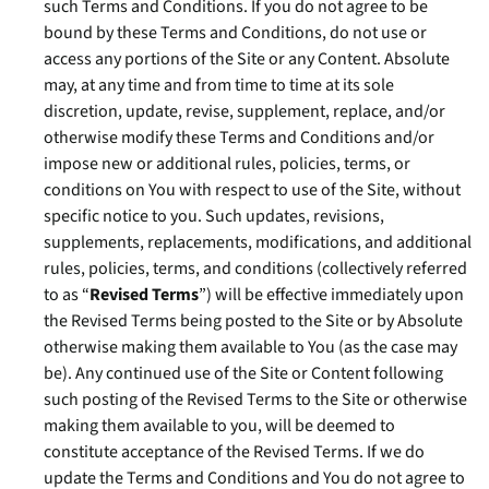
such Terms and Conditions. If you do not agree to be
bound by these Terms and Conditions, do not use or
access any portions of the Site or any Content. Absolute
may, at any time and from time to time at its sole
discretion, update, revise, supplement, replace, and/or
otherwise modify these Terms and Conditions and/or
impose new or additional rules, policies, terms, or
conditions on You with respect to use of the Site, without
specific notice to you. Such updates, revisions,
supplements, replacements, modifications, and additional
rules, policies, terms, and conditions (collectively referred
to as “
Revised Terms
”) will be effective immediately upon
the Revised Terms being posted to the Site or by Absolute
otherwise making them available to You (as the case may
be). Any continued use of the Site or Content following
such posting of the Revised Terms to the Site or otherwise
making them available to you, will be deemed to
constitute acceptance of the Revised Terms. If we do
update the Terms and Conditions and You do not agree to