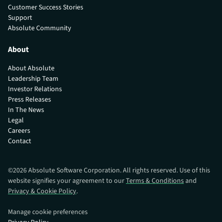
Customer Success Stories
Support
Absolute Community
About
About Absolute
Leadership Team
Investor Relations
Press Releases
In The News
Legal
Careers
Contact
©
2026
Absolute Software Corporation. All rights reserved. Use of this
website signifies your agreement to our
Terms & Conditions
and
Privacy & Cookie Policy
.
Manage cookie preferences