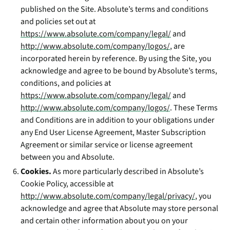
published on the Site. Absolute’s terms and conditions
and policies set out at
https://www.absolute.com/company/legal/
and
http://www.absolute.com/company/logos/
, are
incorporated herein by reference. By using the Site, you
acknowledge and agree to be bound by Absolute’s terms,
conditions, and policies at
https://www.absolute.com/company/legal/
and
http://www.absolute.com/company/logos/
. These Terms
and Conditions are in addition to your obligations under
any End User License Agreement, Master Subscription
Agreement or similar service or license agreement
between you and Absolute.
Cookies.
As more particularly described in Absolute’s
Cookie Policy, accessible at
http://www.absolute.com/company/legal/privacy/
, you
acknowledge and agree that Absolute may store personal
and certain other information about you on your