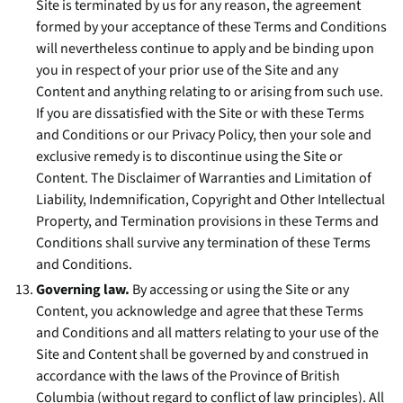
Site is terminated by us for any reason, the agreement
formed by your acceptance of these Terms and Conditions
will nevertheless continue to apply and be binding upon
you in respect of your prior use of the Site and any
Content and anything relating to or arising from such use.
If you are dissatisfied with the Site or with these Terms
and Conditions or our Privacy Policy, then your sole and
exclusive remedy is to discontinue using the Site or
Content. The Disclaimer of Warranties and Limitation of
Liability, Indemnification, Copyright and Other Intellectual
Property, and Termination provisions in these Terms and
Conditions shall survive any termination of these Terms
and Conditions.
Governing law.
By accessing or using the Site or any
Content, you acknowledge and agree that these Terms
and Conditions and all matters relating to your use of the
Site and Content shall be governed by and construed in
accordance with the laws of the Province of British
Columbia (without regard to conflict of law principles). All