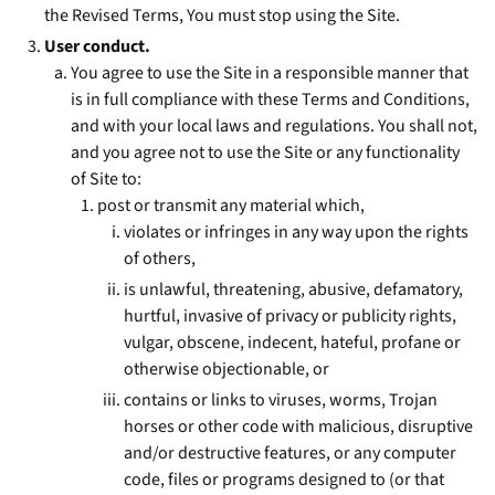
the Revised Terms, You must stop using the Site.
User conduct.
You agree to use the Site in a responsible manner that
is in full compliance with these Terms and Conditions,
and with your local laws and regulations. You shall not,
and you agree not to use the Site or any functionality
of Site to:
post or transmit any material which,
violates or infringes in any way upon the rights
of others,
is unlawful, threatening, abusive, defamatory,
hurtful, invasive of privacy or publicity rights,
vulgar, obscene, indecent, hateful, profane or
otherwise objectionable, or
contains or links to viruses, worms, Trojan
horses or other code with malicious, disruptive
and/or destructive features, or any computer
code, files or programs designed to (or that