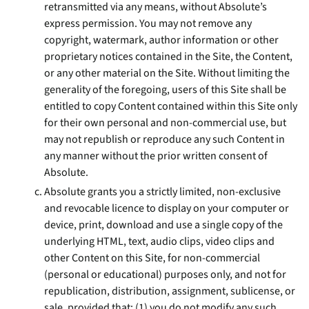
retransmitted via any means, without Absolute’s
express permission. You may not remove any
copyright, watermark, author information or other
proprietary notices contained in the Site, the Content,
or any other material on the Site. Without limiting the
generality of the foregoing, users of this Site shall be
entitled to copy Content contained within this Site only
for their own personal and non-commercial use, but
may not republish or reproduce any such Content in
any manner without the prior written consent of
Absolute.
Absolute grants you a strictly limited, non-exclusive
and revocable licence to display on your computer or
device, print, download and use a single copy of the
underlying HTML, text, audio clips, video clips and
other Content on this Site, for non-commercial
(personal or educational) purposes only, and not for
republication, distribution, assignment, sublicense, or
sale, provided that: (1) you do not modify any such