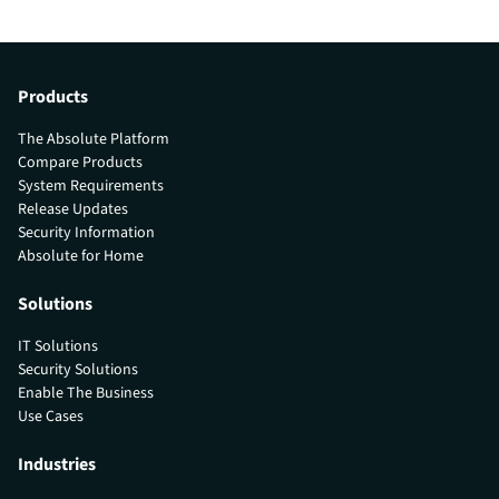
Products
The Absolute Platform
Compare Products
System Requirements
Release Updates
Security Information
Absolute for Home
Solutions
IT Solutions
Security Solutions
Enable The Business
Use Cases
Industries