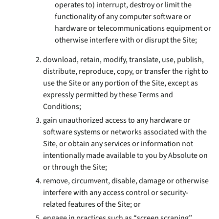
operates to) interrupt, destroy or limit the
functionality of any computer software or
hardware or telecommunications equipment or
otherwise interfere with or disrupt the Site;
download, retain, modify, translate, use, publish,
distribute, reproduce, copy, or transfer the right to
use the Site or any portion of the Site, except as
expressly permitted by these Terms and
Conditions;
gain unauthorized access to any hardware or
software systems or networks associated with the
Site, or obtain any services or information not
intentionally made available to you by Absolute on
or through the Site;
remove, circumvent, disable, damage or otherwise
interfere with any access control or security-
related features of the Site; or
engage in practices such as “screen scraping”,