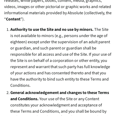
releases, white papers, books, content, media, graphics,
videos, images or other pictorial or graphic works and related
informational materials provided by Absolute (collectively, the
“
Content
”).
Authority to use the Site and no use by minors.
The Site
is not available to minors (e.g., persons under the age of
eighteen) except under the supervision of an adult parent
or guardian, and such parent or guardian shall be
responsible for all access and use of the Site. If your use of
the Site is on behalf of a corporation or other entity, you
represent and warrant that such party has full knowledge
of your actions and has consented thereto and that you
have the authority to bind such entity to these Terms and
Conditions.
General acknowledgement and changes to these Terms
and Conditions.
Your use of the Site or any Content
constitutes your acknowledgment and acceptance of
these Terms and Conditions, and you shall be bound by