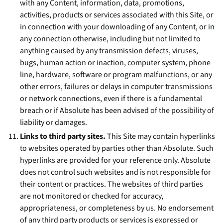
with any Content, information, data, promotions,
activities, products or services associated with this Site, or
in connection with your downloading of any Content, or in
any connection otherwise, including but not limited to
anything caused by any transmission defects, viruses,
bugs, human action or inaction, computer system, phone
line, hardware, software or program malfunctions, or any
other errors, failures or delays in computer transmissions
or network connections, even if there is a fundamental
breach or if Absolute has been advised of the possibility of
liability or damages.
Links to third party sites.
This Site may contain hyperlinks
to websites operated by parties other than Absolute. Such
hyperlinks are provided for your reference only. Absolute
does not control such websites and is not responsible for
their content or practices. The websites of third parties
are not monitored or checked for accuracy,
appropriateness, or completeness by us. No endorsement
of any third party products or services is expressed or