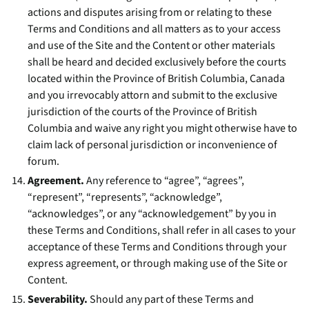
actions and disputes arising from or relating to these
Terms and Conditions and all matters as to your access
and use of the Site and the Content or other materials
shall be heard and decided exclusively before the courts
located within the Province of British Columbia, Canada
and you irrevocably attorn and submit to the exclusive
jurisdiction of the courts of the Province of British
Columbia and waive any right you might otherwise have to
claim lack of personal jurisdiction or inconvenience of
forum.
Agreement.
Any reference to “agree”, “agrees”,
“represent”, “represents”, “acknowledge”,
“acknowledges”, or any “acknowledgement” by you in
these Terms and Conditions, shall refer in all cases to your
acceptance of these Terms and Conditions through your
express agreement, or through making use of the Site or
Content.
Severability.
Should any part of these Terms and