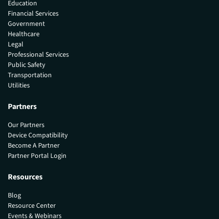
Education
Financial Services
Government
Healthcare
Legal
Professional Services
Public Safety
Transportation
Utilities
Partners
Our Partners
Device Compatibility
Become A Partner
Partner Portal Login
Resources
Blog
Resource Center
Events & Webinars