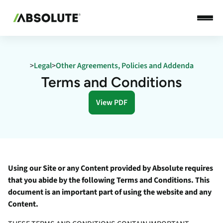
>
Legal
>
Other Agreements, Policies and Addenda
Terms and Conditions
View PDF
Using our Site or any Content provided by Absolute requires
that you abide by the following Terms and Conditions. This
document is an important part of using the website and any
Content.