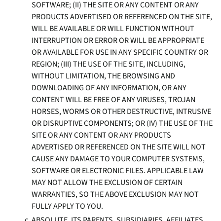
SOFTWARE; (II) THE SITE OR ANY CONTENT OR ANY
PRODUCTS ADVERTISED OR REFERENCED ON THE SITE,
WILL BE AVAILABLE OR WILL FUNCTION WITHOUT
INTERRUPTION OR ERROR OR WILL BE APPROPRIATE
OR AVAILABLE FOR USE IN ANY SPECIFIC COUNTRY OR
REGION; (III) THE USE OF THE SITE, INCLUDING,
WITHOUT LIMITATION, THE BROWSING AND
DOWNLOADING OF ANY INFORMATION, OR ANY
CONTENT WILL BE FREE OF ANY VIRUSES, TROJAN
HORSES, WORMS OR OTHER DESTRUCTIVE, INTRUSIVE
OR DISRUPTIVE COMPONENTS; OR (IV) THE USE OF THE
SITE OR ANY CONTENT OR ANY PRODUCTS
ADVERTISED OR REFERENCED ON THE SITE WILL NOT
CAUSE ANY DAMAGE TO YOUR COMPUTER SYSTEMS,
SOFTWARE OR ELECTRONIC FILES. APPLICABLE LAW
MAY NOT ALLOW THE EXCLUSION OF CERTAIN
WARRANTIES, SO THE ABOVE EXCLUSION MAY NOT
FULLY APPLY TO YOU.
ABSOLUTE, ITS PARENTS, SUBSIDIARIES, AFFILIATES