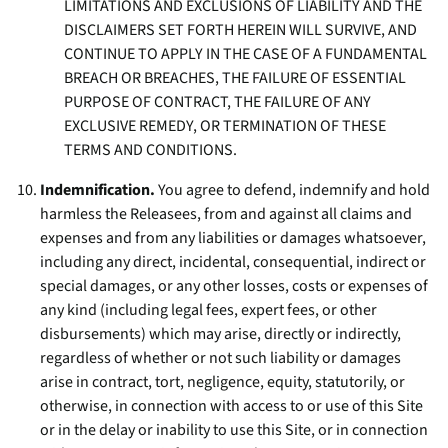
LIMITATIONS AND EXCLUSIONS OF LIABILITY AND THE
DISCLAIMERS SET FORTH HEREIN WILL SURVIVE, AND
CONTINUE TO APPLY IN THE CASE OF A FUNDAMENTAL
BREACH OR BREACHES, THE FAILURE OF ESSENTIAL
PURPOSE OF CONTRACT, THE FAILURE OF ANY
EXCLUSIVE REMEDY, OR TERMINATION OF THESE
TERMS AND CONDITIONS.
Indemnification.
You agree to defend, indemnify and hold
harmless the Releasees, from and against all claims and
expenses and from any liabilities or damages whatsoever,
including any direct, incidental, consequential, indirect or
special damages, or any other losses, costs or expenses of
any kind (including legal fees, expert fees, or other
disbursements) which may arise, directly or indirectly,
regardless of whether or not such liability or damages
arise in contract, tort, negligence, equity, statutorily, or
otherwise, in connection with access to or use of this Site
or in the delay or inability to use this Site, or in connection