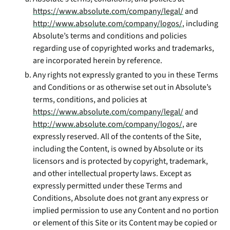
https://www.absolute.com/company/legal/
and
http://www.absolute.com/company/logos/
, including
Absolute’s terms and conditions and policies
regarding use of copyrighted works and trademarks,
are incorporated herein by reference.
Any rights not expressly granted to you in these Terms
and Conditions or as otherwise set out in Absolute’s
terms, conditions, and policies at
https://www.absolute.com/company/legal/
and
http://www.absolute.com/company/logos/
, are
expressly reserved. All of the contents of the Site,
including the Content, is owned by Absolute or its
licensors and is protected by copyright, trademark,
and other intellectual property laws. Except as
expressly permitted under these Terms and
Conditions, Absolute does not grant any express or
implied permission to use any Content and no portion
or element of this Site or its Content may be copied or