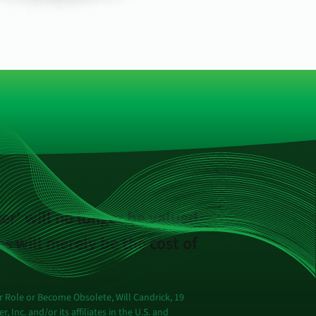
cer' will no longer be valued
s will merely be the cost of
 Role or Become Obsolete, Will Candrick, 19
Inc. and/or its affiliates in the U.S. and