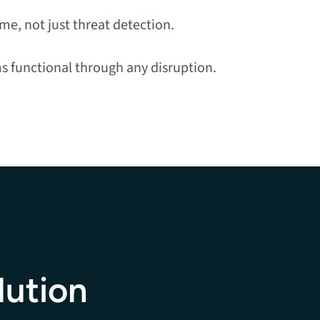
e, not just threat detection.
ms functional through any disruption.
lution