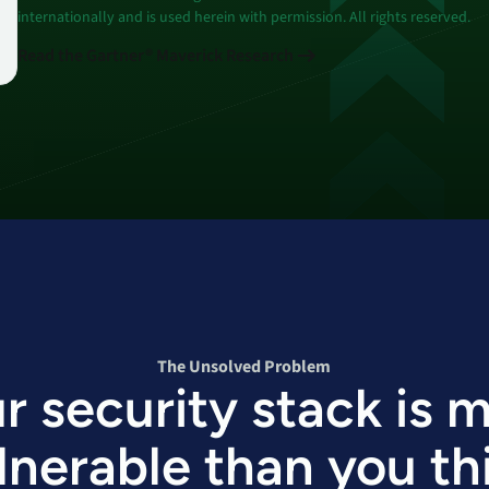
internationally and is used herein with permission. All rights reserved.
Read the Gartner® Maverick Research
The Unsolved Problem
r security stack is 
lnerable than you th