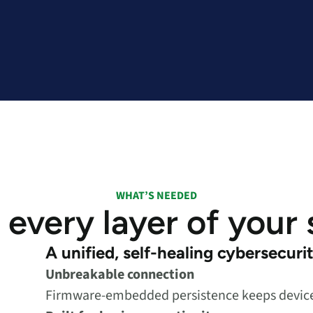
WHAT’S NEEDED
 every layer of your
A unified, self-healing cybersecuri
Unbreakable connection
Firmware-embedded persistence keeps devices