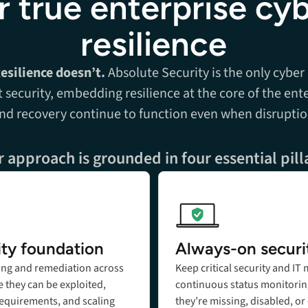
r true enterprise cy
resilience
Resilience doesn’t.
Absolute Security is the only cyber
t security, embedding resilience at the core of the ente
and recovery continue to function even when disruptio
 approach is grounded in four essential pill
Add title here
ity foundation
Always-on securi
ing and remediation across
Keep critical security and I
 they can be exploited,
continuous status monitorin
requirements, and scaling
they’re missing, disabled, or