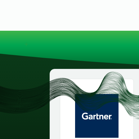
security vulnerabilities
through automated
workflows.
Absolute Ransom
Response
Boosts ransomware
preparedness and time-
recovery.