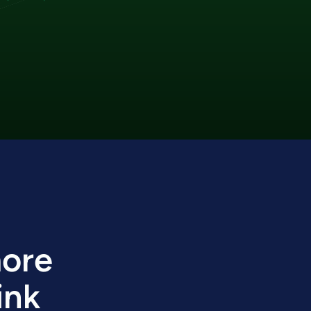
more
ink