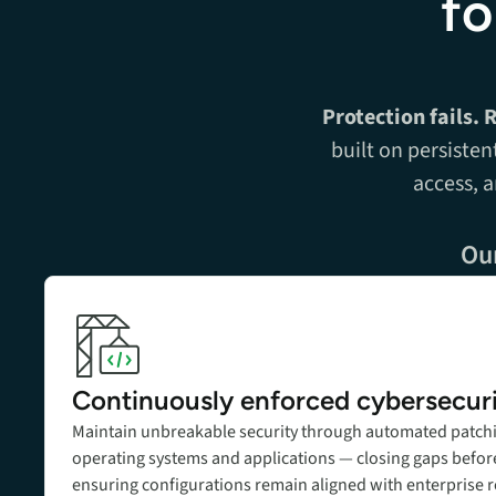
fo
Protection fails. 
built on persisten
access, 
Our
Add title here
Continuously enforced cybersecur
Maintain unbreakable security through automated patch
operating systems and applications — closing gaps before
ensuring configurations remain aligned with enterprise 