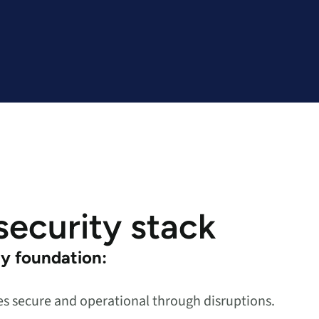
 security stack
ty foundation:
 secure and operational through disruptions.