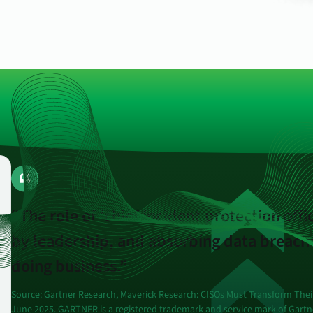
endpoints at scale.
ware
to-
“The role of 'chief incident protection offi
by leadership, and absorbing data breache
doing business.”
Source: Gartner Research, Maverick Research: CISOs Must Transform Their
June 2025.
GARTNER is a registered trademark and service mark of Gartner, 