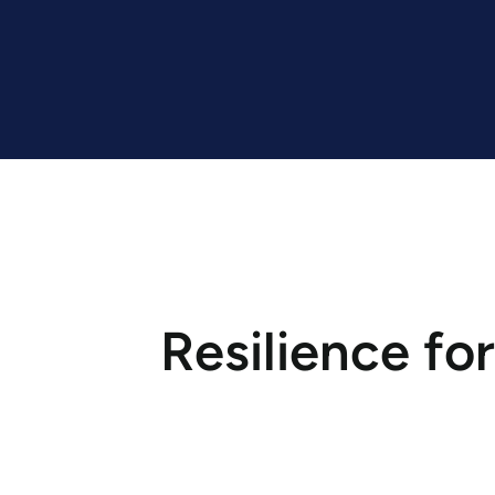
Resilience for