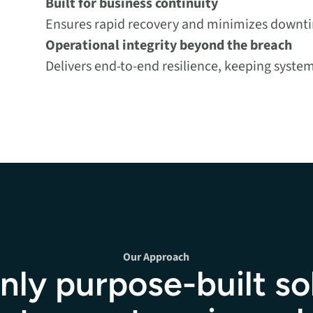
Built for business continuity
Ensures rapid recovery and minimizes downtim
Operational integrity beyond the breach
Delivers end-to-end resilience, keeping syste
Our Approach
nly purpose-built so