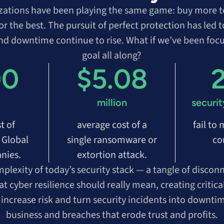
izations have been playing the same game: buy more to
or the best. The pursuit of perfect protection has led
and downtime continue to rise. What if we’ve been foc
goal all along?
00
$5.08
million
securit
t of
average cost of a
fail to
 Global
single ransomware or
co
nies.
extortion attack.
plexity of today’s security stack — a tangle of discon
cyber resilience should really mean, creating critica
t increase risk and turn security incidents into downtim
business and breaches that erode trust and profits.