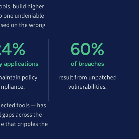
ols, build higher
 to one undeniable
used on the wrong
24%
60%
y applications
of breaches
 maintain policy
result from unpatched
mpliance.
vulnerabilities.
nected tools — has
l gaps across the
e that cripples the