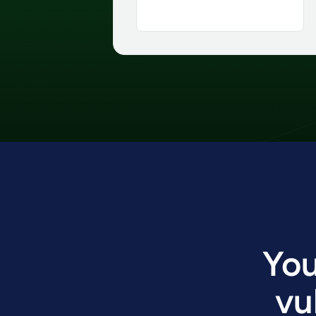
You
vu