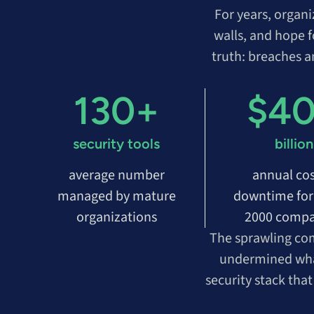
For years, organ
walls, and hope f
truth: breaches 
130+
$4
security tools
billion
average number
annual cos
managed by mature
downtime for
organizations
2000 compa
The sprawling com
undermined what 
security stack tha