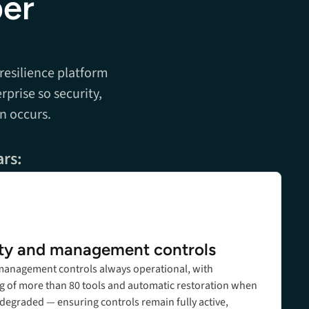
ber
 resilience platform
rprise so security,
n occurs.
ars:
ty and management controls
T management controls always operational, with
g of more than 80 tools and automatic restoration when
 degraded — ensuring controls remain fully active,