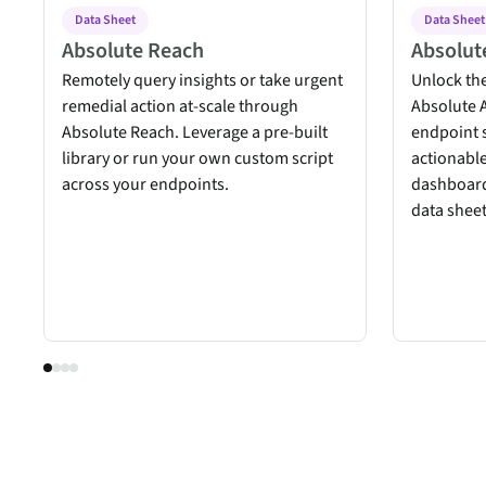
Data Sheet
Data Sheet
Absolute Reach
Absolute
Remotely query insights or take urgent
Unlock the
remedial action at-scale through
Absolute A
Absolute Reach. Leverage a pre-built
endpoint 
library or run your own custom script
actionable
across your endpoints.
dashboard
data sheet