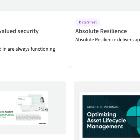
Data Sheet
valued security
Absolute Resilience
Absolute Resilience delivers ap
d in are always functioning
Assistant
Optimizing Asset Lifecycle Ma