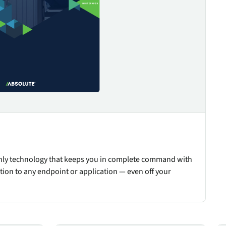
only technology that keeps you in complete command with
tion to any endpoint or application — even off your