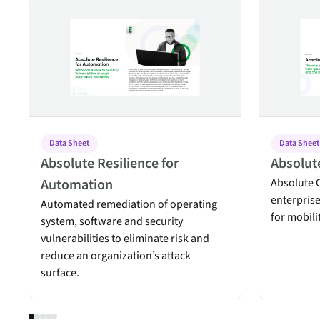
Absolute Resilience for Automation
Absolute Co
Data Sheet
Data Sheet
Absolute Resilience for
Absolut
Automation
Absolute C
enterpris
Automated remediation of operating
for mobil
system, software and security
vulnerabilities to eliminate risk and
reduce an organization’s attack
surface.