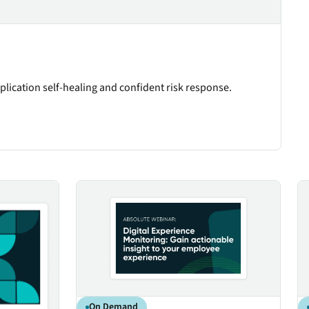
plication self-healing and confident risk response.
nagement
Digital Experience Monitoring: Gain actionable ins
Em
On Demand