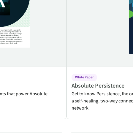
endpoints at scale.
ware
to-
White Paper
Absolute Persistence
nts that power Absolute
Get to know Persistence, the 
a self-healing, two-way connec
network.