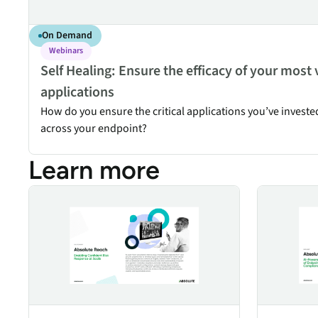
On Demand
Webinars
Self Healing: Ensure the efficacy of your most 
applications
How do you ensure the critical applications you’ve investe
across your endpoint?
Learn more
Absolute Reach
Absolute AI 