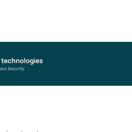
 technologies
ace Security.