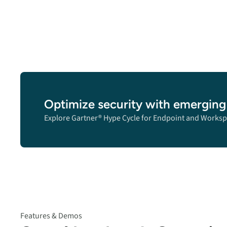
Optimize security with emerging
Explore Gartner® Hype Cycle for Endpoint and Worksp
Features & Demos