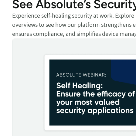
See Absolute’s Securit
Experience self-healing security at work. Explor
overviews to see how our platform strengthens e
ensures compliance, and simplifies device man
Self Healing: Ensure the efficacy of your most valued security