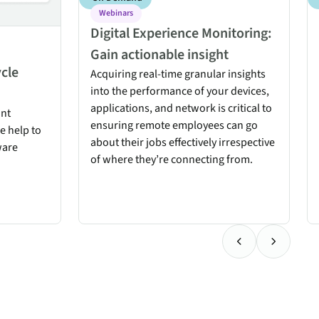
Webinars
Digital Experience Monitoring:
Gain actionable insight
ycle
Acquiring real-time granular insights
into the performance of your devices,
applications, and network is critical to
int
ensuring remote employees can go
ce help to
about their jobs effectively irrespective
ware
of where they’re connecting from.
Previous Testimo
Next Test