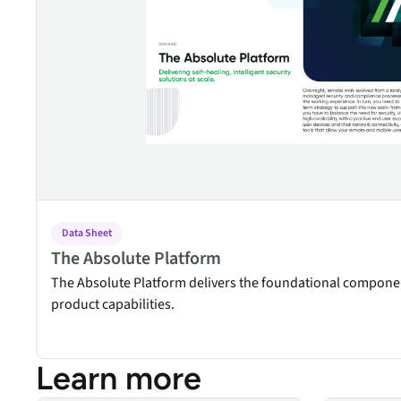
security vulnerabilities
through automated
workflows.
Absolute Ransom
Response
Boosts ransomware
preparedness and time-
recovery.
Data Sheet
The Absolute Platform
The Absolute Platform delivers the foundational compone
product capabilities.
Learn more