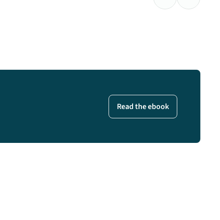
Previous Testimo
Next Test
Read the ebook