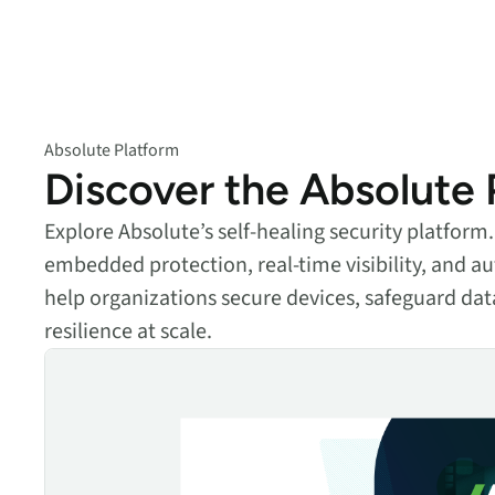
data.
productiv
Absolute Resilienc
Delivers application self
healing and confident r
response.
Absolute Platform
Discover the Absolute 
Absolute Rehydra
Eliminate downtime cos
with automated remot
Explore Absolute’s self-healing security platfor
recovery.
embedded protection, real-time visibility, and
Absolute Resilienc
help organizations secure devices, safeguard dat
for Security
resilience at scale.
Provides seamless and
The Absolute Platform
proactive patch
management.
Absolute Resilienc
for Automation
Offers remediation of