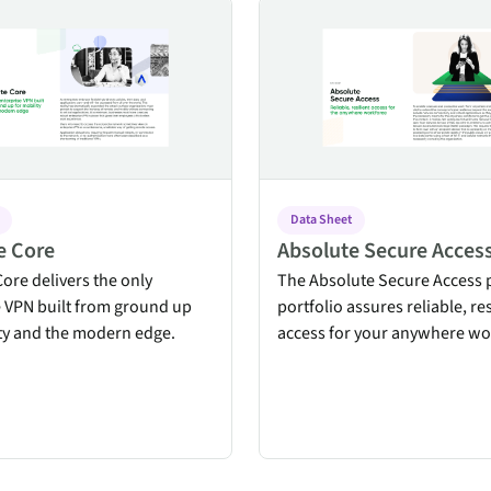
re
Absolute Secure Access
Data Sheet
e Core
Absolute Secure Acces
ore delivers the only
The Absolute Secure Access 
e VPN built from ground up
portfolio assures reliable, res
ity and the modern edge.
access for your anywhere wo