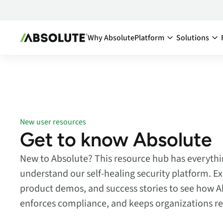
Why Absolute
Platform
Solutions
Secure Endpoint:
By Team:
Secure Endpoint
IT Ma
Reduce co
- Overview
endpoints
Securing your endpoint
network a
through proactive and
New user resources
inefficien
remedial measures.
Get to know Absolute
Cyber
Absolute Visibility
New to Absolute? This resource hub has everythi
Compl
Serves as your source o
truth for device and
Minimize 
understand our self-healing security platform. Ex
application health.
stay comp
product demos, and success stories to see how A
anywhere
Absolute Control
enforces compliance, and keeps organizations res
Enabl
Provides you a lifeline t
protect at-risk devices 
Maximize 