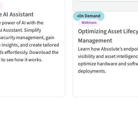
 AI Assistant
On Demand
 power of AI with the
Webinars
I Assistant. Simplify
Optimizing Asset Lifec
security management, gain
Management
 insights, and create tailored
Learn how Absolute’s endpo
s effortlessly. Download the
visibility and asset intelligen
 to see how it works.
optimize hardware and soft
deployments.