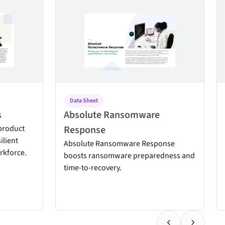
Absolute Ransomware Response
Ab
Data Sheet
s
Absolute Ransomware
product
Response
ilient
Absolute Ransomware Response
rkforce.
boosts ransomware preparedness and
time-to-recovery.