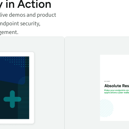
y in Action
e live demos and product
ndpoint security,
agement.
 applications
Absolute Resilience