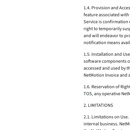
1.4. Provision and Acce
feature associated with
Service is confirmation
right to temporarily su
and will endeavor to pr
notification means avai
1.5. Installation and Us
software components on
accessed and used by th
NetMotion Invoice and 
1.6. Reservation of Righ
TOS, any operative NetM
2. LIMITATIONS
2.1. Limitations on Use.
internal business. NetMo