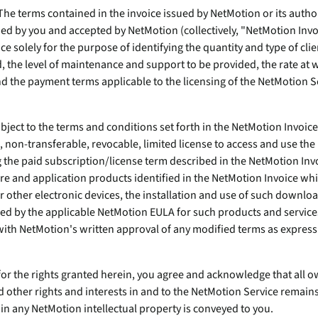
endpoints at scale.
The terms contained in the invoice issued by NetMotion or its author
ed by you and accepted by NetMotion (collectively, "NetMotion Invo
e solely for the purpose of identifying the quantity and type of clie
ware
the level of maintenance and support to be provided, the rate at
nd the payment terms applicable to the licensing of the NetMotion S
to-
ubject to the terms and conditions set forth in the NetMotion Invoic
 non-transferable, revocable, limited license to access and use the
g the paid subscription/license term described in the NetMotion Inv
e and application products identified in the NetMotion Invoice w
r other electronic devices, the installation and use of such downlo
 by the applicable NetMotion EULA for such products and services 
th NetMotion's written approval of any modified terms as expressl
for the rights granted herein, you agree and acknowledge that all o
d other rights and interests in and to the NetMotion Service remain
in any NetMotion intellectual property is conveyed to you.