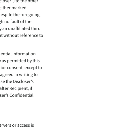
closer”) to the other
 either marked
espite the foregoing,
h no fault of the
y an unaffiliated third
nt without reference to
idential Information
 as permitted by this
rior consent, except to
agreed in writing to
se the Discloser’s
fter Recipient, if
ser’s Confidential
rvers or access is