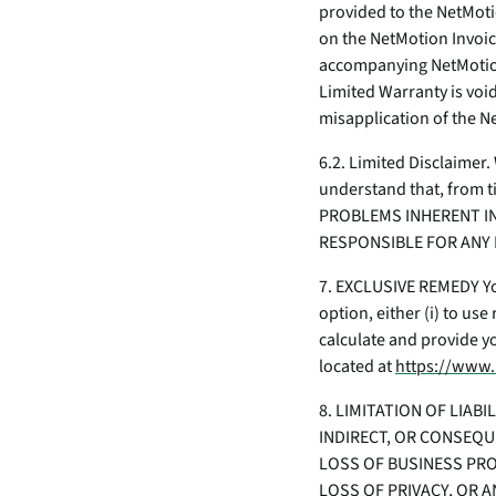
provided to the NetMoti
on the NetMotion Invoic
accompanying NetMotion
Limited Warranty is void
misapplication of the 
6.2. Limited Disclaimer
understand that, from 
PROBLEMS INHERENT IN
RESPONSIBLE FOR ANY 
7. EXCLUSIVE REMEDY You
option, either (i) to us
calculate and provide y
located at
https://www.
8. LIMITATION OF LIAB
INDIRECT, OR CONSEQU
LOSS OF BUSINESS PRO
LOSS OF PRIVACY, OR A