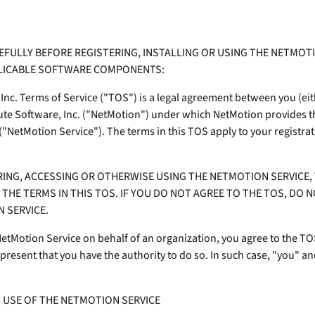
Transportation
Po
ity wherever they work.
Device Compatibilit
Professional & Man
mo
Absolute Enterprise
Utilities
e
Services
Comprehensive SSE
Requirements
EFULLY BEFORE REGISTERING, INSTALLING OR USING THE NETMO
-
provides security controls
We're the world’s only pr
In
PLICABLE SOFTWARE COMPONENTS:
isk
and threat protection across
self-healing, intelligent s
Security Practices
web, cloud, and private
solutions – and we're hiri
Inc. Terms of Service ("TOS") is a legal agreement between you (eith
Quick Links:
apps.
Certifications
te
lute Software, Inc. ("NetMotion") under which NetMotion provides 
Quick Links:
Absolute Insights for
ts
"NetMotion Service"). The terms in this TOS apply to your registrat
Partner Portal
Home & Small Offic
e
Network
Solutions
Secure Endpoint Cus
Boosts diagnostics and
Device Compatibility
Console
remediation for digital
RING, ACCESSING OR OTHERWISE USING THE NETMOTION SERVICE,
Compare Product P
e
experience monitoring.
THE TERMS IN THIS TOS. IF YOU DO NOT AGREE TO THE TOS, DO N
Secure Access Custom
Unify your endpoint strategy for
 SERVICE.
Absolute Secure Web
resilience
Product Maintenance
Gain actionable insights from Forrester’s
Gateway
 NetMotion Service on behalf of an organization, you agree to the TO
landscape report on endpoint
Web security that protects
Device Compatibility
resent that you have the authority to do so. In such case, "you" and
management platforms.
data, prevents threats, and
e
secures access to cloud
Requirements
apps.
Absolute + CrowdStrike Integration
D USE OF THE NETMOTION SERVICE
Contact Support
Stop breaches. Stop downtime. Recover