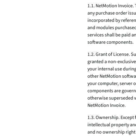
security vulnerabilities
1.1. NetMotion Invoice. 
through automated
any purchase order issu
workflows.
incorporated by referenc
Absolute Ransom
and modules purchased, 
Response
services shall be paid a
Boosts ransomware
software components.
preparedness and time-
recovery.
1.2. Grant of License. S
granted a non-exclusive,
your internal use durin
other NetMotion softwar
your computer, server o
components are governed
otherwise superseded wi
NetMotion Invoice.
1.3. Ownership. Except 
intellectual property an
and no ownership right 