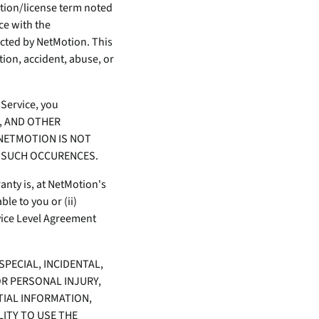
ption/license term noted
ce with the
cted by NetMotion. This
tion, accident, abuse, or
 Service, you
S, AND OTHER
NETMOTION IS NOT
M SUCH OCCURENCES.
nty is, at NetMotion's
le to you or (ii)
vice Level Agreement
SPECIAL, INCIDENTAL,
R PERSONAL INJURY,
TIAL INFORMATION,
LITY TO USE THE