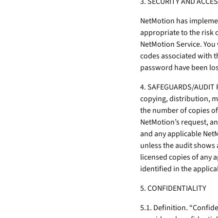
3. SECURITY AND ACCE
NetMotion has implement
appropriate to the risk 
NetMotion Service. You 
codes associated with 
password have been los
4. SAFEGUARDS/AUDIT RI
copying, distribution, m
the number of copies of
NetMotion’s request, an
and any applicable NetM
unless the audit shows 
licensed copies of any 
identified in the applica
5. CONFIDENTIALITY
5.1. Definition. “Confi