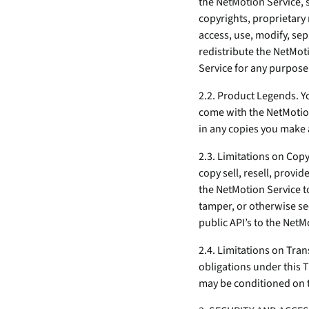
the NetMotion Service, s
copyrights, proprietary 
access, use, modify, se
redistribute the NetMo
Service for any purpose
2.2. Product Legends. Yo
come with the NetMotio
in any copies you make 
2.3. Limitations on Cop
copy sell, resell, provi
the NetMotion Service to
tamper, or otherwise see
public API’s to the NetM
2.4. Limitations on Tran
obligations under this 
may be conditioned on th