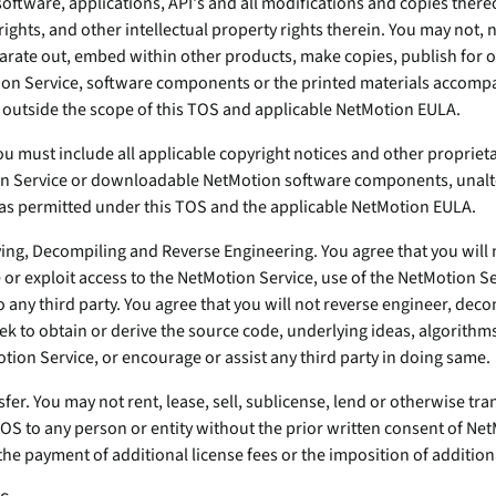
oftware, applications, API's and all modifications and copies thereof
rights, and other intellectual property rights therein. You may not, 
parate out, embed within other products, make copies, publish for o
tion Service, software components or the printed materials accom
 outside the scope of this TOS and applicable NetMotion EULA.
u must include all applicable copyright notices and other proprieta
n Service or downloadable NetMotion software components, unal
as permitted under this TOS and the applicable NetMotion EULA.
ying, Decompiling and Reverse Engineering. You agree that you will
de or exploit access to the NetMotion Service, use of the NetMotion Se
 any third party. You agree that you will not reverse engineer, dec
k to obtain or derive the source code, underlying ideas, algorithms
otion Service, or encourage or assist any third party in doing same.
sfer. You may not rent, lease, sell, sublicense, lend or otherwise tra
TOS to any person or entity without the prior written consent of N
e payment of additional license fees or the imposition of additional