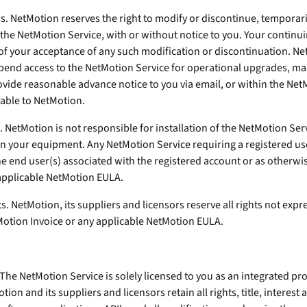
ss. NetMotion reserves the right to modify or discontinue, temporar
 the NetMotion Service, with or without notice to you. Your continu
 of your acceptance of any such modification or discontinuation. Ne
spend access to the NetMotion Service for operational upgrades, ma
ovide reasonable advance notice to you via email, or within the Net
lable to NetMotion.
e. NetMotion is not responsible for installation of the NetMotion Ser
 your equipment. Any NetMotion Service requiring a registered us
e end user(s) associated with the registered account or as otherwi
applicable NetMotion EULA.
ts. NetMotion, its suppliers and licensors reserve all rights not expr
otion Invoice or any applicable NetMotion EULA.
 The NetMotion Service is solely licensed to you as an integrated pr
tion and its suppliers and licensors retain all rights, title, interes