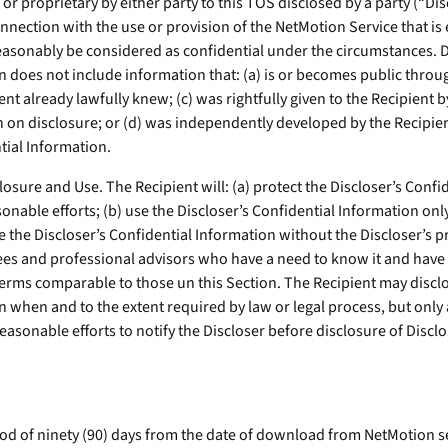
or proprietary by either party to this TOS disclosed by a party (“Dis
onnection with the use or provision of the NetMotion Service that is
easonably be considered as confidential under the circumstances. D
 does not include information that: (a) is or becomes public throug
ent already lawfully knew; (c) was rightfully given to the Recipient b
on on disclosure; or (d) was independently developed by the Recipie
tial Information.
closure and Use. The Recipient will: (a) protect the Discloser’s Conf
nable efforts; (b) use the Discloser’s Confidential Information only
e the Discloser’s Confidential Information without the Discloser’s p
yees and professional advisors who have a need to know it and have 
terms comparable to those un this Section. The Recipient may disclo
 when and to the extent required by law or legal process, but only a
easonable efforts to notify the Discloser before disclosure of Disclo
iod of ninety (90) days from the date of download from NetMotion se