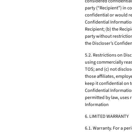
considered confidential 
party (“Recipient”) in c
confidential or would r
Confidential Information
Recipient; (b) the Recipi
party without restricti
the Discloser’s Confiden
5.2. Restrictions on Dis
using commercially reaso
TOS; and (c) not disclos
those affiliates, emplo
keep it confidential on 
Confidential Information
permitted by law, uses r
Information
6. LIMITED WARRANTY
6.1. Warranty. For a per