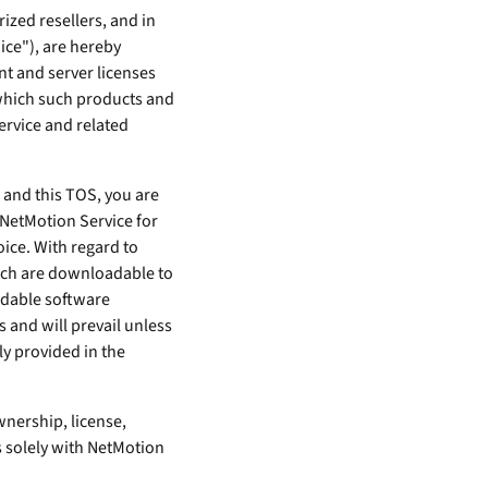
ized resellers, and in
ice"), are hereby
nt and server licenses
 which such products and
ervice and related
e and this TOS, you are
 NetMotion Service for
oice. With regard to
hich are downloadable to
adable software
and will prevail unless
y provided in the
wnership, license,
s solely with NetMotion