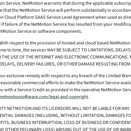
on Service, NetMotion warrants that during the applicable subscri
e that the NetMotion Service will perform substantially in accordan
 Cloud Platform SAAS Service Level Agreement when used as dire
 if failure of the NetMotion Service has resulted from your modifica
NetMotion Service or software components.
. With respect to the provision of hosted and cloud based NetMotion
time to time, the services MAY BE SUBJECT TO LIMITATIONS, DELAY
 THE USE OF THE INTERNET AND ELECTRONIC COMMUNICATIONS. 
DELAYS, DELIVERY FAILURES, OR OTHER DAMAGE RESULTING FRO
r exclusive remedy with respect to any breach of the Limited Warra
e reasonable commercial efforts to make the NetMotion Service availab
ou with a Service Credit as provided in the operative NetMotion Ser
netmotionsoftware.com/legal-and-copyright
.
ILITY NETMOTION AND ITS LICENSORS WILL NOT BE LIABLE FOR ANY 
ENTIAL DAMAGES (INCLUDING, WITHOUT LIMITATION, DAMAGES FO
FITS, BUSINESS INTERRUPTION, LOSS OF BUSINESS OR CONFIDEN
NY OTHER PECUNIARY LOSS) ARISING OUT OF THE USE OF OR INABI