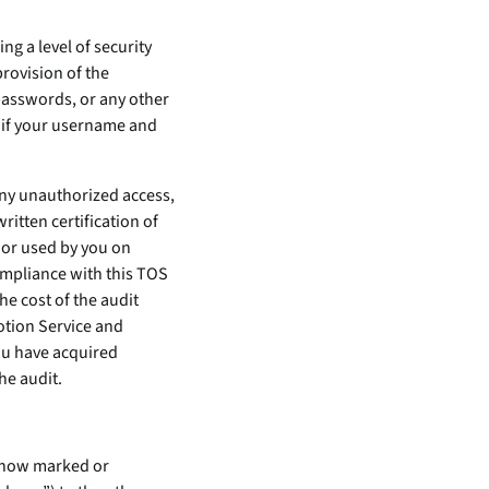
g a level of security
provision of the
passwords, or any other
 if your username and
ny unauthorized access,
ritten certification of
 or used by you on
ompliance with this TOS
e cost of the audit
otion Service and
ou have acquired
he audit.
owhow marked or