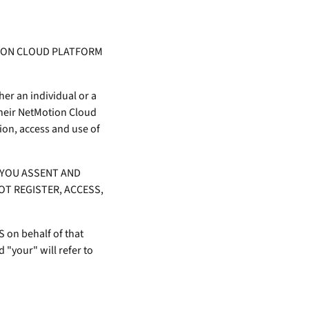
inventory management
wering the next revolution in enterprise
y
aged
bility.
Never lose the connection
when lives depend on it
Technology Alliances
TION CLOUD PLATFORM
ovider of
tegrate with leading security solutions.
ecurity
Stop the drop. Connectivity
ng.
failures are killing your uptime.
er an individual or a
their NetMotion Cloud
View all use cases
ion, access and use of
e
tomer
 YOU ASSENT AND
ackages
OT REGISTER, ACCESS,
er Portal
 Schedule
S on behalf of that
 "your" will refer to