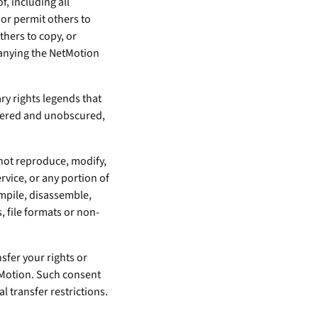
, including all
nor permit others to
thers to copy, or
panying the NetMotion
ry rights legends that
tered and unobscured,
 not reproduce, modify,
rvice, or any portion of
ompile, disassemble,
, file formats or non-
nsfer your rights or
etMotion. Such consent
 transfer restrictions.