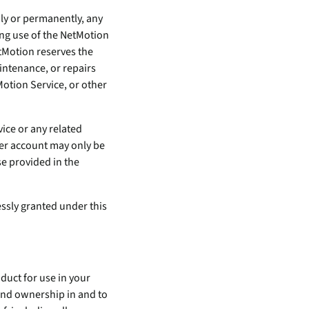
ily or permanently, any
ing use of the NetMotion
tMotion reserves the
intenance, or repairs
Motion Service, or other
vice or any related
er account may only be
se provided in the
essly granted under this
oduct for use in your
t and ownership in and to