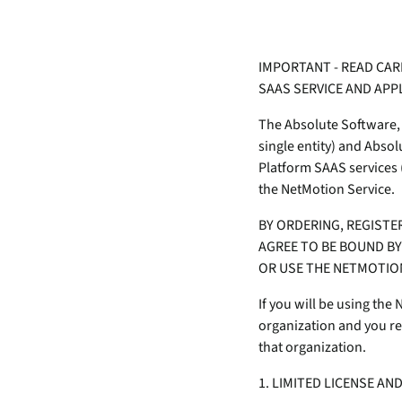
data.
productiv
Absolute Resilienc
IMPORTANT - READ CAR
Delivers application self
SAAS SERVICE AND AP
healing and confident r
response.
The Absolute Software, 
Absolute Rehydra
single entity) and Abso
Eliminate downtime cos
Platform SAAS services (
with automated remot
the NetMotion Service.
recovery.
BY ORDERING, REGISTE
Absolute Resilienc
AGREE TO BE BOUND BY 
for Security
OR USE THE NETMOTION
Provides seamless and
proactive patch
If you will be using the
management.
organization and you rep
that organization.
Absolute Resilienc
for Automation
1. LIMITED LICENSE AN
Offers remediation of