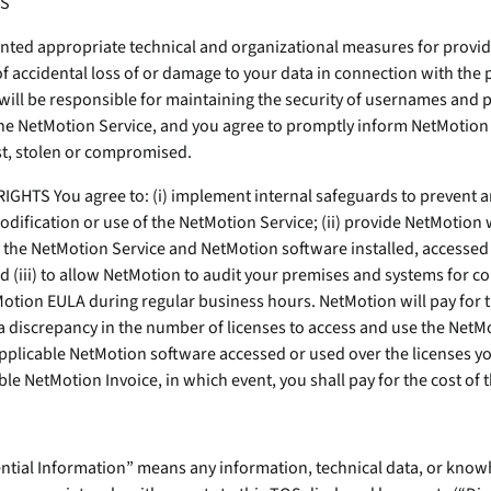
SS
ed appropriate technical and organizational measures for providin
of accidental loss of or damage to your data in connection with the 
will be responsible for maintaining the security of usernames and 
the NetMotion Service, and you agree to promptly inform NetMotion
t, stolen or compromised.
GHTS You agree to: (i) implement internal safeguards to prevent a
odification or use of the NetMotion Service; (ii) provide NetMotion w
 the NetMotion Service and NetMotion software installed, accessed
d (iii) to allow NetMotion to audit your premises and systems for c
otion EULA during regular business hours. NetMotion will pay for th
a discrepancy in the number of licenses to access and use the NetM
applicable NetMotion software accessed or used over the licenses y
ble NetMotion Invoice, in which event, you shall pay for the cost of t
dential Information” means any information, technical data, or kn