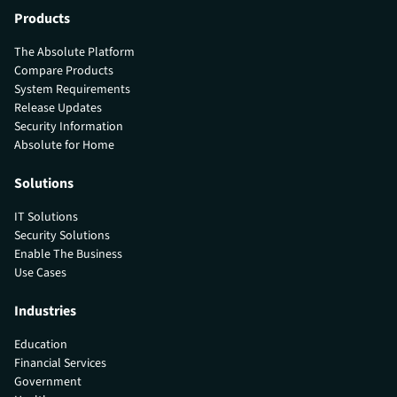
Products
The Absolute Platform
Compare Products
System Requirements
Release Updates
Security Information
Absolute for Home
Solutions
IT Solutions
Security Solutions
Enable The Business
Use Cases
Industries
Education
Financial Services
Government