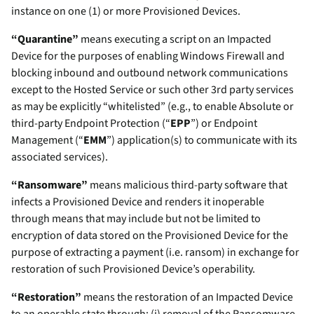
instance on one (1) or more Provisioned Devices.
“Quarantine”
means executing a script on an Impacted
Device for the purposes of enabling Windows Firewall and
blocking inbound and outbound network communications
except to the Hosted Service or such other 3rd party services
as may be explicitly “whitelisted” (e.g., to enable Absolute or
third-party Endpoint Protection (“
EPP
”) or Endpoint
Management (“
EMM
”) application(s) to communicate with its
associated services).
“Ransomware”
means malicious third-party software that
infects a Provisioned Device and renders it inoperable
through means that may include but not be limited to
encryption of data stored on the Provisioned Device for the
purpose of extracting a payment (i.e. ransom) in exchange for
restoration of such Provisioned Device’s operability.
“Restoration”
means the restoration of an Impacted Device