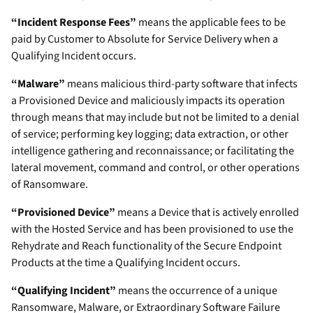
“Incident Response Fees”
means the applicable fees to be
paid by Customer to Absolute for Service Delivery when a
Qualifying Incident occurs.
“Malware”
means malicious third-party software that infects
a Provisioned Device and maliciously impacts its operation
through means that may include but not be limited to a denial
of service; performing key logging; data extraction, or other
intelligence gathering and reconnaissance; or facilitating the
lateral movement, command and control, or other operations
of Ransomware.
“Provisioned Device”
means a Device that is actively enrolled
with the Hosted Service and has been provisioned to use the
Rehydrate and Reach functionality of the Secure Endpoint
Products at the time a Qualifying Incident occurs.
“Qualifying Incident”
means the occurrence of a unique
Ransomware, Malware, or Extraordinary Software Failure