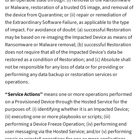
to an operable state through: (i) removal of the Ransomware
or Malware, restoration of a trusted OS image, and removal of
the device from Quarantine; or (ii) repair or remediation of
the Extraordinary Software Failure, as applicable to the type
of impact. For avoidance of doubt: (a) successful Restoration
may be based on re-imaging the Impacted Device as means of
Ransomware or Malware removal; (b) successful Restoration
does not require that all of the Impacted Device’s data be
restored as a condition of Restoration; and (c) Absolute shall
not be responsible for any loss of data or for providing or
performing any data backup or restoration services or
operations.
“Service Actions”
means one or more operations performed
on a Provisioned Device through the Hosted Service for the
purposes of: (i) identifying whether it is an Impacted Device;
(ii) executing one or more playbooks or scripts; (iii)
performing a Device Freeze Operation; (iv) performing end
user messaging via the Hosted Service; and/or (v) performing