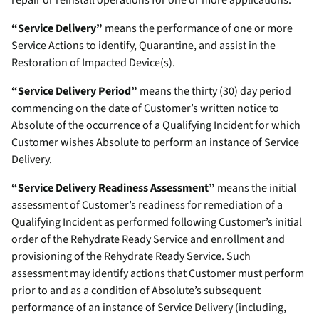
repair or reinstall operations for one or more applications.
“Service Delivery”
means the performance of one or more
Service Actions to identify, Quarantine, and assist in the
Restoration of Impacted Device(s).
“Service Delivery Period”
means the thirty (30) day period
commencing on the date of Customer’s written notice to
Absolute of the occurrence of a Qualifying Incident for which
Customer wishes Absolute to perform an instance of Service
Delivery.
“Service Delivery Readiness Assessment”
means the initial
assessment of Customer’s readiness for remediation of a
Qualifying Incident as performed following Customer’s initial
order of the Rehydrate Ready Service and enrollment and
provisioning of the Rehydrate Ready Service. Such
assessment may identify actions that Customer must perform
prior to and as a condition of Absolute’s subsequent
performance of an instance of Service Delivery (including,