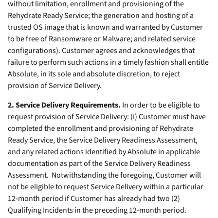
without limitation, enrollment and provisioning of the
Rehydrate Ready Service; the generation and hosting of a
trusted OS image that is known and warranted by Customer
to be free of Ransomware or Malware; and related service
configurations). Customer agrees and acknowledges that
failure to perform such actions in a timely fashion shall entitle
Absolute, in its sole and absolute discretion, to reject
provision of Service Delivery.
2. Service Delivery Requirements.
In order to be eligible to
request provision of Service Delivery: (i) Customer must have
completed the enrollment and provisioning of Rehydrate
Ready Service, the Service Delivery Readiness Assessment,
and any related actions identified by Absolute in applicable
documentation as part of the Service Delivery Readiness
Assessment. Notwithstanding the foregoing, Customer will
not be eligible to request Service Delivery within a particular
12-month period if Customer has already had two (2)
Qualifying Incidents in the preceding 12-month period.