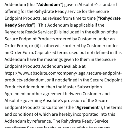
Addendum (this “
Addendum
”) govern Absolute’s standard
offering for the Rehydrate Ready service for the Secure
Endpoint Products, as revised from time to time (“
Rehydrate
Ready Service
”). This Addendum is applicable if the
Rehydrate Ready Service: (i) is included in the edition of the
Secure Endpoint Products ordered by Customer under an
Order Form, or (ii) is otherwise ordered by Customer under
an Order Form. Capitalized terms used but not defined in this
Addendum have the meanings given to them in the Secure
Endpoint Products Addendum available at
https://www.absolute.com/company/legal/secure-endpoint-
products-addendum
, or if not defined in the Secure Endpoint
Products Addendum, then the Master Subscription
Agreement or other agreement between Customer and
Absolute governing Absolute’s provision of the Secure
Endpoint Products to Customer (the “
Agreement
”), the terms
and conditions of which are hereby incorporated into this
Addendum by reference. The Rehydrate Ready Service