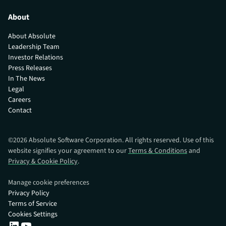
About
About Absolute
Leadership Team
Investor Relations
Press Releases
In The News
Legal
Careers
Contact
©
2026
Absolute Software Corporation. All rights reserved. Use of this
website signifies your agreement to our
Terms & Conditions
and
Privacy & Cookie Policy
.
Manage cookie preferences
Privacy Policy
Terms of Service
Cookies Settings