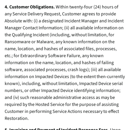
4. Customer Obligations.
Within twenty-four (24) hours of
any Service Delivery Request, Customer agrees to provide
Absolute with: (i) a designated Incident Manager and Incident
Manager Contact Information; (ii) all available information on
the Qualifying Incident (including, without limitation, for
Ransomware or Malware, any known information on the
name, location, and hashes of associated files, processes,
etc.; for Extraordinary Software Failure, any known
information on the name, location, and hashes of failing
software, associated processes, crash logs); (iii) all available
information on Impacted Devices (to the extent then-currently
known), including, without limitation, Impacted Device serial
numbers, or other Impacted Device identifying information;
and (iv) such reasonable administrative access as may be
required by the Hosted Service for the purpose of assisting
Customer in performing Service Actions necessary to effect
Restoration.