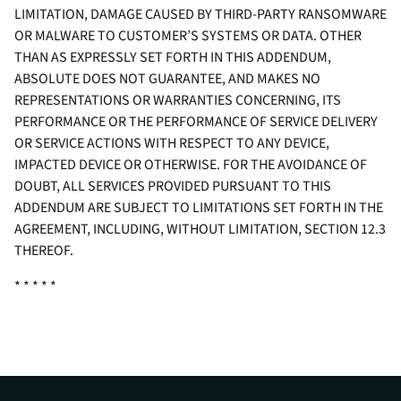
LIMITATION, DAMAGE CAUSED BY THIRD-PARTY RANSOMWARE
OR MALWARE TO CUSTOMER’S SYSTEMS OR DATA. OTHER
THAN AS EXPRESSLY SET FORTH IN THIS ADDENDUM,
ABSOLUTE DOES NOT GUARANTEE, AND MAKES NO
REPRESENTATIONS OR WARRANTIES CONCERNING, ITS
PERFORMANCE OR THE PERFORMANCE OF SERVICE DELIVERY
OR SERVICE ACTIONS WITH RESPECT TO ANY DEVICE,
IMPACTED DEVICE OR OTHERWISE. FOR THE AVOIDANCE OF
DOUBT, ALL SERVICES PROVIDED PURSUANT TO THIS
ADDENDUM ARE SUBJECT TO LIMITATIONS SET FORTH IN THE
AGREEMENT, INCLUDING, WITHOUT LIMITATION, SECTION 12.3
THEREOF.
* * * * *