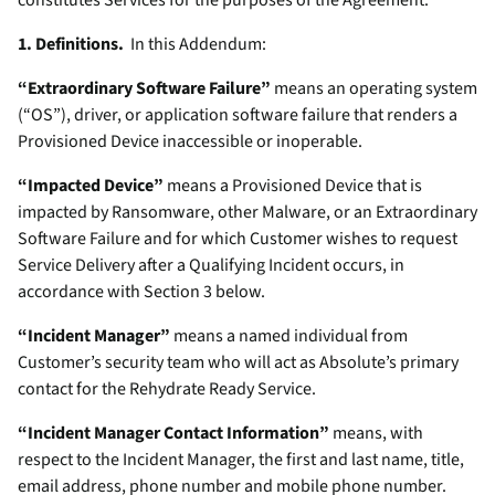
constitutes Services for the purposes of the Agreement.
1. Definitions.
In this Addendum:
“Extraordinary Software Failure”
means an operating system
(“OS”), driver, or application software failure that renders a
Provisioned Device inaccessible or inoperable.
“Impacted Device”
means a Provisioned Device that is
impacted by Ransomware, other Malware, or an Extraordinary
Software Failure and for which Customer wishes to request
Service Delivery after a Qualifying Incident occurs, in
accordance with Section 3 below.
“Incident Manager”
means a named individual from
Customer’s security team who will act as Absolute’s primary
contact for the Rehydrate Ready Service.
“Incident Manager Contact Information”
means, with
respect to the Incident Manager, the first and last name, title,
email address, phone number and mobile phone number.