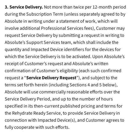
3. Service Delivery.
Not more than twice per 12-month period
during the Subscription Term (unless separately agreed to by
Absolute in writing under a statement of work, which will
involve additional Professional Services fees), Customer may
request Service Delivery by submitting a request in writing to
Absolute’s Support Services team, which shall include the
quantity and Impacted Device identifiers for the devices for
which the Service Delivery is to be activated. Upon Absolute’s
receipt of Customer’s request and Absolute’s written
confirmation of Customer’s eligibility (each such confirmed
request a “
Service Delivery Request
”), and subject to the
terms set forth herein (including Sections 4 and 5 below),
Absolute will use commercially reasonable efforts over the
Service Delivery Period, and up to the number of hours
specified in its then-current published pricing and terms for
the Rehydrate Ready Service, to provide Service Delivery in
connection with Impacted Device(s), and Customer agrees to
fully cooperate with such efforts.