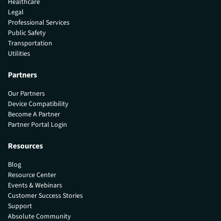
Healthcare
Legal
Professional Services
Public Safety
Transportation
Utilities
Partners
Our Partners
Device Compatibility
Become A Partner
Partner Portal Login
Resources
Blog
Resource Center
Events & Webinars
Customer Success Stories
Support
Absolute Community