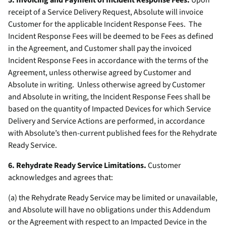
5. Invoicing and Payment of Incident Response Fees.
Upon
receipt of a Service Delivery Request, Absolute will invoice
Customer for the applicable Incident Response Fees. The
Incident Response Fees will be deemed to be Fees as defined
in the Agreement, and Customer shall pay the invoiced
Incident Response Fees in accordance with the terms of the
Agreement, unless otherwise agreed by Customer and
Absolute in writing. Unless otherwise agreed by Customer
and Absolute in writing, the Incident Response Fees shall be
based on the quantity of Impacted Devices for which Service
Delivery and Service Actions are performed, in accordance
with Absolute’s then-current published fees for the Rehydrate
Ready Service.
6. Rehydrate Ready Service Limitations.
Customer
acknowledges and agrees that:
(a) the Rehydrate Ready Service may be limited or unavailable,
and Absolute will have no obligations under this Addendum
or the Agreement with respect to an Impacted Device in the