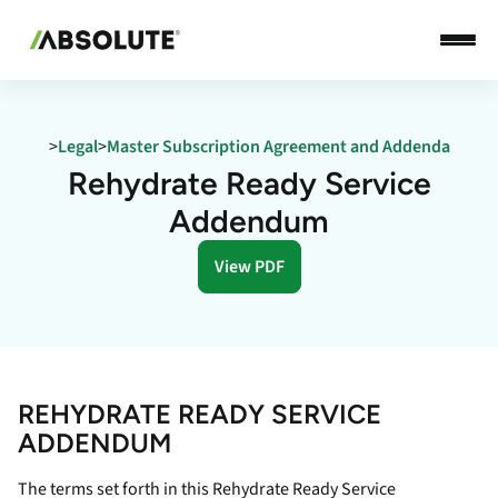
>
Legal
>
Master Subscription Agreement and Addenda
Rehydrate Ready Service
Addendum
View PDF
REHYDRATE READY SERVICE
ADDENDUM
The terms set forth in this Rehydrate Ready Service