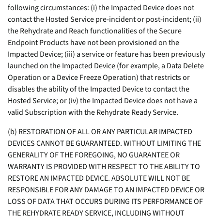
following circumstances: (i) the Impacted Device does not
contact the Hosted Service pre-incident or post-incident; (ii)
the Rehydrate and Reach functionalities of the Secure
Endpoint Products have not been provisioned on the
Impacted Device; (iii) a service or feature has been previously
launched on the Impacted Device (for example, a Data Delete
Operation or a Device Freeze Operation) that restricts or
disables the ability of the Impacted Device to contact the
Hosted Service; or (iv) the Impacted Device does not have a
valid Subscription with the Rehydrate Ready Service.
(b) RESTORATION OF ALL OR ANY PARTICULAR IMPACTED
DEVICES CANNOT BE GUARANTEED. WITHOUT LIMITING THE
GENERALITY OF THE FOREGOING, NO GUARANTEE OR
WARRANTY IS PROVIDED WITH RESPECT TO THE ABILITY TO
RESTORE AN IMPACTED DEVICE. ABSOLUTE WILL NOT BE
RESPONSIBLE FOR ANY DAMAGE TO AN IMPACTED DEVICE OR
LOSS OF DATA THAT OCCURS DURING ITS PERFORMANCE OF
THE REHYDRATE READY SERVICE, INCLUDING WITHOUT