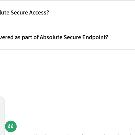
lute Secure Access?
ivered as part of Absolute Secure Endpoint?