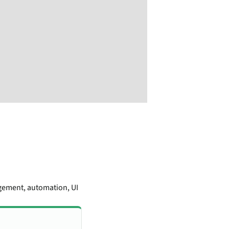
gement, automation, UI