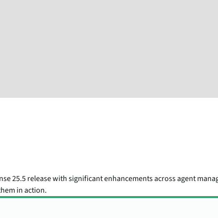
nse 25.5 release with significant enhancements across agent mana
hem in action.