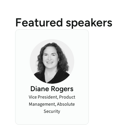
Featured speakers
Diane Rogers
Vice President, Product
Management, Absolute
Security