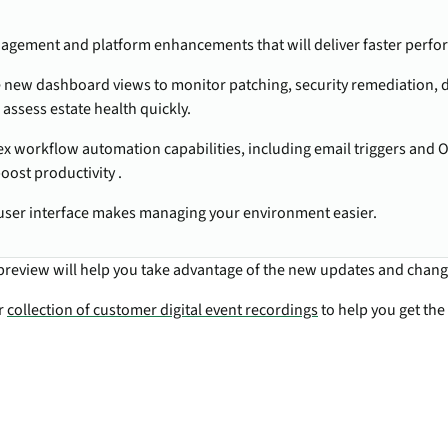
agement and platform enhancements that will deliver faster perf
 new dashboard views to monitor patching, security remediation, 
 assess estate health quickly.
 workflow automation capabilities, including email triggers and O
boost productivity .
user interface makes managing your environment easier.
preview will help you take advantage of the new updates and chang
ur
collection of customer digital event recordings
to help you get the