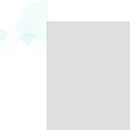
data.
productiv
Absolute Resilienc
Delivers application self
healing and confident r
response.
Absolute Rehydra
Eliminate downtime cos
with automated remot
recovery.
Absolute Resilienc
for Security
Provides seamless and
proactive patch
management.
Absolute Resilienc
for Automation
Offers remediation of