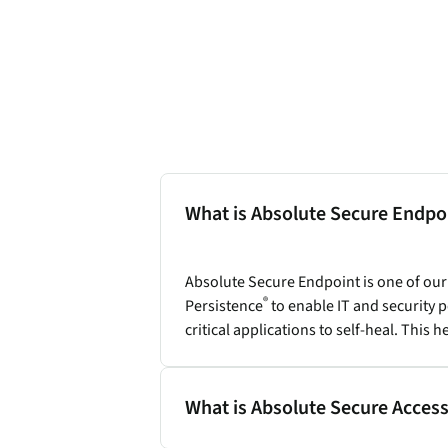
What is Absolute Secure Endpo
Absolute Secure Endpoint is one of ou
®
Persistence
to enable IT and security
critical applications to self-heal. Thi
What is Absolute Secure Acces