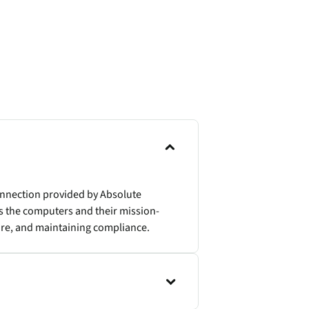
onnection provided by Absolute
s the computers and their mission-
ture, and maintaining compliance.