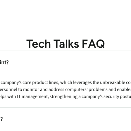
Tech Talks FAQ
int?
r company’s core product lines, which leverages the unbreakable c
 personnel to monitor and address computers' problems and enable
s helps with IT management, strengthening a company’s security pos
s?