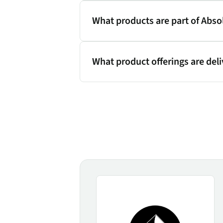
What products are part of Abso
What product offerings are del