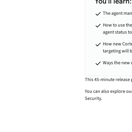
You’ll learn:
The agent man
How to use the
agent status to
How new Cortex
targeting will 
Ways the new 
This 45-minute release 
You can also explore o
Security.