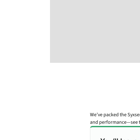
We’ve packed the Syxse
and performance—see t