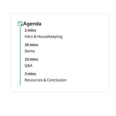
Agenda
2 mins
Intro & Housekeeping
30 mins
Demo
10 mins
Q&A
3 mins
Resources & Conclusion