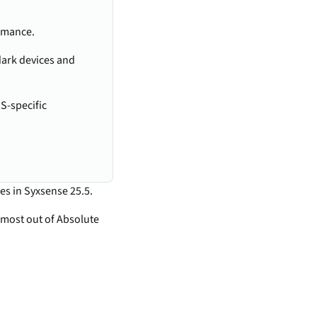
ormance.
dark devices and
S-specific
es in Syxsense 25.5.
 most out of Absolute