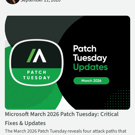
September 21, 2020
Microsoft March 2026 Patch Tuesday: Critical Fixes & Updates
Microsoft March 2026 Patch Tuesday: Critical
Fixes & Updates
The March 2026 Patch Tuesday reveals four attack paths that