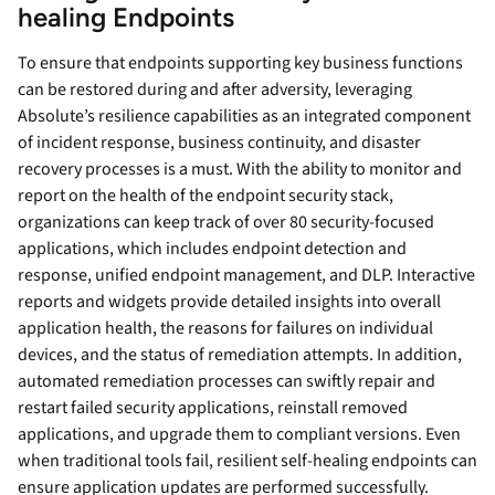
healing Endpoints
To ensure that endpoints supporting key business functions
can be restored during and after adversity, leveraging
Absolute’s resilience capabilities as an integrated component
of incident response, business continuity, and disaster
recovery processes is a must. With the ability to monitor and
report on the health of the endpoint security stack,
organizations can keep track of over 80 security-focused
applications, which includes endpoint detection and
response, unified endpoint management, and DLP. Interactive
reports and widgets provide detailed insights into overall
application health, the reasons for failures on individual
devices, and the status of remediation attempts. In addition,
automated remediation processes can swiftly repair and
restart failed security applications, reinstall removed
applications, and upgrade them to compliant versions. Even
when traditional tools fail, resilient self-healing endpoints can
ensure application updates are performed successfully.