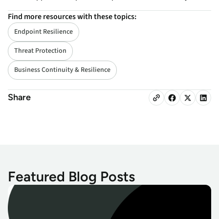
Find more resources with these topics:
Endpoint Resilience
Threat Protection
Business Continuity & Resilience
Share
Featured Blog Posts
Microsoft May Patch Tuesday: Critical Fixes and Urgent Updates