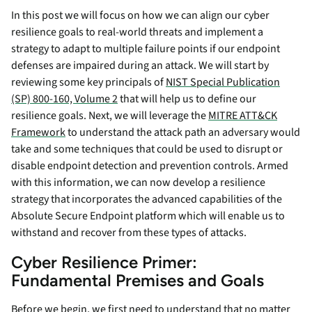
In this post we will focus on how we can align our cyber
resilience goals to real-world threats and implement a
strategy to adapt to multiple failure points if our endpoint
defenses are impaired during an attack. We will start by
reviewing some key principals of
NIST Special Publication
(SP) 800-160, Volume 2
that will help us to define our
resilience goals. Next, we will leverage the
MITRE ATT&CK
Framework
to understand the attack path an adversary would
take and some techniques that could be used to disrupt or
disable endpoint detection and prevention controls. Armed
with this information, we can now develop a resilience
strategy that incorporates the advanced capabilities of the
Absolute Secure Endpoint platform which will enable us to
withstand and recover from these types of attacks.
Cyber Resilience Primer:
Fundamental Premises and Goals
Before we begin, we first need to understand that no matter