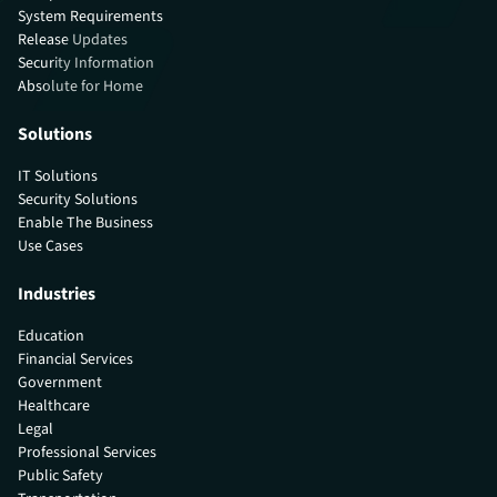
System Requirements
Release Updates
Security Information
Absolute for Home
Solutions
IT Solutions
Security Solutions
Enable The Business
Use Cases
Industries
Education
Financial Services
Government
Healthcare
Legal
Professional Services
Public Safety