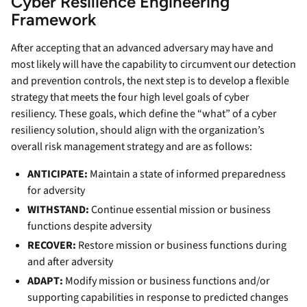
Cyber Resilience Engineering
Framework
After accepting that an advanced adversary may have and
most likely will have the capability to circumvent our detection
and prevention controls, the next step is to develop a flexible
strategy that meets the four high level goals of cyber
resiliency. These goals, which define the “what” of a cyber
resiliency solution, should align with the organization’s
overall risk management strategy and are as follows:
ANTICIPATE:
Maintain a state of informed preparedness
for adversity
WITHSTAND:
Continue essential mission or business
functions despite adversity
RECOVER:
Restore mission or business functions during
and after adversity
ADAPT:
Modify mission or business functions and/or
supporting capabilities in response to predicted changes