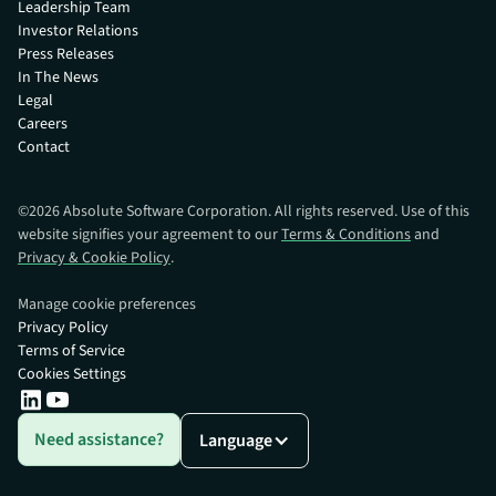
Leadership Team
Investor Relations
Press Releases
In The News
Legal
Careers
Contact
©
2026
Absolute Software Corporation. All rights reserved. Use of this
website signifies your agreement to our
Terms & Conditions
and
Privacy & Cookie Policy
.
Manage cookie preferences
Privacy Policy
Terms of Service
Cookies Settings
Need assistance?
Language