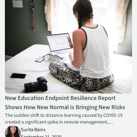
New Education Endpoint Resilience Report
Shows How New Normal is Bringing New Risks
The sudden shift to distance learning caused by COVID-19
created a significant spike in remote management,
collaboration app usage and risk across K-12, new Absolute
Surita Bains
research reveals.