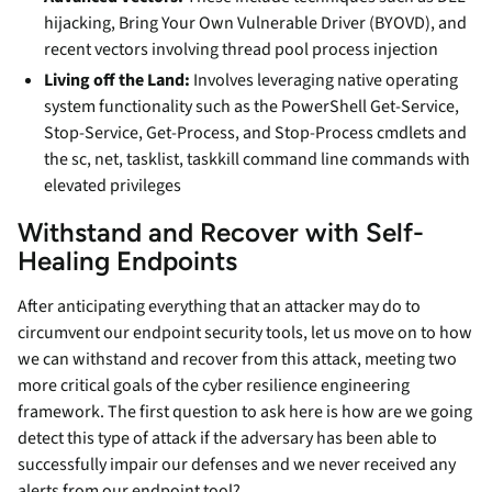
hijacking, Bring Your Own Vulnerable Driver (BYOVD), and
recent vectors involving thread pool process injection
Living off the Land:
Involves leveraging native operating
system functionality such as the PowerShell Get-Service,
Stop-Service, Get-Process, and Stop-Process cmdlets and
the sc, net, tasklist, taskkill command line commands with
elevated privileges
Withstand and Recover with Self-
Healing Endpoints
After anticipating everything that an attacker may do to
circumvent our endpoint security tools, let us move on to how
we can withstand and recover from this attack, meeting two
more critical goals of the cyber resilience engineering
framework. The first question to ask here is how are we going
detect this type of attack if the adversary has been able to
successfully impair our defenses and we never received any
alerts from our endpoint tool?