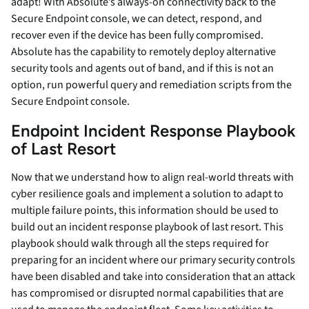
adapt! With Absolute’s always-on connectivity back to the
Secure Endpoint console, we can detect, respond, and
recover even if the device has been fully compromised.
Absolute has the capability to remotely deploy alternative
security tools and agents out of band, and if this is not an
option, run powerful query and remediation scripts from the
Secure Endpoint console.
Endpoint Incident Response Playbook
of Last Resort
Now that we understand how to align real-world threats with
cyber resilience goals and implement a solution to adapt to
multiple failure points, this information should be used to
build out an incident response playbook of last resort. This
playbook should walk through all the steps required for
preparing for an incident where our primary security controls
have been disabled and take into consideration that an attack
has compromised or disrupted normal capabilities that are