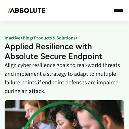
Inactive
>
Blog
>
Products & Solutions
>
Applied Resilience with
Absolute Secure Endpoint
Align cyber resilience goals to real-world threats
and implement a strategy to adapt to multiple
failure points if endpoint defenses are impaired
during an attack.