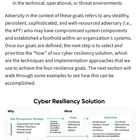
in the technical, operational, or threat environments
Adversity in the context of these goals refers to any stealthy,
persistent, sophisticated, and well-resourced adversary (i.e.,
the APT) who may have compromised system components
and established a foothold within an organization’s systems.
Once our goals are defined, the next step is to select and
prioritize the “how” of our cyber resiliency solution, which
are the techniques and implementation approaches that we
use to achieve the four resilience goals. The next section will
walk through some examples to see how this can be
accomplished.