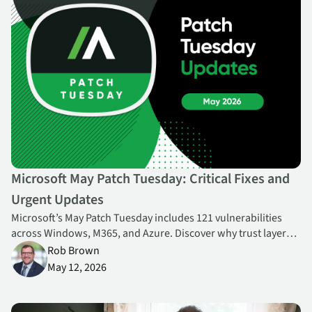
Microsoft May Patch Tuesday: Critical Fixes and
Urgent Updates
Microsoft’s May Patch Tuesday includes 121 vulnerabilities
across Windows, M365, and Azure. Discover why trust layers,
privilege escalation, and cloud platforms are reshaping
Rob Brown
enterprise risk—and how to prioritize patching effectively.
May 12, 2026
New Education Endpoint Resilience Report Shows How New Norm