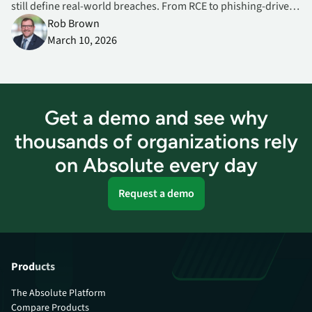
still define real‑world breaches. From RCE to phishing‑driven
Office exploits, here’s what CISOs must prioritize now.
Rob Brown
March 10, 2026
Get a demo and see why
thousands of organizations rely
on Absolute every day
Request a demo
Products
The Absolute Platform
Compare Products