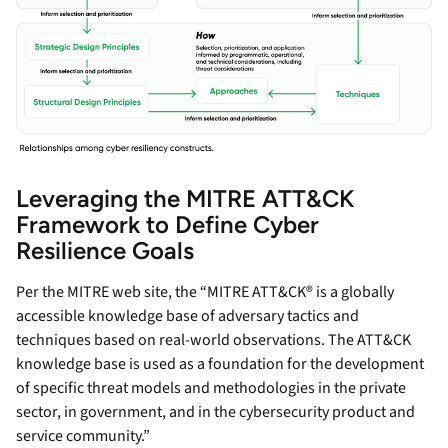
Leveraging the MITRE ATT&CK
Framework to Define Cyber
Resilience Goals
Per the MITRE web site, the “MITRE ATT&CK® is a globally
accessible knowledge base of adversary tactics and
techniques based on real-world observations. The ATT&CK
knowledge base is used as a foundation for the development
of specific threat models and methodologies in the private
sector, in government, and in the cybersecurity product and
service community.”