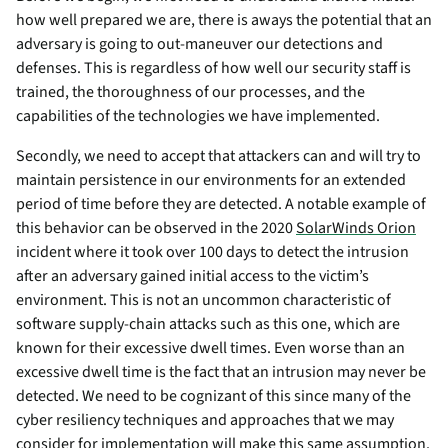
how well prepared we are, there is aways the potential that an
adversary is going to out-maneuver our detections and
defenses. This is regardless of how well our security staff is
trained, the thoroughness of our processes, and the
capabilities of the technologies we have implemented.
Secondly, we need to accept that attackers can and will try to
maintain persistence in our environments for an extended
period of time before they are detected. A notable example of
this behavior can be observed in the 2020
SolarWinds Orion
incident where it took over 100 days to detect the intrusion
after an adversary gained initial access to the victim’s
environment. This is not an uncommon characteristic of
software supply-chain attacks such as this one, which are
known for their excessive dwell times. Even worse than an
excessive dwell time is the fact that an intrusion may never be
detected. We need to be cognizant of this since many of the
cyber resiliency techniques and approaches that we may
consider for implementation will make this same assumption.