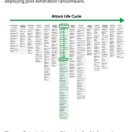
deploying post-exfiltration ransomware.