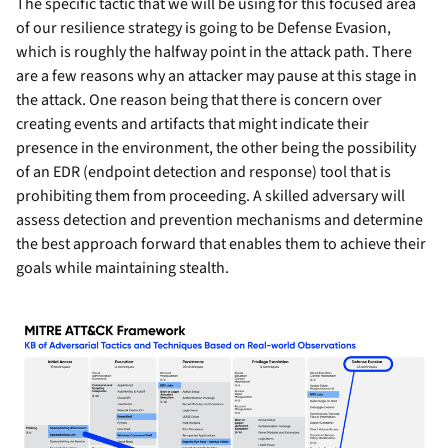
The specific tactic that we will be using for this focused area
of our resilience strategy is going to be Defense Evasion,
which is roughly the halfway point in the attack path. There
are a few reasons why an attacker may pause at this stage in
the attack. One reason being that there is concern over
creating events and artifacts that might indicate their
presence in the environment, the other being the possibility
of an EDR (endpoint detection and response) tool that is
prohibiting them from proceeding. A skilled adversary will
assess detection and prevention mechanisms and determine
the best approach forward that enables them to achieve their
goals while maintaining stealth.