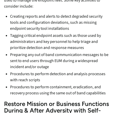
used to manage the endpoint fleet. Some key activities to
consider include:
Creating reports and alerts to detect degraded security
tools and configuration deviations, such as missing
endpoint security tool installations
Tagging critical endpoint assets such as those used by
administrators and key personnel to help triage and
prioritize detection and response measures
Preparing any out of band communication messages to be
sent to end users through EUM during a widespread
incident and/or outage
Procedures to perform detection and analysis processes
with reach scripts
Procedures to perform containment, eradication, and
recovery process using the same out of band capabilities
Restore Mission or Business Functions
During & After Adversity with Self-