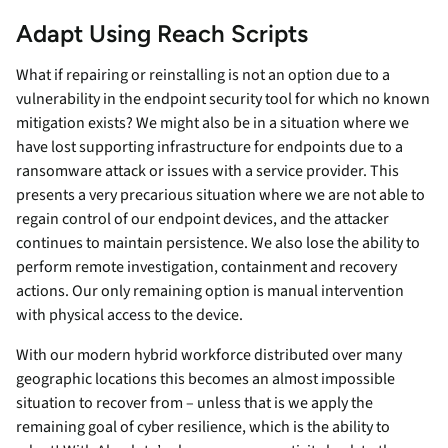
Adapt Using Reach Scripts
What if repairing or reinstalling is not an option due to a
vulnerability in the endpoint security tool for which no known
mitigation exists? We might also be in a situation where we
have lost supporting infrastructure for endpoints due to a
ransomware attack or issues with a service provider. This
presents a very precarious situation where we are not able to
regain control of our endpoint devices, and the attacker
continues to maintain persistence. We also lose the ability to
perform remote investigation, containment and recovery
actions. Our only remaining option is manual intervention
with physical access to the device.
With our modern hybrid workforce distributed over many
geographic locations this becomes an almost impossible
situation to recover from – unless that is we apply the
remaining goal of cyber resilience, which is the ability to