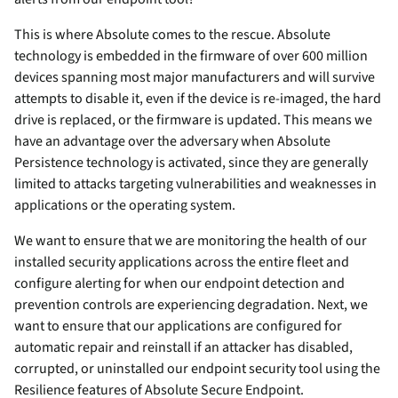
This is where Absolute comes to the rescue. Absolute
technology is embedded in the firmware of over 600 million
devices spanning most major manufacturers and will survive
attempts to disable it, even if the device is re-imaged, the hard
drive is replaced, or the firmware is updated. This means we
have an advantage over the adversary when Absolute
Persistence technology is activated, since they are generally
limited to attacks targeting vulnerabilities and weaknesses in
applications or the operating system.
We want to ensure that we are monitoring the health of our
installed security applications across the entire fleet and
configure alerting for when our endpoint detection and
prevention controls are experiencing degradation. Next, we
want to ensure that our applications are configured for
automatic repair and reinstall if an attacker has disabled,
corrupted, or uninstalled our endpoint security tool using the
Resilience features of Absolute Secure Endpoint.