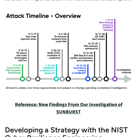
Reference: New Findings From Our Investigation of
SUNBURST
Developing a Strategy with the NIST