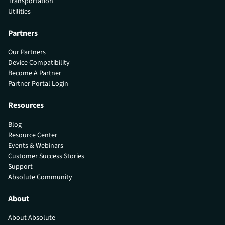
Transportation
Utilities
Partners
Our Partners
Device Compatibility
Become A Partner
Partner Portal Login
Resources
Blog
Resource Center
Events & Webinars
Customer Success Stories
Support
Absolute Community
About
About Absolute