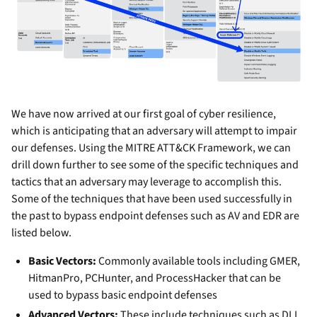
We have now arrived at our first goal of cyber resilience,
which is anticipating that an adversary will attempt to impair
our defenses. Using the MITRE ATT&CK Framework, we can
drill down further to see some of the specific techniques and
tactics that an adversary may leverage to accomplish this.
Some of the techniques that have been used successfully in
the past to bypass endpoint defenses such as AV and EDR are
listed below.
Basic Vectors:
Commonly available tools including GMER,
HitmanPro, PCHunter, and ProcessHacker that can be
used to bypass basic endpoint defenses
Advanced Vectors:
These include techniques such as DLL