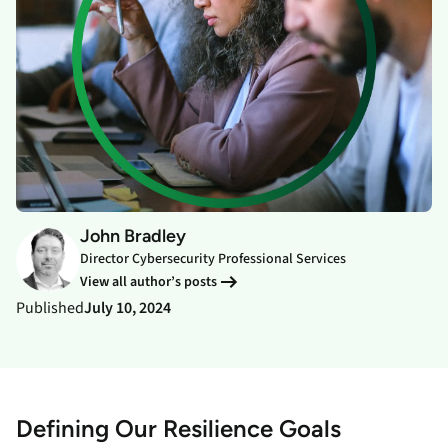
John Bradley
Director Cybersecurity Professional Services
View all author’s posts
Published
July 10, 2024
Defining Our Resilience Goals