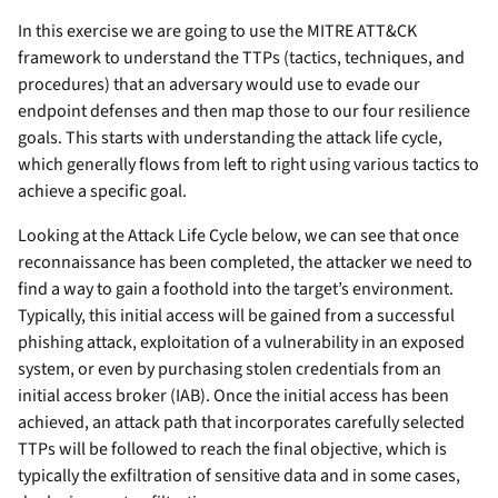
In this exercise we are going to use the MITRE ATT&CK
framework to understand the TTPs (tactics, techniques, and
procedures) that an adversary would use to evade our
endpoint defenses and then map those to our four resilience
goals. This starts with understanding the attack life cycle,
which generally flows from left to right using various tactics to
achieve a specific goal.
Looking at the Attack Life Cycle below, we can see that once
reconnaissance has been completed, the attacker we need to
find a way to gain a foothold into the target’s environment.
Typically, this initial access will be gained from a successful
phishing attack, exploitation of a vulnerability in an exposed
system, or even by purchasing stolen credentials from an
initial access broker (IAB). Once the initial access has been
achieved, an attack path that incorporates carefully selected
TTPs will be followed to reach the final objective, which is
typically the exfiltration of sensitive data and in some cases,