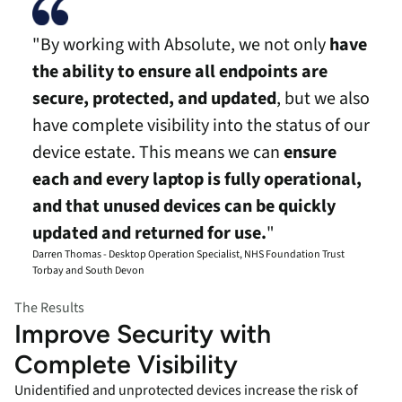
"By working with Absolute, we not only
have
the ability to ensure all endpoints are
secure, protected, and updated
, but we also
have complete visibility into the status of our
device estate. This means we can
ensure
each and every laptop is fully operational,
and that unused devices can be quickly
updated and returned for use.
"
Darren Thomas - Desktop Operation Specialist, NHS Foundation Trust
Torbay and South Devon
The Results
Improve Security with
Complete Visibility
Unidentified and unprotected devices increase the risk of