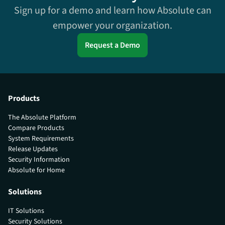
Sign up for a demo and learn how Absolute can
empower your organization.
Request a Demo
Products
The Absolute Platform
Compare Products
System Requirements
Release Updates
Security Information
Absolute for Home
Solutions
IT Solutions
Security Solutions