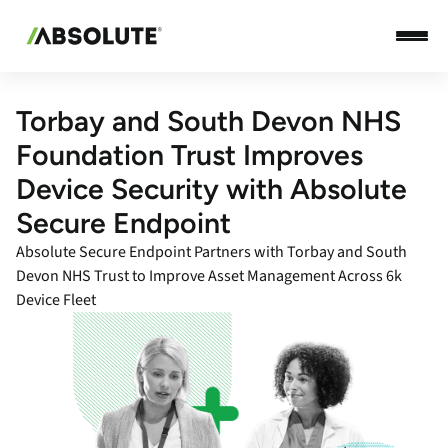
Torbay and South Devon NHS
Foundation Trust Improves
Device Security with Absolute
Secure Endpoint
Absolute Secure Endpoint Partners with Torbay and South
Devon NHS Trust to Improve Asset Management Across 6k
Device Fleet