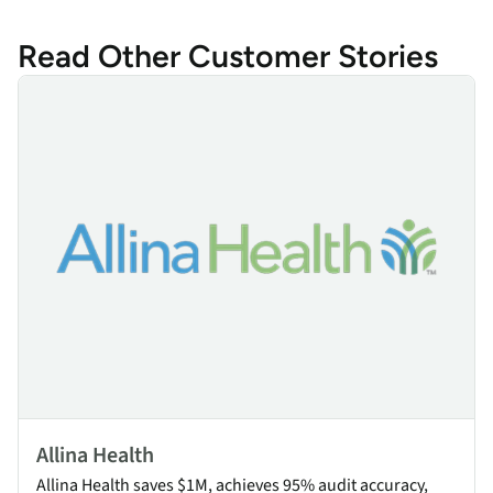
Read Other Customer Stories
Allina Health
Allina Health
Allina Health saves $1M, achieves 95% audit accuracy,