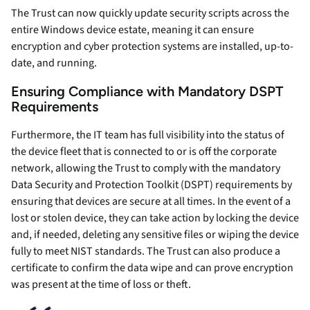
The Trust can now quickly update security scripts across the
entire Windows device estate, meaning it can ensure
encryption and cyber protection systems are installed, up-to-
date, and running.
Ensuring Compliance with Mandatory DSPT
Requirements
Furthermore, the IT team has full visibility into the status of
the device fleet that is connected to or is off the corporate
network, allowing the Trust to comply with the mandatory
Data Security and Protection Toolkit (DSPT) requirements by
ensuring that devices are secure at all times. In the event of a
lost or stolen device, they can take action by locking the device
and, if needed, deleting any sensitive files or wiping the device
fully to meet NIST standards. The Trust can also produce a
certificate to confirm the data wipe and can prove encryption
was present at the time of loss or theft.