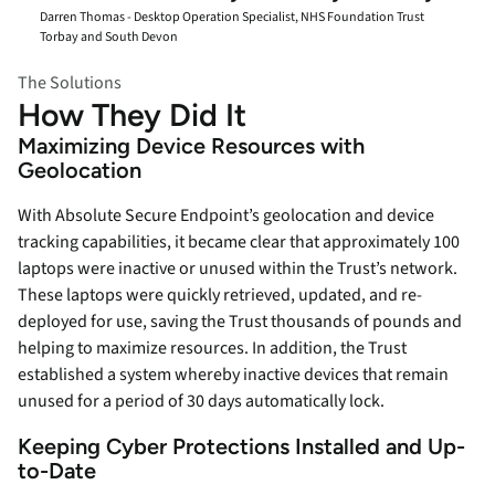
Darren Thomas - Desktop Operation Specialist, NHS Foundation Trust
Torbay and South Devon
The Solutions
How They Did It
Maximizing Device Resources with
Geolocation
With Absolute Secure Endpoint’s geolocation and device
tracking capabilities, it became clear that approximately 100
laptops were inactive or unused within the Trust’s network.
These laptops were quickly retrieved, updated, and re-
deployed for use, saving the Trust thousands of pounds and
helping to maximize resources. In addition, the Trust
established a system whereby inactive devices that remain
unused for a period of 30 days automatically lock.
Keeping Cyber Protections Installed and Up-
to-Date