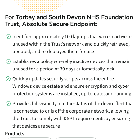
For Torbay and South Devon NHS Foundation
Trust, Absolute Secure Endpoint:
Identified approximately 100 laptops that were inactive or
unused within the Trust’s network and quickly retrieved,
updated, and re-deployed them for use
Establishes a policy whereby inactive devices that remain
unused for a period of 30 days automatically lock
Quickly updates security scripts across the entire
Windows device estate and ensure encryption and cyber
protection systems are installed, up-to-date, and running
Provides full visibility into the status of the device fleet that
is connected to or is off the corporate network, allowing
the Trust to comply with DSPT requirements by ensuring
that devices are secure
Products