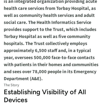
is an integrated organization providing acute
health care services from Torbay Hospital, as
well as community health services and adult
social care. The Health Informatics Service
provides support to the Trust, which includes
Torbay Hospital as well as five community
hospitals. The Trust collectively employs
approximately 6,500 staff and, in a typical
year, oversees 500,000 face-to-face contacts
with patients in their homes and communities
and sees over 78,000 people in its Emergency
Department (A&E).
The Story
Establishing Visibility of All
Devices