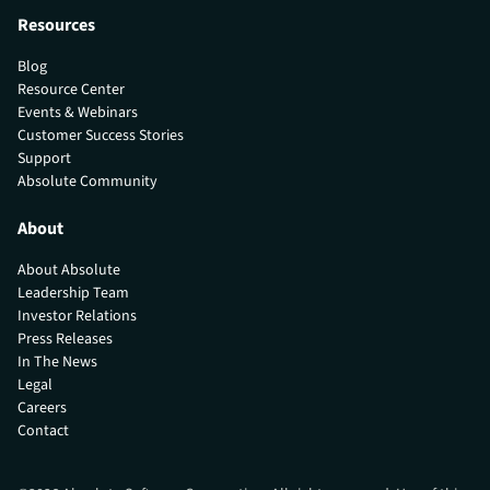
Resources
Blog
Resource Center
Events & Webinars
Customer Success Stories
Support
Absolute Community
About
About Absolute
Leadership Team
Investor Relations
Press Releases
In The News
Legal
Careers
Contact