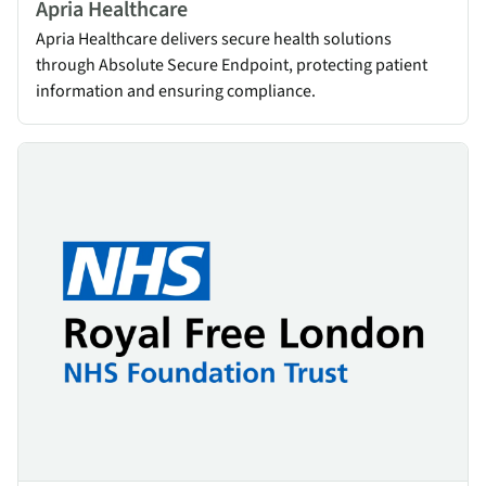
Apria Healthcare
Apria Healthcare delivers secure health solutions
through Absolute Secure Endpoint, protecting patient
information and ensuring compliance.
NHS Royal Free London