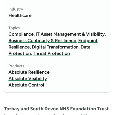
Industry
Healthcare
Topics
Compliance
,
IT Asset Management & Visibility
,
Business Continuity & Resilience
,
Endpoint
Resilience
,
Digital Transformation
,
Data
Protection
,
Threat Protection
Products
Absolute Resilience
Absolute Visibility
Absolute Control
Torbay and South Devon NHS Foundation Trust