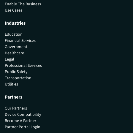
Enable The Business
Use Cases
Industries
Education
Financial Services
Government
Healthcare
Legal
Professional Services
Public Safety
Transportation
Utilities
Partners
Our Partners
Device Compatibility
Become A Partner
Partner Portal Login