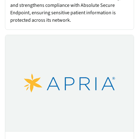
and strengthens compliance with Absolute Secure
Endpoint, ensuring sensitive patient information is
protected across its network.
Apria Healthcare