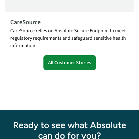
CareSource
CareSource relies on Absolute Secure Endpoint to meet
regulatory requirements and safeguard sensitive health
information.
All Customer Stories
Ready to see what Absolute
can do for you?