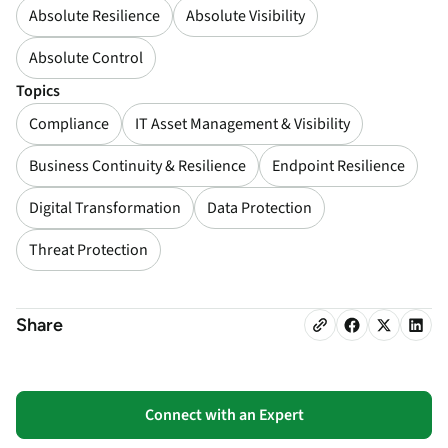
Absolute Resilience
Absolute Visibility
Absolute Control
Topics
Compliance
IT Asset Management & Visibility
Business Continuity & Resilience
Endpoint Resilience
Digital Transformation
Data Protection
Threat Protection
Share
Connect with an Expert