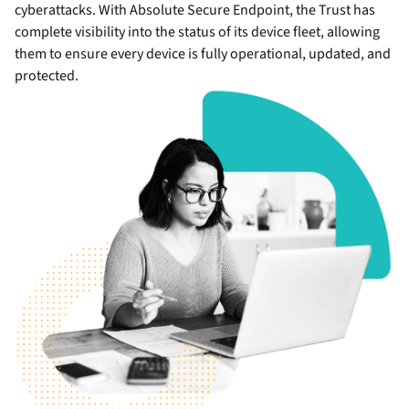
cyberattacks. With Absolute Secure Endpoint, the Trust has
complete visibility into the status of its device fleet, allowing
them to ensure every device is fully operational, updated, and
protected.