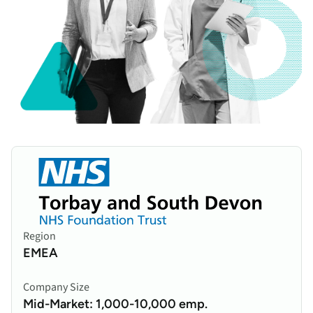
Region
EMEA
Company Size
Mid-Market: 1,000-10,000 emp.