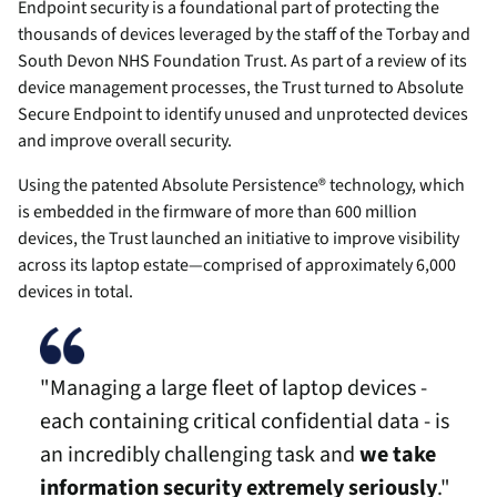
Endpoint security is a foundational part of protecting the
thousands of devices leveraged by the staff of the Torbay and
South Devon NHS Foundation Trust. As part of a review of its
device management processes, the Trust turned to Absolute
Secure Endpoint to identify unused and unprotected devices
and improve overall security.
Using the patented Absolute Persistence® technology, which
is embedded in the firmware of more than 600 million
devices, the Trust launched an initiative to improve visibility
across its laptop estate—comprised of approximately 6,000
devices in total.
"Managing a large fleet of laptop devices -
each containing critical confidential data - is
an incredibly challenging task and
we take
information security extremely seriously
."