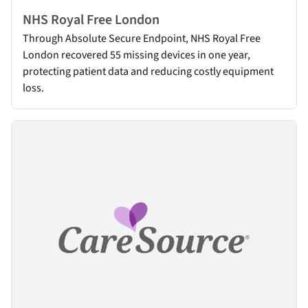
NHS Royal Free London
Through Absolute Secure Endpoint, NHS Royal Free
London recovered 55 missing devices in one year,
protecting patient data and reducing costly equipment
loss.
CareSource