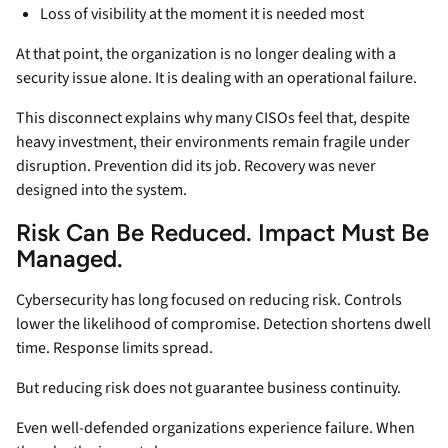
Loss of visibility at the moment it is needed most
At that point, the organization is no longer dealing with a
security issue alone. It is dealing with an operational failure.
This disconnect explains why many CISOs feel that, despite
heavy investment, their environments remain fragile under
disruption. Prevention did its job. Recovery was never
designed into the system.
Risk Can Be Reduced. Impact Must Be
Managed.
Cybersecurity has long focused on reducing risk. Controls
lower the likelihood of compromise. Detection shortens dwell
time. Response limits spread.
But reducing risk does not guarantee business continuity.
Even well-defended organizations experience failure. When