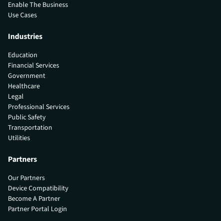
Enable The Business
Use Cases
Industries
Education
Financial Services
Government
Healthcare
Legal
Professional Services
Public Safety
Transportation
Utilities
Partners
Our Partners
Device Compatibility
Become A Partner
Partner Portal Login