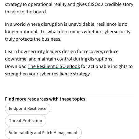
strategy to operational reality and gives CISOs a credible story
to take to the board.
In a world where disruption is unavoidable, resilience is no
longer optional. It is what determines whether cybersecurity
truly protects the business.
Learn how security leaders design for recovery, reduce
downtime, and maintain control during disruptions.
Download
The Resilient CISO eBook
for actionable insights to
strengthen your cyber resilience strategy.
Find more resources with these topics:
Endpoint Resilience
Threat Protection
Vulnerability and Patch Management