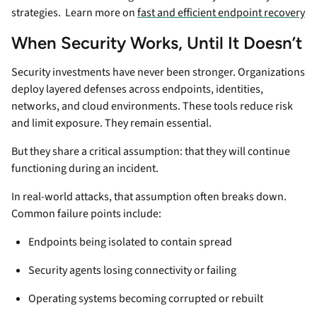
strategies. Learn more on
fast and efficient endpoint recovery
When Security Works, Until It Doesn’t
Security investments have never been stronger. Organizations
deploy layered defenses across endpoints, identities,
networks, and cloud environments. These tools reduce risk
and limit exposure. They remain essential.
But they share a critical assumption: that they will continue
functioning during an incident.
In real-world attacks, that assumption often breaks down.
Common failure points include:
Endpoints being isolated to contain spread
Security agents losing connectivity or failing
Operating systems becoming corrupted or rebuilt