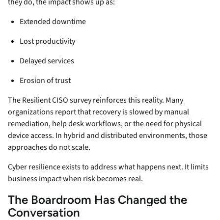
they do, the impact shows up as:
Extended downtime
Lost productivity
Delayed services
Erosion of trust
The Resilient CISO survey reinforces this reality. Many
organizations report that recovery is slowed by manual
remediation, help desk workflows, or the need for physical
device access. In hybrid and distributed environments, those
approaches do not scale.
Cyber resilience exists to address what happens next. It limits
business impact when risk becomes real.
The Boardroom Has Changed the
Conversation