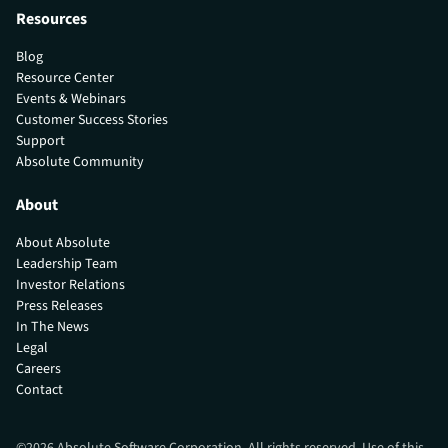
Resources
Blog
Resource Center
Events & Webinars
Customer Success Stories
Support
Absolute Community
About
About Absolute
Leadership Team
Investor Relations
Press Releases
In The News
Legal
Careers
Contact