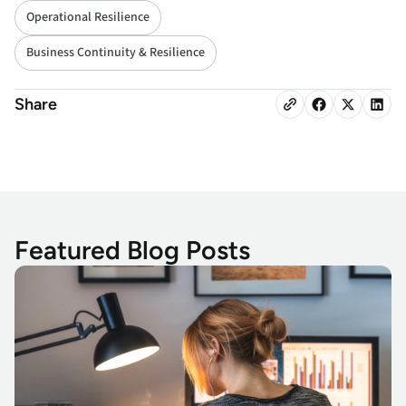
Operational Resilience
Business Continuity & Resilience
Share
Featured Blog Posts
A Modern View on Achieving Risk-Based Compliance Strategy