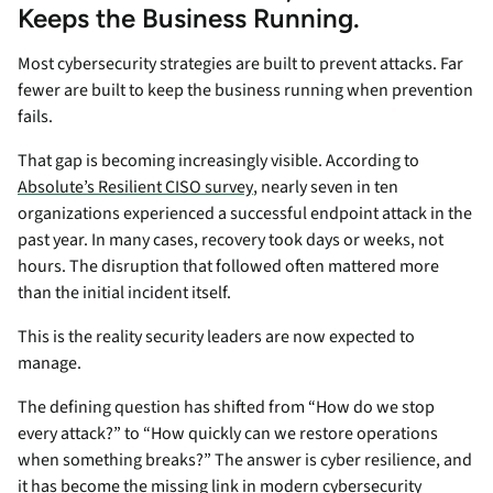
Keeps the Business Running.
Most cybersecurity strategies are built to prevent attacks. Far
fewer are built to keep the business running when prevention
fails.
That gap is becoming increasingly visible. According to
Absolute’s Resilient CISO survey
, nearly seven in ten
organizations experienced a successful endpoint attack in the
past year. In many cases, recovery took days or weeks, not
hours. The disruption that followed often mattered more
than the initial incident itself.
This is the reality security leaders are now expected to
manage.
The defining question has shifted from “How do we stop
every attack?” to “How quickly can we restore operations
when something breaks?” The answer is cyber resilience, and
it has become the missing link in modern cybersecurity