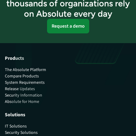
thousands of organizations rely
on Absolute every day
Request a demo
Products
The Absolute Platform
Compare Products
System Requirements
Release Updates
Security Information
Absolute for Home
Solutions
IT Solutions
Security Solutions