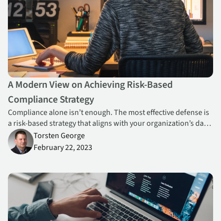
A Modern View on Achieving Risk-Based
Compliance Strategy
Compliance alone isn’t enough. The most effective defense is
a risk-based strategy that aligns with your organization’s data
protection needs and emerging threats.
Torsten George
February 22, 2023
The Best Laid Plans of Mice and Men Often Go Awry: A Look at Hi