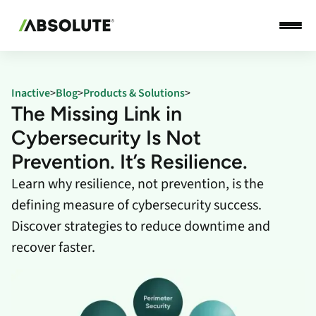
Inactive
>
Blog
>
Products & Solutions
>
The Missing Link in
Cybersecurity Is Not
Prevention. It’s Resilience.
Learn why resilience, not prevention, is the
defining measure of cybersecurity success.
Discover strategies to reduce downtime and
recover faster.