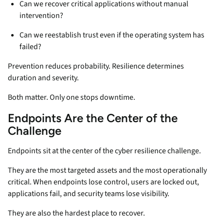
Can we recover critical applications without manual
intervention?
Can we reestablish trust even if the operating system has
failed?
Prevention reduces probability. Resilience determines
duration and severity.
Both matter. Only one stops downtime.
Endpoints Are the Center of the
Challenge
Endpoints sit at the center of the cyber resilience challenge.
They are the most targeted assets and the most operationally
critical. When endpoints lose control, users are locked out,
applications fail, and security teams lose visibility.
They are also the hardest place to recover.