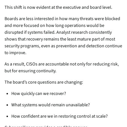
This shift is now evident at the executive and board level.
Boards are less interested in how many threats were blocked
and more focused on how long operations would be
disrupted if systems failed. Analyst research consistently
shows that recovery remains the least mature part of most
security programs, even as prevention and detection continue
to improve.
As a result, CISOs are accountable not only for reducing risk,
but for ensuring continuity.
The board’s core questions are changing:
How quickly can we recover?
What systems would remain unavailable?
How confident are we in restoring control at scale?