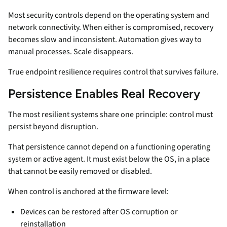
Most security controls depend on the operating system and
network connectivity. When either is compromised, recovery
becomes slow and inconsistent. Automation gives way to
manual processes. Scale disappears.
True endpoint resilience requires control that survives failure.
Persistence Enables Real Recovery
The most resilient systems share one principle: control must
persist beyond disruption.
That persistence cannot depend on a functioning operating
system or active agent. It must exist below the OS, in a place
that cannot be easily removed or disabled.
When control is anchored at the firmware level:
Devices can be restored after OS corruption or
reinstallation