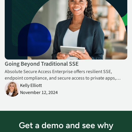
Going Beyond Traditional SSE
Absolute Secure Access Enterprise offers resilient SSE,
endpoint compliance, and secure access to private apps,
websites, and cloud, from a single console.
Kelly Elliott
November 12, 2024
Get a demo and see why