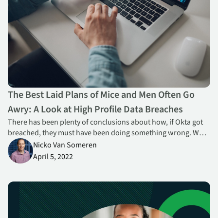
The Best Laid Plans of Mice and Men Often Go
Awry: A Look at High Profile Data Breaches
There has been plenty of conclusions about how, if Okta got
breached, they must have been doing something wrong. What
there hasn’t really been a lot of is discussion about what, if
Nicko Van Someren
anything, might have been done to prevent or mitigate such
April 5, 2022
an attack.
Going Beyond Traditional SSE