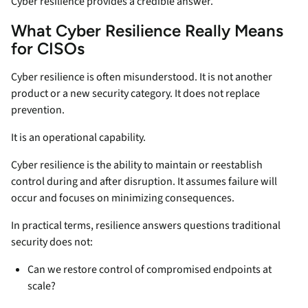
Cyber resilience provides a credible answer.
What Cyber Resilience Really Means
for CISOs
Cyber resilience is often misunderstood. It is not another
product or a new security category. It does not replace
prevention.
It is an operational capability.
Cyber resilience is the ability to maintain or reestablish
control during and after disruption. It assumes failure will
occur and focuses on minimizing consequences.
In practical terms, resilience answers questions traditional
security does not:
Can we restore control of compromised endpoints at
scale?