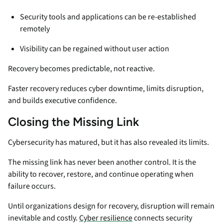
Security tools and applications can be re-established
remotely
Visibility can be regained without user action
Recovery becomes predictable, not reactive.
Faster recovery reduces cyber downtime, limits disruption,
and builds executive confidence.
Closing the Missing Link
Cybersecurity has matured, but it has also revealed its limits.
The missing link has never been another control. It is the
ability to recover, restore, and continue operating when
failure occurs.
Until organizations design for recovery, disruption will remain
inevitable and costly.
Cyber resilience
connects security