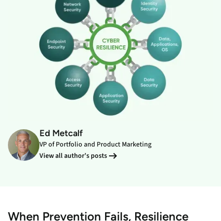
Ed Metcalf
VP of Portfolio and Product Marketing
View all author’s posts
When Prevention Fails, Resilience