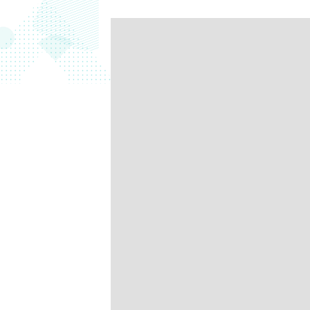
data.
productiv
Absolute Resilienc
Delivers application self
healing and confident r
response.
Absolute Rehydra
Eliminate downtime cos
with automated remot
recovery.
Absolute Resilienc
for Security
Provides seamless and
proactive patch
management.
Absolute Resilienc
for Automation
Offers remediation of