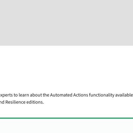
xperts to learn about the Automated Actions functionality availabl
d Resilience editions.