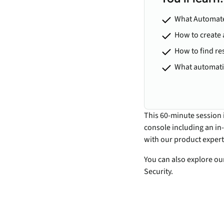
What Automate
How to create 
How to find re
What automatio
This 60-minute session 
console including an in
with our product expert
You can also explore o
Security.