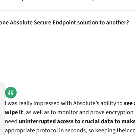
 one Absolute Secure Endpoint solution to another?
I was really impressed with Absolute’s ability to
see 
wipe it
, as well as to monitor and prove encryption s
need
uninterrupted access to crucial data to make
appropriate protocol in seconds, so keeping their 