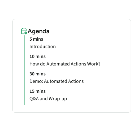
Agenda
5 mins
Introduction
10 mins
How do Automated Actions Work?
30 mins
Demo: Automated Actions
15 mins
Q&A and Wrap-up