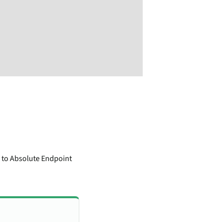
e to Absolute Endpoint