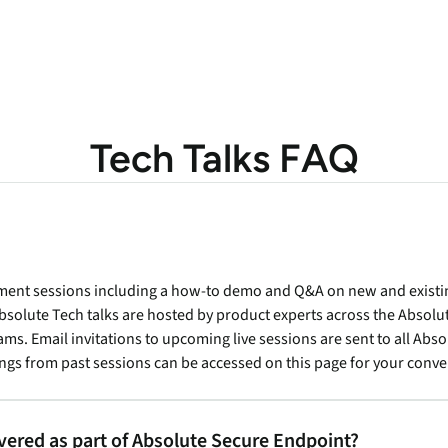
Tech Talks FAQ
lement sessions including a how-to demo and Q&A on new and exist
solute Tech talks are hosted by product experts across the Abso
s. Email invitations to upcoming live sessions are sent to all Abs
ngs from past sessions can be accessed on this page for your conv
ivered as part of Absolute Secure Endpoint?