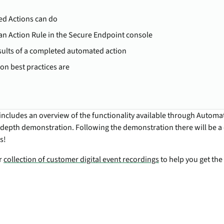
d Actions can do
an Action Rule in the Secure Endpoint console
sults of a completed automated action
n best practices are
includes an overview of the functionality available through Automa
-depth demonstration. Following the demonstration there will be 
s!
ur
collection of customer digital event recordings
to help you get the