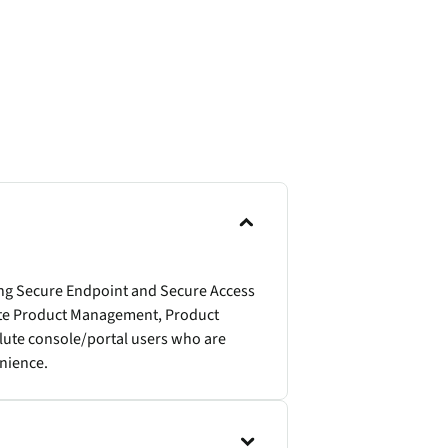
ing Secure Endpoint and Secure Access
lute Product Management, Product
olute console/portal users who are
enience.