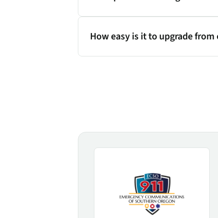
How easy is it to upgrade from