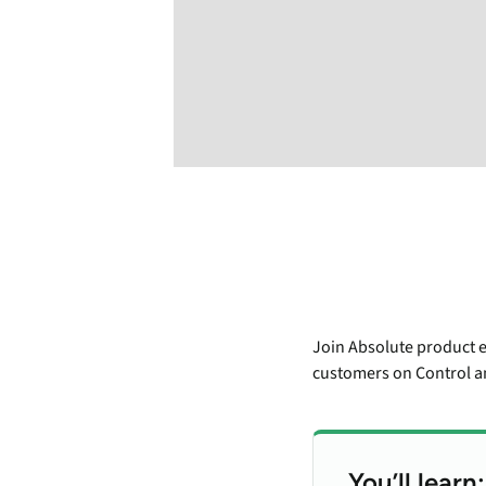
Join Absolute product e
customers on Control an
You’ll learn: