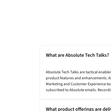
What are Absolute Tech Talks?
Absolute Tech Talks are tactical enab
product features and enhancements. Ab
Marketing and Customer Experience team
subscribed to Absolute emails. Recordi
What product offerings are del