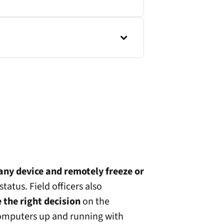
any device and remotely freeze or
tatus. Field officers also
 the right decision
on the
computers up and running with