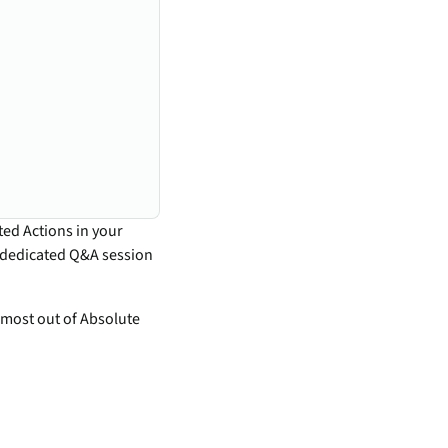
ted Actions in your
a dedicated Q&A session
 most out of Absolute