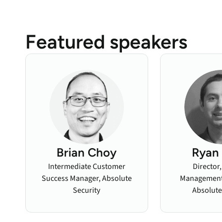
Featured speakers
Brian Choy
Ryan 
Intermediate Customer
Director
Success Manager, Absolute
Management,
Security
Absolute