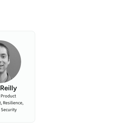
Reilly
, Product
 Resilience,
 Security