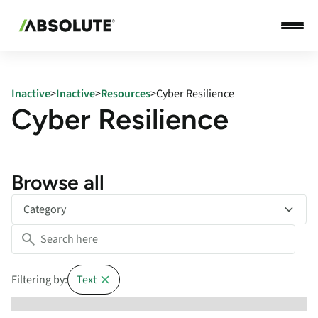
Inactive
>
Inactive
>
Resources
>
Cyber Resilience
Cyber Resilience
Browse all
Category
Filtering by:
Text