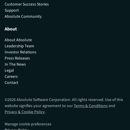
Customer Success Stories
Support
Absolute Community
About
About Absolute
Leadership Team
Investor Relations
Press Releases
In The News
Legal
Careers
Contact
©
2026
Absolute Software Corporation. All rights reserved. Use of this
website signifies your agreement to our
Terms & Conditions
and
Privacy & Cookie Policy
.
Manage cookie preferences