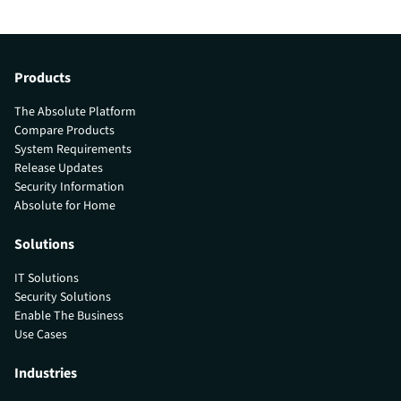
Products
The Absolute Platform
Compare Products
System Requirements
Release Updates
Security Information
Absolute for Home
Solutions
IT Solutions
Security Solutions
Enable The Business
Use Cases
Industries