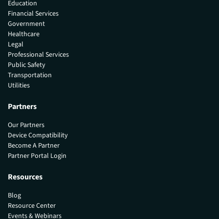
Education
Financial Services
Government
Healthcare
Legal
Professional Services
Public Safety
Transportation
Utilities
Partners
Our Partners
Device Compatibility
Become A Partner
Partner Portal Login
Resources
Blog
Resource Center
Events & Webinars