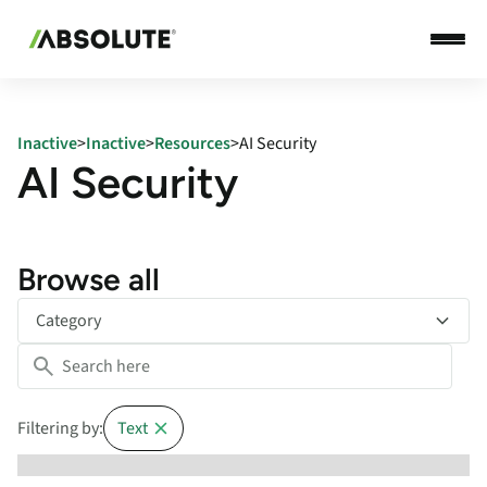
Inactive
>
Inactive
>
Resources
>
AI Security
AI Security
Browse all
Category
Filtering by:
Text