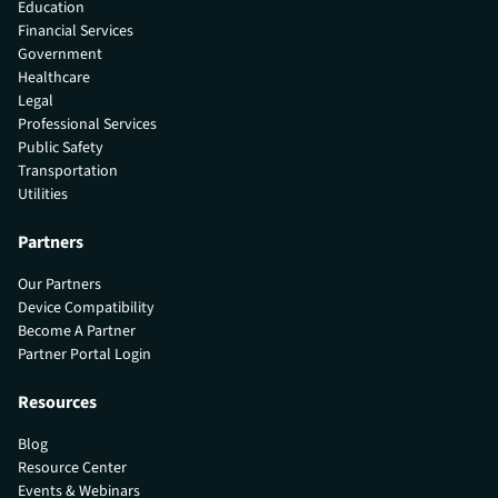
Education
Financial Services
Government
Healthcare
Legal
Professional Services
Public Safety
Transportation
Utilities
Partners
Our Partners
Device Compatibility
Become A Partner
Partner Portal Login
Resources
Blog
Resource Center
Events & Webinars