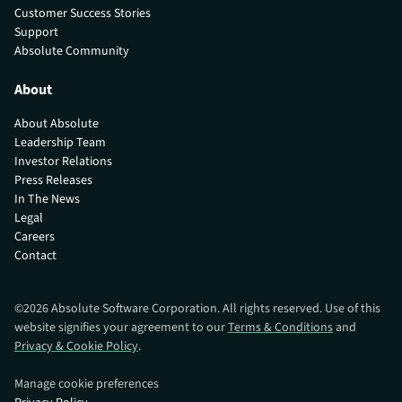
Customer Success Stories
Support
Absolute Community
About
About Absolute
Leadership Team
Investor Relations
Press Releases
In The News
Legal
Careers
Contact
©
2026
Absolute Software Corporation. All rights reserved. Use of this
website signifies your agreement to our
Terms & Conditions
and
Privacy & Cookie Policy
.
Manage cookie preferences