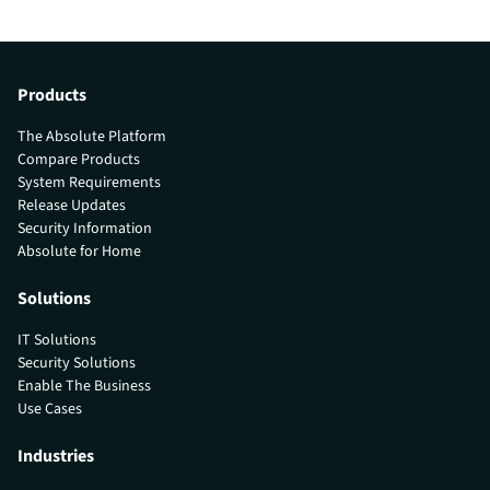
Products
The Absolute Platform
Compare Products
System Requirements
Release Updates
Security Information
Absolute for Home
Solutions
IT Solutions
Security Solutions
Enable The Business
Use Cases
Industries