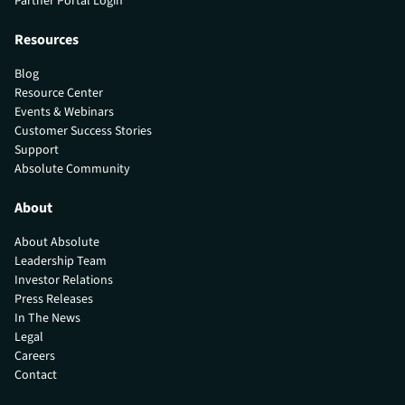
Partner Portal Login
Resources
Blog
Resource Center
Events & Webinars
Customer Success Stories
Support
Absolute Community
About
About Absolute
Leadership Team
Investor Relations
Press Releases
In The News
Legal
Careers
Contact