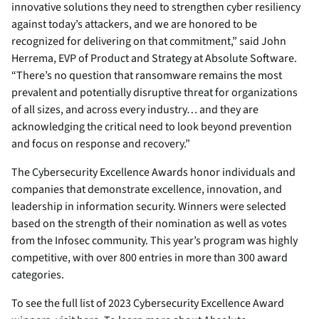
innovative solutions they need to strengthen cyber resiliency
against today’s attackers, and we are honored to be
recognized for delivering on that commitment,” said John
Herrema, EVP of Product and Strategy at Absolute Software.
“There’s no question that ransomware remains the most
prevalent and potentially disruptive threat for organizations
of all sizes, and across every industry… and they are
acknowledging the critical need to look beyond prevention
and focus on response and recovery.”
The Cybersecurity Excellence Awards honor individuals and
companies that demonstrate excellence, innovation, and
leadership in information security. Winners were selected
based on the strength of their nomination as well as votes
from the Infosec community. This year’s program was highly
competitive, with over 800 entries in more than 300 award
categories.
To see the full list of 2023 Cybersecurity Excellence Award