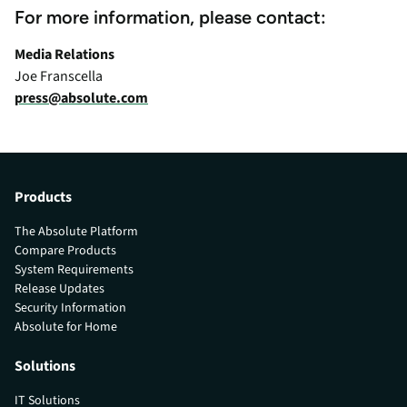
For more information, please contact:
Media Relations
Joe Franscella
press@absolute.com
Products
The Absolute Platform
Compare Products
System Requirements
Release Updates
Security Information
Absolute for Home
Solutions
IT Solutions