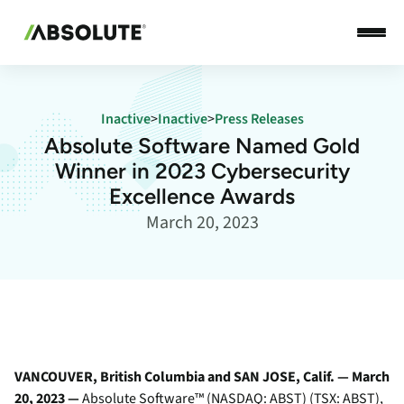
Inactive
>
Inactive
>
Press Releases
Absolute Software Named Gold
Winner in 2023 Cybersecurity
Excellence Awards
March 20, 2023
VANCOUVER, British Columbia and SAN JOSE, Calif. — March
20, 2023 —
Absolute Software
™ (NASDAQ: ABST) (TSX: ABST),