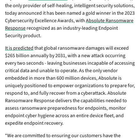
the only provider of self-healing, intelligent security solutions,
today announced it has been named a gold winner in the 2023
Cybersecurity Excellence Awards, with
Absolute Ransomware
Response
recognized as an industry-leading Endpoint
Security product.
It is predicted
that global ransomware damages will exceed
$265 billion annually by 2031, with a new attack occurring
every two seconds - leaving businesses incapable of accessing
critical data and unable to operate. As the only vendor
embedded in more than 600 million devices, Absolute is
uniquely positioned to empower organizations to prepare for,
respond to, and fully recover from a cyberattack. Absolute
Ransomware Response delivers the capabilities needed to
assess ransomware preparedness for endpoints, monitor
endpoint cyber hygiene across an entire device fleet, and
expedite endpoint recovery.
“We are committed to ensuring our customers have the