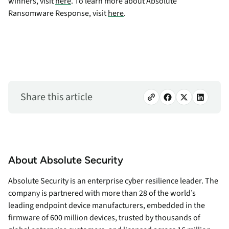
winners, visit
here
. To learn more about Absolute
Ransomware Response, visit
here
.
Share this article
About Absolute Security
Absolute Security is an enterprise cyber resilience leader. The
company is partnered with more than 28 of the world’s
leading endpoint device manufacturers, embedded in the
firmware of 600 million devices, trusted by thousands of