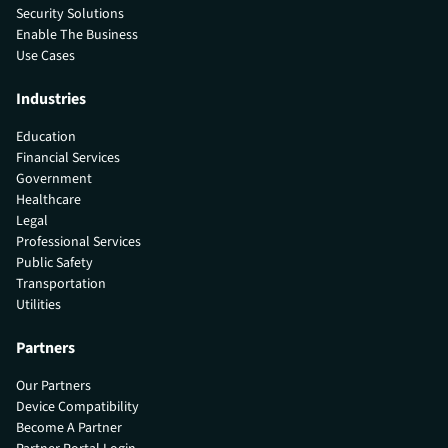
Security Solutions
Enable The Business
Use Cases
Industries
Education
Financial Services
Government
Healthcare
Legal
Professional Services
Public Safety
Transportation
Utilities
Partners
Our Partners
Device Compatibility
Become A Partner