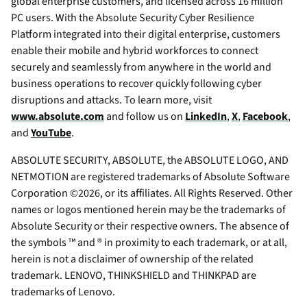
global enterprise customers, and licensed across 16 million
PC users. With the Absolute Security Cyber Resilience
Platform integrated into their digital enterprise, customers
enable their mobile and hybrid workforces to connect
securely and seamlessly from anywhere in the world and
business operations to recover quickly following cyber
disruptions and attacks. To learn more, visit
www.absolute.com
and follow us on
LinkedIn
,
X
,
Facebook
,
and
YouTube
.
ABSOLUTE SECURITY, ABSOLUTE, the ABSOLUTE LOGO, AND
NETMOTION are registered trademarks of Absolute Software
Corporation ©2026, or its affiliates. All Rights Reserved. Other
names or logos mentioned herein may be the trademarks of
Absolute Security or their respective owners. The absence of
the symbols ™ and ® in proximity to each trademark, or at all,
herein is not a disclaimer of ownership of the related
trademark. LENOVO, THINKSHIELD and THINKPAD are
trademarks of Lenovo.