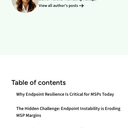
data.
productiv
View all author’s posts
Absolute Resilienc
Delivers application self
healing and confident r
response.
Absolute Rehydra
Eliminate downtime cos
with automated remot
recovery.
Absolute Resilienc
Table of contents
for Security
Provides seamless and
Why Endpoint Resilience Is Critical for MSPs Today
proactive patch
management.
The Hidden Challenge: Endpoint Instability is Eroding
Absolute Resilienc
MSP Margins
for Automation
Offers remediation of