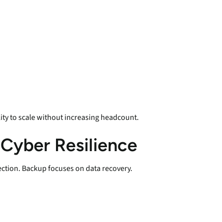
ity to scale without increasing headcount.
 Cyber Resilience
ection. Backup focuses on data recovery.