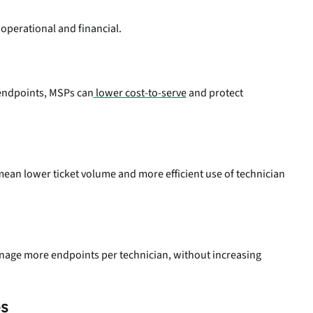
s operational and financial.
 endpoints, MSPs can
lower cost-to-serve
and protect
ean lower ticket volume and more efficient use of technician
nage more endpoints per technician, without increasing
s