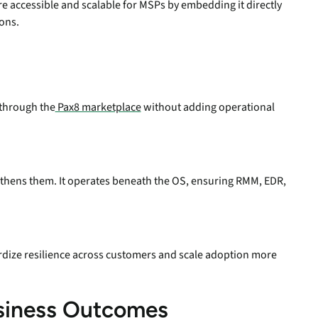
e accessible and scalable for MSPs by embedding it directly
ons.
 through the
Pax8 marketplace
without adding operational
engthens them. It operates beneath the OS, ensuring RMM, EDR,
ize resilience across customers and scale adoption more
usiness Outcomes