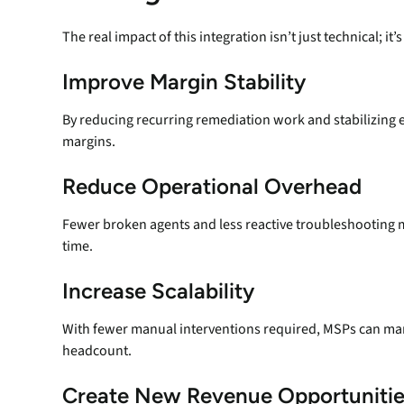
The real impact of this integration isn’t just technical; it’
Improve Margin Stability
By reducing recurring remediation work and stabilizing
margins.
Reduce Operational Overhead
Fewer broken agents and less reactive troubleshooting m
time.
Increase Scalability
With fewer manual interventions required, MSPs can ma
headcount.
Create New Revenue Opportunitie