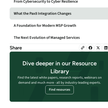
From Cybersecurity to Cyber Resilience
security vulnerabilities
through automated
workflows.
What the Pax8 Integration Changes
Absolute Ransom
A Foundation for Modern MSP Growth
Response
Boosts ransomware
The Next Evolution of Managed Services
preparedness and time-
recovery.
Share
Dive deeper in our Resource
Library
Find the latest white papers, research reports, webinars on
demand and much more - all by industry-leading experts.
Find resources