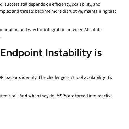
success still depends on efficiency, scalability, and
mplex and threats become more disruptive, maintaining that
 foundation and why the integration between Absolute
.
ndpoint Instability is
 backup, identity. The challenge isn’t tool availability. It’s
ystems fail. And when they do, MSPs are forced into reactive