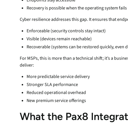
Recovery is possible when the operating system fails
Cyber resilience addresses this gap. It ensures that endp
Enforceable (security controls stay intact)
Visible (devices remain reachable)
Recoverable (systems can be restored quickly, even du
For MSPs, this is more than a technical shift; it’s a busi
deliver:
More predictable service delivery
Stronger SLA performance
Reduced operational overhead
New premium service offerings
What the Pax8 Integra