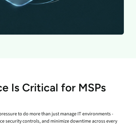
inventory management
wering the next revolution in enterprise
y
aged
bility.
Never lose the connection
when lives depend on it
Technology Alliances
ovider of
tegrate with leading security solutions.
ecurity
Stop the drop. Connectivity
ng.
failures are killing your uptime.
View all use cases
e
tomer
ackages
e Is Critical for MSPs
er Portal
 Schedule
pressure to do more than just manage IT environments -
ce security controls, and minimize downtime across every