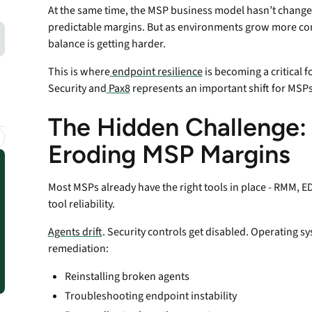
endpoints at scale.
At the same time, the MSP business model hasn’t changed: 
predictable margins. But as environments grow more co
balance is getting harder.
ware
This is where
endpoint resilience
is becoming a critical
Security and
Pax8
represents an important shift for MSPs
to-
The Hidden Challenge: E
Eroding MSP Margins
Most MSPs already have the right tools in place - RMM, EDR,
tool reliability.
Agents drift
. Security controls get disabled. Operating s
remediation:
Reinstalling broken agents
Troubleshooting endpoint instability