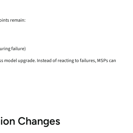
oints remain:
ring failure)
ness model upgrade. Instead of reacting to failures, MSPs can
tion Changes