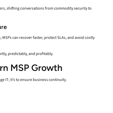
ers, shifting conversations from commodity security to
ure
 MSPs can recover faster, protect SLAs, and avoid costly
ly, predictably, and profitably.
ern MSP Growth
e IT; it’s to ensure business continuity.