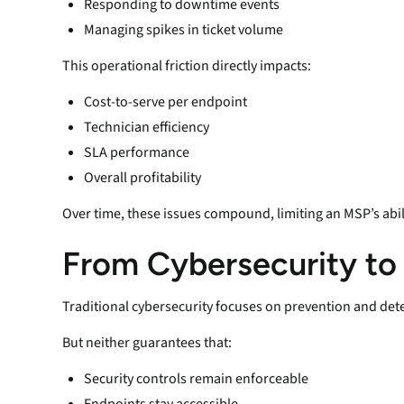
Responding to downtime events
Managing spikes in ticket volume
This operational friction directly impacts:
Cost-to-serve per endpoint
Technician efficiency
SLA performance
Overall profitability
Over time, these issues compound, limiting an MSP’s abil
From Cybersecurity to
Traditional cybersecurity focuses on prevention and det
But neither guarantees that:
Security controls remain enforceable
Endpoints stay accessible