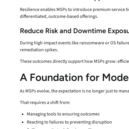
Resilience enables MSPs to introduce premium service ti
differentiated, outcome-based offerings.
Reduce Risk and Downtime Expos
During high-impact events like ransomware or OS failure,
remediation spikes.
These outcomes directly support how MSPs grow: efficient
A Foundation for Mod
As MSPs evolve, the expectation is no longer just to manag
That requires a shift from:
Managing tools to ensuring outcomes
Reacting to failures to preventing disruption