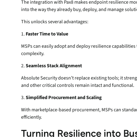
The integration with Pax8 makes endpoint resilience mor
into the way they already buy, deploy, and manage soluti
This unlocks several advantages:
1.
Faster Time to Value
MSPs can easily adopt and deploy resilience capabilities
complexity.
2.
Seamless Stack Alignment
Absolute Security doesn’t replace existing tools; it str
and other critical controls remain intact and functional.
3.
Simplified Procurement and Scaling
With marketplace-based procurement, MSPs can standard
efficiently.
Turning Resilience into B