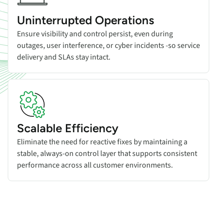
Uninterrupted Operations
Ensure visibility and control persist, even during
outages, user interference, or cyber incidents -so service
delivery and SLAs stay intact.
Scalable Efficiency
Eliminate the need for reactive fixes by maintaining a
stable, always-on control layer that supports consistent
performance across all customer environments.