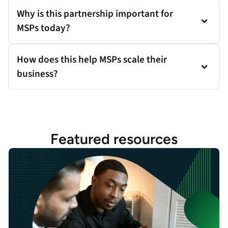
Why is this partnership important for
MSPs today?
How does this help MSPs scale their
business?
Featured resources
Expanding Enterprise Resilience to SMBs: Gene Kim on the Futu