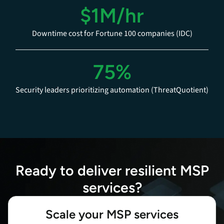
$1M/hr
Downtime cost for Fortune 100 companies (IDC)
75%
Security leaders prioritizing automation (ThreatQuotient)
Ready to deliver resilient MSP
services?
Scale your MSP services