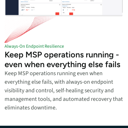
Always-On Endpoint Resilience
Keep MSP operations running -
even when everything else fails
Keep MSP operations running even when
everything else fails, with always-on endpoint
visibility and control, self-healing security and
management tools, and automated recovery that
eliminates downtime.