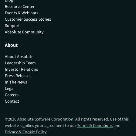
Blog
Resource Center
Events & Webinars
Customer Success Stories
Support
Absolute Community
About
About Absolute
Leadership Team
Investor Relations
Press Releases
In The News
Legal
Careers
Contact
©
2026
Absolute Software Corporation. All rights reserved. Use of this
website signifies your agreement to our
Terms & Conditions
and
Privacy & Cookie Policy
.