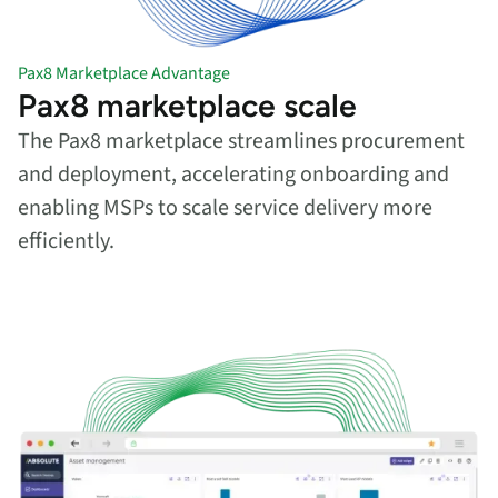
Pax8 Marketplace Advantage
Pax8 marketplace scale
The Pax8 marketplace streamlines procurement
and deployment, accelerating onboarding and
enabling MSPs to scale service delivery more
efficiently.