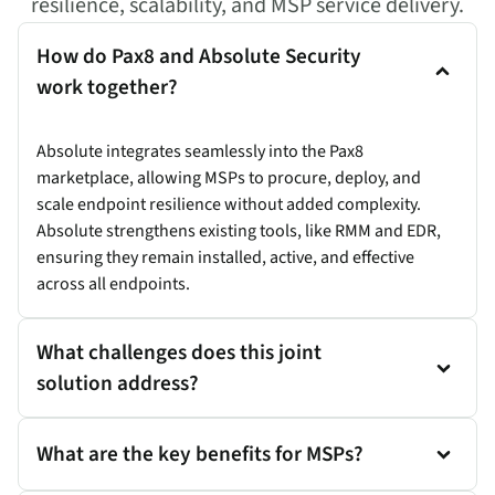
resilience, scalability, and MSP service delivery.
How do Pax8 and Absolute Security
work together?
Absolute integrates seamlessly into the Pax8
marketplace, allowing MSPs to procure, deploy, and
scale endpoint resilience without added complexity.
Absolute strengthens existing tools, like RMM and EDR,
ensuring they remain installed, active, and effective
across all endpoints.
What challenges does this joint
solution address?
What are the key benefits for MSPs?