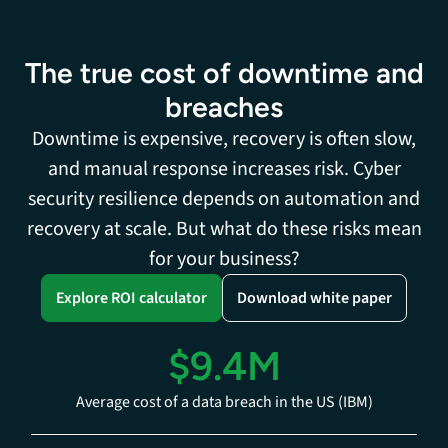
The true cost of downtime and
breaches
Downtime is expensive, recovery is often slow,
and manual response increases risk. Cyber
security resilience depends on automation and
recovery at scale. But what do these risks mean
for your business?
Explore ROI calculator
Download white paper
$9.4M
Average cost of a data breach in the US (IBM)