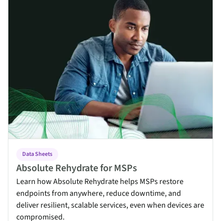
Data Sheets
Absolute Rehydrate for MSPs
Learn how Absolute Rehydrate helps MSPs restore
endpoints from anywhere, reduce downtime, and
deliver resilient, scalable services, even when devices are
compromised.