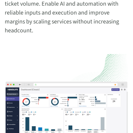
ticket volume. Enable AI and automation with
reliable inputs and execution and improve
margins by scaling services without increasing
headcount.