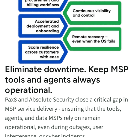
Eliminate downtime. Keep MSP
tools and agents always
operational.
Pax8 and Absolute Security close a critical gap in
MSP service delivery - ensuring that the tools,
agents, and data MSPs rely on remain
operational, even during outages, user
interference, or cyber incidents.