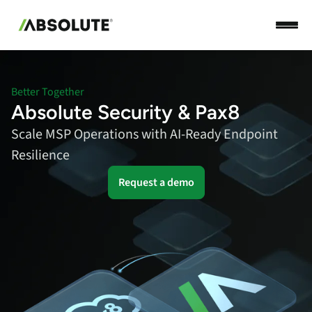
Better Together
Absolute Security & Pax8
Scale MSP Operations with AI-Ready Endpoint
Resilience
Request a demo