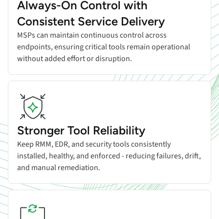
Always-On Control with
Consistent Service Delivery
MSPs can maintain continuous control across
endpoints, ensuring critical tools remain operational
without added effort or disruption.
Stronger Tool Reliability
Keep RMM, EDR, and security tools consistently
installed, healthy, and enforced - reducing failures, drift,
and manual remediation.