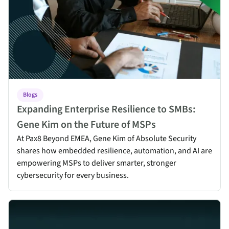
Blogs
Expanding Enterprise Resilience to SMBs:
Gene Kim on the Future of MSPs
At Pax8 Beyond EMEA, Gene Kim of Absolute Security
shares how embedded resilience, automation, and AI are
empowering MSPs to deliver smarter, stronger
cybersecurity for every business.
Why Endpoint Resilience Matters More Than Ever for MSPs