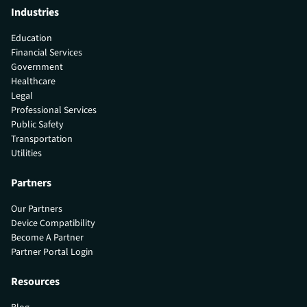
Industries
Education
Financial Services
Government
Healthcare
Legal
Professional Services
Public Safety
Transportation
Utilities
Partners
Our Partners
Device Compatibility
Become A Partner
Partner Portal Login
Resources