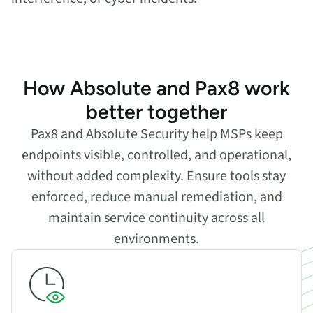
How Absolute and Pax8 work
better together
Pax8 and Absolute Security help MSPs keep
endpoints visible, controlled, and operational,
without added complexity. Ensure tools stay
enforced, reduce manual remediation, and
maintain service continuity across all
environments.