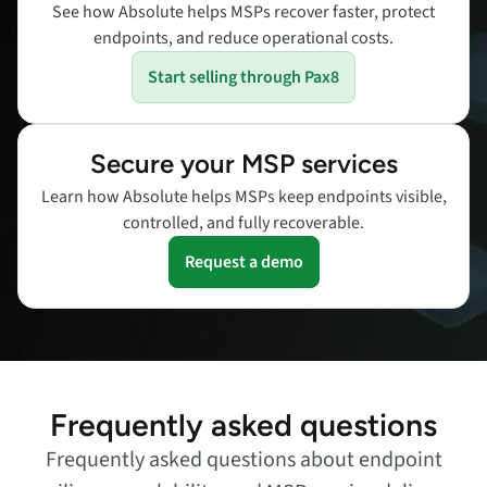
See how Absolute helps MSPs recover faster, protect
endpoints, and reduce operational costs.
Start selling through Pax8
Secure your MSP services
Learn how Absolute helps MSPs keep endpoints visible,
controlled, and fully recoverable.
Request a demo
Frequently asked questions
Frequently asked questions about endpoint