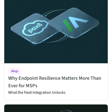
Blogs
Why Endpoint Resilience Matters More Than
Ever for MSPs
What the Pax8 Integration Unlocks
Absolute Rehydrate for MSPs