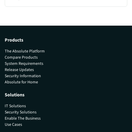
Products
The Absolute Platform
Compare Products
System Requirements
Release Updates
Security Information
Absolute for Home
Solutions
IT Solutions
Security Solutions
Enable The Business
Use Cases