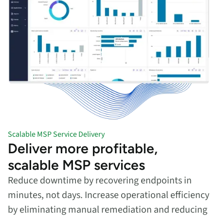
Scalable MSP Service Delivery
Deliver more profitable,
scalable MSP services
Reduce downtime by recovering endpoints in
minutes, not days. Increase operational efficiency
by eliminating manual remediation and reducing