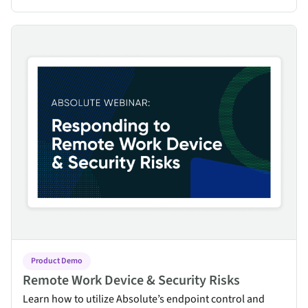
Remote Work Device & Security Risks
Product Demo
Remote Work Device & Security Risks
Learn how to utilize Absolute’s endpoint control and