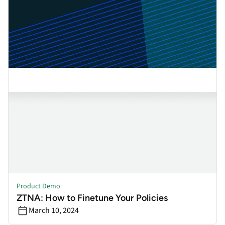
Product Demo
ZTNA: How to Finetune Your Policies
March 10, 2024