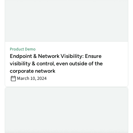
Product Demo
Endpoint & Network Visibility: Ensure
visibility & control, even outside of the
corporate network
March 10, 2024
Self Healing: Ensure the efficacy of your most valued security ap