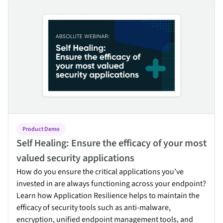
Self Healing: Ensure the efficacy of your most valued security ap
Product Demo
Self Healing: Ensure the efficacy of your most
valued security applications
How do you ensure the critical applications you’ve
invested in are always functioning across your endpoint?
Learn how Application Resilience helps to maintain the
efficacy of security tools such as anti-malware,
encryption, unified endpoint management tools, and