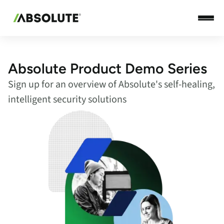
Absolute Product Demo Series
Sign up for an overview of Absolute's self-healing,
intelligent security solutions