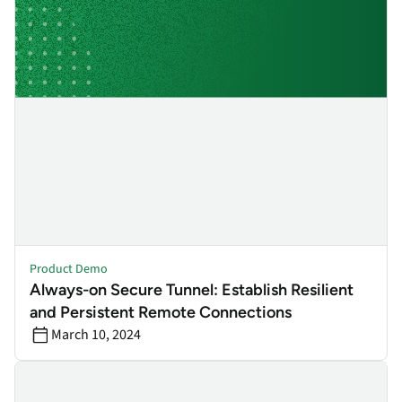
Product Demo
Always-on Secure Tunnel: Establish Resilient
and Persistent Remote Connections
March 10, 2024
Endpoint & Network Visibility: Ensure visibility & control, even 