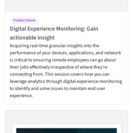
Product Demo
Digital Experience Monitoring: Gain
actionable insight
Acquiring real-time granular insights into the
performance of your devices, applications, and network
is critical to ensuring remote employees can go about
their jobs effectively irrespective of where they’re
connecting from. This session covers how you can
leverage analytics through digital experience monitoring
to identify and solve issues to maintain end user
experience.
Mitigating Zero-Day Threats