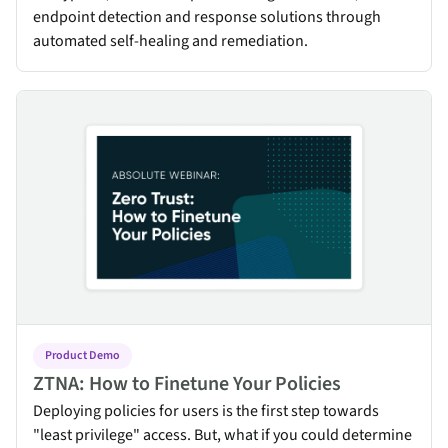
endpoint detection and response solutions through
automated self-healing and remediation.
ZTNA: How to Finetune Your Policies
Product Demo
ZTNA: How to Finetune Your Policies
Deploying policies for users is the first step towards
"least privilege" access. But, what if you could determine