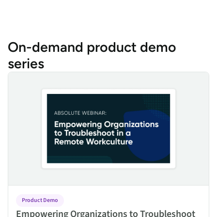
On-demand product demo
series
Empowering Organizations to Troubleshoot in a Remote Work C
Product Demo
Empowering Organizations to Troubleshoot