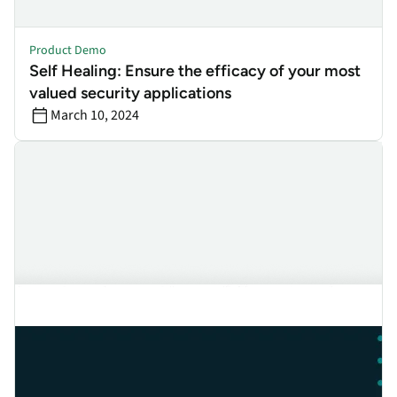
Product Demo
Self Healing: Ensure the efficacy of your most
valued security applications
March 10, 2024
ZTNA: How to Finetune Your Policies