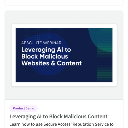
Leveraging AI to Block Malicious Content
Product Demo
Leveraging AI to Block Malicious Content
Learn how to use Secure Access' Reputation Service to