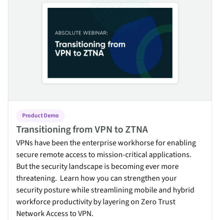
Product Demo
Transitioning from VPN to ZTNA
VPNs have been the enterprise workhorse for enabling
secure remote access to mission-critical applications.
But the security landscape is becoming ever more
threatening. Learn how you can strengthen your
security posture while streamlining mobile and hybrid
workforce productivity by layering on Zero Trust
Network Access to VPN.