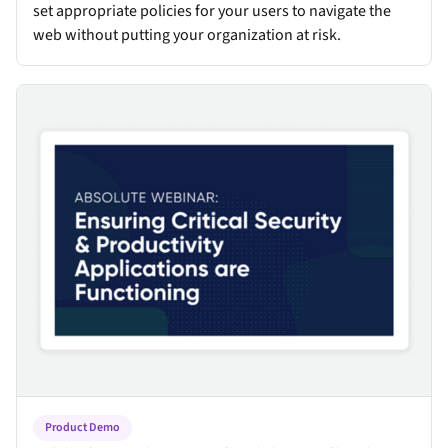
set appropriate policies for your users to navigate the
web without putting your organization at risk.
Critical Security & Productivity Applications
Product Demo