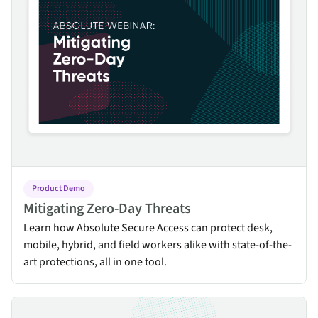
Product Demo
Mitigating Zero-Day Threats
Learn how Absolute Secure Access can protect desk,
mobile, hybrid, and field workers alike with state-of-the-
art protections, all in one tool.
Transitioning from VPN to ZTNA