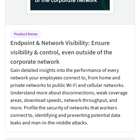
Product Demo
Endpoint & Network Visibility: Ensure
visibility & control, even outside of the
corporate network
Gain detailed insights into the performance of every
network your employees connect to, from home and
private networks to public Wi-Fi and cellular networks.
Understand more about disconnections, weak coverage
areas, download speeds, network throughput, and
more. Profile the security of networks that workers
connect to, identifying and preventing potential data
leaks and man-in-the-middle attacks.