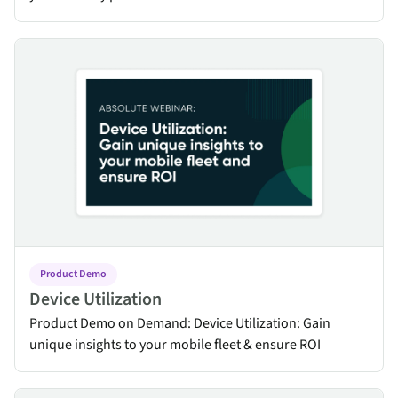
Device Utilization
Product Demo
Device Utilization
Product Demo on Demand: Device Utilization: Gain
unique insights to your mobile fleet & ensure ROI