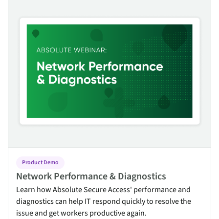
Network Performance & Diagnostics
Product Demo
Network Performance & Diagnostics
Learn how Absolute Secure Access' performance and
diagnostics can help IT respond quickly to resolve the
issue and get workers productive again.