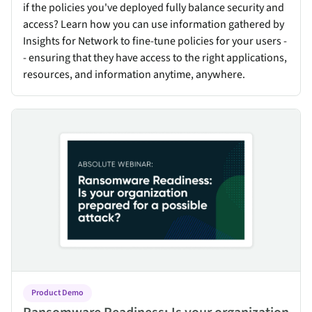
if the policies you've deployed fully balance security and
access? Learn how you can use information gathered by
Insights for Network to fine-tune policies for your users -
- ensuring that they have access to the right applications,
resources, and information anytime, anywhere.
Ransomware Readiness: Is your organization prepared for a poss
Product Demo