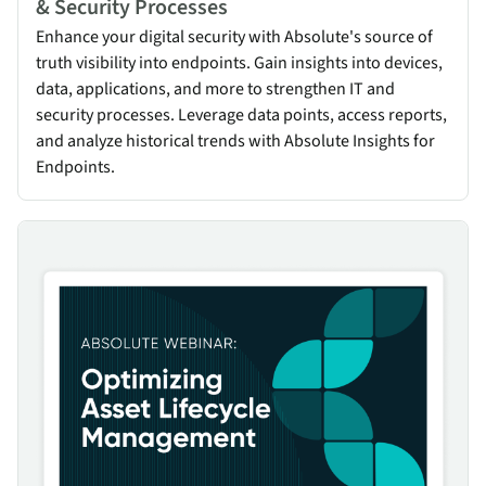
& Security Processes
Enhance your digital security with Absolute's source of
truth visibility into endpoints. Gain insights into devices,
data, applications, and more to strengthen IT and
security processes. Leverage data points, access reports,
and analyze historical trends with Absolute Insights for
Endpoints.
Optimizing Asset Lifecycle Management