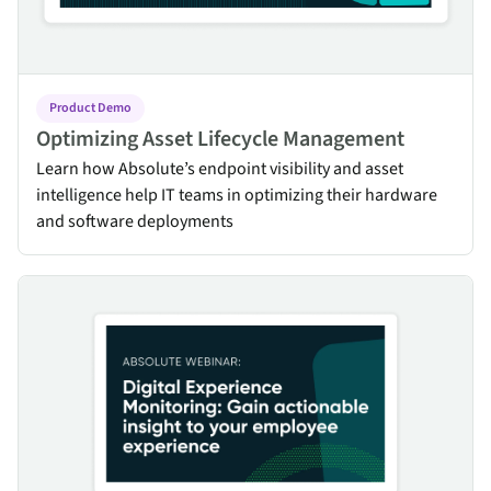
Product Demo
Optimizing Asset Lifecycle Management
Learn how Absolute’s endpoint visibility and asset
intelligence help IT teams in optimizing their hardware
and software deployments
Digital Experience Monitoring: Gain actionable insight