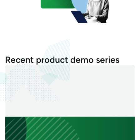
Recent product demo series
Always-on Secure Tunnel: Establish Resilient and Persistent Re