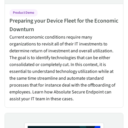
Product Demo
Preparing your Device Fleet for the Economic
Downturn
Current economic conditions require many
organizations to revisit all of their IT investments to
determine return of investment and overall utilization.
The goal is to identify technologies that can be either
consolidated or completely cut. In this context, it is
essential to understand technology utilization while at
the same time streamline and automate standard
processes that for instance deal with the offboarding of
employees. Learn how Absolute Secure Endpoint can
assist your IT team in these cases.
Zero Trust Architecture: Implement & maintain a strong security