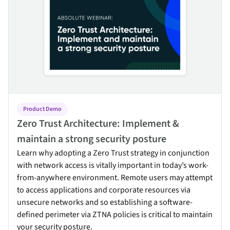
Product Demo
Zero Trust Architecture: Implement &
maintain a strong security posture
Learn why adopting a Zero Trust strategy in conjunction
with network access is vitally important in today’s work-
from-anywhere environment. Remote users may attempt
to access applications and corporate resources via
unsecure networks and so establishing a software-
defined perimeter via ZTNA policies is critical to maintain
your security posture.