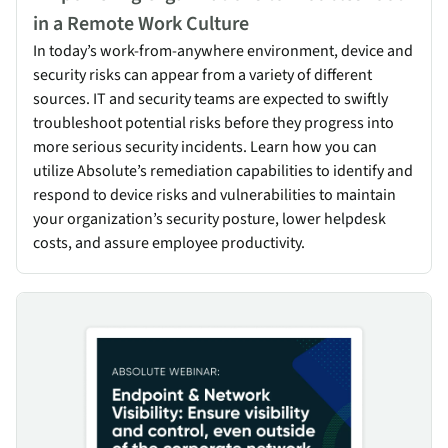
in a Remote Work Culture
In today’s work-from-anywhere environment, device and
security risks can appear from a variety of different
sources. IT and security teams are expected to swiftly
troubleshoot potential risks before they progress into
more serious security incidents. Learn how you can
utilize Absolute’s remediation capabilities to identify and
respond to device risks and vulnerabilities to maintain
your organization’s security posture, lower helpdesk
costs, and assure employee productivity.
Endpoint & Network Visibility: Ensure visibility & control, even 