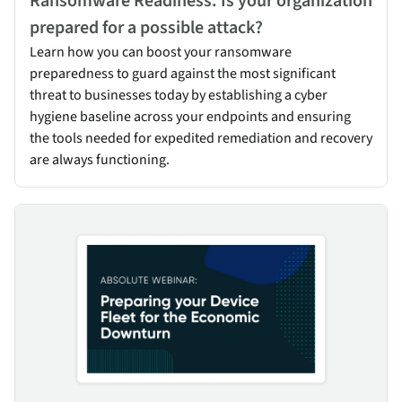
Ransomware Readiness: Is your organization
prepared for a possible attack?
Learn how you can boost your ransomware
preparedness to guard against the most significant
threat to businesses today by establishing a cyber
hygiene baseline across your endpoints and ensuring
the tools needed for expedited remediation and recovery
are always functioning.
Preparing your Device Fleet for the Economic Downturn