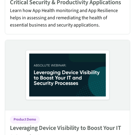
Critical Security & Productivity Applications
Learn how App Health monitoring and App Resilience
helps in assessing and remediating the health of
essential business and security applications.
Leveraging Device Visibility to Boost Your IT & Security Processes
Product Demo
Leveraging Device Visibility to Boost Your IT