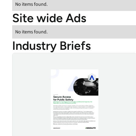
No items found.
Site wide Ads
No items found.
Industry Briefs
Public Safety