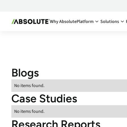
Why Absolute
Platform
Solutions
Secure Endpoint:
By Team:
Secure Endpoint
IT Ma
Reduce co
- Overview
endpoints
Securing your endpoint
network a
through proactive and
Blogs
inefficien
remedial measures.
Cyber
Absolute Visibility
No items found.
Compl
Serves as your source o
Case Studies
truth for device and
Minimize 
application health.
stay comp
anywhere
No items found.
Absolute Control
Enabl
Provides you a lifeline t
Research Reports
protect at-risk devices 
Maximize 