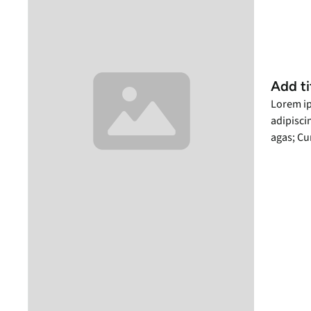
Add ti
Lorem ip
adipiscin
agas; Cu