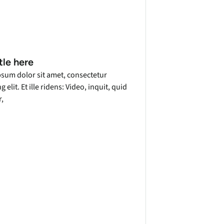
tle here
sum dolor sit amet, consectetur
g elit. Et ille ridens: Video, inquit, quid
r,