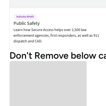
Industry Briefs
Public Safety
Learn how Secure Access helps over 2,500 law
enforcement agencies, first responders, as well as 911
dispatch and CAD.
Don't Remove below car
Add title here