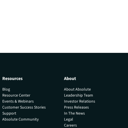
Resources
About
Blog
About Absolute
Resource Center
Leadership Team
Events & Webinars
Investor Relations
Customer Success Stories
Press Releases
Support
In The News
Absolute Community
Legal
Careers