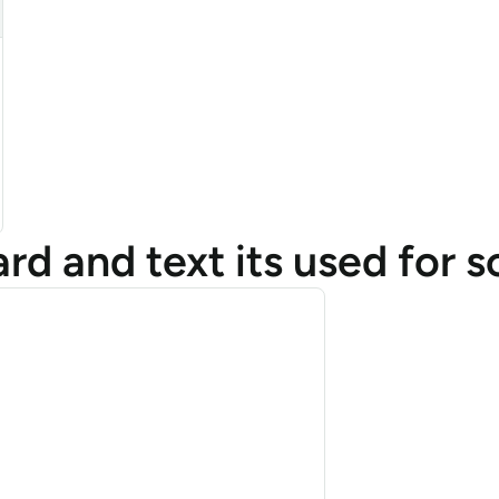
d and text its used for s