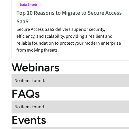
security vulnerabilities
Data Sheets
through automated
Top 10 Reasons to Migrate to Secure Access
workflows.
SaaS
Absolute Ransom
Secure Access SaaS delivers superior security,
Response
efficiency, and scalability, providing a resilient and
Boosts ransomware
reliable foundation to protect your modern enterprise
preparedness and time-
from evolving threats.
recovery.
Webinars
No items found.
FAQs
No items found.
Events