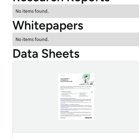
data.
productiv
No items found.
Absolute Resilienc
Whitepapers
Delivers application self
healing and confident r
response.
No items found.
Absolute Rehydra
Data Sheets
Eliminate downtime cos
with automated remot
Top 10 Reasons to Migrate to Secure Access SaaS
recovery.
Absolute Resilienc
for Security
Provides seamless and
proactive patch
management.
Absolute Resilienc
for Automation
Offers remediation of