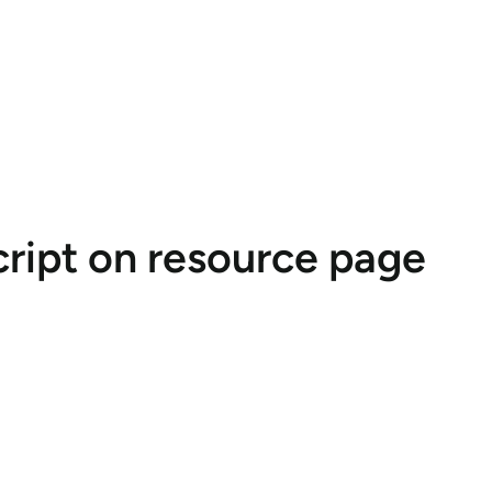
cript on resource page