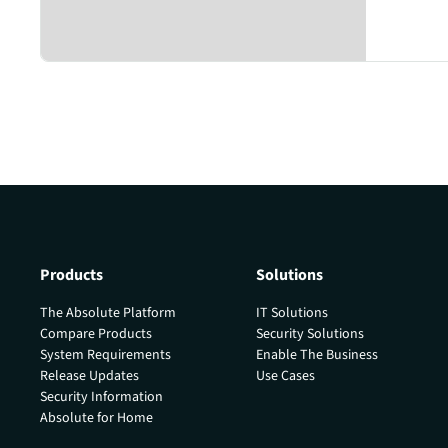
Products
Solutions
The Absolute Platform
IT Solutions
Compare Products
Security Solutions
System Requirements
Enable The Business
Release Updates
Use Cases
Security Information
Absolute for Home