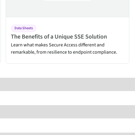
endpoints at scale.
ware
Data Sheets
The Benefits of a Unique SSE Solution
Learn what makes Secure Access different and
to-
remarkable, from resilience to endpoint compliance.