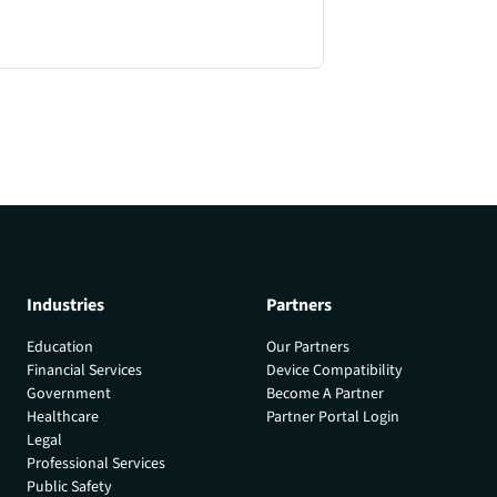
Industries
Partners
Education
Our Partners
Financial Services
Device Compatibility
Government
Become A Partner
Healthcare
Partner Portal Login
Legal
Professional Services
Public Safety