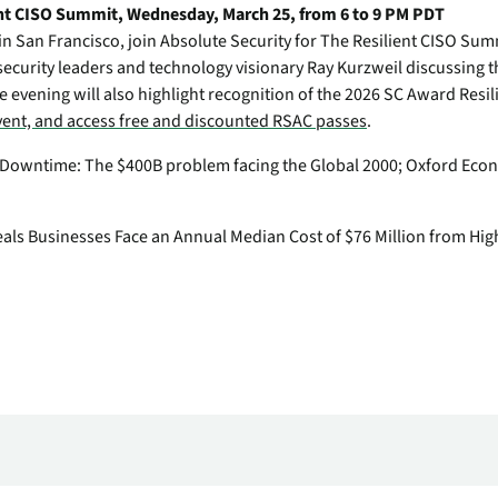
nt CISO Summit, Wednesday, March 25, from 6 to 9 PM PDT
in San Francisco, join Absolute Security for The Resilient CISO Sum
security leaders and technology visionary Ray Kurzweil discussing the
e evening will also highlight recognition of the 2026 SC Award Resi
event, and access free and discounted RSAC passes
.
f Downtime: The $400B problem facing the Global 2000
; Oxford Econ
eals Businesses Face an Annual Median Cost of $76 Million from Hig