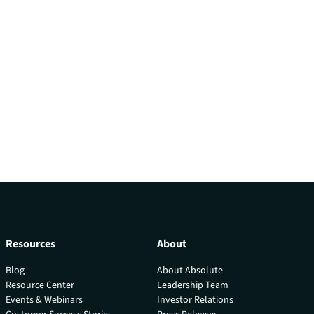
Resources
About
Blog
About Absolute
Resource Center
Leadership Team
Events & Webinars
Investor Relations