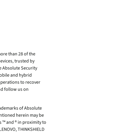
ore than 28 of the
evices, trusted by
e Absolute Security
mobile and hybrid
perations to recover
d follow us on
demarks of Absolute
mentioned herein may be
 ™ and ® in proximity to
rk. LENOVO, THINKSHIELD