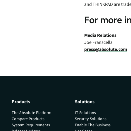
and THINKPAD are trad
For more i
Media Relations
Joe Franscella
press@absolute.com
Products
Solutions
The Absolute Platform
IT Solutions
Compare Products
Security Solutions
System Requirements
Enable The Business