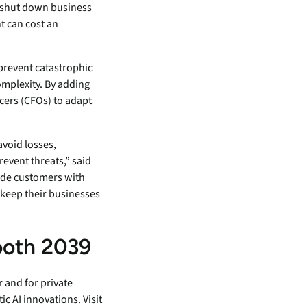
 shut down business
t can cost an
prevent catastrophic
omplexity. By adding
icers (CFOs) to adapt
avoid losses,
event threats,” said
vide customers with
 keep their businesses
ooth 2039
r and for private
c AI innovations. Visit