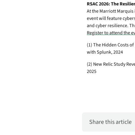
RSAC 2026: The Resilie
At the Marriott Marquis 
event will feature cyber
and cyber resilience. Th
Register to attend the 
(1) The Hidden Costs o
with Splunk, 2024
(2) New Relic Study Rev
2025
Share this article