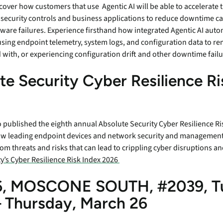
cover how customers that use Agentic AI will be able to accelerate 
 security controls and business applications to reduce downtime c
tware failures. Experience firsthand how integrated Agentic AI aut
using endpoint telemetry, system logs, and configuration data to re
with, or experiencing configuration drift and other downtime fail
te Security Cyber Resilience Ri
published the eighth annual Absolute Security Cyber Resilience Ris
ow leading endpoint devices and network security and management 
rom threats and risks that can lead to crippling cyber disruptions 
y’s Cyber Resilience Risk Index 2026
, MOSCONE SOUTH, #2039, T
 Thursday, March 26