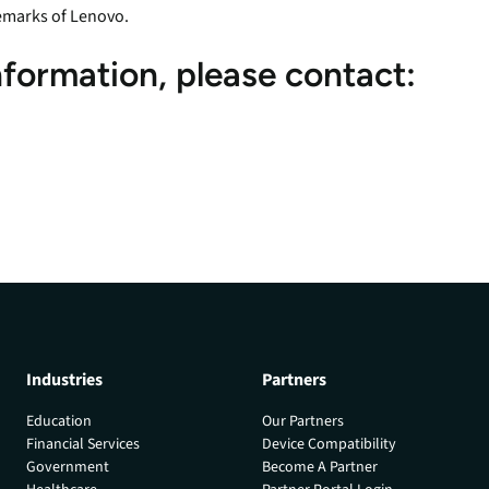
emarks of Lenovo.
nformation, please contact:
Industries
Partners
Education
Our Partners
Financial Services
Device Compatibility
Government
Become A Partner