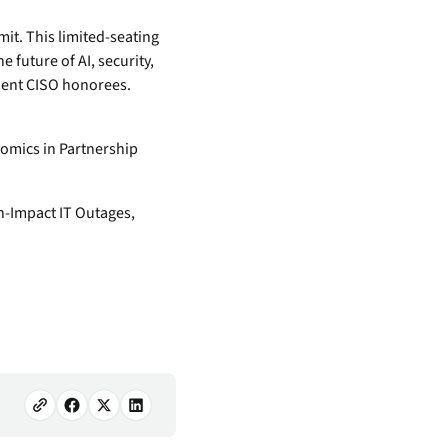
mit. This limited-seating
 future of AI, security,
lient CISO honorees.
omics in Partnership
h-Impact IT Outages,