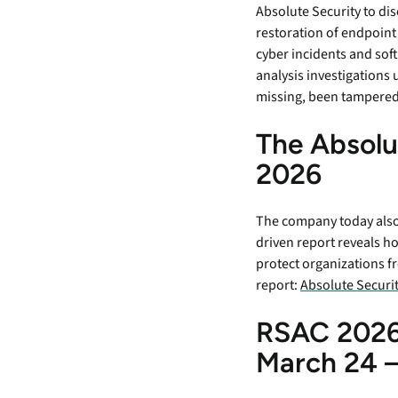
Absolute Security to dis
restoration of endpoint
cyber incidents and sof
analysis investigations 
missing, been tampered 
The Absolu
2026
The company today also 
driven report reveals h
protect organizations f
report:
Absolute Securit
RSAC 2026
March 24 –