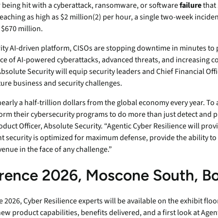
r being hit with a cyberattack, ransomware, or software
failure
that
endpoints at scale.
eaching as high as $2 million(2) per hour, a single two-week inciden
 $670 million.
ware
ity AI-driven platform, CISOs are stopping downtime in minutes to 
face of AI-powered cyberattacks, advanced threats, and increasing c
 Absolute Security will equip security leaders and Chief Financial Off
to-
ure business and security challenges.
arly a half-trillion dollars from the global economy every year. To 
orm their cybersecurity programs to do more than just detect and pr
duct Officer, Absolute Security. “Agentic Cyber Resilience will pro
t security is optimized for maximum defense, provide the ability to
venue in the face of any challenge.”
rence 2026, Moscone South, B
026, Cyber Resilience experts will be available on the exhibit floo
product capabilities, benefits delivered, and a first look at Agenti