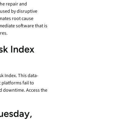
the repair and
aused by disruptive
omates root cause
mediate software that is
ures.
sk Index
k Index. This data-
platforms fail to
and downtime. Access the
uesday,