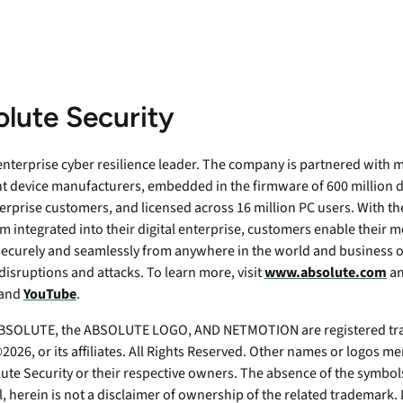
lute Security
 enterprise cyber resilience leader. The company is partnered with m
t device manufacturers, embedded in the firmware of 600 million d
erprise customers, and licensed across 16 million PC users. With th
m integrated into their digital enterprise, customers enable their 
securely and seamlessly from anywhere in the world and business o
disruptions and attacks. To learn more, visit
www.absolute.com
an
 and
YouTube
.
SOLUTE, the ABSOLUTE LOGO, AND NETMOTION are registered tra
026, or its affiliates. All Rights Reserved. Other names or logos 
ute Security or their respective owners. The absence of the symbols
ll, herein is not a disclaimer of ownership of the related tradema