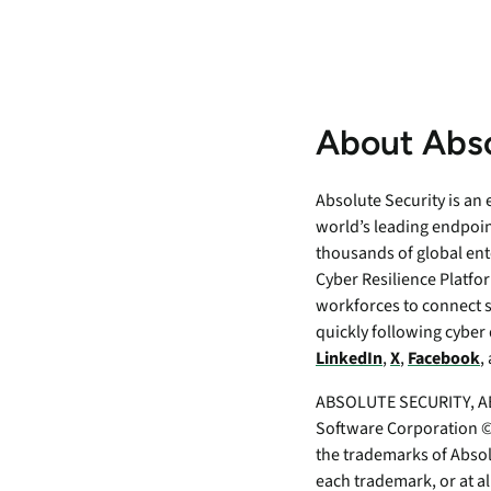
About Abso
Absolute Security is an
world’s leading endpoin
thousands of global ent
Cyber Resilience Platfor
workforces to connect 
quickly following cyber 
LinkedIn
,
X
,
Facebook
,
ABSOLUTE SECURITY, AB
Software Corporation ©2
the trademarks of Absol
each trademark, or at a