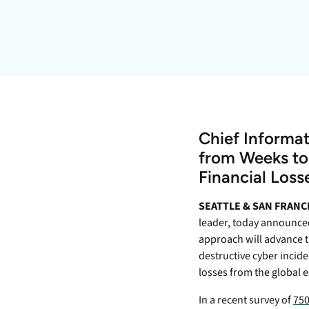
data.
productiv
Absolute Resilienc
Delivers application self
healing and confident r
response.
Absolute Rehydra
Eliminate downtime cos
Chief Informat
with automated remot
recovery.
from Weeks to 
Financial Los
Absolute Resilienc
for Security
SEATTLE & SAN FRANC
Provides seamless and
leader, today announced 
proactive patch
approach will advance t
management.
destructive cyber incide
Absolute Resilienc
losses from the global
for Automation
In a recent survey of
750
Offers remediation of