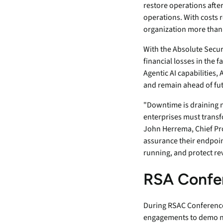
security vulnerabilities
restore operations afte
through automated
operations. With costs r
workflows.
organization more than
Absolute Ransom
With the Absolute Secur
Response
financial losses in the 
Boosts ransomware
Agentic AI capabilities,
preparedness and time-
and remain ahead of fut
recovery.
"Downtime is draining ne
enterprises must transf
John Herrema, Chief Pro
assurance their endpoin
running, and protect re
RSA Confe
During RSAC Conference 2
engagements to demo new 