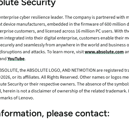
lute Security
 enterprise cyber resilience leader. The company is partnered with m
t device manufacturers, embedded in the firmware of 600 million d
erprise customers, and licensed across 16 million PC users. With th
m integrated into their digital enterprise, customers enable their 
securely and seamlessly from anywhere in the world and business o
disruptions and attacks. To learn more, visit
www.absolute.com
an
 and
YouTube
.
SOLUTE, the ABSOLUTE LOGO, AND NETMOTION are registered tra
026, or its affiliates. All Rights Reserved. Other names or logos 
ute Security or their respective owners. The absence of the symbols
ll, herein is not a disclaimer of ownership of the related tradema
emarks of Lenovo.
nformation, please contact: