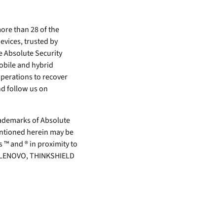
ore than 28 of the
evices, trusted by
e Absolute Security
mobile and hybrid
perations to recover
d follow us on
demarks of Absolute
mentioned herein may be
 ™ and ® in proximity to
rk. LENOVO, THINKSHIELD