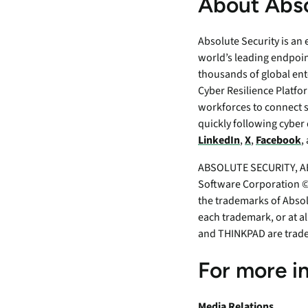
About Abso
Absolute Security is an
world’s leading endpoin
thousands of global ent
Cyber Resilience Platfor
workforces to connect 
quickly following cyber 
LinkedIn
,
X
,
Facebook
,
ABSOLUTE SECURITY, AB
Software Corporation ©2
the trademarks of Absol
each trademark, or at a
and THINKPAD are trad
For more i
Media Relations