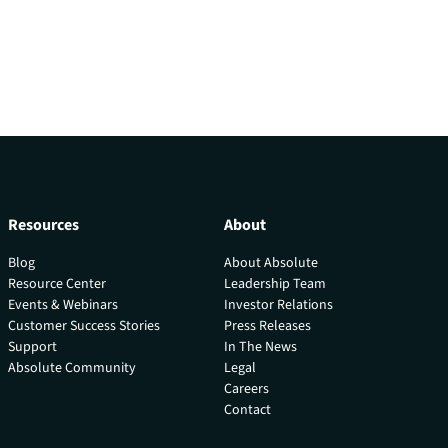
Resources
About
Blog
About Absolute
Resource Center
Leadership Team
Events & Webinars
Investor Relations
Customer Success Stories
Press Releases
Support
In The News
Absolute Community
Legal
Careers
Contact