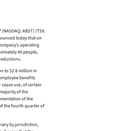
inventory management
wering the next revolution in enterprise
y
aged
bility.
Never lose the connection
when lives depend on it
Technology Alliances
ovider of
tegrate with leading security solutions.
ecurity
™ (NASDAQ: ABST) (TSX:
Stop the drop. Connectivity
ng.
nnounced today that on
failures are killing your uptime.
Company’s operating
View all use cases
ximately 40 people,
e
reductions.
tomer
n to $2.8 million in
ackages
 employee benefits
er Portal
 cease use, of certain
majority of the
 Schedule
lementation of the
f the fourth quarter of
vary by jurisdiction,