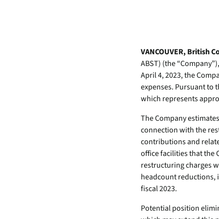
data.
productiv
Absolute Resilienc
Delivers application self
healing and confident r
VANCOUVER, British Col
response.
ABST) (the “Company”), t
April 4, 2023, the Compa
Absolute Rehydra
expenses. Pursuant to 
Eliminate downtime cos
which represents approx
with automated remot
recovery.
The Company estimates th
Absolute Resilienc
connection with the res
for Security
contributions and relate
Provides seamless and
office facilities that t
proactive patch
restructuring charges wi
management.
headcount reductions, i
fiscal 2023.
Absolute Resilienc
for Automation
Potential position elimi
Offers remediation of