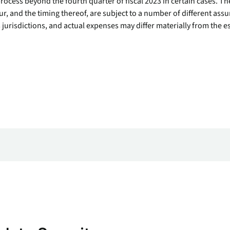
ocess beyond the fourth quarter of fiscal 2023 in certain cases. Th
endpoints at scale.
r, and the timing thereof, are subject to a number of different assu
 jurisdictions, and actual expenses may differ materially from the e
ware
to-