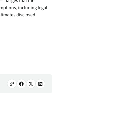
e charges that the
mptions, including legal
stimates disclosed