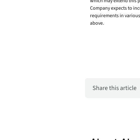
which may extend this pr
security vulnerabilities
Company expects to incu
through automated
requirements in various
workflows.
above.
Absolute Ransom
Response
Boosts ransomware
preparedness and time-
recovery.
Share this article