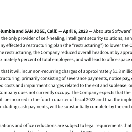
Transportation
Po
ity wherever they work.
Device Compatibilit
Professional & Man
mo
Absolute Enterprise
Utilities
e
Services
Comprehensive SSE
Requirements
-
provides security controls
We're the world’s only pr
In
isk
and threat protection across
self-healing, intelligent s
umbia and SAN JOSE, Calif. — April 6, 2023 —
Absolute Software
Security Practices
web, cloud, and private
solutions – and we're hiri
he only provider of self-healing, intelligent security solutions, a
Quick Links:
apps.
Certifications
ny effected a restructuring plan (the “restructuring”) to
lower the 
te
Quick Links:
the restructuring, the Company reduced overall headcount by appro
Absolute Insights for
ts
Partner Portal
Home & Small Offic
imately 5 percent of total employees, and will lead to office space 
e
Network
Solutions
Secure Endpoint Cus
Boosts diagnostics and
Device Compatibility
Console
at it will incur non-recurring charges of approximately $1.8 millio
remediation for digital
Compare Product P
e
tructuring, primarily consisting of severance payments, notice pay,
experience monitoring.
Secure Access Custom
Unify your endpoint strategy for
d costs and impairment charges related to the exit and sublease, or
Absolute Secure Web
resilience
he Company does not currently occupy. The Company expects that the 
Product Maintenance
Gain actionable insights from Forrester’s
Gateway
ll be incurred in the fourth quarter of fiscal 2023 and that the imp
landscape report on endpoint
Web security that protects
Device Compatibility
ncluding cash payments, will be substantially complete by the end o
management platforms.
data, prevents threats, and
e
secures access to cloud
Requirements
apps.
Absolute + CrowdStrike Integration
nations and office reductions are subject to legal requirements that 
Contact Support
Stop breaches. Stop downtime. Recover