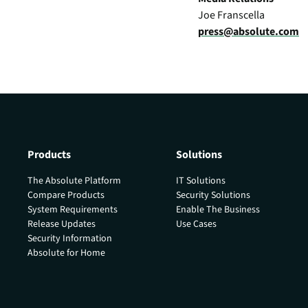
Joe Franscella
press@absolute.com
Products
Solutions
The Absolute Platform
IT Solutions
Compare Products
Security Solutions
System Requirements
Enable The Business
Release Updates
Use Cases
Security Information
Absolute for Home