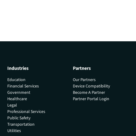
Industries
Partners
Education
Our Partners
Financial Services
Device Compatibility
Government
Become A Partner
Healthcare
Partner Portal Login
Legal
Professional Services
Public Safety
Transportation
Utilities