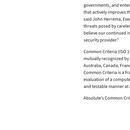
security vulnerabilities
governments, and enter
through automated
that actively improves
workflows.
said John Herrema, Exec
Absolute Ransom
threats posed by careles
Response
believe our continued in
Boosts ransomware
security provider.”
preparedness and time-
Common Criteria (ISO 15
recovery.
mutually recognized by
Australia, Canada, Fran
Common Criteria is a fr
evaluation of a compute
and testable manner at 
Absolute’s Common Criter