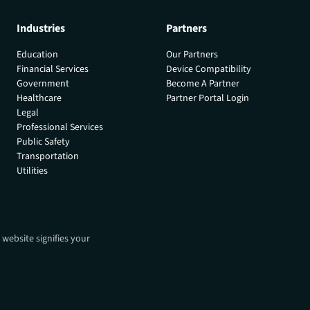
Industries
Partners
Education
Our Partners
Financial Services
Device Compatibility
Government
Become A Partner
Healthcare
Partner Portal Login
Legal
Professional Services
Public Safety
Transportation
Utilities
 website signifies your