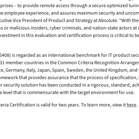
endpoints at scale.
prises – to provide remote access through a secure optimized tunn
 the employee experience, and assures maximum security and uncom
utive Vice President of Product and Strategy at Absolute. “With th
ware
s or malicious insiders, cyber criminals, and nation-state actors at 
vestment in this evaluation and certification process is critical to b
to-
408) is regarded as an international benchmark for IT product secur
 31 member countries in the Common Criteria Recognition Arrangem
ce, Germany, Italy, Japan, Spain, Sweden, the United Kingdom, and 
amework that provides assurance that the process of specification
r security solution has been conducted in a rigorous, standard, ach
a level that is commensurate with the target environment for use.
ia Certification is valid for two years. To learn more, view it
here
.