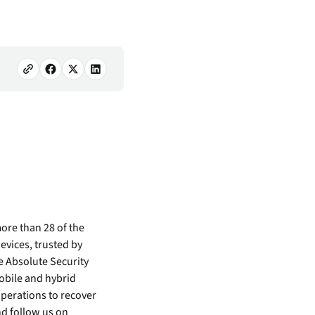
ore than 28 of the
evices, trusted by
e Absolute Security
mobile and hybrid
perations to recover
d follow us on