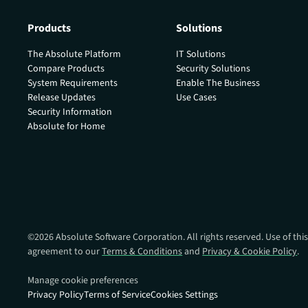
Products
Solutions
The Absolute Platform
IT Solutions
Compare Products
Security Solutions
System Requirements
Enable The Business
Release Updates
Use Cases
Security Information
Absolute for Home
©
2026
Absolute Software Corporation. All rights reserved. Use of this
agreement to our
Terms & Conditions
and
Privacy & Cookie Policy
.
Manage cookie preferences
Privacy Policy
Terms of Service
Cookies Settings