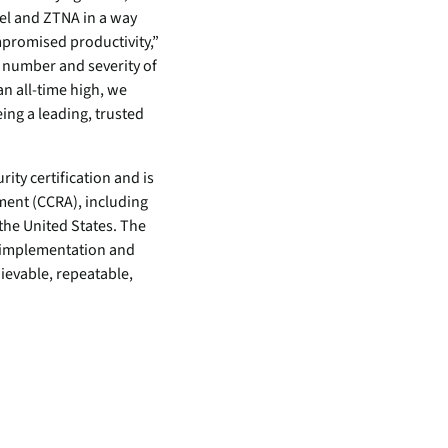
el and ZTNA in a way
promised productivity,”
e number and severity of
an all-time high, we
eing a leading, trusted
ity certification and is
ent (CCRA), including
the United States. The
, implementation and
ievable, repeatable,