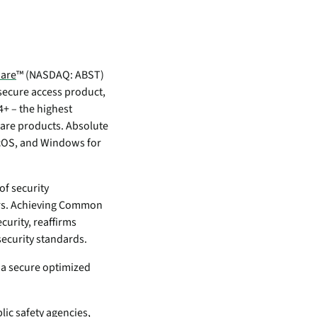
inventory management
wering the next revolution in enterprise
y
aged
bility.
Never lose the connection
when lives depend on it
Technology Alliances
ovider of
tegrate with leading security solutions.
ecurity
ware
™ (NASDAQ: ABST)
Stop the drop. Connectivity
ng.
 secure access product,
failures are killing your uptime.
+ – the highest
View all use cases
ware products. Absolute
e
macOS, and Windows for
tomer
ackages
of security
er Portal
ers. Achieving Common
curity, reaffirms
 Schedule
security standards.
e a secure optimized
ic safety agencies,