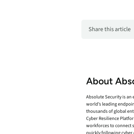
Share this article
About Abso
Absolute Security is an
world’s leading endpoin
thousands of global ent
Cyber Resilience Platfor
workforces to connect 
quickly following cyber 