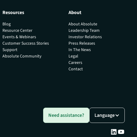
Resources
About
Blog
About Absolute
Resource Center
Leadership Team
Events & Webinars
Investor Relations
Customer Success Stories
Press Releases
Support
In The News
Absolute Community
Legal
Careers
Contact
Need assistance?
Language