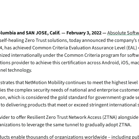
Transportation
Po
ity wherever they work.
Device Compatibilit
Professional & Man
mo
Absolute Enterprise
Utilities
e
Services
Comprehensive SSE
Requirements
-
provides security controls
We're the world’s only pr
In
isk
and threat protection across
self-healing, intelligent s
lumbia and SAN JOSE, Calif. — February 3, 2022 —
Absolute Soft
Security Practices
web, cloud, and private
solutions – and we're hiri
n self-healing Zero Trust solutions, today announced the company’s
Quick Links:
apps.
Certifications
4, has achieved Common Criteria Evaluation Assurance Level (EAL) 4
te
Quick Links:
ognized internationally under the Common Criteria program for soft
Absolute Insights for
ts
Partner Portal
Home & Small Offic
utions provider to achieve this certification across Android, iOS, 
e
Network
Solutions
Secure Endpoint Cus
nnel technology.
Boosts diagnostics and
Device Compatibility
Console
remediation for digital
Compare Product P
e
trates that NetMotion Mobility continues to meet the highest level 
experience monitoring.
Secure Access Custom
Unify your endpoint strategy for
fies the complex security needs of national and enterprise custom
Absolute Secure Web
resilience
tion, which is considered the gold standard for government-grade se
Product Maintenance
Gain actionable insights from Forrester’s
Gateway
o delivering products that meet or exceed stringent international 
landscape report on endpoint
Web security that protects
Device Compatibility
management platforms.
data, prevents threats, and
ovider to offer Resilient Zero Trust Network Access (ZTNA) alongsid
e
secures access to cloud
Requirements
anizations to leverage the same tunnel to gradually adopt ZTNA.
apps.
Absolute + CrowdStrike Integration
Contact Support
Stop breaches. Stop downtime. Recover
ucts enable thousands of organizations worldwide – including publ