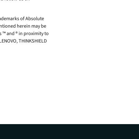
demarks of Absolute
mentioned herein may be
 ™ and ® in proximity to
rk. LENOVO, THINKSHIELD