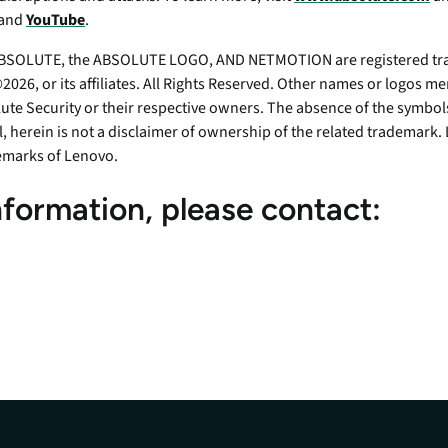
 and
YouTube
.
SOLUTE, the ABSOLUTE LOGO, AND NETMOTION are registered tra
026, or its affiliates. All Rights Reserved. Other names or logos 
ute Security or their respective owners. The absence of the symbols
ll, herein is not a disclaimer of ownership of the related tradema
emarks of Lenovo.
nformation, please contact: