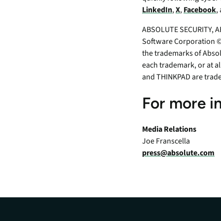
LinkedIn
,
X
,
Facebook
,
ABSOLUTE SECURITY, AB
Software Corporation ©2
the trademarks of Absol
each trademark, or at a
and THINKPAD are trad
For more i
Media Relations
Joe Franscella
press@absolute.com