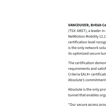
data.
productiv
Absolute Resilienc
Delivers application self
healing and confident r
VANCOUVER, British Co
response.
(TSX: ABST), a leader i
NetMotion Mobility 12.1
Absolute Rehydra
certification level rec
Eliminate downtime cos
is the only network sol
with automated remot
recovery.
its optimized secure tu
Absolute Resilienc
The certification demons
for Security
requirements and satis
Provides seamless and
Criteria EAL4+ certifica
proactive patch
Absolute’s commitment t
management.
Absolute is the only pr
Absolute Resilienc
tunnel that enables org
for Automation
Offers remediation of
“Our secure access prod