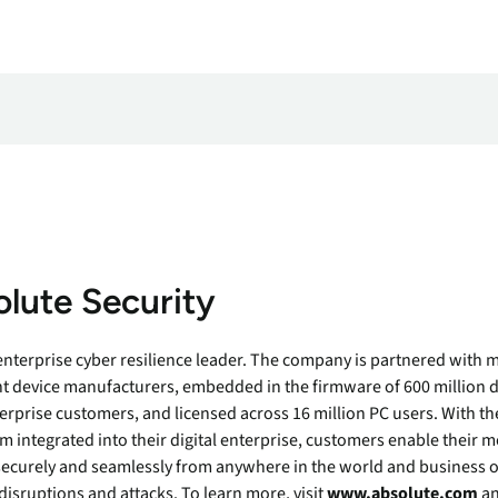
lute Security
 enterprise cyber resilience leader. The company is partnered with m
t device manufacturers, embedded in the firmware of 600 million d
erprise customers, and licensed across 16 million PC users. With th
m integrated into their digital enterprise, customers enable their 
securely and seamlessly from anywhere in the world and business o
disruptions and attacks. To learn more, visit
www.absolute.com
an