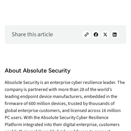
Share this article
About Absolute Security
Absolute Security is an enterprise cyber resilience leader. The
company is partnered with more than 28 of the world’s
leading endpoint device manufacturers, embedded in the
firmware of 600 million devices, trusted by thousands of
global enterprise customers, and licensed across 16 million
PC users. With the Absolute Security Cyber Resilience
Platform integrated into their digital enterprise, customers