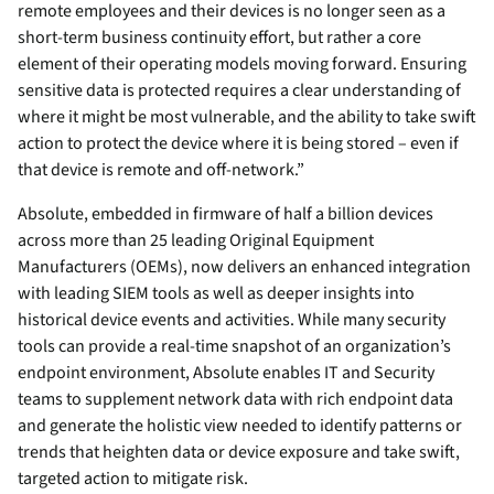
remote employees and their devices is no longer seen as a
short-term business continuity effort, but rather a core
element of their operating models moving forward. Ensuring
sensitive data is protected requires a clear understanding of
where it might be most vulnerable, and the ability to take swift
action to protect the device where it is being stored – even if
that device is remote and off-network.”
Absolute, embedded in firmware of half a billion devices
across more than 25 leading Original Equipment
Manufacturers (OEMs), now delivers an enhanced integration
with leading SIEM tools as well as deeper insights into
historical device events and activities. While many security
tools can provide a real-time snapshot of an organization’s
endpoint environment, Absolute enables IT and Security
teams to supplement network data with rich endpoint data
and generate the holistic view needed to identify patterns or
trends that heighten data or device exposure and take swift,
targeted action to mitigate risk.