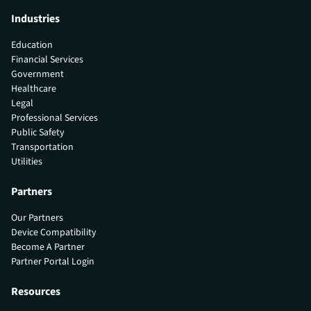
Industries
Education
Financial Services
Government
Healthcare
Legal
Professional Services
Public Safety
Transportation
Utilities
Partners
Our Partners
Device Compatibility
Become A Partner
Partner Portal Login
Resources