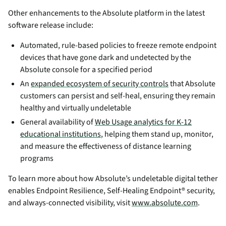
Other enhancements to the Absolute platform in the latest
software release include:
Automated, rule-based policies to freeze remote endpoint
devices that have gone dark and undetected by the
Absolute console for a specified period
An
expanded ecosystem of security controls
that Absolute
customers can persist and self-heal, ensuring they remain
healthy and virtually undeletable
General availability of
Web Usage analytics for K-12
educational institutions
, helping them stand up, monitor,
and measure the effectiveness of distance learning
programs
To learn more about how Absolute’s undeletable digital tether
enables Endpoint Resilience, Self-Healing Endpoint® security,
and always-connected visibility, visit
www.absolute.com
.