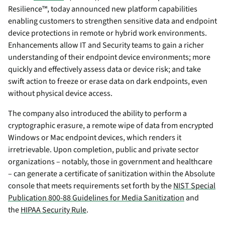
Resilience™, today announced new platform capabilities
enabling customers to strengthen sensitive data and endpoint
device protections in remote or hybrid work environments.
Enhancements allow IT and Security teams to gain a richer
understanding of their endpoint device environments; more
quickly and effectively assess data or device risk; and take
swift action to freeze or erase data on dark endpoints, even
without physical device access.
The company also introduced the ability to perform a
cryptographic erasure, a remote wipe of data from encrypted
Windows or Mac endpoint devices, which renders it
irretrievable. Upon completion, public and private sector
organizations – notably, those in government and healthcare
– can generate a certificate of sanitization within the Absolute
console that meets requirements set forth by the
NIST Special
Publication 800-88 Guidelines for Media Sanitization
and
the
HIPAA Security Rule
.