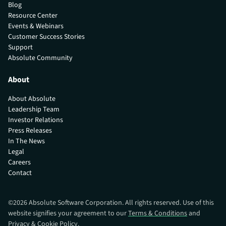
Blog
Resource Center
Events & Webinars
Customer Success Stories
Support
Absolute Community
About
About Absolute
Leadership Team
Investor Relations
Press Releases
In The News
Legal
Careers
Contact
©
2026
Absolute Software Corporation. All rights reserved. Use of this
website signifies your agreement to our
Terms & Conditions
and
Privacy & Cookie Policy
.