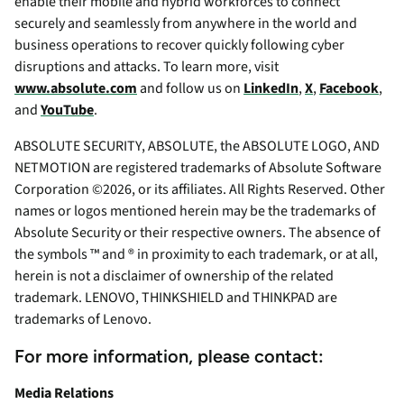
enable their mobile and hybrid workforces to connect
securely and seamlessly from anywhere in the world and
business operations to recover quickly following cyber
disruptions and attacks. To learn more, visit
www.absolute.com
and follow us on
LinkedIn
,
X
,
Facebook
,
and
YouTube
.
ABSOLUTE SECURITY, ABSOLUTE, the ABSOLUTE LOGO, AND
NETMOTION are registered trademarks of Absolute Software
Corporation ©2026, or its affiliates. All Rights Reserved. Other
names or logos mentioned herein may be the trademarks of
Absolute Security or their respective owners. The absence of
the symbols ™ and ® in proximity to each trademark, or at all,
herein is not a disclaimer of ownership of the related
trademark. LENOVO, THINKSHIELD and THINKPAD are
trademarks of Lenovo.
For more information, please contact:
Media Relations