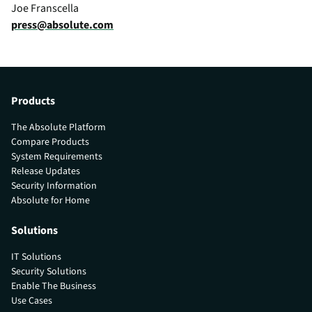
Joe Franscella
press@absolute.com
Products
The Absolute Platform
Compare Products
System Requirements
Release Updates
Security Information
Absolute for Home
Solutions
IT Solutions
Security Solutions
Enable The Business
Use Cases