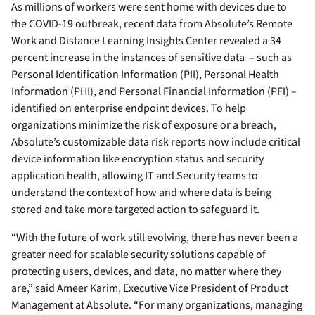
As millions of workers were sent home with devices due to
the COVID-19 outbreak, recent data from Absolute’s Remote
Work and Distance Learning Insights Center revealed a 34
percent increase in the instances of sensitive data – such as
Personal Identification Information (PII), Personal Health
Information (PHI), and Personal Financial Information (PFI) –
identified on enterprise endpoint devices. To help
organizations minimize the risk of exposure or a breach,
Absolute’s customizable data risk reports now include critical
device information like encryption status and security
application health, allowing IT and Security teams to
understand the context of how and where data is being
stored and take more targeted action to safeguard it.
“With the future of work still evolving, there has never been a
greater need for scalable security solutions capable of
protecting users, devices, and data, no matter where they
are,” said Ameer Karim, Executive Vice President of Product
Management at Absolute. “For many organizations, managing