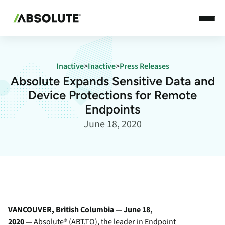
Inactive
>
Inactive
>
Press Releases
Absolute Expands Sensitive Data and
Device Protections for Remote
Endpoints
June 18, 2020
VANCOUVER, British Columbia — June 18,
2020 —
Absolute
® (ABT.TO), the leader in Endpoint