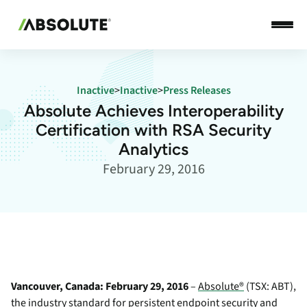
Inactive
>
Inactive
>
Press Releases
Absolute Achieves Interoperability
Certification with RSA Security
Analytics
February 29, 2016
Vancouver, Canada: February 29, 2016
–
Absolute®
(TSX: ABT),
the industry standard for persistent endpoint security and