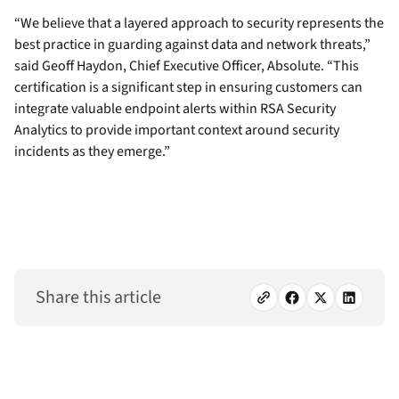
“We believe that a layered approach to security represents the
best practice in guarding against data and network threats,”
said Geoff Haydon, Chief Executive Officer, Absolute. “This
certification is a significant step in ensuring customers can
integrate valuable endpoint alerts within RSA Security
Analytics to provide important context around security
incidents as they emerge.”
Share this article