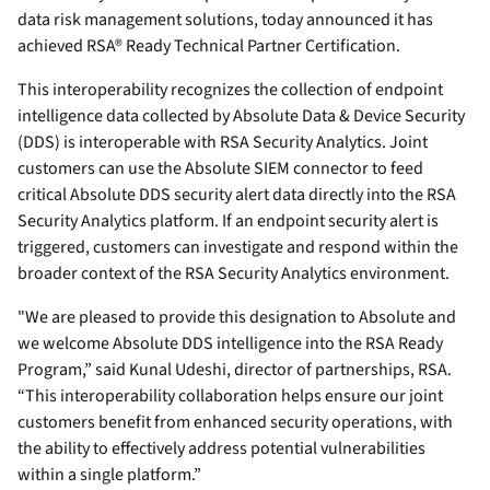
data risk management solutions, today announced it has
achieved RSA® Ready Technical Partner Certification.
This interoperability recognizes the collection of endpoint
intelligence data collected by Absolute Data & Device Security
(DDS) is interoperable with RSA Security Analytics. Joint
customers can use the Absolute SIEM connector to feed
critical Absolute DDS security alert data directly into the RSA
Security Analytics platform. If an endpoint security alert is
triggered, customers can investigate and respond within the
broader context of the RSA Security Analytics environment.
"We are pleased to provide this designation to Absolute and
we welcome Absolute DDS intelligence into the RSA Ready
Program,” said Kunal Udeshi, director of partnerships, RSA.
“This interoperability collaboration helps ensure our joint
customers benefit from enhanced security operations, with
the ability to effectively address potential vulnerabilities
within a single platform.”