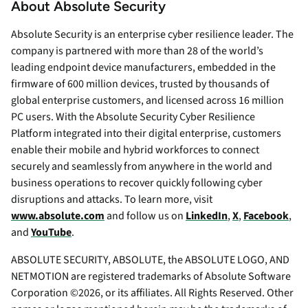
About Absolute Security
Absolute Security is an enterprise cyber resilience leader. The
company is partnered with more than 28 of the world’s
leading endpoint device manufacturers, embedded in the
firmware of 600 million devices, trusted by thousands of
global enterprise customers, and licensed across 16 million
PC users. With the Absolute Security Cyber Resilience
Platform integrated into their digital enterprise, customers
enable their mobile and hybrid workforces to connect
securely and seamlessly from anywhere in the world and
business operations to recover quickly following cyber
disruptions and attacks. To learn more, visit
www.absolute.com
and follow us on
LinkedIn
,
X
,
Facebook
,
and
YouTube
.
ABSOLUTE SECURITY, ABSOLUTE, the ABSOLUTE LOGO, AND
NETMOTION are registered trademarks of Absolute Software
Corporation ©2026, or its affiliates. All Rights Reserved. Other