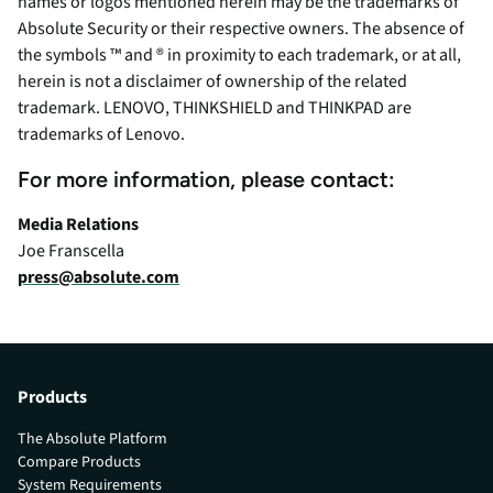
names or logos mentioned herein may be the trademarks of
Absolute Security or their respective owners. The absence of
the symbols ™ and ® in proximity to each trademark, or at all,
herein is not a disclaimer of ownership of the related
trademark. LENOVO, THINKSHIELD and THINKPAD are
trademarks of Lenovo.
For more information, please contact:
Media Relations
Joe Franscella
press@absolute.com
Products
The Absolute Platform
Compare Products
System Requirements