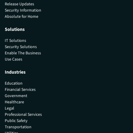
Release Updates
Security Information
Absolute for Home
Solutions
IT Solutions
Security Solutions
Enable The Business
Use Cases
Industries
Education
Financial Services
Government
Healthcare
Legal
Professional Services
Public Safety
Transportation