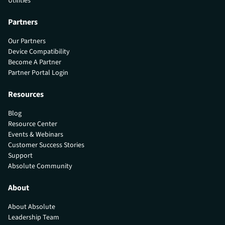
Utilities
Partners
Our Partners
Device Compatibility
Become A Partner
Partner Portal Login
Resources
Blog
Resource Center
Events & Webinars
Customer Success Stories
Support
Absolute Community
About
About Absolute
Leadership Team