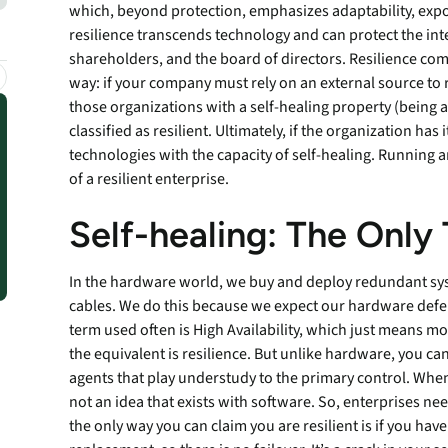
which, beyond protection, emphasizes adaptability, expo
endpoints at scale.
resilience transcends technology and can protect the inter
shareholders, and the board of directors. Resilience comes
way: if your company must rely on an external source to re
ware
those organizations with a self-healing property (being 
classified as resilient. Ultimately, if the organization ha
technologies with the capacity of self-healing. Running a
to-
of a resilient enterprise.
Self-healing: The Only
In the hardware world, we buy and deploy redundant syst
cables. We do this because we expect our hardware defense
term used often is High Availability, which just means mo
the equivalent is resilience. But unlike hardware, you can
agents that play understudy to the primary control. When t
not an idea that exists with software. So, enterprises nee
the only way you can claim you are resilient is if you have