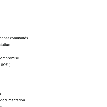
response commands
ntation
d compromise
 (IOEs)
a
nd documentation
e