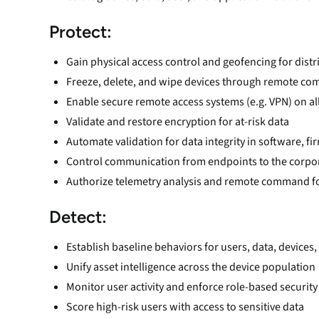
Protect:
Gain physical access control and geofencing for dist
Freeze, delete, and wipe devices through remote c
Enable secure remote access systems (e.g. VPN) on al
Validate and restore encryption for at-risk data
Automate validation for data integrity in software, f
Control communication from endpoints to the corpo
Authorize telemetry analysis and remote command f
Detect:
Establish baseline behaviors for users, data, devices,
Unify asset intelligence across the device population
Monitor user activity and enforce role-based security
Score high-risk users with access to sensitive data