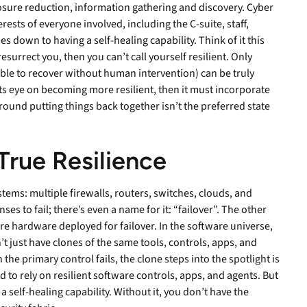
sure reduction, information gathering and discovery. Cyber
ests of everyone involved, including the C-suite, staff,
 down to having a self-healing capability. Think of it this
surrect you, then you can’t call yourself resilient. Only
able to recover without human intervention) can be truly
s its eye on becoming more resilient, then it must incorporate
round putting things back together isn’t the preferred state
True
Resilience
ems: multiple firewalls, routers, switches, clouds, and
s to fail; there’s even a name for it: “failover”. The other
re hardware deployed for failover. In the software universe,
’t just have clones of the same tools, controls, apps, and
he primary control fails, the clone steps into the spotlight is
d to rely on resilient software controls, apps, and agents. But
 a self-healing capability. Without it, you don’t have the