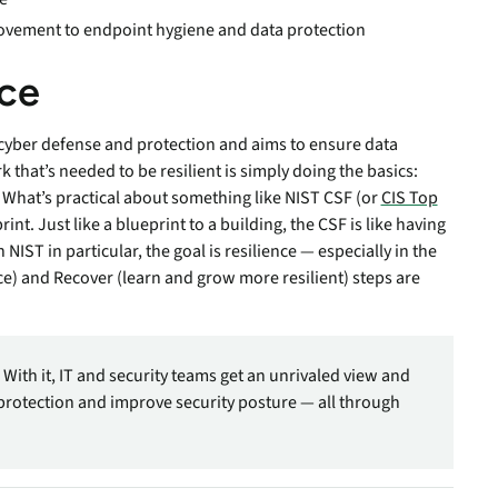
ovement to endpoint hygiene and data protection
nce
t cyber defense and protection and aims to ensure data
rk that’s needed to be resilient is simply doing the basics:
. What’s practical about something like NIST CSF (or
CIS Top
print. Just like a blueprint to a building, the CSF is like having
 NIST in particular, the goal is resilience — especially in the
nce) and Recover (learn and grow more resilient) steps are
 With it, IT and security teams get an unrivaled view and
protection and improve security posture — all through