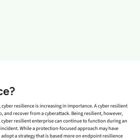
inventory management
wering the next revolution in enterprise
y
aged
bility.
Never lose the connection
when lives depend on it
Technology Alliances
ovider of
tegrate with leading security solutions.
ecurity
Stop the drop. Connectivity
ng.
failures are killing your uptime.
View all use cases
e
tomer
ackages
er Portal
ce?
 Schedule
cyber resilience is increasing in importance. A cyber resilient
o, and recover from a cyberattack. Being resilient, however,
yber resilient enterprise can continue to function during an
e incident. While a protection-focused approach may have
adopt a strategy that is based more on endpoint resilience