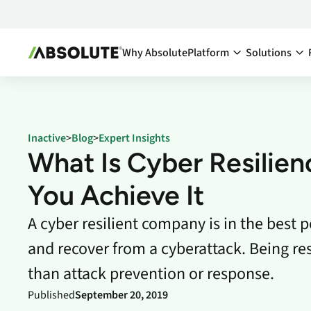
Why Absolute
Platform
Solutions
Secure Endpoint:
By Team:
Secure Endpoint
IT Ma
Reduce co
- Overview
Inactive
>
Blog
>
Expert Insights
endpoints
Securing your endpoint
What Is Cyber Resilie
network a
through proactive and
inefficien
remedial measures.
You Achieve It
Cyber
Absolute Visibility
A cyber resilient company is in the best p
Compl
Serves as your source o
truth for device and
Minimize 
and recover from a cyberattack. Being r
application health.
stay comp
anywhere
than attack prevention or response.
Absolute Control
Enabl
Provides you a lifeline t
Published
September 20, 2019
protect at-risk devices 
Maximize 