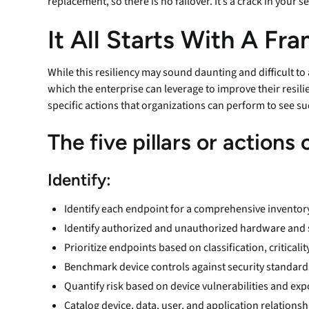
replacement, so there is no failover. It’s a crack in your se
It All Starts With A F
While this resiliency may sound daunting and difficult to
which the enterprise can leverage to improve their resil
specific actions that organizations can perform to see su
The five pillars or actions
Identify:
Identify each endpoint for a comprehensive inventor
Identify authorized and unauthorized hardware and
Prioritize endpoints based on classification, criticali
Benchmark device controls against security standard
Quantify risk based on device vulnerabilities and ex
Catalog device, data, user, and application relations