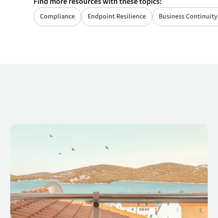
Find more resources with these topics:
Compliance
Endpoint Resilience
Business Continuity
 2022
Cybersecurity Awareness Series: Risk Is Inherent in the Modern