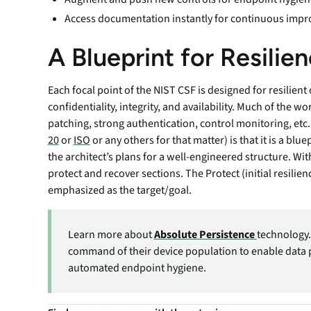
Access documentation instantly for continuous impr
A Blueprint for Resilie
Each focal point of the NIST CSF is designed for resilien
confidentiality, integrity, and availability. Much of the wo
patching, strong authentication, control monitoring, etc
20
or
ISO
or any others for that matter) is that it is a blue
the architect’s plans for a well-engineered structure. With
protect and recover sections. The Protect (initial resilie
emphasized as the target/goal.
Learn more about
Absolute Persistence
technology.
command of their device population to enable data 
automated endpoint hygiene.