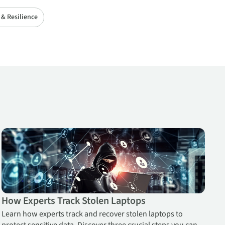
 & Resilience
 Workforce
How Experts Track Stolen Laptops
How Experts Track Stolen Laptops
Learn how experts track and recover stolen laptops to
protect sensitive data. Discover three crucial steps you can