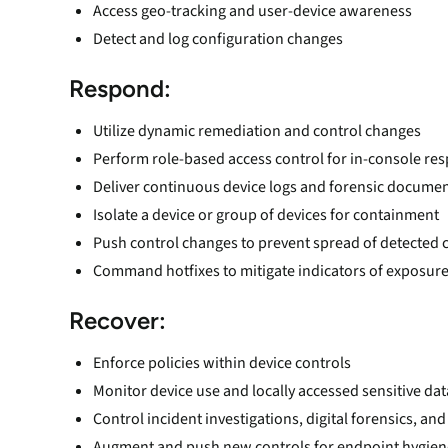
Access geo-tracking and user-device awareness
Detect and log configuration changes
Respond
:
Utilize dynamic remediation and control changes
Perform role-based access control for in-console 
Deliver continuous device logs and forensic docume
Isolate a device or group of devices for containment
Push control changes to prevent spread of detecte
Command hotfixes to mitigate indicators of exposure
Recover:
Enforce policies within device controls
Monitor device use and locally accessed sensitive dat
Control incident investigations, digital forensics, a
Augment and push new controls for endpoint hygien