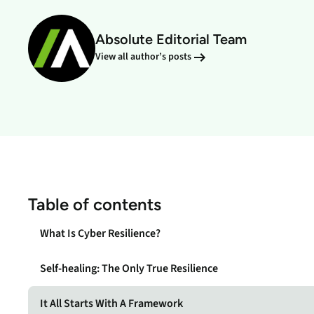
data.
productiv
Absolute Editorial Team
Absolute Resilienc
Delivers application self
View all author’s posts
healing and confident r
response.
Absolute Rehydra
Eliminate downtime cos
with automated remot
recovery.
Absolute Resilienc
for Security
Table of contents
Provides seamless and
proactive patch
What Is Cyber Resilience?
management.
Self-healing: The Only True Resilience
Absolute Resilienc
for Automation
It All Starts With A Framework
Offers remediation of