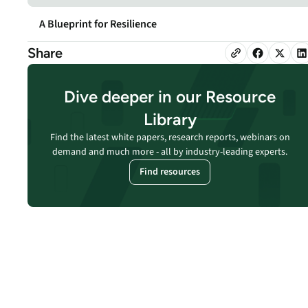
security vulnerabilities
through automated
A Blueprint for Resilience
workflows.
Share
Absolute Ransom
Response
Boosts ransomware
Dive deeper in our Resource
preparedness and time-
Library
recovery.
Find the latest white papers, research reports, webinars on
demand and much more - all by industry-leading experts.
Find resources