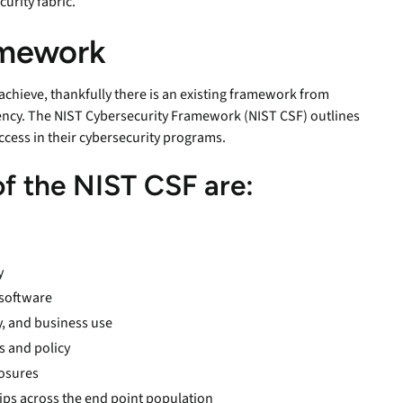
curity fabric.
ramework
 achieve, thankfully there is an existing framework from
iency. The NIST Cybersecurity Framework (NIST CSF) outlines
ccess in their cybersecurity programs.
 of the NIST CSF are:
y
 software
ty, and business use
s and policy
posures
hips across the end point population