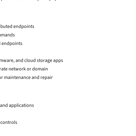
ributed endpoints
ommands
l endpoints
irmware, and cloud storage apps
rate network or domain
or maintenance and repair
 and applications
 controls