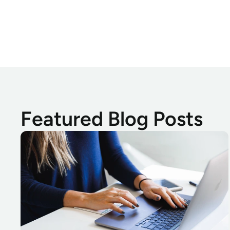
Featured Blog Posts
Absolute Investigations Device Recovery Success Stories Fall