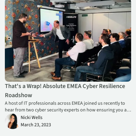
That's a Wrap! Absolute EMEA Cyber Resilience Roadshow
That's a Wrap! Absolute EMEA Cyber Resilience
Roadshow
A host of IT professionals across EMEA joined us recently to
hear from two cyber security experts on how ensuring you are
well-armed to react efficiently and appropriately to get
Nicki Wells
business back on track fast in the event of a breach.
March 23, 2023