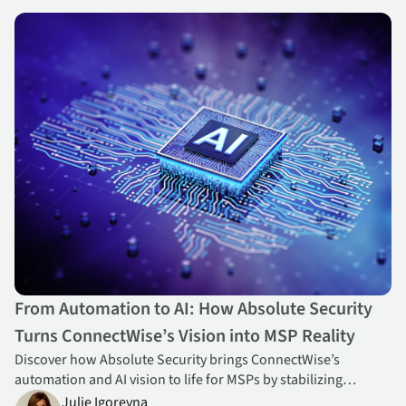
From Automation to AI: How Absolute Security Turns ConnectWise
From Automation to AI: How Absolute Security
Turns ConnectWise’s Vision into MSP Reality
Discover how Absolute Security brings ConnectWise’s
automation and AI vision to life for MSPs by stabilizing
endpoints, strengthening profitability, and enabling
Julie Igorevna