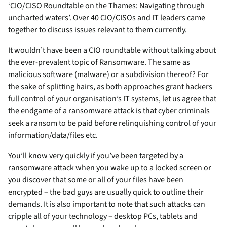
‘CIO/CISO Roundtable on the Thames: Navigating through
uncharted waters’. Over 40 CIO/CISOs and IT leaders came
together to discuss issues relevant to them currently.
It wouldn’t have been a CIO roundtable without talking about
the ever-prevalent topic of Ransomware. The same as
malicious software (malware) or a subdivision thereof? For
the sake of splitting hairs, as both approaches grant hackers
full control of your organisation’s IT systems, let us agree that
the endgame of a ransomware attack is that cyber criminals
seek a ransom to be paid before relinquishing control of your
information/data/files etc.
You’ll know very quickly if you’ve been targeted by a
ransomware attack when you wake up to a locked screen or
you discover that some or all of your files have been
encrypted – the bad guys are usually quick to outline their
demands. It is also important to note that such attacks can
cripple all of your technology – desktop PCs, tablets and