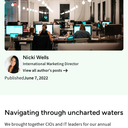
Nicki Wells
International Marketing Director
View all author’s posts
Published
June 7, 2022
Navigating through uncharted waters
We brought together CIOs and IT leaders for our annual