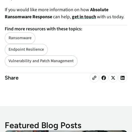
If you would like more information on how
Absolute
Ransomware Response
can help,
get in touch
with us today.
Find more resources with these topics:
Ransomware
Endpoint Resilience
Vulnerability and Patch Management
Share
Featured Blog Posts