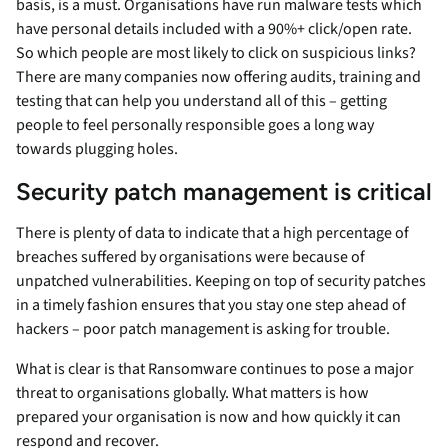
basis, is a must. Organisations have run malware tests which
have personal details included with a 90%+ click/open rate.
So which people are most likely to click on suspicious links?
There are many companies now offering audits, training and
testing that can help you understand all of this – getting
people to feel personally responsible goes a long way
towards plugging holes.
Security patch management is critical
There is plenty of data to indicate that a high percentage of
breaches suffered by organisations were because of
unpatched vulnerabilities. Keeping on top of security patches
in a timely fashion ensures that you stay one step ahead of
hackers – poor patch management is asking for trouble.
What is clear is that Ransomware continues to pose a major
threat to organisations globally. What matters is how
prepared your organisation is now and how quickly it can
respond and recover.