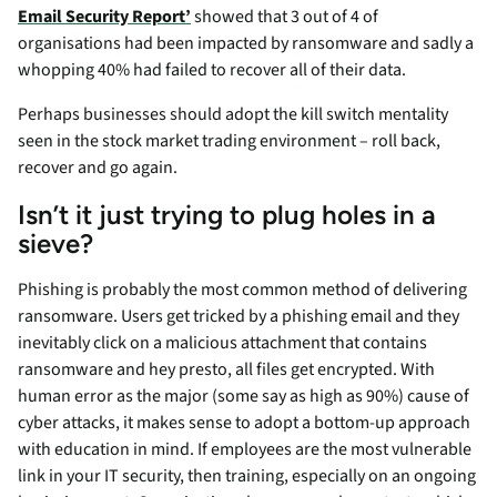
Email Security Report’
showed that 3 out of 4 of
organisations had been impacted by ransomware and sadly a
whopping 40% had failed to recover all of their data.
Perhaps businesses should adopt the kill switch mentality
seen in the stock market trading environment – roll back,
recover and go again.
Isn’t it just trying to plug holes in a
sieve?
Phishing is probably the most common method of delivering
ransomware. Users get tricked by a phishing email and they
inevitably click on a malicious attachment that contains
ransomware and hey presto, all files get encrypted. With
human error as the major (some say as high as 90%) cause of
cyber attacks, it makes sense to adopt a bottom-up approach
with education in mind. If employees are the most vulnerable
link in your IT security, then training, especially on an ongoing