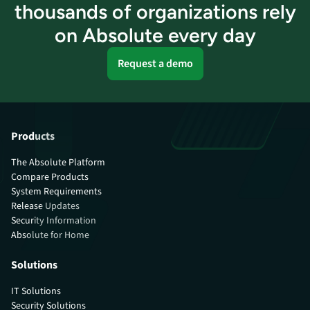
thousands of organizations rely
on Absolute every day
Request a demo
Products
The Absolute Platform
Compare Products
System Requirements
Release Updates
Security Information
Absolute for Home
Solutions
IT Solutions
Security Solutions