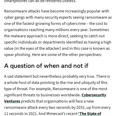
smartphones can all be rendered useless.
Ransomware attacks have become increasingly popular with
cyber gangs with many security experts seeing ransomware as
one of the fastest-growing forms of cybercrime – the cost to
organisations reaching many millions every year. Sometimes
the malware approach is more direct, seeking to catch out
specific individuals or departments identified as having a high
value (in the eyes of the attacker) and in this case is known as
spear phishing. Here are some of the other perspectives:
A question of when and not if
A sad statement but nevertheless probably very true. There is
a whole host of data pointing to the rise and ubiquity of this
type of threat. For example, Ransomware is one of the most
significant threats to businesses worldwide.
Cybersecurity
Ventures
predicts that organisations will face a new
ransomware attack every two seconds by 2031, up from every
11 seconds in 2021. And Mimecast’s recent
‘The State of