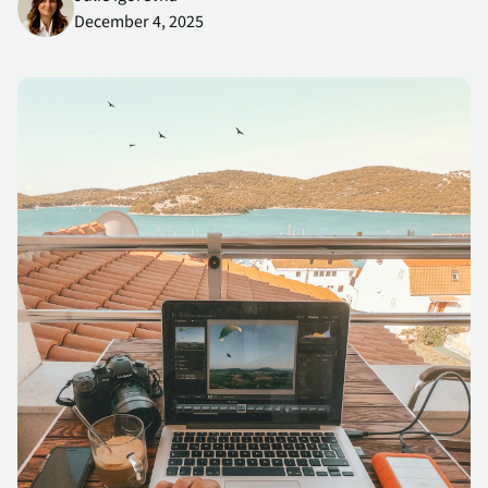
differentiated, resilient services customers can trust.
December 4, 2025
Cybersecurity Awareness Series: Risk Is Inherent in the Modern