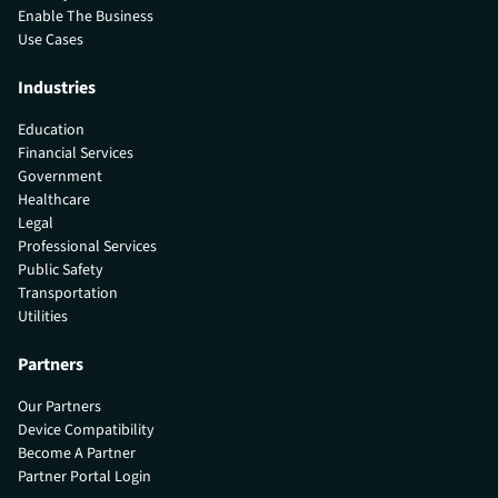
Enable The Business
Use Cases
Industries
Education
Financial Services
Government
Healthcare
Legal
Professional Services
Public Safety
Transportation
Utilities
Partners
Our Partners
Device Compatibility
Become A Partner
Partner Portal Login