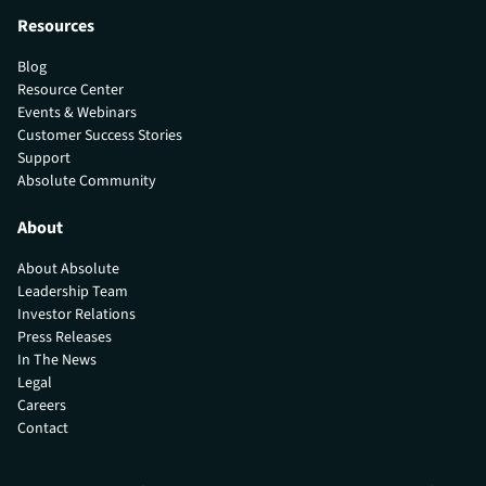
Resources
Blog
Resource Center
Events & Webinars
Customer Success Stories
Support
Absolute Community
About
About Absolute
Leadership Team
Investor Relations
Press Releases
In The News
Legal
Careers
Contact