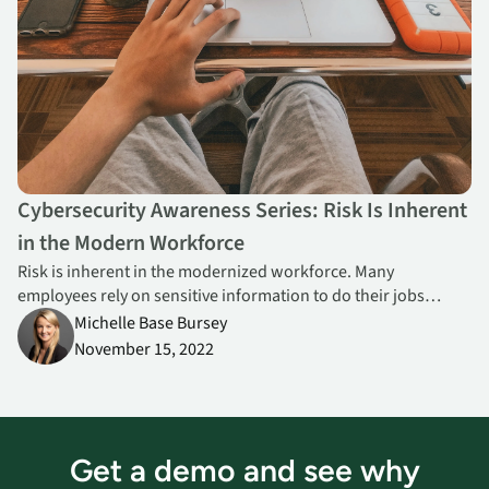
Cybersecurity Awareness Series: Risk Is Inherent
in the Modern Workforce
Risk is inherent in the modernized workforce. Many
employees rely on sensitive information to do their jobs
effectively and many travel and connect from multiple
Michelle Base Bursey
locations per day. Visibility and endpoint security controls are
November 15, 2022
critical.
Get a demo and see why