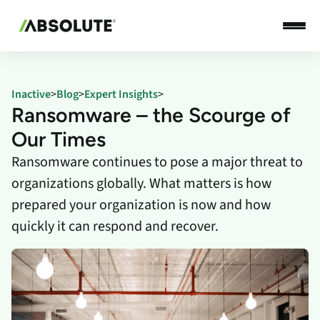
Inactive
>
Blog
>
Expert Insights
>
Ransomware – the Scourge of
Our Times
Ransomware continues to pose a major threat to
organizations globally. What matters is how
prepared your organization is now and how
quickly it can respond and recover.