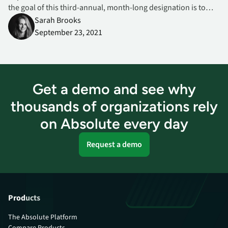
the goal of this third-annual, month-long designation is to
bring greater awareness to insider threats and help
Sarah Brooks
organizations and their employees mitigate potentially
September 23, 2021
damaging issues early on.
Get a demo and see why
thousands of organizations rely
on Absolute every day
Request a demo
Products
The Absolute Platform