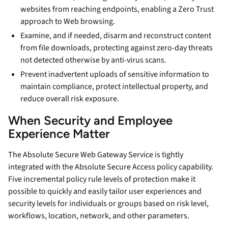
websites from reaching endpoints, enabling a Zero Trust
approach to Web browsing.
Examine, and if needed, disarm and reconstruct content
from file downloads, protecting against zero-day threats
not detected otherwise by anti-virus scans.
Prevent inadvertent uploads of sensitive information to
maintain compliance, protect intellectual property, and
reduce overall risk exposure.
When Security and Employee
Experience Matter
The Absolute Secure Web Gateway Service is tightly
integrated with the Absolute Secure Access policy capability.
Five incremental policy rule levels of protection make it
possible to quickly and easily tailor user experiences and
security levels for individuals or groups based on risk level,
workflows, location, network, and other parameters.