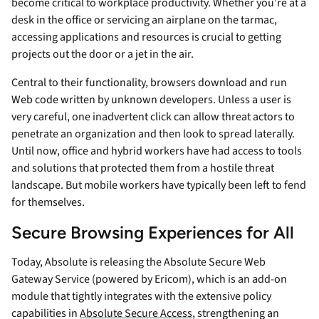
become critical to workplace productivity. Whether you’re at a
desk in the office or servicing an airplane on the tarmac,
accessing applications and resources is crucial to getting
projects out the door or a jet in the air.
Central to their functionality, browsers download and run
Web code written by unknown developers. Unless a user is
very careful, one inadvertent click can allow threat actors to
penetrate an organization and then look to spread laterally.
Until now, office and hybrid workers have had access to tools
and solutions that protected them from a hostile threat
landscape. But mobile workers have typically been left to fend
for themselves.
Secure Browsing Experiences for All
Today, Absolute is releasing the Absolute Secure Web
Gateway Service (powered by Ericom), which is an add-on
module that tightly integrates with the extensive policy
capabilities in
Absolute Secure Access
, strengthening an