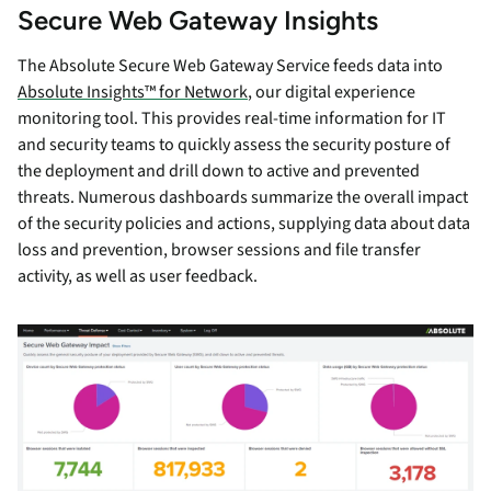
Secure Web Gateway Insights
The Absolute Secure Web Gateway Service feeds data into
Absolute Insights™ for Network
, our digital experience
monitoring tool. This provides real-time information for IT
and security teams to quickly assess the security posture of
the deployment and drill down to active and prevented
threats. Numerous dashboards summarize the overall impact
of the security policies and actions, supplying data about data
loss and prevention, browser sessions and file transfer
activity, as well as user feedback.