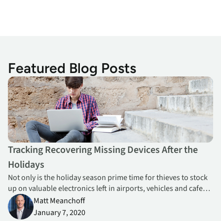
Featured Blog Posts
Tracking Recovering Missing Devices After the Holidays
Tracking Recovering Missing Devices After the
Holidays
Not only is the holiday season prime time for thieves to stock
up on valuable electronics left in airports, vehicles and cafes,
but it’s also common for students and staff to misplace
Matt Meanchoff
school-owned devices at home or while traveling.
January 7, 2020