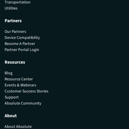
Transportation
Utilities
Partners
Our Partners
Device Compatibility
Become A Partner
Partner Portal Login
Resources
Blog
Resource Center
Events & Webinars
Customer Success Stories
Support
Absolute Community
About
About Absolute