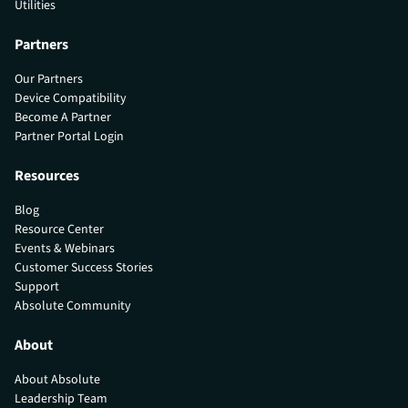
Utilities
Partners
Our Partners
Device Compatibility
Become A Partner
Partner Portal Login
Resources
Blog
Resource Center
Events & Webinars
Customer Success Stories
Support
Absolute Community
About
About Absolute
Leadership Team