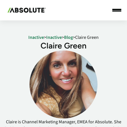
Inactive
>
Inactive
>
Blog
>
Claire Green
Claire Green
Claire is Channel Marketing Manager, EMEA for Absolute. She