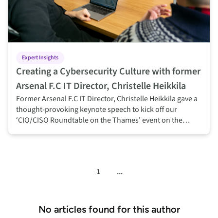
Expert Insights
Creating a Cybersecurity Culture with former
Arsenal F.C IT Director, Christelle Heikkila
Former Arsenal F.C IT Director, Christelle Heikkila gave a
thought-provoking keynote speech to kick off our
‘CIO/CISO Roundtable on the Thames' event on the
challenges of changing cyber security culture and
reaping the benefits when done right.
1
...
No articles found for this author