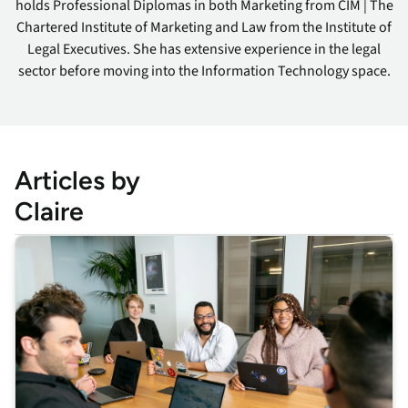
holds Professional Diplomas in both Marketing from CIM | The
Chartered Institute of Marketing and Law from the Institute of
Legal Executives. She has extensive experience in the legal
sector before moving into the Information Technology space.
Articles by
Claire
This is some text inside of a div block.