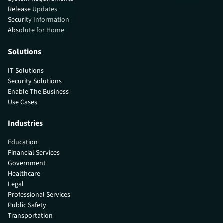
Release Updates
Security Information
Absolute for Home
Solutions
IT Solutions
Security Solutions
Enable The Business
Use Cases
Industries
Education
Financial Services
Government
Healthcare
Legal
Professional Services
Public Safety
Transportation