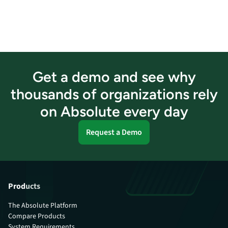
Get a demo and see why
thousands of organizations rely
on Absolute every day
Request a Demo
Products
The Absolute Platform
Compare Products
System Requirements