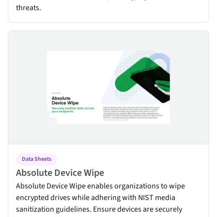
threats.
Absolute Device Wipe
Data Sheets
Absolute Device Wipe
Absolute Device Wipe enables organizations to wipe
encrypted drives while adhering with NIST media
sanitization guidelines. Ensure devices are securely