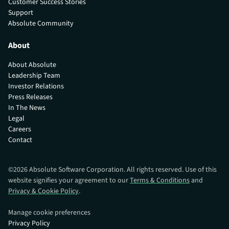
Customer Success Stories
Support
Absolute Community
About
About Absolute
Leadership Team
Investor Relations
Press Releases
In The News
Legal
Careers
Contact
©
2026
Absolute Software Corporation. All rights reserved. Use of this
website signifies your agreement to our
Terms & Conditions
and
Privacy & Cookie Policy
.
Manage cookie preferences
Privacy Policy