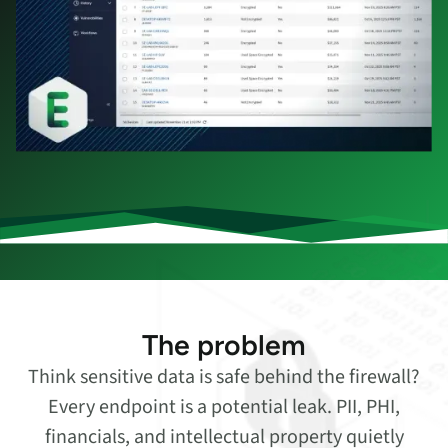
The problem
Think sensitive data is safe behind the firewall?
Every endpoint is a potential leak. PII, PHI,
financials, and intellectual property quietly