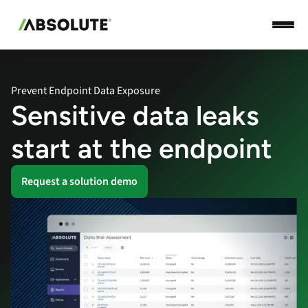
Prevent Endpoint Data Exposure
Sensitive data leaks
start at the endpoint
Request a solution demo