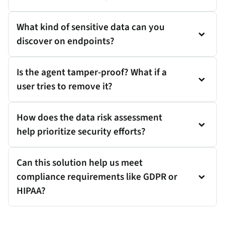
What kind of sensitive data can you
discover on endpoints?
Is the agent tamper-proof? What if a
user tries to remove it?
How does the data risk assessment
help prioritize security efforts?
Can this solution help us meet
compliance requirements like GDPR or
HIPAA?