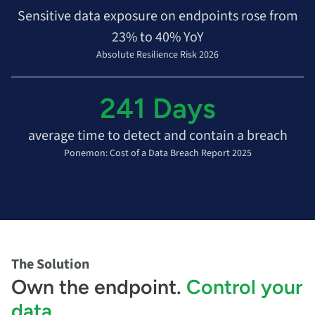
Sensitive data exposure on endpoints rose from
23% to 40% YoY
Absolute Resilience Risk 2026
241 Days
average time to detect and contain a breach
Ponemon: Cost of a Data Breach Report 2025
The Solution
Own the endpoint.
Control your
data
.