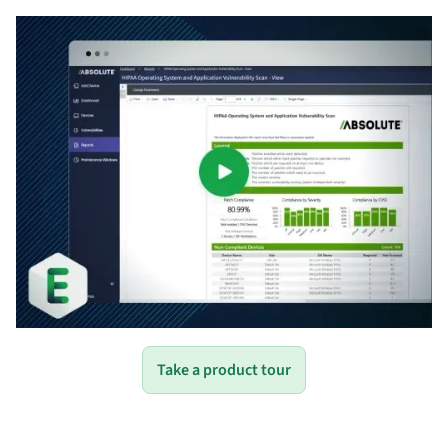
Take a product tour