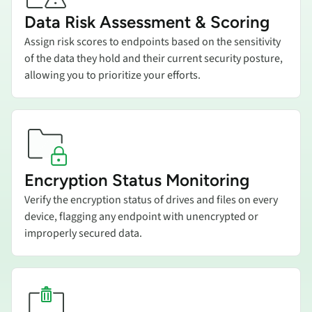
Data Risk Assessment & Scoring
Assign risk scores to endpoints based on the sensitivity
of the data they hold and their current security posture,
allowing you to prioritize your efforts.
Add title here
Encryption Status Monitoring
Verify the encryption status of drives and files on every
device, flagging any endpoint with unencrypted or
improperly secured data.
Add title here