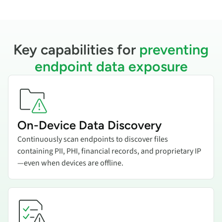
Key capabilities for
preventing
endpoint data exposure
Add title here
On-Device Data Discovery
Continuously scan endpoints to discover files
containing PII, PHI, financial records, and proprietary IP
—even when devices are offline.
Add title here