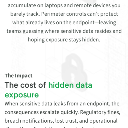
accumulate on laptops and remote devices you
barely track. Perimeter controls can’t protect
what already lives on the endpoint—leaving
teams guessing where sensitive data resides and
hoping exposure stays hidden.
The Impact
The cost of
hidden data
exposure
When sensitive data leaks from an endpoint, the
consequences escalate quickly. Regulatory fines,
breach notifications, lost trust, and operational