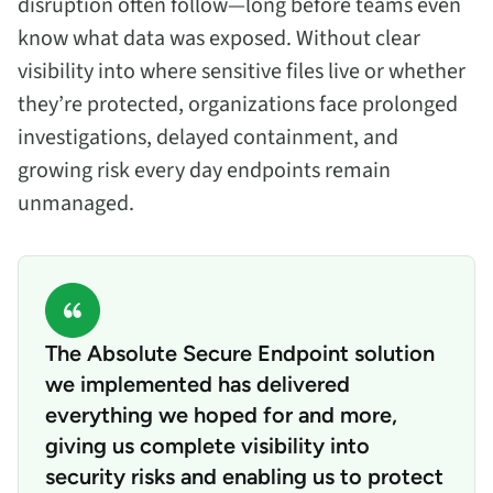
disruption often follow—long before teams even
know what data was exposed. Without clear
visibility into where sensitive files live or whether
they’re protected, organizations face prolonged
investigations, delayed containment, and
growing risk every day endpoints remain
unmanaged.
The Absolute Secure Endpoint solution
we implemented has delivered
everything we hoped for and more,
giving us complete visibility into
security risks and enabling us to protect