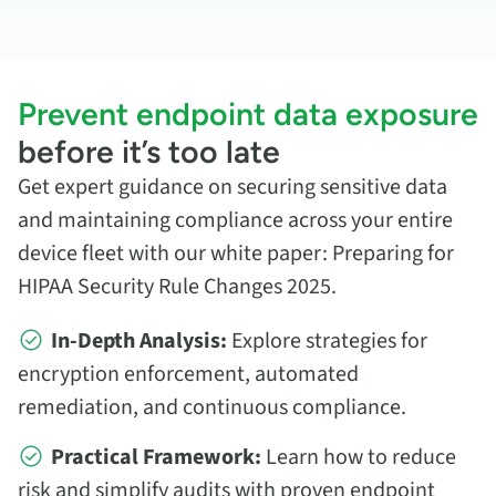
Prevent endpoint data exposure
before it’s too late
Get expert guidance on securing sensitive data
and maintaining compliance across your entire
device fleet with our white paper: Preparing for
HIPAA Security Rule Changes 2025.
In-Depth Analysis:
Explore strategies for
encryption enforcement, automated
remediation, and continuous compliance.
Practical Framework:
Learn how to reduce
risk and simplify audits with proven endpoint