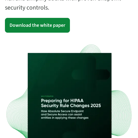
security controls.
Download the white paper