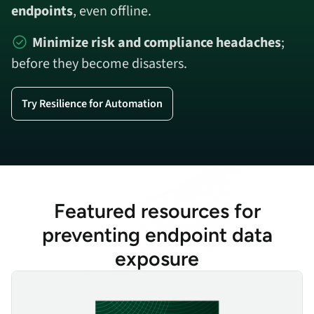
endpoints
, even offline.
Minimize risk and compliance headaches
;
before they become disasters.
Try Resilience for Automation
Featured resources for
preventing endpoint data
exposure
Device Recovery Economics & Best Practices for Resilience