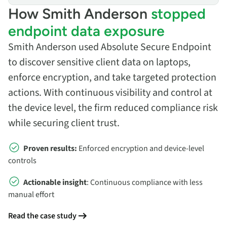
How Smith Anderson
stopped
endpoint data exposure
Smith Anderson used Absolute Secure Endpoint
to discover sensitive client data on laptops,
enforce encryption, and take targeted protection
actions. With continuous visibility and control at
the device level, the firm reduced compliance risk
while securing client trust.
Proven results:
Enforced encryption and device‑level
controls
Actionable insight
: Continuous compliance with less
manual effort
Read the case study