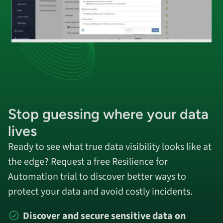
Stop guessing
where your data
lives
Ready to see what true data visibility looks like at
the edge? Request a free Resilience for
Automation trial to discover better ways to
protect your data and avoid costly incidents.
Discover and secure sensitive data on