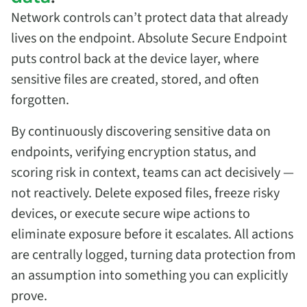
Network controls can’t protect data that already
lives on the endpoint. Absolute Secure Endpoint
puts control back at the device layer, where
sensitive files are created, stored, and often
forgotten.
By continuously discovering sensitive data on
endpoints, verifying encryption status, and
scoring risk in context, teams can act decisively —
not reactively. Delete exposed files, freeze risky
devices, or execute secure wipe actions to
eliminate exposure before it escalates. All actions
are centrally logged, turning data protection from
an assumption into something you can explicitly
prove.