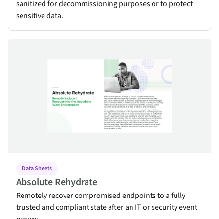
sanitized for decommissioning purposes or to protect
sensitive data.
Absolute Rehydrate
Data Sheets
Absolute Rehydrate
Remotely recover compromised endpoints to a fully
trusted and compliant state after an IT or security event
occurs.