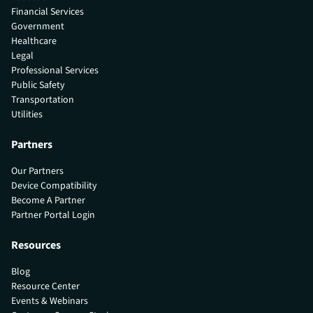
Financial Services
Government
Healthcare
Legal
Professional Services
Public Safety
Transportation
Utilities
Partners
Our Partners
Device Compatibility
Become A Partner
Partner Portal Login
Resources
Blog
Resource Center
Events & Webinars