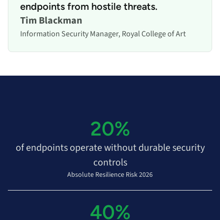
endpoints from hostile threats.
Tim Blackman
Information Security Manager, Royal College of Art
20%
of endpoints operate without durable security
controls
Absolute Resilience Risk 2026
40%