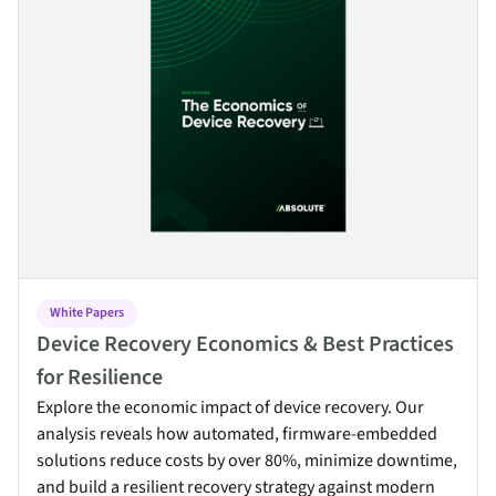
White Papers
Device Recovery Economics & Best Practices
for Resilience
Explore the economic impact of device recovery. Our
analysis reveals how automated, firmware-embedded
solutions reduce costs by over 80%, minimize downtime,
and build a resilient recovery strategy against modern