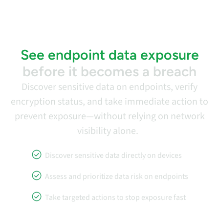
See endpoint data exposure
before it becomes a breach
Discover sensitive data on endpoints, verify
encryption status, and take immediate action to
prevent exposure—without relying on network
visibility alone.
Discover sensitive data directly on devices
Assess and prioritize data risk on endpoints
Take targeted actions to stop exposure fast