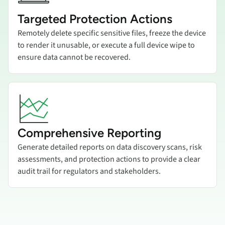
Targeted Protection Actions
Remotely delete specific sensitive files, freeze the device
to render it unusable, or execute a full device wipe to
ensure data cannot be recovered.
Add title here
Comprehensive Reporting
Generate detailed reports on data discovery scans, risk
assessments, and protection actions to provide a clear
audit trail for regulators and stakeholders.