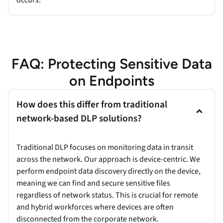
FAQ: Protecting Sensitive Data
on Endpoints
How does this differ from traditional
network-based DLP solutions?
Traditional DLP focuses on monitoring data in transit
across the network. Our approach is device-centric. We
perform endpoint data discovery directly on the device,
meaning we can find and secure sensitive files
regardless of network status. This is crucial for remote
and hybrid workforces where devices are often
disconnected from the corporate network.