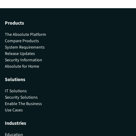
Products
The Absolute Platform
Compare Products
System Requirements
Release Updates
Security Information
Absolute for Home
Solutions
IT Solutions
Security Solutions
Enable The Business
Use Cases
Industries
Education