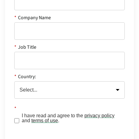
*
Company Name
*
Job Title
*
Country:
*
I have read and agree to the
privacy policy
and
terms of use
.