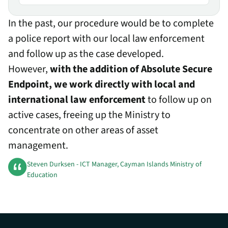
In the past, our procedure would be to complete
a police report with our local law enforcement
and follow up as the case developed.
However,
with the addition of Absolute Secure
Endpoint, we work directly with local and
international law enforcement
to follow up on
active cases, freeing up the Ministry to
concentrate on other areas of asset
management.
Steven Durksen - ICT Manager, Cayman Islands Ministry of
Education