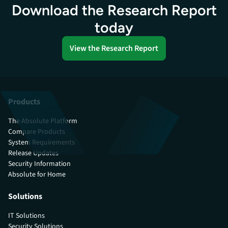
Download the Research Report
today
View the Research Report
Products
The Absolute Platform
Compare Products
System Requirements
Release Updates
Security Information
Absolute for Home
Solutions
IT Solutions
Security Solutions