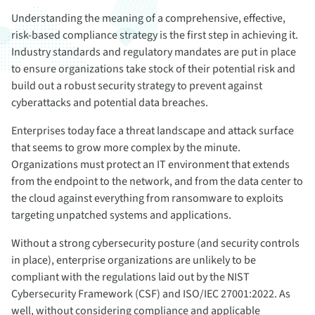
Understanding the meaning of a comprehensive, effective,
risk-based compliance strategy is the first step in achieving it.
Industry standards and regulatory mandates are put in place
to ensure organizations take stock of their potential risk and
build out a robust security strategy to prevent against
cyberattacks and potential data breaches.
Enterprises today face a threat landscape and attack surface
that seems to grow more complex by the minute.
Organizations must protect an IT environment that extends
from the endpoint to the network, and from the data center to
the cloud against everything from ransomware to exploits
targeting unpatched systems and applications.
Without a strong cybersecurity posture (and security controls
in place), enterprise organizations are unlikely to be
compliant with the regulations laid out by the NIST
Cybersecurity Framework (CSF) and ISO/IEC 27001:2022. As
well, without considering compliance and applicable