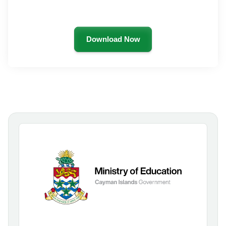
Download Now