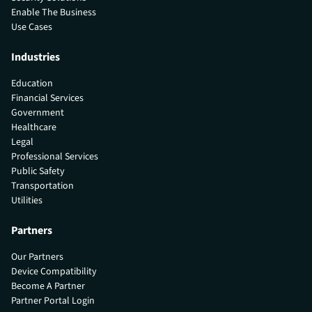
Enable The Business
Use Cases
Industries
Education
Financial Services
Government
Healthcare
Legal
Professional Services
Public Safety
Transportation
Utilities
Partners
Our Partners
Device Compatibility
Become A Partner
Partner Portal Login