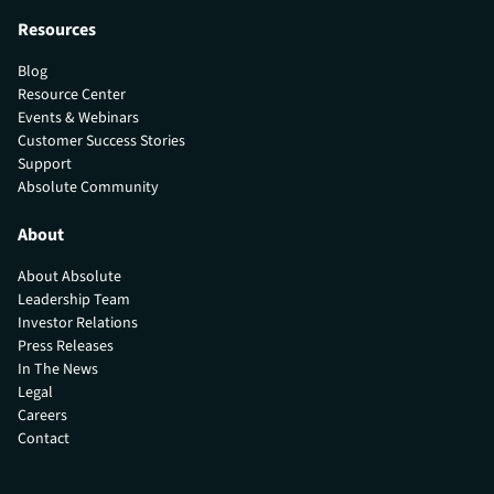
Resources
Blog
Resource Center
Events & Webinars
Customer Success Stories
Support
Absolute Community
About
About Absolute
Leadership Team
Investor Relations
Press Releases
In The News
Legal
Careers
Contact