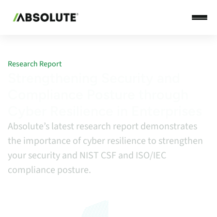
Research Report
Strengthening Security and
Compliance Posture through
Cyber Resilience in Enterprises
Absolute’s latest research report demonstrates
the importance of cyber resilience to strengthen
your security and NIST CSF and ISO/IEC
compliance posture.