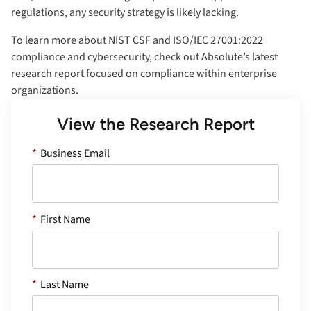
regulations, any security strategy is likely lacking.
To learn more about NIST CSF and ISO/IEC 27001:2022
compliance and cybersecurity, check out Absolute’s latest
research report focused on compliance within enterprise
organizations.
View the Research Report
*
Business Email
*
First Name
*
Last Name