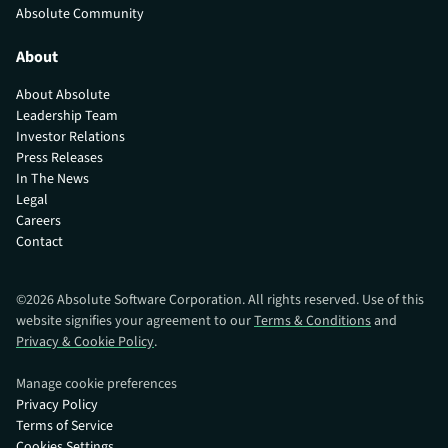
Absolute Community
About
About Absolute
Leadership Team
Investor Relations
Press Releases
In The News
Legal
Careers
Contact
©
2026
Absolute Software Corporation. All rights reserved. Use of this
website signifies your agreement to our
Terms & Conditions
and
Privacy & Cookie Policy
.
Manage cookie preferences
Privacy Policy
Terms of Service
Cookies Settings