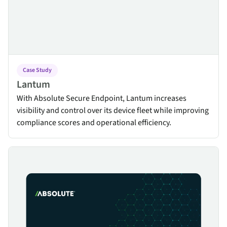
Case Study
Lantum
With Absolute Secure Endpoint, Lantum increases
visibility and control over its device fleet while improving
compliance scores and operational efficiency.
Resilience Obstacles in the Healthcare Industry