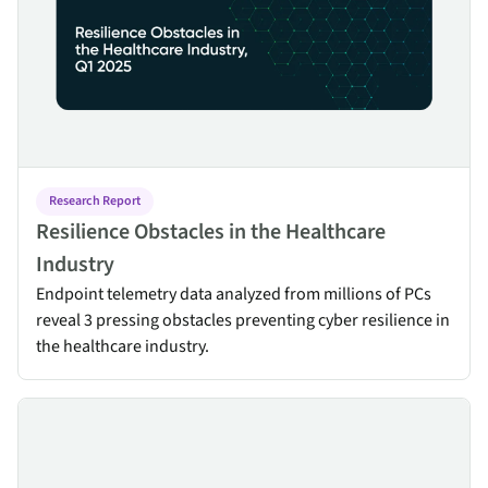
Research Report
Resilience Obstacles in the Healthcare
Industry
Endpoint telemetry data analyzed from millions of PCs
reveal 3 pressing obstacles preventing cyber resilience in
the healthcare industry.
Ogletree Deakins