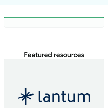
Featured resources
Lantum