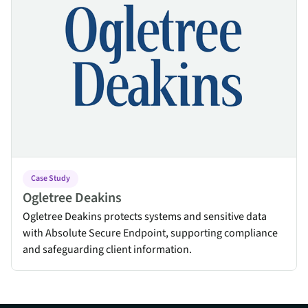
Case Study
Ogletree Deakins
Ogletree Deakins protects systems and sensitive data
with Absolute Secure Endpoint, supporting compliance
and safeguarding client information.