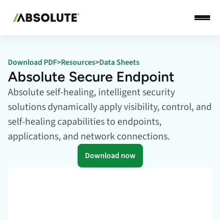
Download PDF
>
Resources
>
Data Sheets
Absolute Secure Endpoint
Absolute self-healing, intelligent security
solutions dynamically apply visibility, control, and
self-healing capabilities to endpoints,
applications, and network connections.
Download now