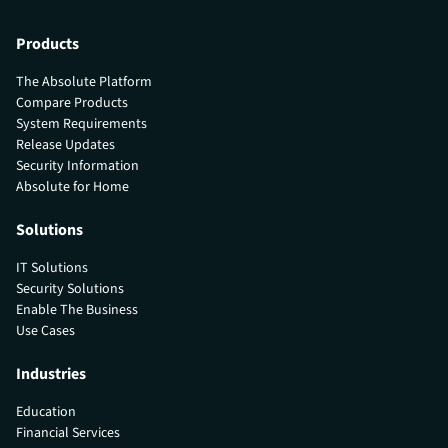
Products
The Absolute Platform
Compare Products
System Requirements
Release Updates
Security Information
Absolute for Home
Solutions
IT Solutions
Security Solutions
Enable The Business
Use Cases
Industries
Education
Financial Services