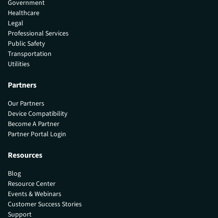
Government
Healthcare
Legal
Professional Services
Public Safety
Transportation
Utilities
Partners
Our Partners
Device Compatibility
Become A Partner
Partner Portal Login
Resources
Blog
Resource Center
Events & Webinars
Customer Success Stories
Support