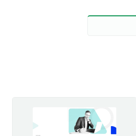
Securing the Future: Building a Resilient Zero Trust Strategy