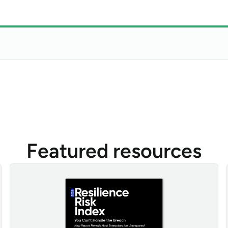
Featured resources
Resilience Risk Index 2025