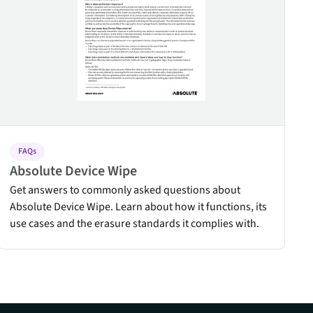
FAQs
Absolute Device Wipe
Get answers to commonly asked questions about
Absolute Device Wipe. Learn about how it functions, its
use cases and the erasure standards it complies with.