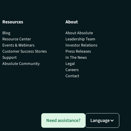
Resources
About
Blog
About Absolute
Resource Center
Leadership Team
Events & Webinars
Investor Relations
Customer Success Stories
Press Releases
Support
In The News
Absolute Community
Legal
Careers
Contact
Need assistance?
Language