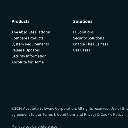
Products
Solutions
The Absolute Platform
IT Solutions
Compare Products
Security Solutions
System Requirements
Enable The Business
Release Updates
Use Cases
Security Information
Absolute for Home
©
2026
Absolute Software Corporation. All rights reserved. Use of this
agreement to our
Terms & Conditions
and
Privacy & Cookie Policy
.
Manage cookie preferences