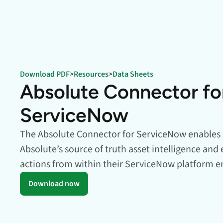
data.
productiv
Absolute Resilienc
Delivers application self
healing and confident r
response.
Download PDF
>
Resources
>
Data Sheets
Absolute Rehydra
Absolute Connector fo
Eliminate downtime cos
with automated remot
ServiceNow
recovery.
Absolute Resilienc
The Absolute Connector for ServiceNow enables 
for Security
Absolute’s source of truth asset intelligence and
Provides seamless and
actions from within their ServiceNow platform 
proactive patch
management.
Download now
Absolute Resilienc
for Automation
Offers remediation of