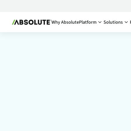
Why Absolute
Platform
Solutions
Secure Endpoint:
By Team:
Secure Endpoint
IT Ma
Reduce co
- Overview
endpoints
Securing your endpoint
network a
through proactive and
inefficien
remedial measures.
Cyber
Absolute Visibility
Compl
Serves as your source o
truth for device and
Minimize 
application health.
stay comp
anywhere
Absolute Control
Enabl
Provides you a lifeline t
protect at-risk devices 
Maximize 