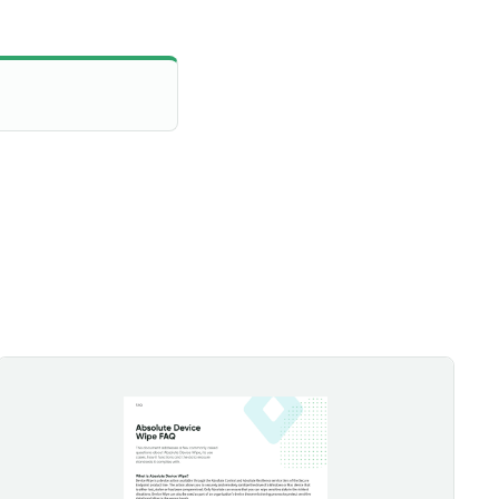
Absolute Device Wipe