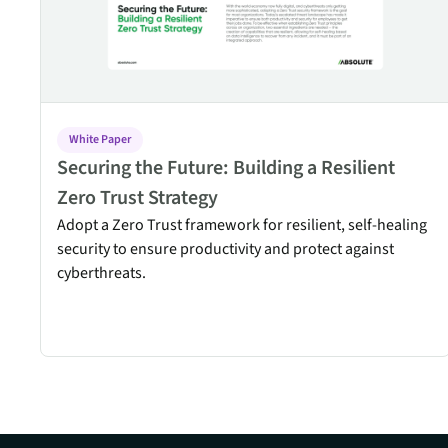
White Paper
Securing the Future: Building a Resilient
Zero Trust Strategy
Adopt a Zero Trust framework for resilient, self-healing
security to ensure productivity and protect against
cyberthreats.