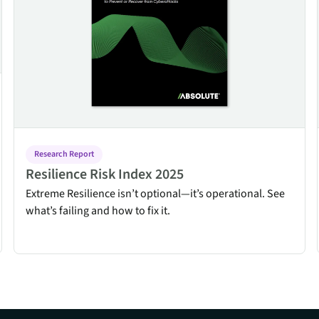
Research Report
Resilience Risk Index 2025
Extreme Resilience isn’t optional—it’s operational. See
what’s failing and how to fix it.