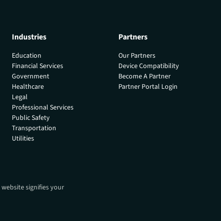
Industries
Partners
Education
Our Partners
Financial Services
Device Compatibility
Government
Become A Partner
Healthcare
Partner Portal Login
Legal
Professional Services
Public Safety
Transportation
Utilities
 website signifies your