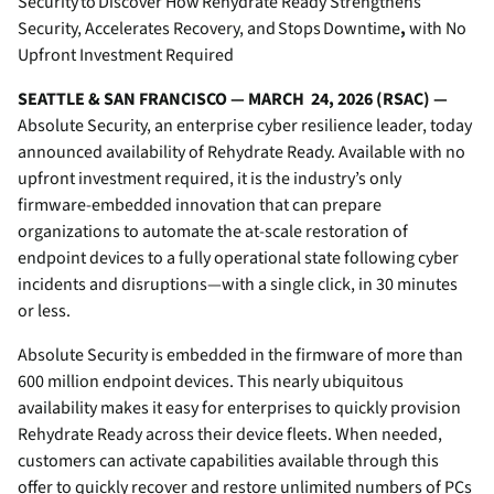
Security to Discover How Rehydrate Ready Strengthens
Security, Accelerates Recovery, and Stops Downtime
,
with No
Upfront Investment Required
SEATTLE & SAN FRANCISCO — MARCH 24, 2026 (RSAC) —
Absolute Security, an enterprise cyber resilience leader, today
announced availability of Rehydrate Ready. Available with no
upfront investment required, it is the industry’s only
firmware-embedded innovation that can prepare
organizations to automate the at-scale restoration of
endpoint devices to a fully operational state following cyber
incidents and disruptions—with a single click, in 30 minutes
or less.
Absolute Security is embedded in the firmware of more than
600 million endpoint devices. This nearly ubiquitous
availability makes it easy for enterprises to quickly provision
Rehydrate Ready across their device fleets. When needed,
customers can activate capabilities available through this
offer to quickly recover and restore unlimited numbers of PCs