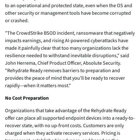
to an operational and protected state, even when the OS and
other security or management tools have become corrupted
or crashed.
"The CrowdStrike BSOD incident, ransomware that negatively
impacts earnings, and rising AI-powered cyberattacks have
made it painfully clear that too many organizations lack the
resilience needed to withstand inevitable disruptions," said
John Herrema, Chief Product Officer, Absolute Security.
"Rehydrate Ready removes barriers to preparation and
provides the peace of mind that you’ll be ready to recover
rapidly—when it matters most."
No Cost Preparation
Organizations that take advantage of the Rehydrate Ready
offer can place all supported endpoint devices into a ready-to-
recover state, with no up-front costs. Customers are only
charged when they activate recovery services. Pricing is