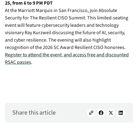
25, from 6 to 9 PM PDT
At the Marriott Marquis in San Francisco, join Absolute
Security for The Resilient CISO Summit. This limited-seating
event will feature cybersecurity leaders and technology
visionary Ray Kurzweil discussing the future of AI, security,
and cyber resilience. The evening will also highlight
recognition of the 2026 SC Award Resilient CISO honorees.
Register to attend the event, and access free and discounted
RSAC passes
.
Share this article