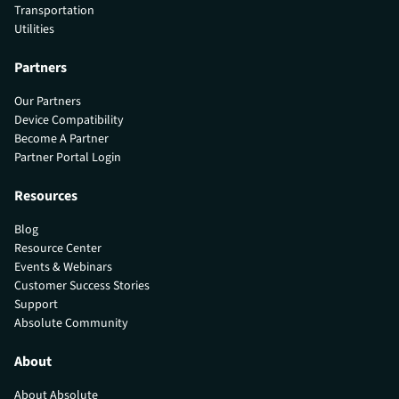
Transportation
Utilities
Partners
Our Partners
Device Compatibility
Become A Partner
Partner Portal Login
Resources
Blog
Resource Center
Events & Webinars
Customer Success Stories
Support
Absolute Community
About
About Absolute