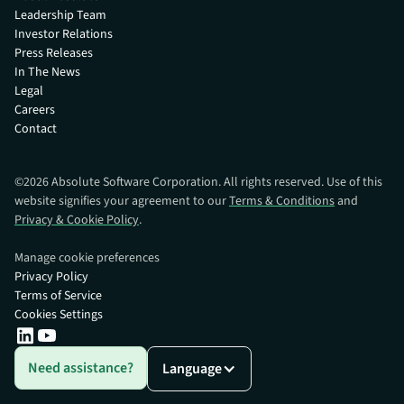
Leadership Team
Investor Relations
Press Releases
In The News
Legal
Careers
Contact
©
2026
Absolute Software Corporation. All rights reserved. Use of this
website signifies your agreement to our
Terms & Conditions
and
Privacy & Cookie Policy
.
Manage cookie preferences
Privacy Policy
Terms of Service
Cookies Settings
Need assistance?
Language