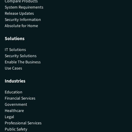
Compare Products
System Requirements
Release Updates
Security Information
Absolute for Home
Solutions
IT Solutions
Security Solutions
Enable The Business
Use Cases
Industries
Education
Financial Services
Government
Healthcare
Legal
Professional Services
Public Safety