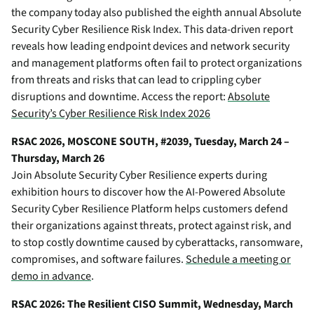
the company today also published the eighth annual
Absolute
Security Cyber Resilience Risk Index
. This data-driven report
reveals how leading endpoint devices and network security
and management platforms often fail to protect organizations
from threats and risks that can lead to crippling cyber
disruptions and downtime. Access the report:
Absolute
Security’s Cyber Resilience Risk Index 2026
RSAC 2026, MOSCONE SOUTH, #2039, Tuesday, March 24 –
Thursday, March 26
Join Absolute Security Cyber Resilience experts during
exhibition hours to discover how the AI-Powered Absolute
Security Cyber Resilience Platform helps customers defend
their organizations against threats, protect against risk, and
to stop costly downtime caused by cyberattacks, ransomware,
compromises, and software failures.
Schedule a meeting or
demo in advance
.
RSAC 2026: The Resilient CISO Summit, Wednesday, March