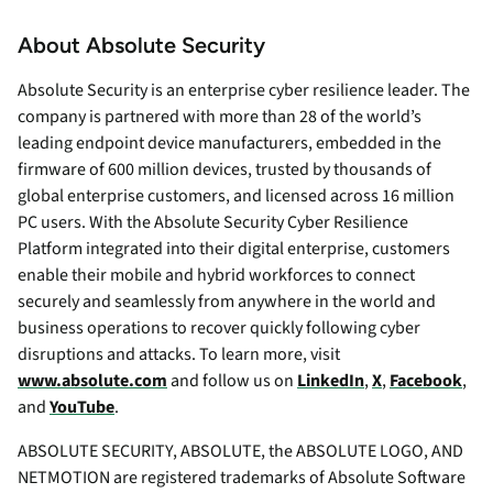
About Absolute Security
Absolute Security is an enterprise cyber resilience leader. The
company is partnered with more than 28 of the world’s
leading endpoint device manufacturers, embedded in the
firmware of 600 million devices, trusted by thousands of
global enterprise customers, and licensed across 16 million
PC users. With the Absolute Security Cyber Resilience
Platform integrated into their digital enterprise, customers
enable their mobile and hybrid workforces to connect
securely and seamlessly from anywhere in the world and
business operations to recover quickly following cyber
disruptions and attacks. To learn more, visit
www.absolute.com
and follow us on
LinkedIn
,
X
,
Facebook
,
and
YouTube
.
ABSOLUTE SECURITY, ABSOLUTE, the ABSOLUTE LOGO, AND
NETMOTION are registered trademarks of Absolute Software