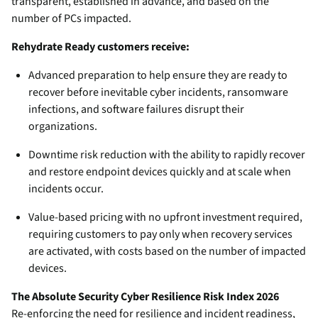
transparent, established in advance, and based on the
number of PCs impacted.
Rehydrate Ready customers receive:
Advanced preparation to help ensure they are ready to
recover before inevitable cyber incidents, ransomware
infections, and software failures disrupt their
organizations.
Downtime risk reduction with the ability to rapidly recover
and restore endpoint devices quickly and at scale when
incidents occur.
Value-based pricing with no upfront investment required,
requiring customers to pay only when recovery services
are activated, with costs based on the number of impacted
devices.
The Absolute Security Cyber Resilience Risk Index 2026
Re-enforcing the need for resilience and incident readiness,