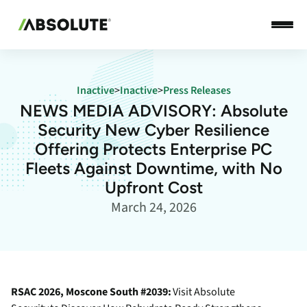
Inactive
>
Inactive
>
Press Releases
NEWS MEDIA ADVISORY: Absolute
Security New Cyber Resilience
Offering Protects Enterprise PC
Fleets Against Downtime, with No
Upfront Cost
March 24, 2026
RSAC 2026, Moscone South #2039:
Visit Absolute