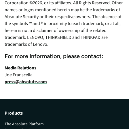
Corporation ©2026, or its affiliates. All Rights Reserved. Other
names or logos mentioned herein may be the trademarks of
Absolute Security or their respective owners. The absence of
the symbols ™ and ® in proximity to each trademark, or at all,
herein is not a disclaimer of ownership of the related
trademark. LENOVO, THINKSHIELD and THINKPAD are
trademarks of Lenovo.
For more information, please contact:
Media Relations
Joe Franscella
press@absolute.com
Products
The Absolute Platform