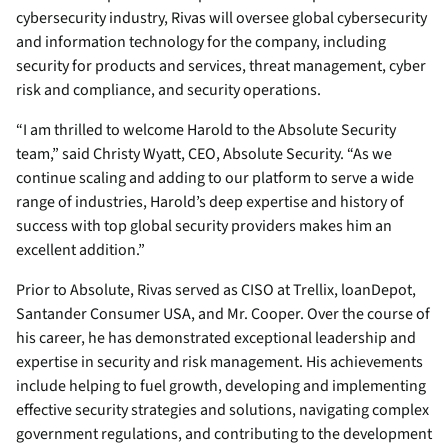
cybersecurity industry, Rivas will oversee global cybersecurity
and information technology for the company, including
security for products and services, threat management, cyber
risk and compliance, and security operations.
“I am thrilled to welcome Harold to the Absolute Security
team,” said Christy Wyatt, CEO, Absolute Security. “As we
continue scaling and adding to our platform to serve a wide
range of industries, Harold’s deep expertise and history of
success with top global security providers makes him an
excellent addition.”
Prior to Absolute, Rivas served as CISO at Trellix, loanDepot,
Santander Consumer USA, and Mr. Cooper. Over the course of
his career, he has demonstrated exceptional leadership and
expertise in security and risk management. His achievements
include helping to fuel growth, developing and implementing
effective security strategies and solutions, navigating complex
government regulations, and contributing to the development