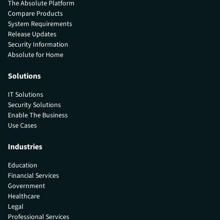
The Absolute Platform
Compare Products
System Requirements
Release Updates
Security Information
Absolute for Home
Solutions
IT Solutions
Security Solutions
Enable The Business
Use Cases
Industries
Education
Financial Services
Government
Healthcare
Legal
Professional Services