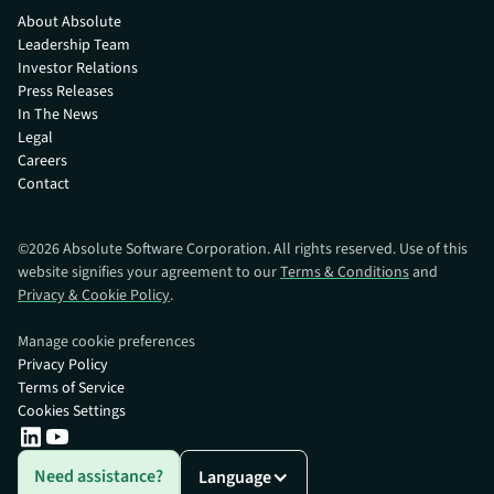
About Absolute
Leadership Team
Investor Relations
Press Releases
In The News
Legal
Careers
Contact
©
2026
Absolute Software Corporation. All rights reserved. Use of this
website signifies your agreement to our
Terms & Conditions
and
Privacy & Cookie Policy
.
Manage cookie preferences
Privacy Policy
Terms of Service
Cookies Settings
Need assistance?
Language