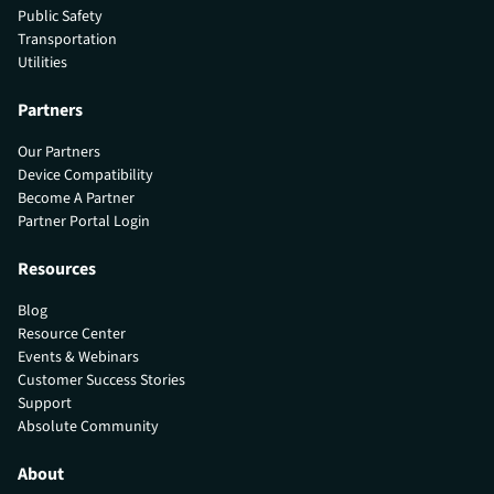
Public Safety
Transportation
Utilities
Partners
Our Partners
Device Compatibility
Become A Partner
Partner Portal Login
Resources
Blog
Resource Center
Events & Webinars
Customer Success Stories
Support
Absolute Community
About