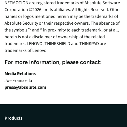
NETMOTION are registered trademarks of Absolute Software
Corporation ©2026, or its affiliates. All Rights Reserved. Other
names or logos mentioned herein may be the trademarks of
Absolute Security or their respective owners. The absence of
the symbols ™ and ® in proximity to each trademark, or at all,
herein is not a disclaimer of ownership of the related
trademark. LENOVO, THINKSHIELD and THINKPAD are
trademarks of Lenovo.
For more information, please contact:
Media Relations
Joe Franscella
press@absolute.com
Products