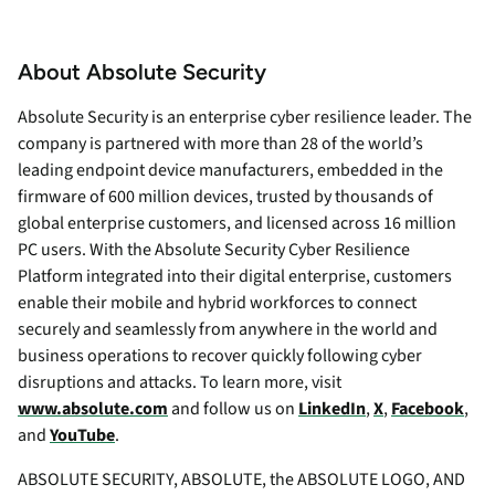
About Absolute Security
Absolute Security is an enterprise cyber resilience leader. The
company is partnered with more than 28 of the world’s
leading endpoint device manufacturers, embedded in the
firmware of 600 million devices, trusted by thousands of
global enterprise customers, and licensed across 16 million
PC users. With the Absolute Security Cyber Resilience
Platform integrated into their digital enterprise, customers
enable their mobile and hybrid workforces to connect
securely and seamlessly from anywhere in the world and
business operations to recover quickly following cyber
disruptions and attacks. To learn more, visit
www.absolute.com
and follow us on
LinkedIn
,
X
,
Facebook
,
and
YouTube
.
ABSOLUTE SECURITY, ABSOLUTE, the ABSOLUTE LOGO, AND