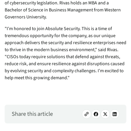
of cybersecurity legislation. Rivas holds an MBA and a
Bachelor of Science in Business Management from Western
Governors University.
"I’m honored to join Absolute Security. This is a time of
tremendous opportunity for the company, as our unique
approach delivers the security and resilience enterprises need
to thrive in the modern business environment," said Rivas.
"CISOs today require solutions that defend against threats,
reduce risk, and ensure resilience against disruptions caused
by evolving security and complexity challenges. I’m excited to
help meet this growing demand."
Share this article