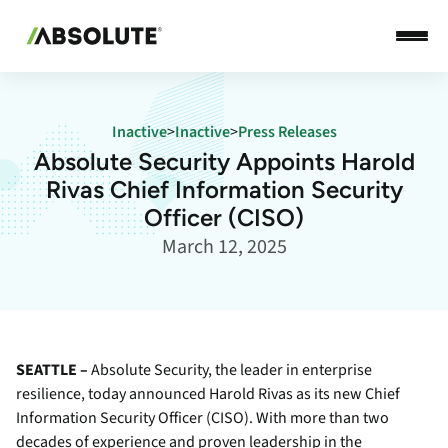
Inactive
>
Inactive
>
Press Releases
Absolute Security Appoints Harold
Rivas Chief Information Security
Officer (CISO)
March 12, 2025
SEATTLE –
Absolute Security, the leader in enterprise
resilience, today announced Harold Rivas as its new Chief
Information Security Officer (CISO). With more than two
decades of experience and proven leadership in the