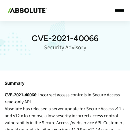
CVE-2021-40066
Security Advisory
Summary
:
CVE-2021-40066
: Incorrect access controls in Secure Access
read-only API.
Absolute has released a server update for Secure Access v11.x
and v12.x to remove a low severity incorrect access control
vulnerability in the Secure Access /webservice API. Customers
should upgrade to either version v11.76 or v12.14 servers as