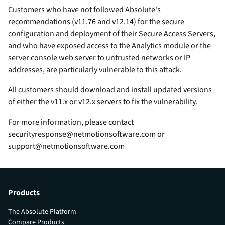
Customers who have not followed Absolute's
recommendations (v11.76 and v12.14) for the secure
configuration and deployment of their Secure Access Servers,
and who have exposed access to the Analytics module or the
server console web server to untrusted networks or IP
addresses, are particularly vulnerable to this attack.
All customers should download and install updated versions
of either the v11.x or v12.x servers to fix the vulnerability.
For more information, please contact
securityresponse@netmotionsoftware.com or
support@netmotionsoftware.com
Products
The Absolute Platform
Compare Products