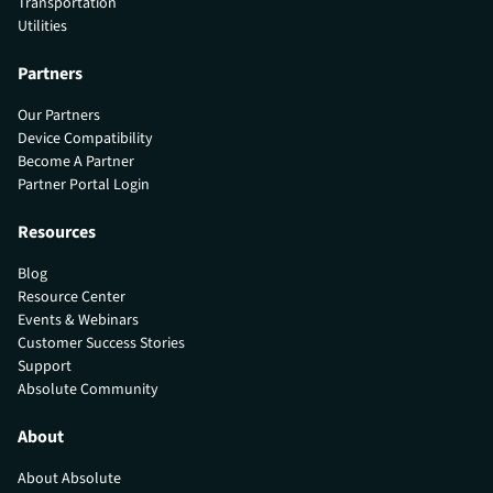
Transportation
Utilities
Partners
Our Partners
Device Compatibility
Become A Partner
Partner Portal Login
Resources
Blog
Resource Center
Events & Webinars
Customer Success Stories
Support
Absolute Community
About
About Absolute