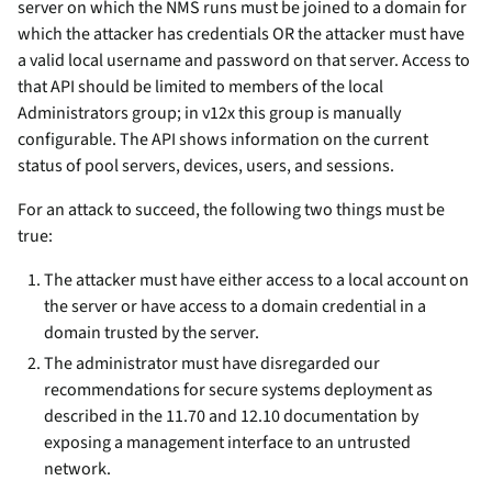
server on which the NMS runs must be joined to a domain for
which the attacker has credentials OR the attacker must have
a valid local username and password on that server. Access to
that API should be limited to members of the local
Administrators group; in v12x this group is manually
configurable. The API shows information on the current
status of pool servers, devices, users, and sessions.
For an attack to succeed, the following two things must be
true:
The attacker must have either access to a local account on
the server or have access to a domain credential in a
domain trusted by the server.
The administrator must have disregarded our
recommendations for secure systems deployment as
described in the 11.70 and 12.10 documentation by
exposing a management interface to an untrusted
network.