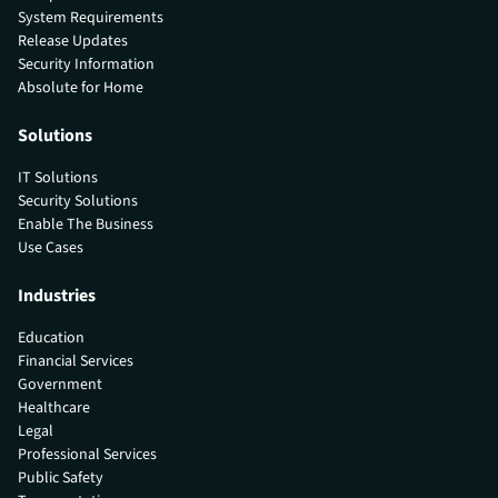
System Requirements
Release Updates
Security Information
Absolute for Home
Solutions
IT Solutions
Security Solutions
Enable The Business
Use Cases
Industries
Education
Financial Services
Government
Healthcare
Legal
Professional Services
Public Safety