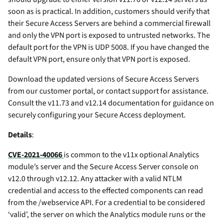
soon as is practical. In addition, customers should verify that
their Secure Access Servers are behind a commercial firewall
and only the VPN port is exposed to untrusted networks. The
default port for the VPN is UDP 5008. If you have changed the
default VPN port, ensure only that VPN port is exposed.
Download the updated versions of Secure Access Servers
from our customer portal, or contact support for assistance.
Consult the v11.73 and v12.14 documentation for guidance on
securely configuring your Secure Access deployment.
Details
:
CVE-2021-40066
is common to the v11x optional Analytics
module’s server and the Secure Access Server console on
v12.0 through v12.12. Any attacker with a valid NTLM
credential and access to the effected components can read
from the /webservice API. For a credential to be considered
‘valid’, the server on which the Analytics module runs or the