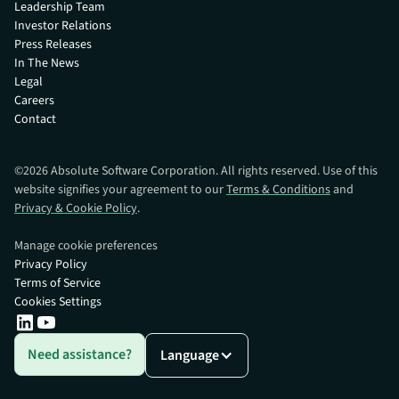
Leadership Team
Investor Relations
Press Releases
In The News
Legal
Careers
Contact
©
2026
Absolute Software Corporation. All rights reserved. Use of this
website signifies your agreement to our
Terms & Conditions
and
Privacy & Cookie Policy
.
Manage cookie preferences
Privacy Policy
Terms of Service
Cookies Settings
Need assistance?
Language