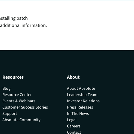
inventory management
wering the next revolution in enterprise
y
aged
bility.
Never lose the connection
stalling patch
when lives depend on it
Technology Alliances
ovider of
additional information.
tegrate with leading security solutions.
ecurity
Stop the drop. Connectivity
ng.
failures are killing your uptime.
View all use cases
e
tomer
ackages
Resources
About
er Portal
Blog
About Absolute
Resource Center
Leadership Team
 Schedule
Events & Webinars
Investor Relations
Customer Success Stories
Press Releases
Support
In The News
Absolute Community
Legal
Careers
Contact