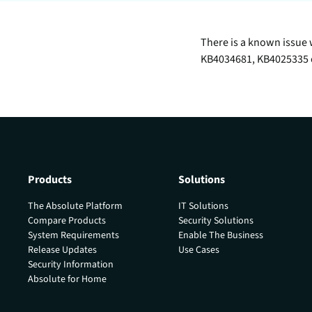
data.
productiv
Absolute Resilienc
There is a known issue 
Delivers application self
KB4034681, KB4025335 o
healing and confident r
response.
Absolute Rehydra
Eliminate downtime cos
with automated remot
recovery.
Products
Solutions
Absolute Resilienc
for Security
The Absolute Platform
IT Solutions
Provides seamless and
Compare Products
Security Solutions
proactive patch
System Requirements
Enable The Business
management.
Release Updates
Use Cases
Security Information
Absolute Resilienc
Absolute for Home
for Automation
Offers remediation of