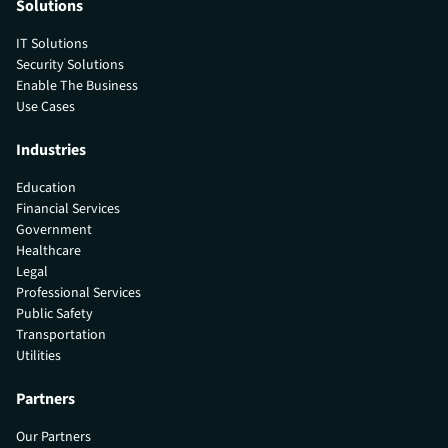
Solutions
IT Solutions
Security Solutions
Enable The Business
Use Cases
Industries
Education
Financial Services
Government
Healthcare
Legal
Professional Services
Public Safety
Transportation
Utilities
Partners
Our Partners