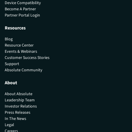
Device Compatibility
Become A Partner
Partner Portal Login
Resources
Blog
Resource Center
Events & Webinars
Customer Success Stories
Support
Absolute Community
About
About Absolute
Leadership Team
Investor Relations
Press Releases
In The News
Legal
Careers